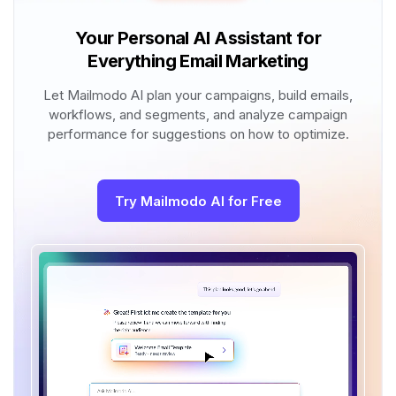
Your Personal AI Assistant for
Everything Email Marketing
Let Mailmodo AI plan your campaigns, build emails,
workflows, and segments, and analyze campaign
performance for suggestions on how to optimize.
Try Mailmodo AI for Free