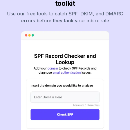
toolkit
Use our free tools to catch SPF, DKIM, and DMARC
errors before they tank your inbox rate