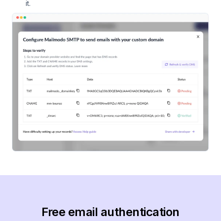
it.
Free email authentication