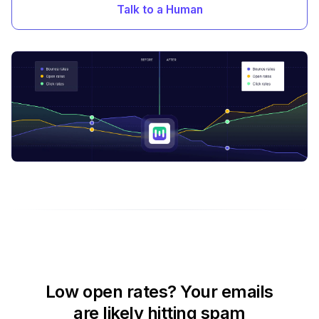
Talk to a Human
Low open rates? Your emails
are likely hitting spam