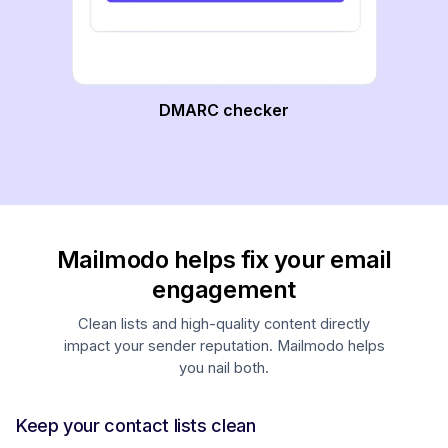
DMARC checker
Mailmodo helps fix your email
engagement
Clean lists and high-quality content directly
impact your sender reputation. Mailmodo helps
you nail both.
Keep your contact lists clean