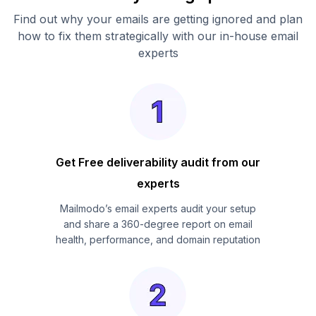
Find out why your emails are getting ignored and plan
how to fix them strategically with our in-house email
experts
Get Free deliverability audit from our
experts
Mailmodo’s email experts audit your setup
and share a 360-degree report on email
health, performance, and domain reputation