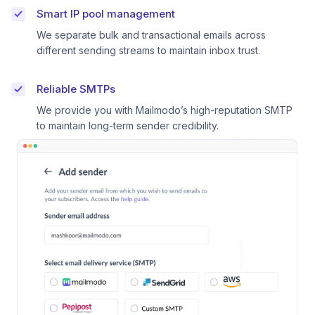
Smart IP pool management
We separate bulk and transactional emails across
different sending streams to maintain inbox trust.
Reliable SMTPs
We provide you with Mailmodo’s high-reputation SMTP
to maintain long-term sender credibility.