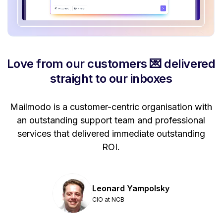
Love from our customers 💌 delivered
straight to our inboxes
Mailmodo is a customer-centric organisation with
P
a
an outstanding support team and professional
se
services that delivered immediate outstanding
ROI.
Leonard Yampolsky
CIO at NCB