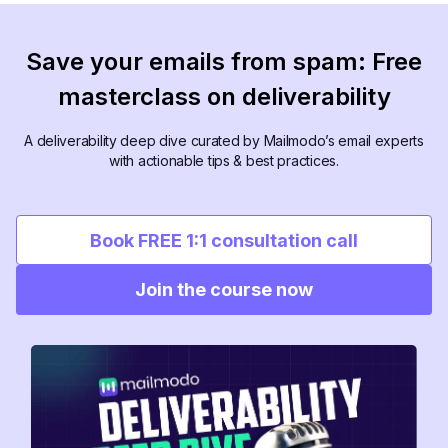
Save your emails from spam: Free
masterclass on deliverability
A deliverability deep dive curated by Mailmodo’s email experts
with actionable tips & best practices.
Book FREE 1:1 consultation call
Join the course now