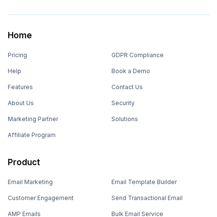
Home
Pricing
GDPR Compliance
Help
Book a Demo
Features
Contact Us
About Us
Security
Marketing Partner
Solutions
Affiliate Program
Product
Email Marketing
Email Template Builder
Customer Engagement
Send Transactional Email
AMP Emails
Bulk Email Service