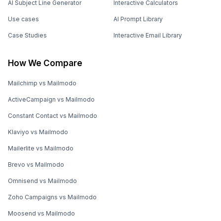
AI Subject Line Generator
Interactive Calculators
Use cases
AI Prompt Library
Case Studies
Interactive Email Library
How We Compare
Mailchimp vs Mailmodo
ActiveCampaign vs Mailmodo
Constant Contact vs Mailmodo
Klaviyo vs Mailmodo
Mailerlite vs Mailmodo
Brevo vs Mailmodo
Omnisend vs Mailmodo
Zoho Campaigns vs Mailmodo
Moosend vs Mailmodo