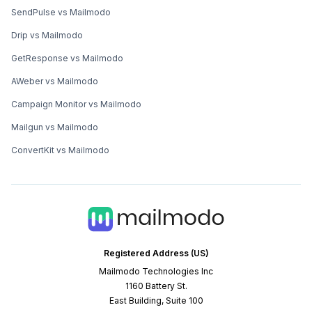
SendPulse vs Mailmodo
Drip vs Mailmodo
GetResponse vs Mailmodo
AWeber vs Mailmodo
Campaign Monitor vs Mailmodo
Mailgun vs Mailmodo
ConvertKit vs Mailmodo
Registered Address (US)
Mailmodo Technologies Inc
1160 Battery St.
East Building, Suite 100