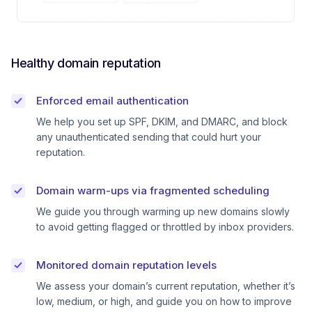
Healthy domain reputation
Enforced email authentication
We help you set up SPF, DKIM, and DMARC, and block
any unauthenticated sending that could hurt your
reputation.
Domain warm-ups via fragmented scheduling
We guide you through warming up new domains slowly
to avoid getting flagged or throttled by inbox providers.
Monitored domain reputation levels
We assess your domain’s current reputation, whether it’s
low, medium, or high, and guide you on how to improve