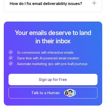
How do I fix email deliverability issues?
Your emails deserve to land
in their inbox
2x conversions with interactive emails
Save time with AI-powered email creation
Automate marketing ops with pre-built journeys
Sign up for Free
Talk to a Human