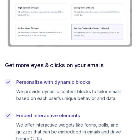
Get more eyes & clicks on your emails
Personalize with dynamic blocks
We provide dynamic content blocks to tailor emails
based on each user’s unique behavior and data.
Embed interactive elements
We offer interactive widgets like forms, polls, and
quizzes that can be embedded in emails and drive
higher CTRs.