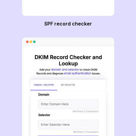
SPF record checker