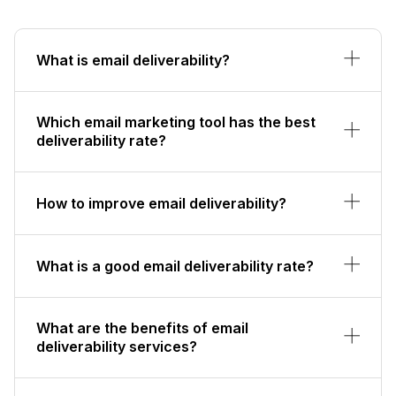
What is email deliverability?
Which email marketing tool has the best
deliverability rate?
How to improve email deliverability?
What is a good email deliverability rate?
What are the benefits of email
deliverability services?