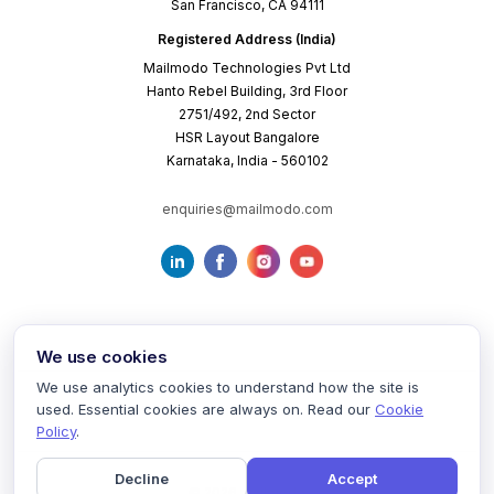
San Francisco, CA 94111
Registered Address (India)
Mailmodo Technologies Pvt Ltd
Hanto Rebel Building, 3rd Floor
2751/492, 2nd Sector
HSR Layout Bangalore
Karnataka, India - 560102
enquiries@mailmodo.com
We use cookies
We use analytics cookies to understand how the site is
used. Essential cookies are always on. Read our
Cookie
Terms of Service
Privacy Policy
Cookie Policy
Policy
.
Decline
Accept
©
2026
mailmodo