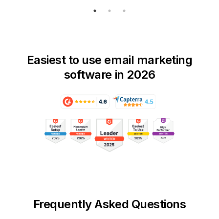
Easiest to use email marketing
software in 2026
Frequently Asked Questions