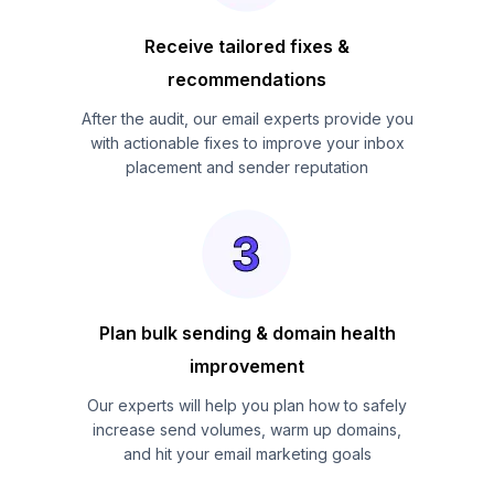
Receive tailored fixes &
recommendations
After the audit, our email experts provide you
with actionable fixes to improve your inbox
placement and sender reputation
Plan bulk sending & domain health
improvement
Our experts will help you plan how to safely
increase send volumes, warm up domains,
and hit your email marketing goals