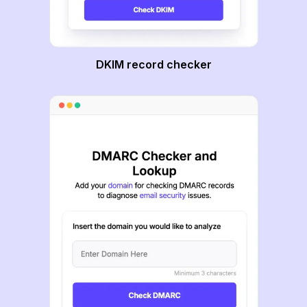
DKIM record checker