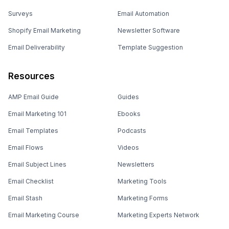
Surveys
Email Automation
Shopify Email Marketing
Newsletter Software
Email Deliverability
Template Suggestion
Resources
AMP Email Guide
Guides
Email Marketing 101
Ebooks
Email Templates
Podcasts
Email Flows
Videos
Email Subject Lines
Newsletters
Email Checklist
Marketing Tools
Email Stash
Marketing Forms
Email Marketing Course
Marketing Experts Network