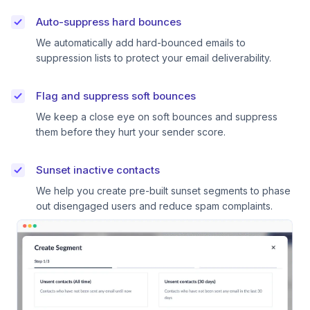
Auto-suppress hard bounces
We automatically add hard-bounced emails to
suppression lists to protect your email deliverability.
Flag and suppress soft bounces
We keep a close eye on soft bounces and suppress
them before they hurt your sender score.
Sunset inactive contacts
We help you create pre-built sunset segments to phase
out disengaged users and reduce spam complaints.