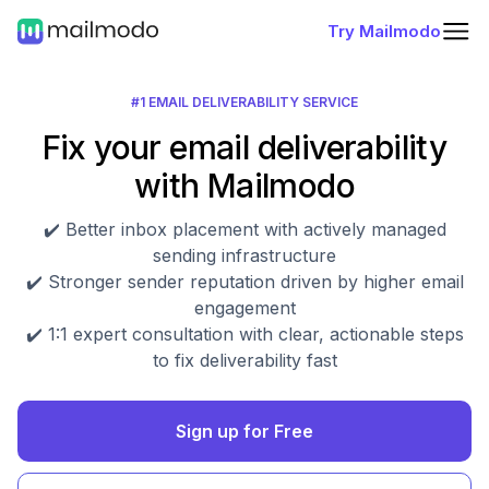
Try Mailmodo
#1 EMAIL DELIVERABILITY SERVICE
Fix your email deliverability
with Mailmodo
✔️ Better inbox placement with actively managed
sending infrastructure
✔️ Stronger sender reputation driven by higher email
engagement
✔️ 1:1 expert consultation with clear, actionable steps
to fix deliverability fast
Sign up for Free