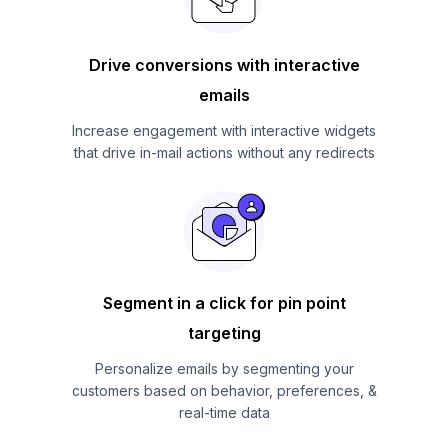
Drive conversions with interactive
emails
Increase engagement with interactive widgets
that drive in-mail actions without any redirects
Segment in a click for pin point
targeting
Personalize emails by segmenting your
customers based on behavior, preferences, &
real-time data