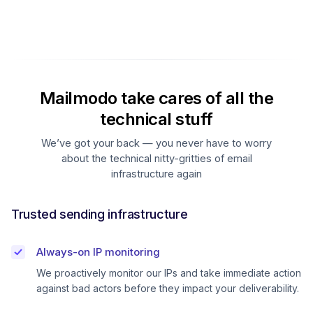
Mailmodo take cares of all the
technical stuff
We’ve got your back — you never have to worry
about the technical nitty-gritties of email
infrastructure again
Trusted sending infrastructure
Always-on IP monitoring
We proactively monitor our IPs and take immediate action
against bad actors before they impact your deliverability.