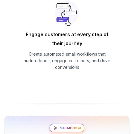
Engage customers at every step of
their journey
Create automated email workflows that
nurture leads, engage customers, and drive
conversions