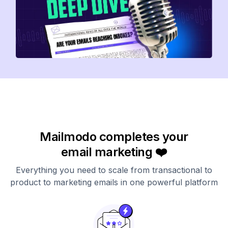
Mailmodo completes your
email marketing ❤️
Everything you need to scale from transactional to
product to marketing emails in one powerful platform