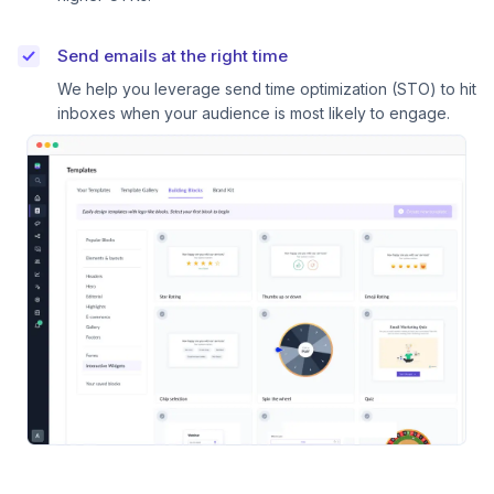
Send emails at the right time
We help you leverage send time optimization (STO) to hit
inboxes when your audience is most likely to engage.