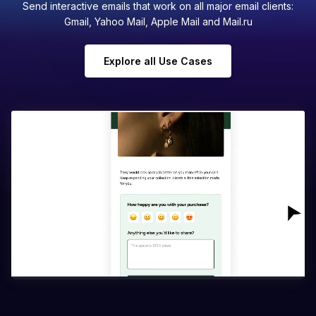
Send interactive emails that work on all major email clients:
Gmail, Yahoo Mail, Apple Mail and Mail.ru
Explore all Use Cases