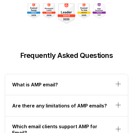
Frequently Asked Questions
What is AMP email?
Are there any limitations of AMP emails?
Which email clients support AMP for
Email?