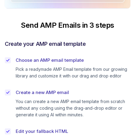
Send AMP Emails in 3 steps
Create your AMP email template
Choose an AMP email template
Pick a readymade AMP Email template from our growing
library and customize it with our drag and drop editor
Create a new AMP email
You can create a new AMP email template from scratch
without any coding using the drag-and-drop editor or
generate it using AI within minutes.
Edit your fallback HTML