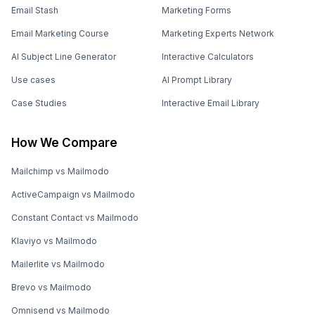
Email Stash
Marketing Forms
Email Marketing Course
Marketing Experts Network
AI Subject Line Generator
Interactive Calculators
Use cases
AI Prompt Library
Case Studies
Interactive Email Library
How We Compare
Mailchimp vs Mailmodo
ActiveCampaign vs Mailmodo
Constant Contact vs Mailmodo
Klaviyo vs Mailmodo
Mailerlite vs Mailmodo
Brevo vs Mailmodo
Omnisend vs Mailmodo