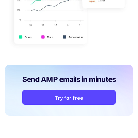
Send AMP emails in minutes
Try for free