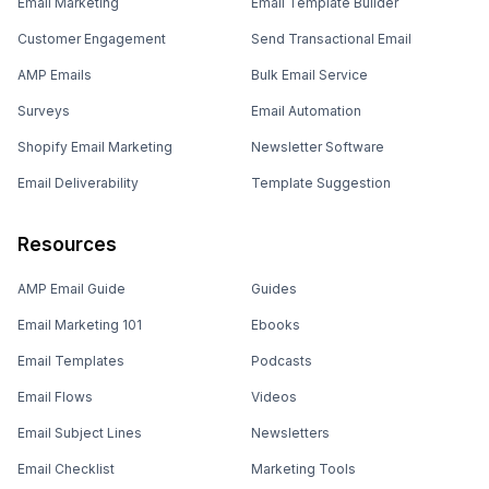
Email Marketing
Email Template Builder
Customer Engagement
Send Transactional Email
AMP Emails
Bulk Email Service
Surveys
Email Automation
Shopify Email Marketing
Newsletter Software
Email Deliverability
Template Suggestion
Resources
AMP Email Guide
Guides
Email Marketing 101
Ebooks
Email Templates
Podcasts
Email Flows
Videos
Email Subject Lines
Newsletters
Email Checklist
Marketing Tools