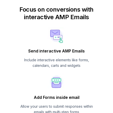
Focus on conversions with
interactive AMP Emails
Send interactive AMP Emails
Include interactive elements like forms,
calendars, carts and widgets
Add Forms inside email
Allow your users to submit responses within
emails with multi-step forms