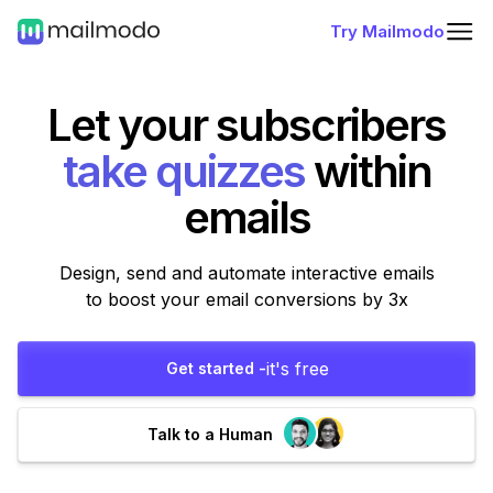
Try Mailmodo
Let your subscribers
within
emails
Design, send and automate interactive emails
to boost your email conversions by 3x
it's free
Get started -
Talk to a Human