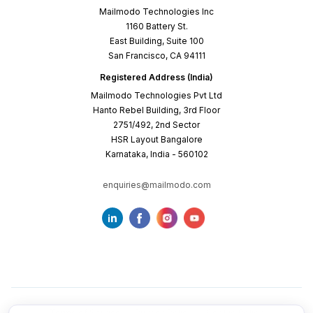
Mailmodo Technologies Inc
1160 Battery St.
East Building, Suite 100
San Francisco, CA 94111
Registered Address (India)
Mailmodo Technologies Pvt Ltd
Hanto Rebel Building, 3rd Floor
2751/492, 2nd Sector
HSR Layout Bangalore
Karnataka, India - 560102
enquiries@mailmodo.com
Terms of Service
Privacy Policy
Cookie Policy