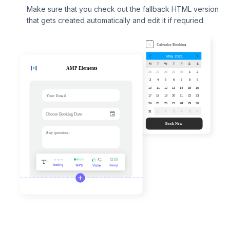
Make sure that you check out the fallback HTML version
that gets created automatically and edit it if requried.