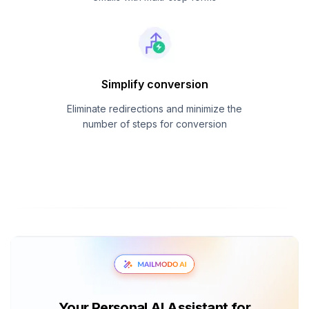
Simplify conversion
Eliminate redirections and minimize the
number of steps for conversion
Your Personal AI Assistant for