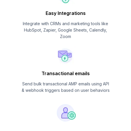
Easy Integrations
Integrate with CRMs and marketing tools like
HubSpot, Zapier, Google Sheets, Calendly,
Zoom
Transactional emails
Send bulk transactional AMP emails using API
& webhook triggers based on user behaviors