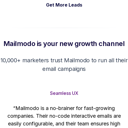
Get More Leads
Mailmodo is your new growth channel
10,000+ marketers trust Mailmodo to run all their
email campaigns
Seamless UX
“Mailmodo is a no-brainer for fast-growing
companies. Their no-code interactive emails are
't
easily configurable, and their team ensures high