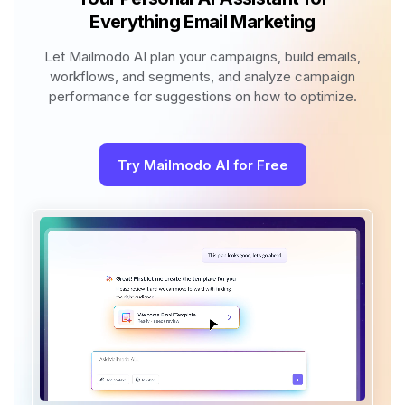
Everything Email Marketing
Let Mailmodo AI plan your campaigns, build emails,
workflows, and segments, and analyze campaign
performance for suggestions on how to optimize.
Try Mailmodo AI for Free