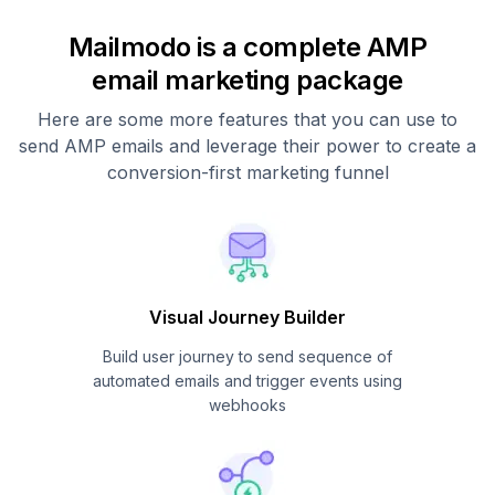
Mailmodo is a complete AMP
email marketing package
Here are some more features that you can use to
send AMP emails and leverage their power to create a
conversion-first marketing funnel
Visual Journey Builder
Build user journey to send sequence of
automated emails and trigger events using
webhooks