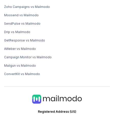
Zoho Campaigns vs Mailmodo
Moosend vs Mailmodo
SendPulse vs Mailmodo
Drip vs Mailmodo
GetResponse vs Mailmodo
AWeber vs Mailmodo
Campaign Monitor vs Mailmodo
Mailgun vs Mailmodo
ConvertKit vs Mailmodo
Registered Address (US)