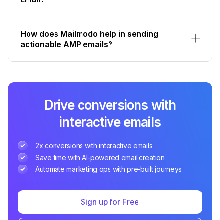
How does Mailmodo help in sending
actionable AMP emails?
Drive conversions with
interactive emails
2x conversions with interactive emails
Save time with AI-powered email creation
Automate marketing ops with pre-built journeys
Sign up for Free