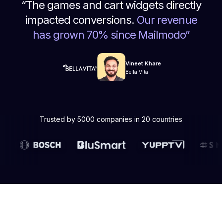
“
The games and cart widgets directly
impacted conversions.
Our revenue
has grown 70% since Mailmodo
”
Vineet Khare
Bella Vita
Trusted by 5000 companies in 20 countries