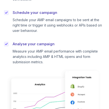
Schedule your campaign
Schedule your AMP email campaigns to be sent at the
right time or trigger it using webhooks or APIs based on
user behaviour.
Analyse your campaign
Measure your AMP email performance with complete
analytics including AMP & HTML opens and form
submission metrics.