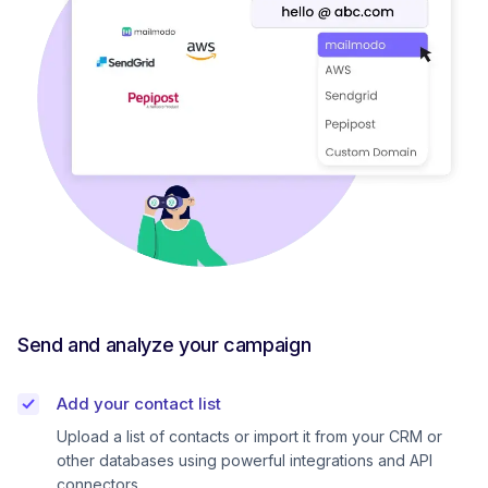
Send and analyze your campaign
Add your contact list
Upload a list of contacts or import it from your CRM or
other databases using powerful integrations and API
connectors.