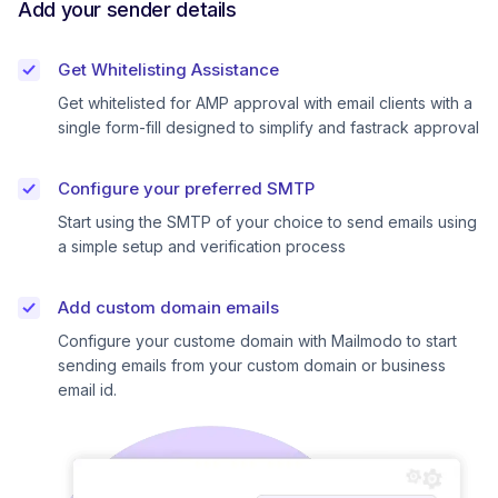
Add your sender details
Get Whitelisting Assistance
Get whitelisted for AMP approval with email clients with a
single form-fill designed to simplify and fastrack approval
Configure your preferred SMTP
Start using the SMTP of your choice to send emails using
a simple setup and verification process
Add custom domain emails
Configure your custome domain with Mailmodo to start
sending emails from your custom domain or business
email id.