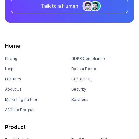
Talk to a Human
Home
Pricing
GDPR Compliance
Help
Book a Demo
Features
Contact Us
About Us
Security
Marketing Partner
Solutions
Affiliate Program
Product