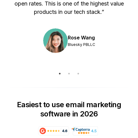
s
open rates. This is one of the highest value
products in our tech stack.”
Rose Wang
Bluesky PBLLC
Easiest to use email marketing
software in 2026