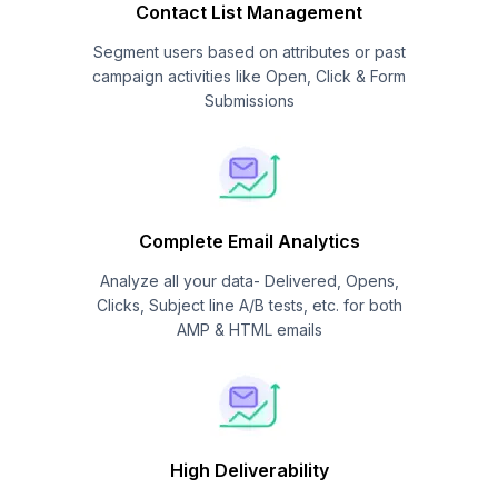
Contact List Management
Segment users based on attributes or past
campaign activities like Open, Click & Form
Submissions
Complete Email Analytics
Analyze all your data- Delivered, Opens,
Clicks, Subject line A/B tests, etc. for both
AMP & HTML emails
High Deliverability