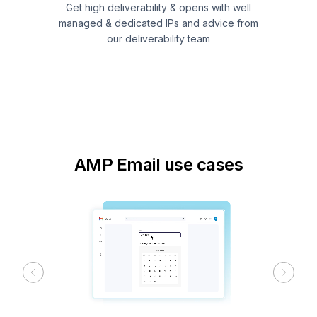
Get high deliverability & opens with well
managed & dedicated IPs and advice from
our deliverability team
AMP Email use cases
Previous
Next