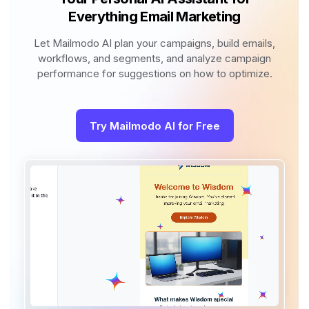
Everything Email Marketing
Let Mailmodo AI plan your campaigns, build emails,
workflows, and segments, and analyze campaign
performance for suggestions on how to optimize.
Try Mailmodo AI for Free