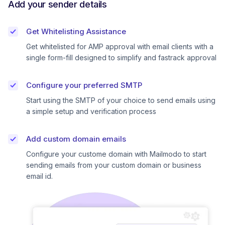
Add your sender details
Get Whitelisting Assistance
Get whitelisted for AMP approval with email clients with a
single form-fill designed to simplify and fastrack approval
Configure your preferred SMTP
Start using the SMTP of your choice to send emails using
a simple setup and verification process
Add custom domain emails
Configure your custome domain with Mailmodo to start
sending emails from your custom domain or business
email id.