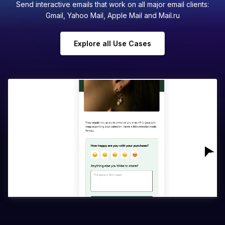
Send interactive emails that work on all major email clients:
Gmail, Yahoo Mail, Apple Mail and Mail.ru
Explore all Use Cases