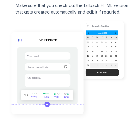
Make sure that you check out the fallback HTML version
that gets created automatically and edit it if requried.