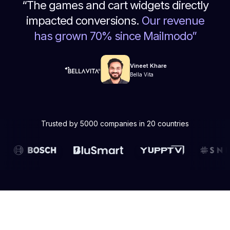
“
The games and cart widgets directly
impacted conversions.
Our revenue
has grown 70% since Mailmodo
”
Vineet Khare
Bella Vita
Trusted by 5000 companies in 20 countries