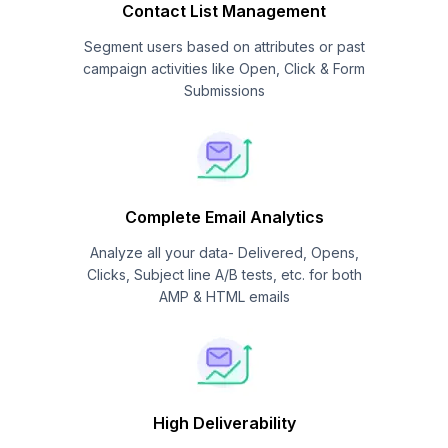
Contact List Management
Segment users based on attributes or past
campaign activities like Open, Click & Form
Submissions
Complete Email Analytics
Analyze all your data- Delivered, Opens,
Clicks, Subject line A/B tests, etc. for both
AMP & HTML emails
High Deliverability