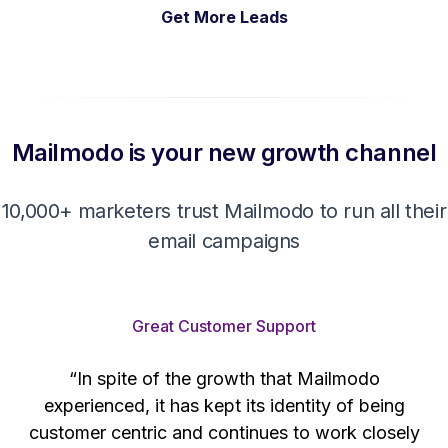
Get More Leads
Mailmodo is your new growth channel
10,000+ marketers trust Mailmodo to run all their
email campaigns
Great Customer Support
“In spite of the growth that Mailmodo
e
experienced, it has kept its identity of being
h
customer centric and continues to work closely
d