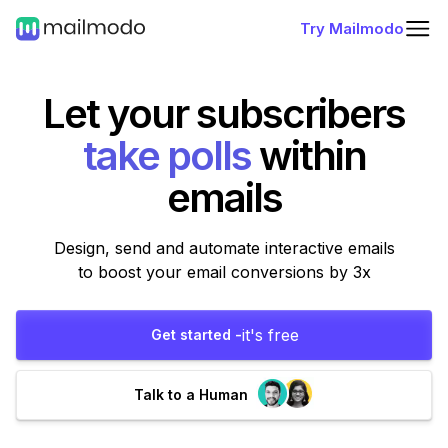
Try Mailmodo
Let your subscribers
fill forms
within
emails
Design, send and automate interactive emails
to boost your email conversions by 3x
it's free
Get started -
Talk to a Human