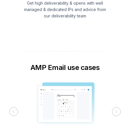
Get high deliverability & opens with well
managed & dedicated IPs and advice from
our deliverability team
AMP Email use cases
Previous
Next