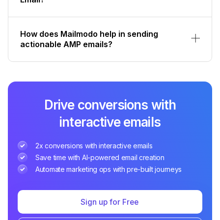
How does Mailmodo help in sending
actionable AMP emails?
Drive conversions with
interactive emails
2x conversions with interactive emails
Save time with AI-powered email creation
Automate marketing ops with pre-built journeys
Sign up for Free