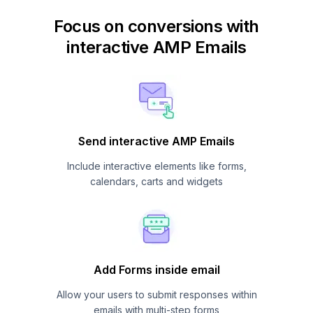
Focus on conversions with
interactive AMP Emails
Send interactive AMP Emails
Include interactive elements like forms,
calendars, carts and widgets
Add Forms inside email
Allow your users to submit responses within
emails with multi-step forms