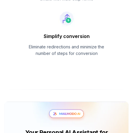
Simplify conversion
Eliminate redirections and minimize the
number of steps for conversion
Your Personal AI Assistant for