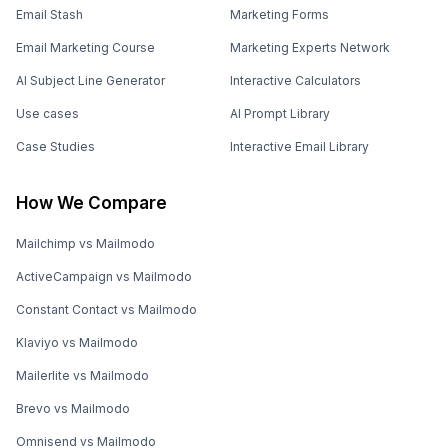
Email Stash
Marketing Forms
Email Marketing Course
Marketing Experts Network
AI Subject Line Generator
Interactive Calculators
Use cases
AI Prompt Library
Case Studies
Interactive Email Library
How We Compare
Mailchimp vs Mailmodo
ActiveCampaign vs Mailmodo
Constant Contact vs Mailmodo
Klaviyo vs Mailmodo
Mailerlite vs Mailmodo
Brevo vs Mailmodo
Omnisend vs Mailmodo