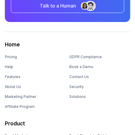
Talk to a Human
Home
Pricing
GDPR Compliance
Help
Book a Demo
Features
Contact Us
About Us
Security
Marketing Partner
Solutions
Affiliate Program
Product