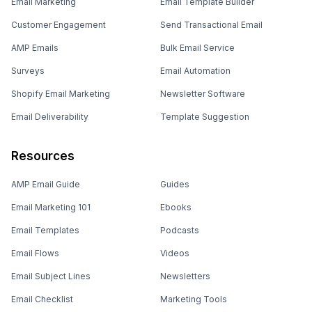
Email Marketing
Email Template Builder
Customer Engagement
Send Transactional Email
AMP Emails
Bulk Email Service
Surveys
Email Automation
Shopify Email Marketing
Newsletter Software
Email Deliverability
Template Suggestion
Resources
AMP Email Guide
Guides
Email Marketing 101
Ebooks
Email Templates
Podcasts
Email Flows
Videos
Email Subject Lines
Newsletters
Email Checklist
Marketing Tools