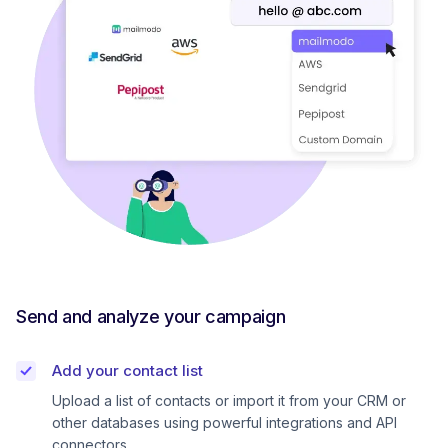
Send and analyze your campaign
Add your contact list
Upload a list of contacts or import it from your CRM or
other databases using powerful integrations and API
connectors.