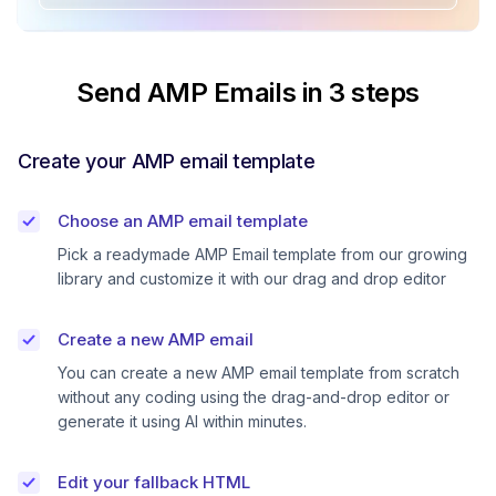
Send AMP Emails in 3 steps
Create your AMP email template
Choose an AMP email template
Pick a readymade AMP Email template from our growing
library and customize it with our drag and drop editor
Create a new AMP email
You can create a new AMP email template from scratch
without any coding using the drag-and-drop editor or
generate it using AI within minutes.
Edit your fallback HTML