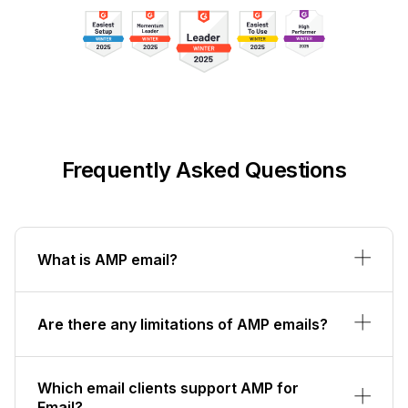
Frequently Asked Questions
What is AMP email?
Are there any limitations of AMP emails?
Which email clients support AMP for
Email?