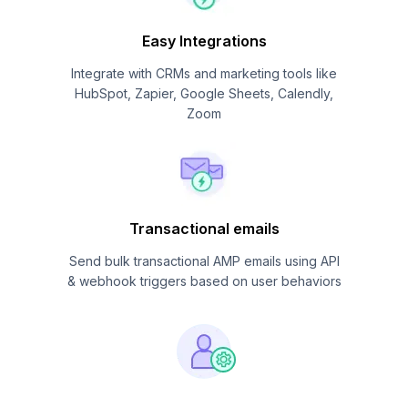
Easy Integrations
Integrate with CRMs and marketing tools like
HubSpot, Zapier, Google Sheets, Calendly,
Zoom
Transactional emails
Send bulk transactional AMP emails using API
& webhook triggers based on user behaviors