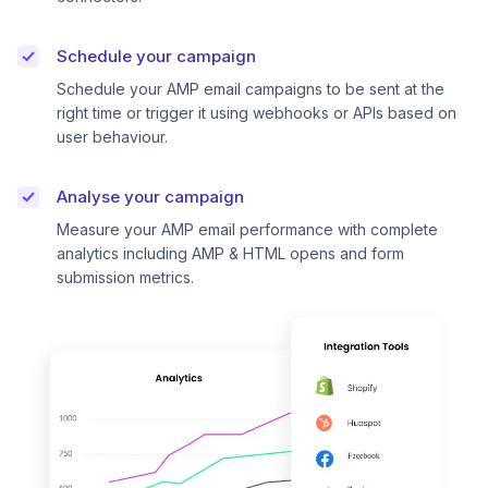
Schedule your campaign
Schedule your AMP email campaigns to be sent at the
right time or trigger it using webhooks or APIs based on
user behaviour.
Analyse your campaign
Measure your AMP email performance with complete
analytics including AMP & HTML opens and form
submission metrics.