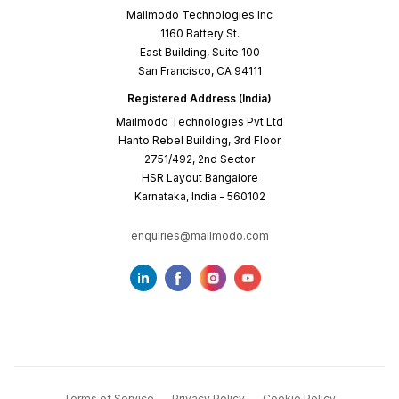
Mailmodo Technologies Inc
1160 Battery St.
East Building, Suite 100
San Francisco, CA 94111
Registered Address (India)
Mailmodo Technologies Pvt Ltd
Hanto Rebel Building, 3rd Floor
2751/492, 2nd Sector
HSR Layout Bangalore
Karnataka, India - 560102
enquiries@mailmodo.com
Terms of Service
Privacy Policy
Cookie Policy