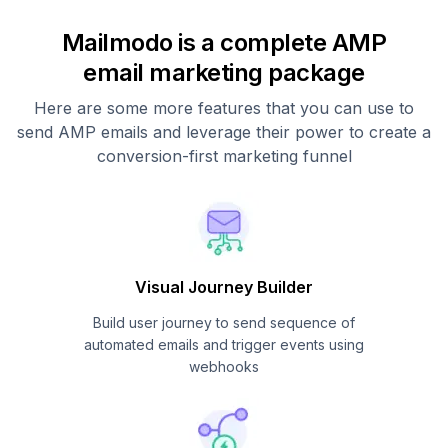
Mailmodo is a complete AMP
email marketing package
Here are some more features that you can use to
send AMP emails and leverage their power to create a
conversion-first marketing funnel
Visual Journey Builder
Build user journey to send sequence of
automated emails and trigger events using
webhooks