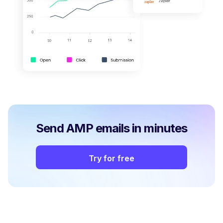
Send AMP emails in minutes
Try for free