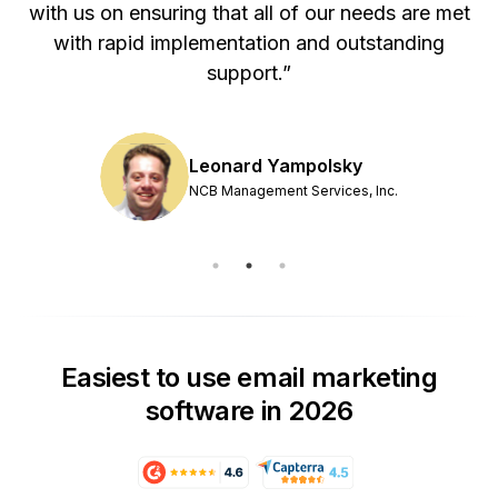
with us on ensuring that all of our needs are met
with rapid implementation and outstanding
support.”
Leonard Yampolsky
NCB Management Services, Inc.
Easiest to use email marketing
software in 2026