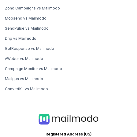
Zoho Campaigns vs Mailmodo
Moosend vs Mailmodo
SendPulse vs Mailmodo
Drip vs Mailmodo
GetResponse vs Mailmodo
AWeber vs Mailmodo
Campaign Monitor vs Mailmodo
Mailgun vs Mailmodo
ConvertKit vs Mailmodo
Registered Address (US)