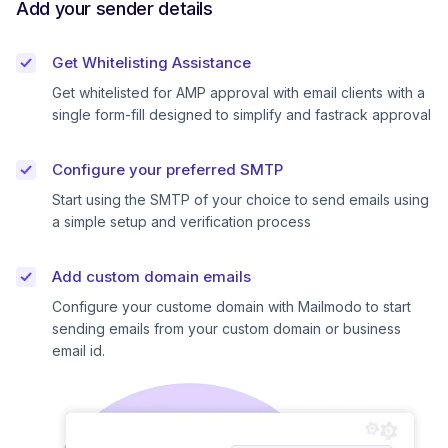
Add your sender details
Get Whitelisting Assistance
Get whitelisted for AMP approval with email clients with a
single form-fill designed to simplify and fastrack approval
Configure your preferred SMTP
Start using the SMTP of your choice to send emails using
a simple setup and verification process
Add custom domain emails
Configure your custome domain with Mailmodo to start
sending emails from your custom domain or business
email id.