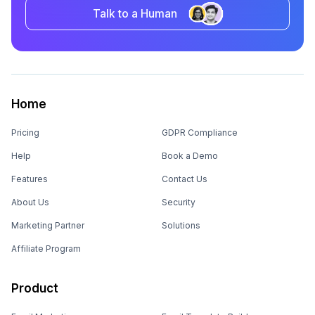
Talk to a Human
Home
Pricing
GDPR Compliance
Help
Book a Demo
Features
Contact Us
About Us
Security
Marketing Partner
Solutions
Affiliate Program
Product