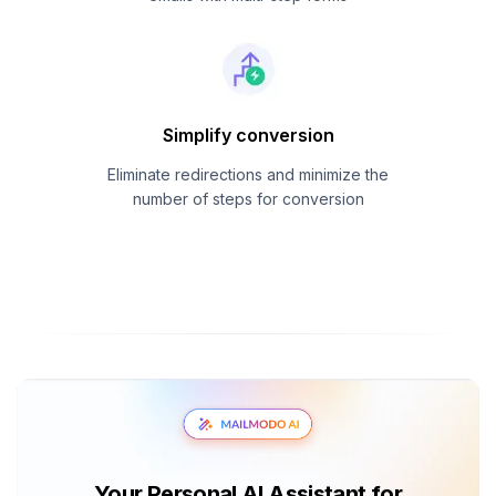
Simplify conversion
Eliminate redirections and minimize the
number of steps for conversion
Your Personal AI Assistant for