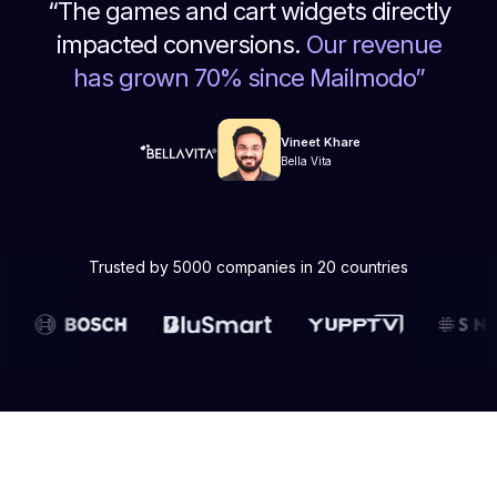
“
The games and cart widgets directly
impacted conversions.
Our revenue
has grown 70% since Mailmodo
”
Vineet Khare
Bella Vita
Trusted by 5000 companies in 20 countries