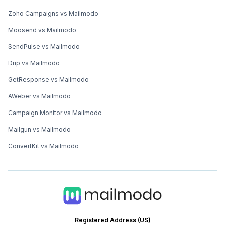
Zoho Campaigns vs Mailmodo
Moosend vs Mailmodo
SendPulse vs Mailmodo
Drip vs Mailmodo
GetResponse vs Mailmodo
AWeber vs Mailmodo
Campaign Monitor vs Mailmodo
Mailgun vs Mailmodo
ConvertKit vs Mailmodo
Registered Address (US)