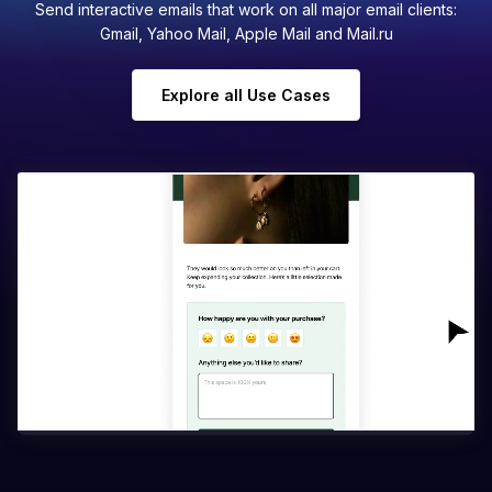
Send interactive emails that work on all major email clients:
Gmail, Yahoo Mail, Apple Mail and Mail.ru
Explore all Use Cases