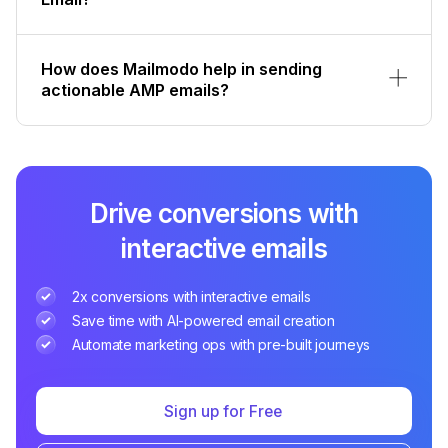
How does Mailmodo help in sending
actionable AMP emails?
Drive conversions with
interactive emails
2x conversions with interactive emails
Save time with AI-powered email creation
Automate marketing ops with pre-built journeys
Sign up for Free