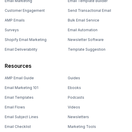
Email Marketing
Email Template Builder
Customer Engagement
Send Transactional Email
AMP Emails
Bulk Email Service
Surveys
Email Automation
Shopify Email Marketing
Newsletter Software
Email Deliverability
Template Suggestion
Resources
AMP Email Guide
Guides
Email Marketing 101
Ebooks
Email Templates
Podcasts
Email Flows
Videos
Email Subject Lines
Newsletters
Email Checklist
Marketing Tools