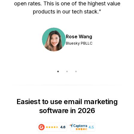
s
open rates. This is one of the highest value
products in our tech stack.”
Rose Wang
Bluesky PBLLC
Easiest to use email marketing
software in 2026