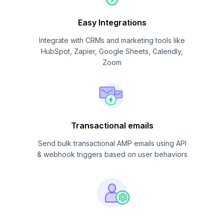
Easy Integrations
Integrate with CRMs and marketing tools like
HubSpot, Zapier, Google Sheets, Calendly,
Zoom
Transactional emails
Send bulk transactional AMP emails using API
& webhook triggers based on user behaviors