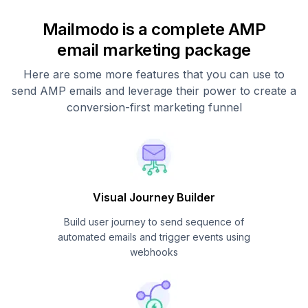
Mailmodo is a complete AMP
email marketing package
Here are some more features that you can use to
send AMP emails and leverage their power to create a
conversion-first marketing funnel
Visual Journey Builder
Build user journey to send sequence of
automated emails and trigger events using
webhooks