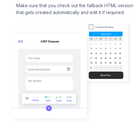
Make sure that you check out the fallback HTML version
that gets created automatically and edit it if requried.