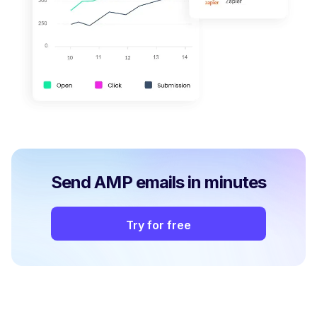
Send AMP emails in minutes
Try for free