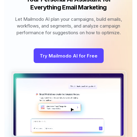
Everything Email Marketing
Let Mailmodo AI plan your campaigns, build emails,
workflows, and segments, and analyze campaign
performance for suggestions on how to optimize.
Try Mailmodo AI for Free