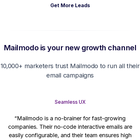
Get More Leads
Mailmodo is your new growth channel
10,000+ marketers trust Mailmodo to run all their
email campaigns
Seamless UX
“Mailmodo is a no-brainer for fast-growing
companies. Their no-code interactive emails are
't
easily configurable, and their team ensures high