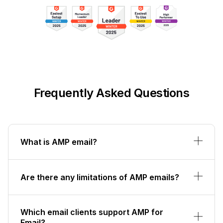
Frequently Asked Questions
What is AMP email?
Are there any limitations of AMP emails?
Which email clients support AMP for
Email?