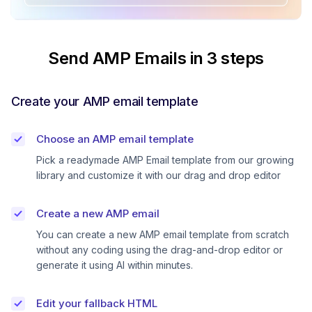
Send AMP Emails in 3 steps
Create your AMP email template
Choose an AMP email template
Pick a readymade AMP Email template from our growing
library and customize it with our drag and drop editor
Create a new AMP email
You can create a new AMP email template from scratch
without any coding using the drag-and-drop editor or
generate it using AI within minutes.
Edit your fallback HTML