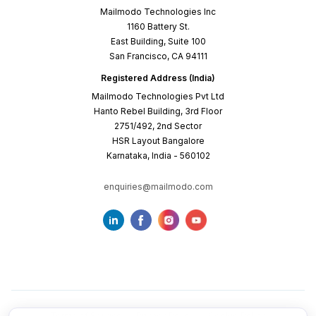
Mailmodo Technologies Inc
1160 Battery St.
East Building, Suite 100
San Francisco, CA 94111
Registered Address (India)
Mailmodo Technologies Pvt Ltd
Hanto Rebel Building, 3rd Floor
2751/492, 2nd Sector
HSR Layout Bangalore
Karnataka, India - 560102
enquiries@mailmodo.com
Terms of Service
Privacy Policy
Cookie Policy