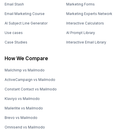
Email Stash
Marketing Forms
Email Marketing Course
Marketing Experts Network
AI Subject Line Generator
Interactive Calculators
Use cases
AI Prompt Library
Case Studies
Interactive Email Library
How We Compare
Mailchimp vs Mailmodo
ActiveCampaign vs Mailmodo
Constant Contact vs Mailmodo
Klaviyo vs Mailmodo
Mailerlite vs Mailmodo
Brevo vs Mailmodo
Omnisend vs Mailmodo