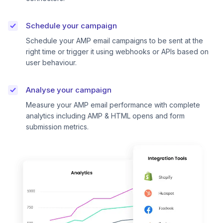
Schedule your campaign
Schedule your AMP email campaigns to be sent at the
right time or trigger it using webhooks or APIs based on
user behaviour.
Analyse your campaign
Measure your AMP email performance with complete
analytics including AMP & HTML opens and form
submission metrics.