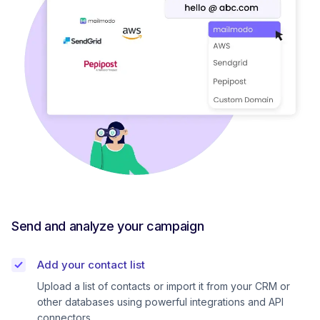
Send and analyze your campaign
Add your contact list
Upload a list of contacts or import it from your CRM or
other databases using powerful integrations and API
connectors.