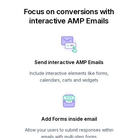
Focus on conversions with
interactive AMP Emails
Send interactive AMP Emails
Include interactive elements like forms,
calendars, carts and widgets
Add Forms inside email
Allow your users to submit responses within
emails with multi-step forms