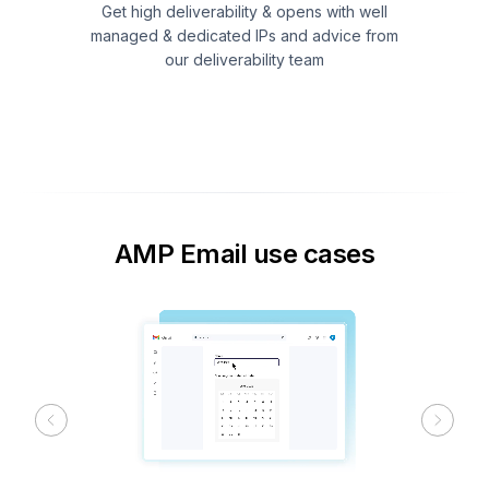
Get high deliverability & opens with well
managed & dedicated IPs and advice from
our deliverability team
AMP Email use cases
Previous
Next