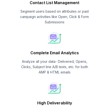
Contact List Management
Segment users based on attributes or past
campaign activities like Open, Click & Form
Submissions
Complete Email Analytics
Analyze all your data- Delivered, Opens,
Clicks, Subject line A/B tests, etc. for both
AMP & HTML emails
High Deliverability