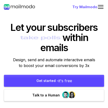
Try Mailmodo
Let your subscribers
within
emails
Design, send and automate interactive emails
to boost your email conversions by 3x
it's free
Get started -
Talk to a Human