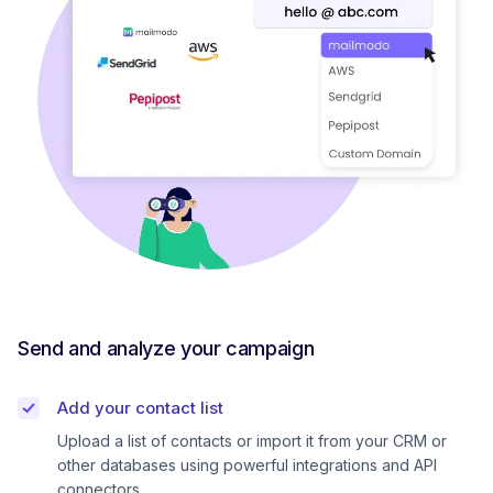
Send and analyze your campaign
Add your contact list
Upload a list of contacts or import it from your CRM or
other databases using powerful integrations and API
connectors.