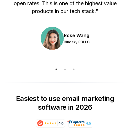
s
open rates. This is one of the highest value
products in our tech stack.”
Rose Wang
Bluesky PBLLC
Easiest to use email marketing
software in 2026