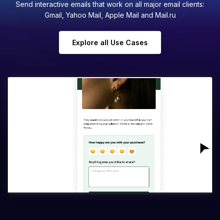
Send interactive emails that work on all major email clients:
Gmail, Yahoo Mail, Apple Mail and Mail.ru
Explore all Use Cases