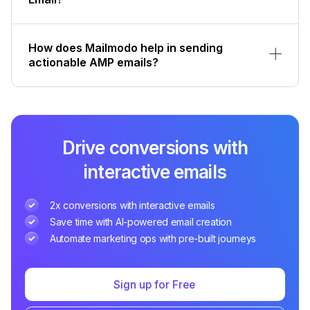
How does Mailmodo help in sending
actionable AMP emails?
Drive conversions with
interactive emails
2x conversions with interactive emails
Save time with AI-powered email creation
Automate marketing ops with pre-built journeys
Sign up for Free