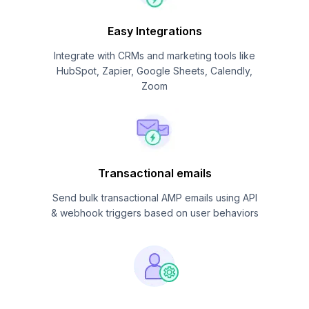
Easy Integrations
Integrate with CRMs and marketing tools like
HubSpot, Zapier, Google Sheets, Calendly,
Zoom
Transactional emails
Send bulk transactional AMP emails using API
& webhook triggers based on user behaviors