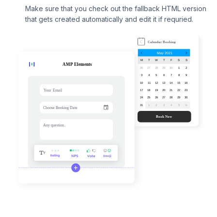
Make sure that you check out the fallback HTML version
that gets created automatically and edit it if requried.