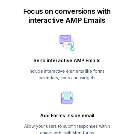
Focus on conversions with
interactive AMP Emails
Send interactive AMP Emails
Include interactive elements like forms,
calendars, carts and widgets
Add Forms inside email
Allow your users to submit responses within
emails with multi-step forms