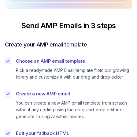
Send AMP Emails in 3 steps
Create your AMP email template
Choose an AMP email template
Pick a readymade AMP Email template from our growing
library and customize it with our drag and drop editor
Create a new AMP email
You can create a new AMP email template from scratch
without any coding using the drag-and-drop editor or
generate it using AI within minutes.
Edit your fallback HTML