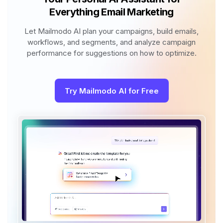
Everything Email Marketing
Let Mailmodo AI plan your campaigns, build emails,
workflows, and segments, and analyze campaign
performance for suggestions on how to optimize.
Try Mailmodo AI for Free