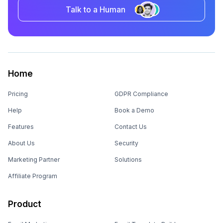
Talk to a Human
Home
Pricing
GDPR Compliance
Help
Book a Demo
Features
Contact Us
About Us
Security
Marketing Partner
Solutions
Affiliate Program
Product