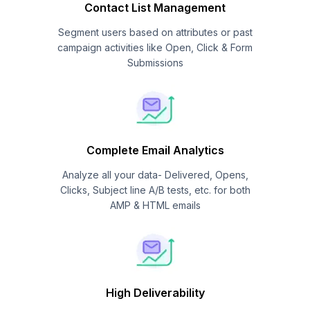
Contact List Management
Segment users based on attributes or past
campaign activities like Open, Click & Form
Submissions
Complete Email Analytics
Analyze all your data- Delivered, Opens,
Clicks, Subject line A/B tests, etc. for both
AMP & HTML emails
High Deliverability