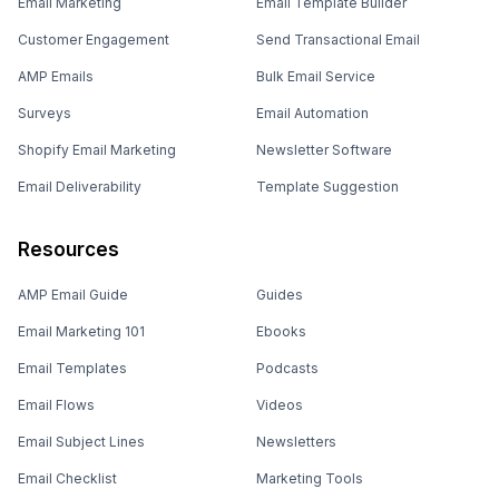
Email Marketing
Email Template Builder
Customer Engagement
Send Transactional Email
AMP Emails
Bulk Email Service
Surveys
Email Automation
Shopify Email Marketing
Newsletter Software
Email Deliverability
Template Suggestion
Resources
AMP Email Guide
Guides
Email Marketing 101
Ebooks
Email Templates
Podcasts
Email Flows
Videos
Email Subject Lines
Newsletters
Email Checklist
Marketing Tools