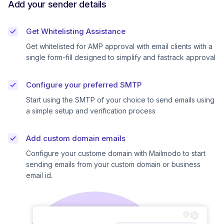
Add your sender details
Get Whitelisting Assistance
Get whitelisted for AMP approval with email clients with a
single form-fill designed to simplify and fastrack approval
Configure your preferred SMTP
Start using the SMTP of your choice to send emails using
a simple setup and verification process
Add custom domain emails
Configure your custome domain with Mailmodo to start
sending emails from your custom domain or business
email id.