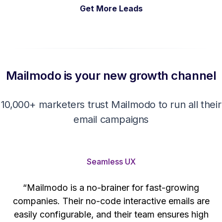
Get More Leads
Mailmodo is your new growth channel
10,000+ marketers trust Mailmodo to run all their
email campaigns
Seamless UX
“Mailmodo is a no-brainer for fast-growing
companies. Their no-code interactive emails are
't
easily configurable, and their team ensures high