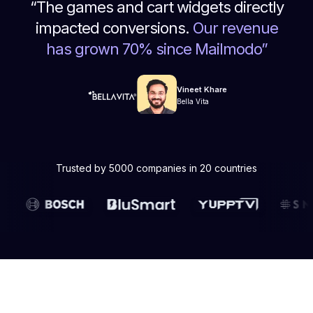
“
The games and cart widgets directly
impacted conversions.
Our revenue
has grown 70% since Mailmodo
”
Vineet Khare
Bella Vita
Trusted by 5000 companies in 20 countries