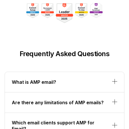
Frequently Asked Questions
What is AMP email?
Are there any limitations of AMP emails?
Which email clients support AMP for
Email?