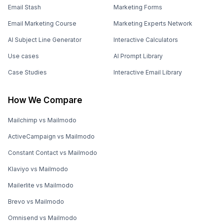
Email Stash
Marketing Forms
Email Marketing Course
Marketing Experts Network
AI Subject Line Generator
Interactive Calculators
Use cases
AI Prompt Library
Case Studies
Interactive Email Library
How We Compare
Mailchimp vs Mailmodo
ActiveCampaign vs Mailmodo
Constant Contact vs Mailmodo
Klaviyo vs Mailmodo
Mailerlite vs Mailmodo
Brevo vs Mailmodo
Omnisend vs Mailmodo