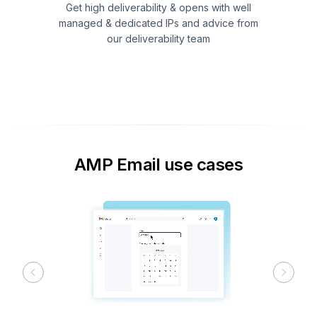
Get high deliverability & opens with well
managed & dedicated IPs and advice from
our deliverability team
AMP Email use cases
Previous
Next