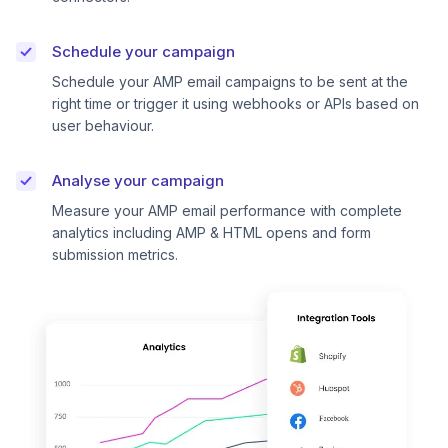
Schedule your campaign
Schedule your AMP email campaigns to be sent at the
right time or trigger it using webhooks or APIs based on
user behaviour.
Analyse your campaign
Measure your AMP email performance with complete
analytics including AMP & HTML opens and form
submission metrics.