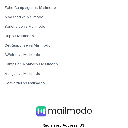
Zoho Campaigns vs Mailmodo
Moosend vs Mailmodo
SendPulse vs Mailmodo
Drip vs Mailmodo
GetResponse vs Mailmodo
AWeber vs Mailmodo
Campaign Monitor vs Mailmodo
Mailgun vs Mailmodo
ConvertKit vs Mailmodo
Registered Address (US)