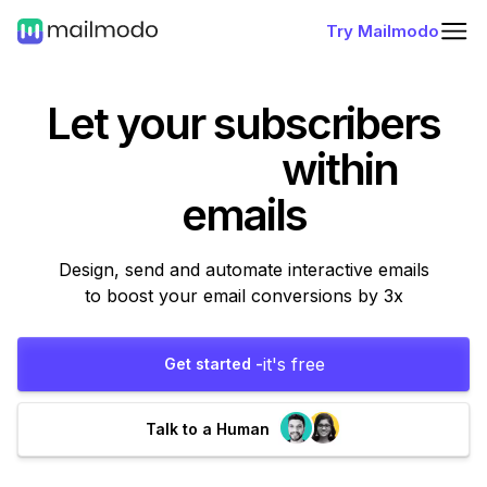
Try Mailmodo
Let your subscribers
within
emails
Design, send and automate interactive emails
to boost your email conversions by 3x
it's free
Get started -
Talk to a Human