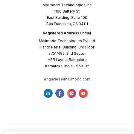
Mailmodo Technologies Inc
1160 Battery St.
East Building, Suite 100
San Francisco, CA 94111
Registered Address (India)
Mailmodo Technologies Pvt Ltd
Hanto Rebel Building, 3rd Floor
2751/492, 2nd Sector
HSR Layout Bangalore
Karnataka, India - 560102
enquiries@mailmodo.com
Terms of Service
Privacy Policy
Cookie Policy