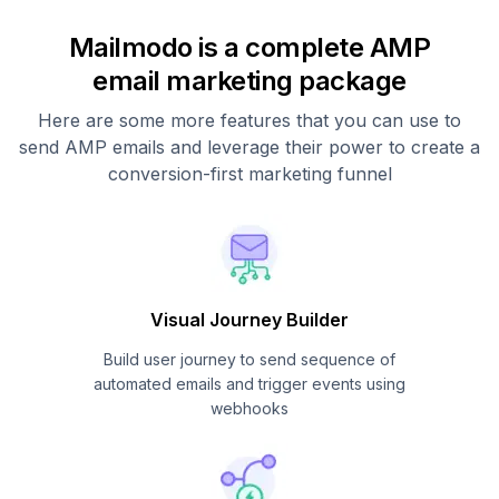
Mailmodo is a complete AMP
email marketing package
Here are some more features that you can use to
send AMP emails and leverage their power to create a
conversion-first marketing funnel
Visual Journey Builder
Build user journey to send sequence of
automated emails and trigger events using
webhooks