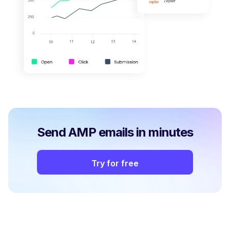
Send AMP emails in minutes
Try for free