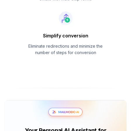
Simplify conversion
Eliminate redirections and minimize the
number of steps for conversion
Your Personal AI Assistant for