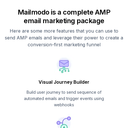
Mailmodo is a complete AMP
email marketing package
Here are some more features that you can use to
send AMP emails and leverage their power to create a
conversion-first marketing funnel
Visual Journey Builder
Build user journey to send sequence of
automated emails and trigger events using
webhooks