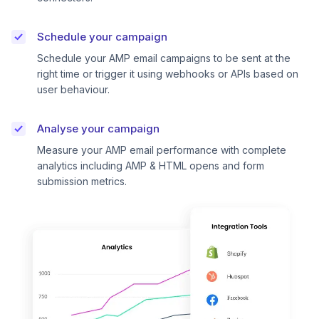
Schedule your campaign
Schedule your AMP email campaigns to be sent at the
right time or trigger it using webhooks or APIs based on
user behaviour.
Analyse your campaign
Measure your AMP email performance with complete
analytics including AMP & HTML opens and form
submission metrics.