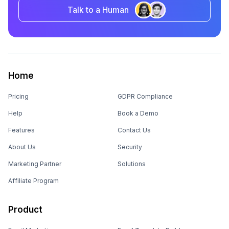
Talk to a Human
Home
Pricing
GDPR Compliance
Help
Book a Demo
Features
Contact Us
About Us
Security
Marketing Partner
Solutions
Affiliate Program
Product