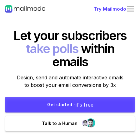
Try Mailmodo
Let your subscribers
fill forms
within
emails
Design, send and automate interactive emails
to boost your email conversions by 3x
it's free
Get started -
Talk to a Human