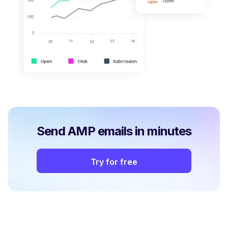
Send AMP emails in minutes
Try for free