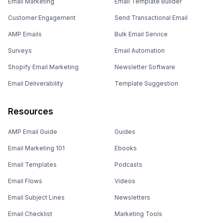
Email Marketing
Email Template Builder
Customer Engagement
Send Transactional Email
AMP Emails
Bulk Email Service
Surveys
Email Automation
Shopify Email Marketing
Newsletter Software
Email Deliverability
Template Suggestion
Resources
AMP Email Guide
Guides
Email Marketing 101
Ebooks
Email Templates
Podcasts
Email Flows
Videos
Email Subject Lines
Newsletters
Email Checklist
Marketing Tools