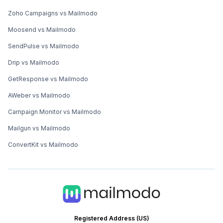
Zoho Campaigns vs Mailmodo
Moosend vs Mailmodo
SendPulse vs Mailmodo
Drip vs Mailmodo
GetResponse vs Mailmodo
AWeber vs Mailmodo
Campaign Monitor vs Mailmodo
Mailgun vs Mailmodo
ConvertKit vs Mailmodo
Registered Address (US)