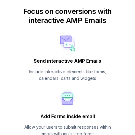
Focus on conversions with
interactive AMP Emails
Send interactive AMP Emails
Include interactive elements like forms,
calendars, carts and widgets
Add Forms inside email
Allow your users to submit responses within
emails with multi-step forms