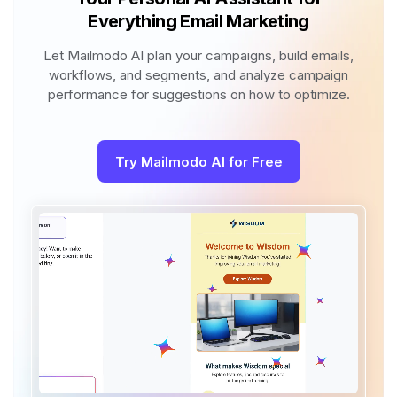
Everything Email Marketing
Let Mailmodo AI plan your campaigns, build emails,
workflows, and segments, and analyze campaign
performance for suggestions on how to optimize.
Try Mailmodo AI for Free