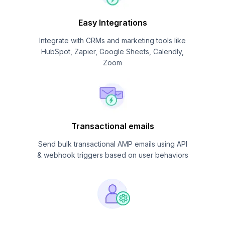
Easy Integrations
Integrate with CRMs and marketing tools like
HubSpot, Zapier, Google Sheets, Calendly,
Zoom
Transactional emails
Send bulk transactional AMP emails using API
& webhook triggers based on user behaviors