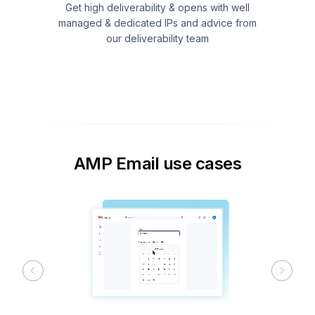
Get high deliverability & opens with well
managed & dedicated IPs and advice from
our deliverability team
AMP Email use cases
Previous
Next