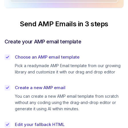
Send AMP Emails in 3 steps
Create your AMP email template
Choose an AMP email template
Pick a readymade AMP Email template from our growing
library and customize it with our drag and drop editor
Create a new AMP email
You can create a new AMP email template from scratch
without any coding using the drag-and-drop editor or
generate it using AI within minutes.
Edit your fallback HTML