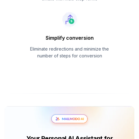
Simplify conversion
Eliminate redirections and minimize the
number of steps for conversion
Your Personal AI Assistant for