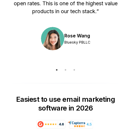
s
open rates. This is one of the highest value
products in our tech stack.”
Rose Wang
Bluesky PBLLC
Easiest to use email marketing
software in 2026