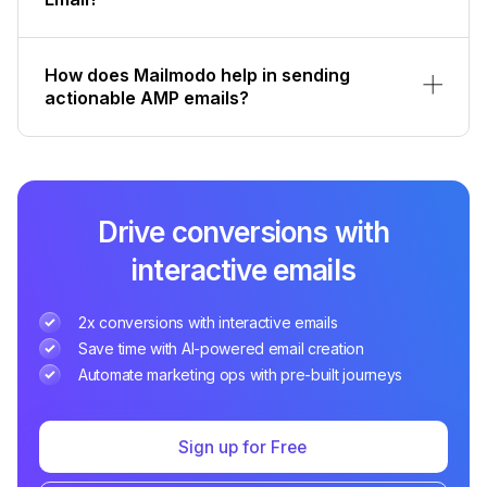
How does Mailmodo help in sending
actionable AMP emails?
Drive conversions with
interactive emails
2x conversions with interactive emails
Save time with AI-powered email creation
Automate marketing ops with pre-built journeys
Sign up for Free