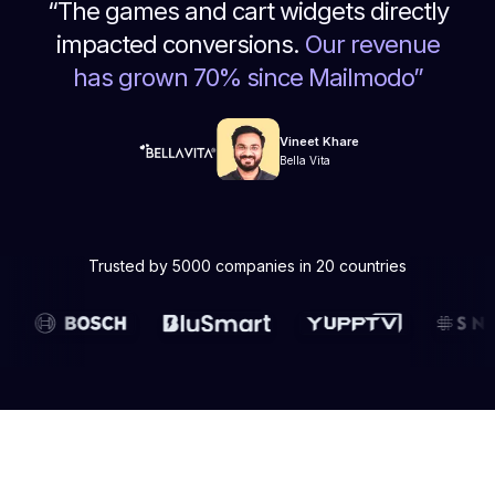
“
The games and cart widgets directly
impacted conversions.
Our revenue
has grown 70% since Mailmodo
”
Vineet Khare
Bella Vita
Trusted by 5000 companies in 20 countries