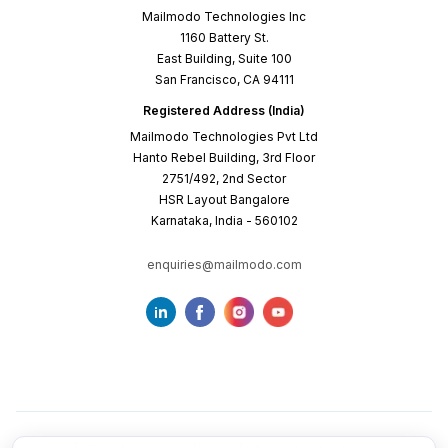
Mailmodo Technologies Inc
1160 Battery St.
East Building, Suite 100
San Francisco, CA 94111
Registered Address (India)
Mailmodo Technologies Pvt Ltd
Hanto Rebel Building, 3rd Floor
2751/492, 2nd Sector
HSR Layout Bangalore
Karnataka, India - 560102
enquiries@mailmodo.com
Terms of Service
Privacy Policy
Cookie Policy