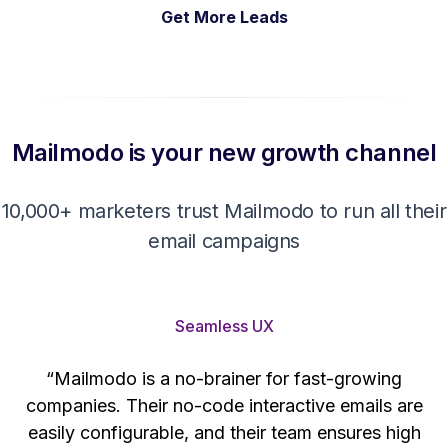
Get More Leads
Mailmodo is your new growth channel
10,000+ marketers trust Mailmodo to run all their
email campaigns
Seamless UX
“Mailmodo is a no-brainer for fast-growing
companies. Their no-code interactive emails are
't
easily configurable, and their team ensures high