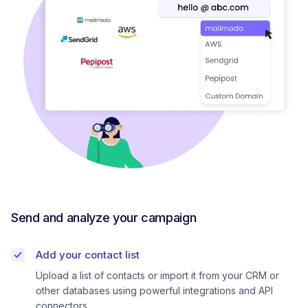
Send and analyze your campaign
Add your contact list
Upload a list of contacts or import it from your CRM or
other databases using powerful integrations and API
connectors.