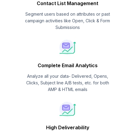
Contact List Management
Segment users based on attributes or past
campaign activities like Open, Click & Form
Submissions
Complete Email Analytics
Analyze all your data- Delivered, Opens,
Clicks, Subject line A/B tests, etc. for both
AMP & HTML emails
High Deliverability