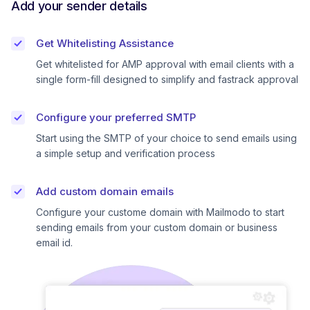
Add your sender details
Get Whitelisting Assistance
Get whitelisted for AMP approval with email clients with a
single form-fill designed to simplify and fastrack approval
Configure your preferred SMTP
Start using the SMTP of your choice to send emails using
a simple setup and verification process
Add custom domain emails
Configure your custome domain with Mailmodo to start
sending emails from your custom domain or business
email id.