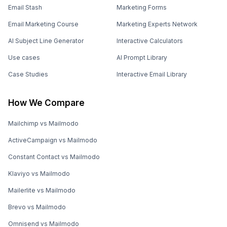
Email Stash
Marketing Forms
Email Marketing Course
Marketing Experts Network
AI Subject Line Generator
Interactive Calculators
Use cases
AI Prompt Library
Case Studies
Interactive Email Library
How We Compare
Mailchimp vs Mailmodo
ActiveCampaign vs Mailmodo
Constant Contact vs Mailmodo
Klaviyo vs Mailmodo
Mailerlite vs Mailmodo
Brevo vs Mailmodo
Omnisend vs Mailmodo