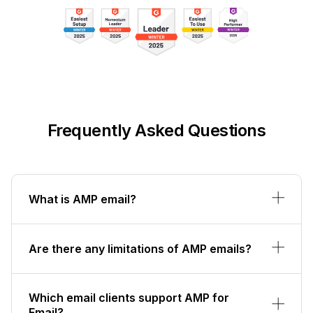
Frequently Asked Questions
What is AMP email?
Are there any limitations of AMP emails?
Which email clients support AMP for
Email?