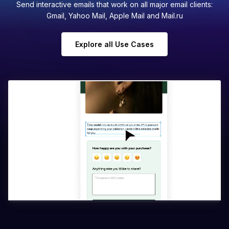
Send interactive emails that work on all major email clients:
Gmail, Yahoo Mail, Apple Mail and Mail.ru
Explore all Use Cases