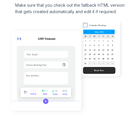
Make sure that you check out the fallback HTML version
that gets created automatically and edit it if requried.