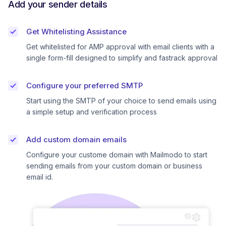
Add your sender details
Get Whitelisting Assistance
Get whitelisted for AMP approval with email clients with a
single form-fill designed to simplify and fastrack approval
Configure your preferred SMTP
Start using the SMTP of your choice to send emails using
a simple setup and verification process
Add custom domain emails
Configure your custome domain with Mailmodo to start
sending emails from your custom domain or business
email id.