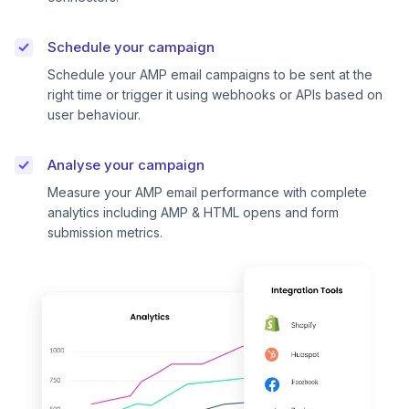
Schedule your campaign
Schedule your AMP email campaigns to be sent at the
right time or trigger it using webhooks or APIs based on
user behaviour.
Analyse your campaign
Measure your AMP email performance with complete
analytics including AMP & HTML opens and form
submission metrics.