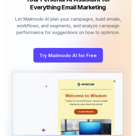
Everything Email Marketing
Let Mailmodo AI plan your campaigns, build emails,
workflows, and segments, and analyze campaign
performance for suggestions on how to optimize.
Try Mailmodo AI for Free