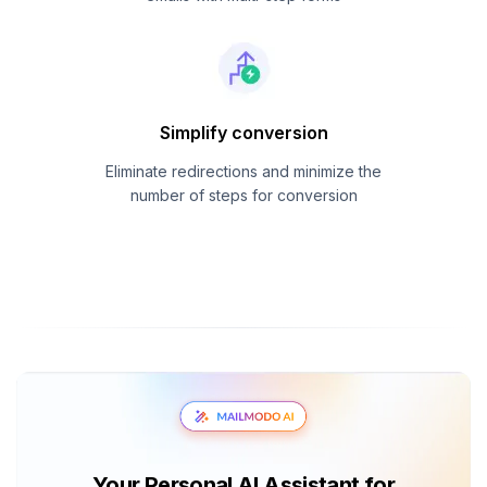
Simplify conversion
Eliminate redirections and minimize the
number of steps for conversion
Your Personal AI Assistant for