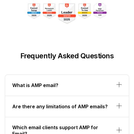
Frequently Asked Questions
What is AMP email?
Are there any limitations of AMP emails?
Which email clients support AMP for
Email?