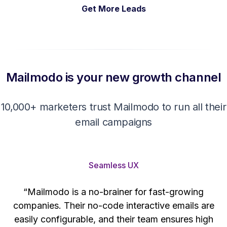
Get More Leads
Mailmodo is your new growth channel
10,000+ marketers trust Mailmodo to run all their
email campaigns
Seamless UX
“Mailmodo is a no-brainer for fast-growing
companies. Their no-code interactive emails are
't
easily configurable, and their team ensures high