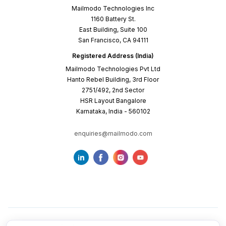
Mailmodo Technologies Inc
1160 Battery St.
East Building, Suite 100
San Francisco, CA 94111
Registered Address (India)
Mailmodo Technologies Pvt Ltd
Hanto Rebel Building, 3rd Floor
2751/492, 2nd Sector
HSR Layout Bangalore
Karnataka, India - 560102
enquiries@mailmodo.com
Terms of Service
Privacy Policy
Cookie Policy