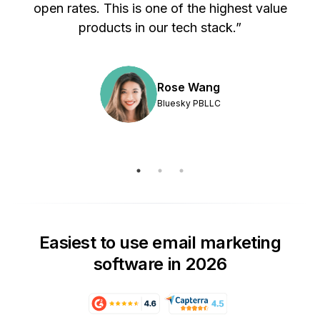
s
open rates. This is one of the highest value
products in our tech stack.”
Rose Wang
Bluesky PBLLC
Easiest to use email marketing
software in 2026