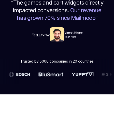
“
The games and cart widgets directly
impacted conversions.
Our revenue
has grown 70% since Mailmodo
”
Vineet Khare
Bella Vita
Trusted by 5000 companies in 20 countries