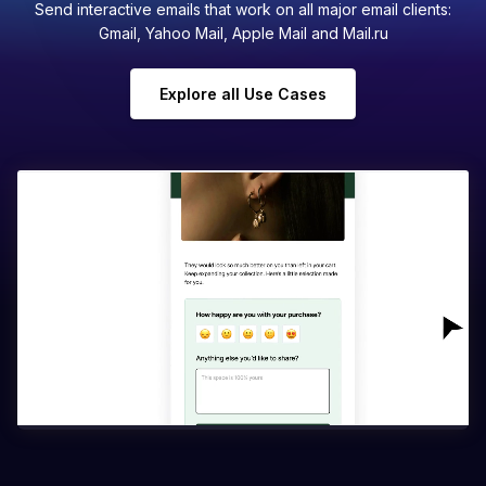
Send interactive emails that work on all major email clients:
Gmail, Yahoo Mail, Apple Mail and Mail.ru
Explore all Use Cases