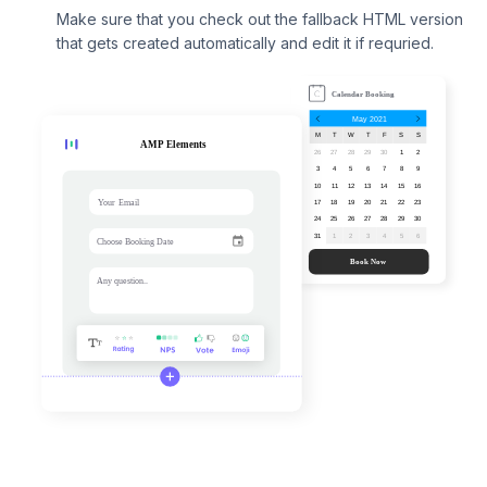
Make sure that you check out the fallback HTML version
that gets created automatically and edit it if requried.