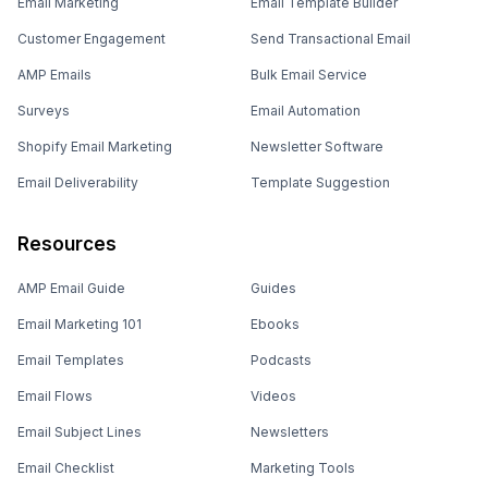
Email Marketing
Email Template Builder
Customer Engagement
Send Transactional Email
AMP Emails
Bulk Email Service
Surveys
Email Automation
Shopify Email Marketing
Newsletter Software
Email Deliverability
Template Suggestion
Resources
AMP Email Guide
Guides
Email Marketing 101
Ebooks
Email Templates
Podcasts
Email Flows
Videos
Email Subject Lines
Newsletters
Email Checklist
Marketing Tools