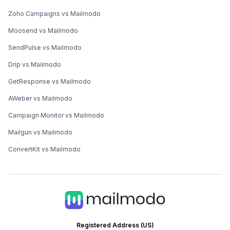
Zoho Campaigns vs Mailmodo
Moosend vs Mailmodo
SendPulse vs Mailmodo
Drip vs Mailmodo
GetResponse vs Mailmodo
AWeber vs Mailmodo
Campaign Monitor vs Mailmodo
Mailgun vs Mailmodo
ConvertKit vs Mailmodo
Registered Address (US)