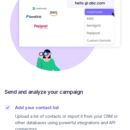
Send and analyze your campaign
Add your contact list
Upload a list of contacts or import it from your CRM or
other databases using powerful integrations and API
connectors.