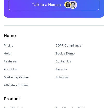
Talk to a Human
Home
Pricing
GDPR Compliance
Help
Book a Demo
Features
Contact Us
About Us
Security
Marketing Partner
Solutions
Affiliate Program
Product