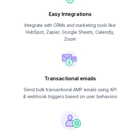
Easy Integrations
Integrate with CRMs and marketing tools like
HubSpot, Zapier, Google Sheets, Calendly,
Zoom
Transactional emails
Send bulk transactional AMP emails using API
& webhook triggers based on user behaviors