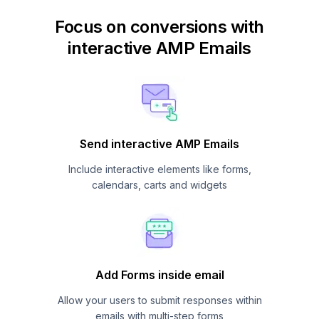
Focus on conversions with
interactive AMP Emails
Send interactive AMP Emails
Include interactive elements like forms,
calendars, carts and widgets
Add Forms inside email
Allow your users to submit responses within
emails with multi-step forms