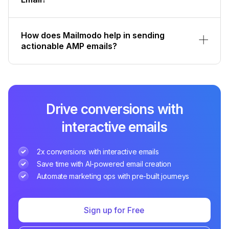
How does Mailmodo help in sending
actionable AMP emails?
Drive conversions with
interactive emails
2x conversions with interactive emails
Save time with AI-powered email creation
Automate marketing ops with pre-built journeys
Sign up for Free