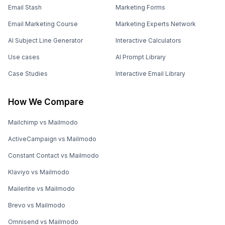
Email Stash
Marketing Forms
Email Marketing Course
Marketing Experts Network
AI Subject Line Generator
Interactive Calculators
Use cases
AI Prompt Library
Case Studies
Interactive Email Library
How We Compare
Mailchimp vs Mailmodo
ActiveCampaign vs Mailmodo
Constant Contact vs Mailmodo
Klaviyo vs Mailmodo
Mailerlite vs Mailmodo
Brevo vs Mailmodo
Omnisend vs Mailmodo