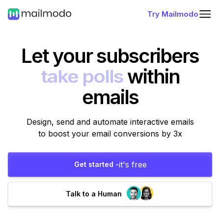
Try Mailmodo
Let your subscribers
fill forms
within
emails
Design, send and automate interactive emails
to boost your email conversions by 3x
it's free
Get started -
Talk to a Human