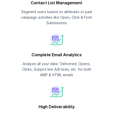
Contact List Management
Segment users based on attributes or past
campaign activities like Open, Click & Form
Submissions
Complete Email Analytics
Analyze all your data- Delivered, Opens,
Clicks, Subject line A/B tests, etc. for both
AMP & HTML emails
High Deliverability