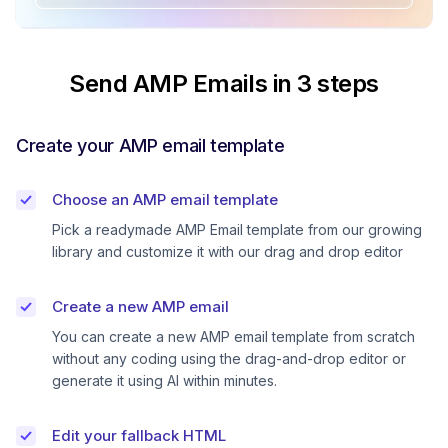
Send AMP Emails in 3 steps
Create your AMP email template
Choose an AMP email template
Pick a readymade AMP Email template from our growing
library and customize it with our drag and drop editor
Create a new AMP email
You can create a new AMP email template from scratch
without any coding using the drag-and-drop editor or
generate it using AI within minutes.
Edit your fallback HTML