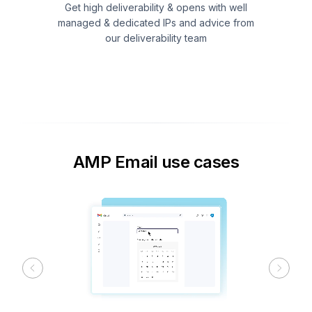
Get high deliverability & opens with well
managed & dedicated IPs and advice from
our deliverability team
AMP Email use cases
Previous
Next