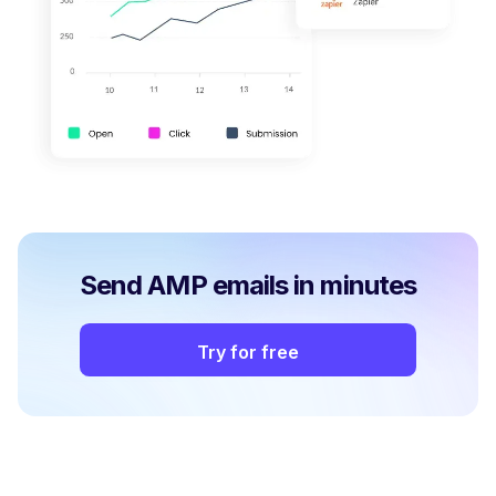
Send AMP emails in minutes
Try for free