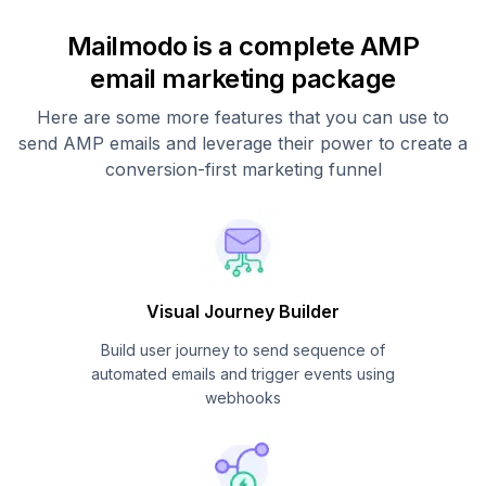
Mailmodo is a complete AMP
email marketing package
Here are some more features that you can use to
send AMP emails and leverage their power to create a
conversion-first marketing funnel
Visual Journey Builder
Build user journey to send sequence of
automated emails and trigger events using
webhooks