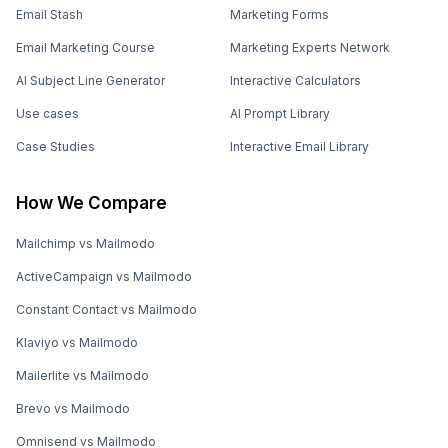
Email Stash
Marketing Forms
Email Marketing Course
Marketing Experts Network
AI Subject Line Generator
Interactive Calculators
Use cases
AI Prompt Library
Case Studies
Interactive Email Library
How We Compare
Mailchimp vs Mailmodo
ActiveCampaign vs Mailmodo
Constant Contact vs Mailmodo
Klaviyo vs Mailmodo
Mailerlite vs Mailmodo
Brevo vs Mailmodo
Omnisend vs Mailmodo