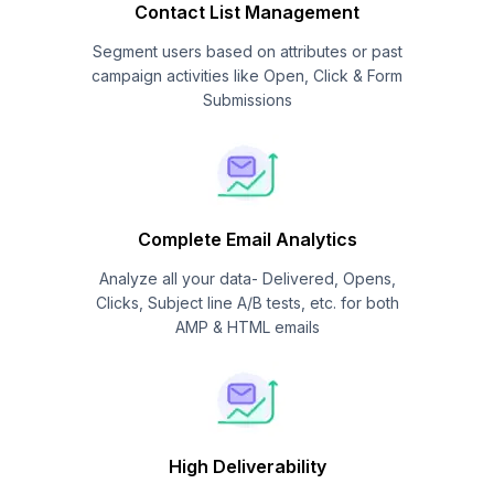
Contact List Management
Segment users based on attributes or past
campaign activities like Open, Click & Form
Submissions
Complete Email Analytics
Analyze all your data- Delivered, Opens,
Clicks, Subject line A/B tests, etc. for both
AMP & HTML emails
High Deliverability