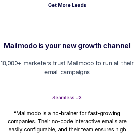
Get More Leads
Mailmodo is your new growth channel
10,000+ marketers trust Mailmodo to run all their
email campaigns
Seamless UX
“Mailmodo is a no-brainer for fast-growing
companies. Their no-code interactive emails are
't
easily configurable, and their team ensures high