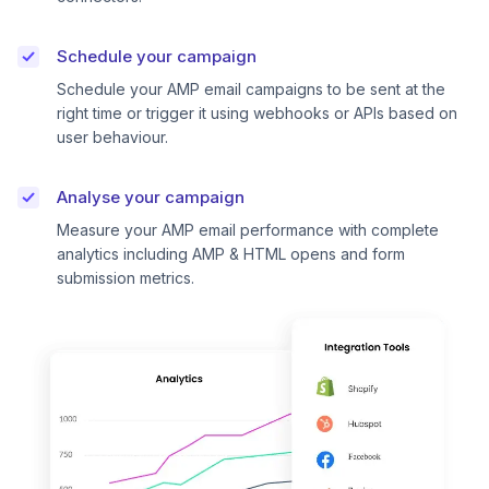
Schedule your campaign
Schedule your AMP email campaigns to be sent at the
right time or trigger it using webhooks or APIs based on
user behaviour.
Analyse your campaign
Measure your AMP email performance with complete
analytics including AMP & HTML opens and form
submission metrics.