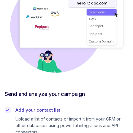
Send and analyze your campaign
Add your contact list
Upload a list of contacts or import it from your CRM or
other databases using powerful integrations and API
connectors.