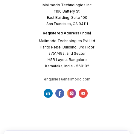
Mailmodo Technologies Inc
1160 Battery St.
East Building, Suite 100
San Francisco, CA 94111
Registered Address (India)
Mailmodo Technologies Pvt Ltd
Hanto Rebel Building, 3rd Floor
2751/492, 2nd Sector
HSR Layout Bangalore
Karnataka, India - 560102
enquiries@mailmodo.com
Terms of Service
Privacy Policy
Cookie Policy