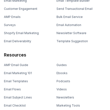
Email Marketing
Email Template Builder
Customer Engagement
Send Transactional Email
AMP Emails
Bulk Email Service
Surveys
Email Automation
Shopify Email Marketing
Newsletter Software
Email Deliverability
Template Suggestion
Resources
AMP Email Guide
Guides
Email Marketing 101
Ebooks
Email Templates
Podcasts
Email Flows
Videos
Email Subject Lines
Newsletters
Email Checklist
Marketing Tools