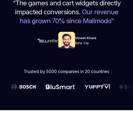
“
The games and cart widgets directly
impacted conversions.
Our revenue
has grown 70% since Mailmodo
”
Vineet Khare
Bella Vita
Trusted by 5000 companies in 20 countries