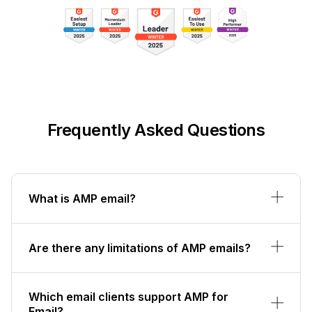
Frequently Asked Questions
What is AMP email?
Are there any limitations of AMP emails?
Which email clients support AMP for
Email?