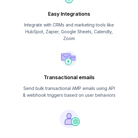
Easy Integrations
Integrate with CRMs and marketing tools like
HubSpot, Zapier, Google Sheets, Calendly,
Zoom
Transactional emails
Send bulk transactional AMP emails using API
& webhook triggers based on user behaviors