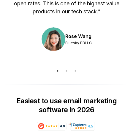
s
open rates. This is one of the highest value
products in our tech stack.”
Rose Wang
Bluesky PBLLC
Easiest to use email marketing
software in 2026