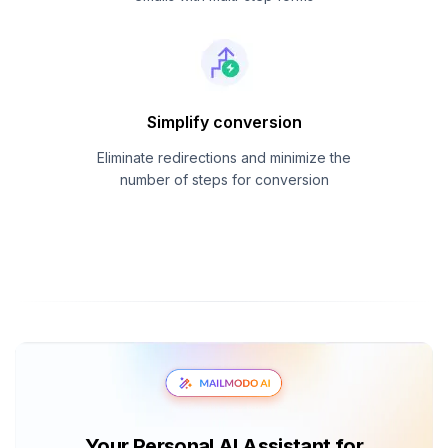
Simplify conversion
Eliminate redirections and minimize the
number of steps for conversion
Your Personal AI Assistant for