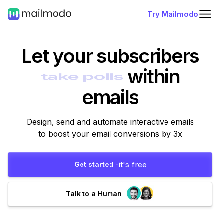
Try Mailmodo
Let your subscribers
within
emails
Design, send and automate interactive emails
to boost your email conversions by 3x
it's free
Get started -
Talk to a Human