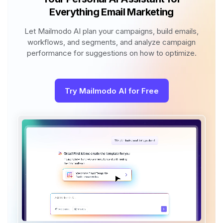
Everything Email Marketing
Let Mailmodo AI plan your campaigns, build emails,
workflows, and segments, and analyze campaign
performance for suggestions on how to optimize.
Try Mailmodo AI for Free