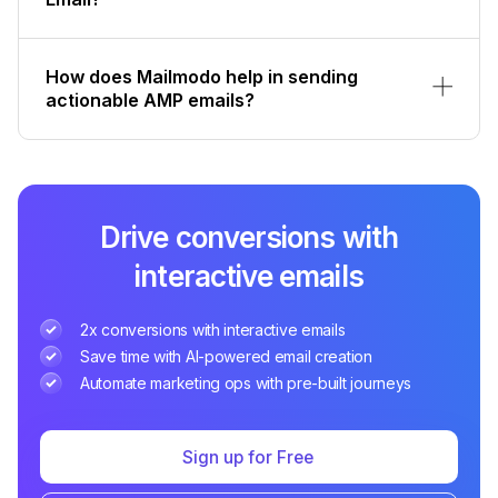
How does Mailmodo help in sending
actionable AMP emails?
Drive conversions with
interactive emails
2x conversions with interactive emails
Save time with AI-powered email creation
Automate marketing ops with pre-built journeys
Sign up for Free