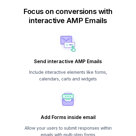
Focus on conversions with
interactive AMP Emails
Send interactive AMP Emails
Include interactive elements like forms,
calendars, carts and widgets
Add Forms inside email
Allow your users to submit responses within
emails with multi-step forms