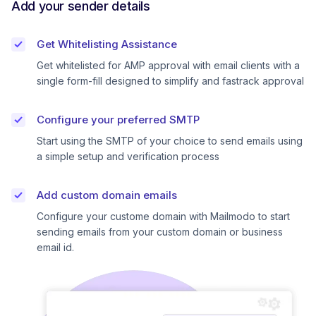
Add your sender details
Get Whitelisting Assistance
Get whitelisted for AMP approval with email clients with a
single form-fill designed to simplify and fastrack approval
Configure your preferred SMTP
Start using the SMTP of your choice to send emails using
a simple setup and verification process
Add custom domain emails
Configure your custome domain with Mailmodo to start
sending emails from your custom domain or business
email id.