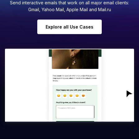
Send interactive emails that work on all major email clients:
Gmail, Yahoo Mail, Apple Mail and Mail.ru
Explore all Use Cases