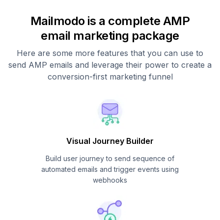
Mailmodo is a complete AMP
email marketing package
Here are some more features that you can use to
send AMP emails and leverage their power to create a
conversion-first marketing funnel
Visual Journey Builder
Build user journey to send sequence of
automated emails and trigger events using
webhooks