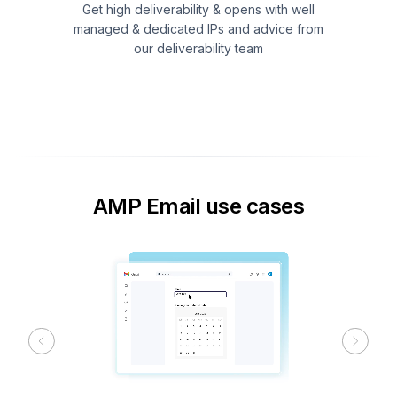
Get high deliverability & opens with well
managed & dedicated IPs and advice from
our deliverability team
AMP Email use cases
Previous
Next