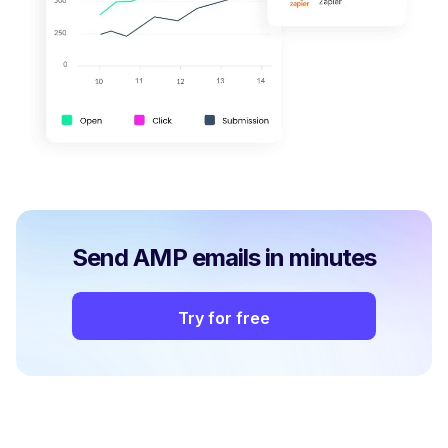
Send AMP emails in minutes
Try for free