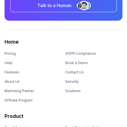
Talk to a Human
Home
Pricing
GDPR Compliance
Help
Book a Demo
Features
Contact Us
About Us
Security
Marketing Partner
Solutions
Affiliate Program
Product