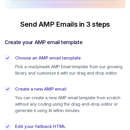
Send AMP Emails in 3 steps
Create your AMP email template
Choose an AMP email template
Pick a readymade AMP Email template from our growing
library and customize it with our drag and drop editor
Create a new AMP email
You can create a new AMP email template from scratch
without any coding using the drag-and-drop editor or
generate it using AI within minutes.
Edit your fallback HTML