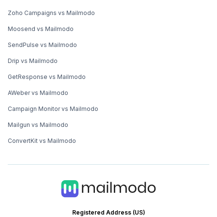
Zoho Campaigns vs Mailmodo
Moosend vs Mailmodo
SendPulse vs Mailmodo
Drip vs Mailmodo
GetResponse vs Mailmodo
AWeber vs Mailmodo
Campaign Monitor vs Mailmodo
Mailgun vs Mailmodo
ConvertKit vs Mailmodo
Registered Address (US)