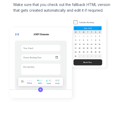
Make sure that you check out the fallback HTML version
that gets created automatically and edit it if requried.