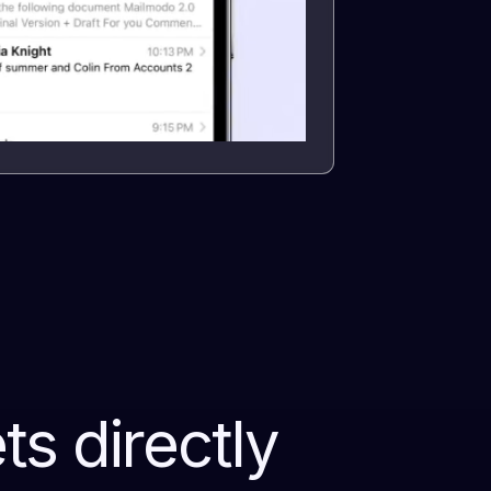
s directly