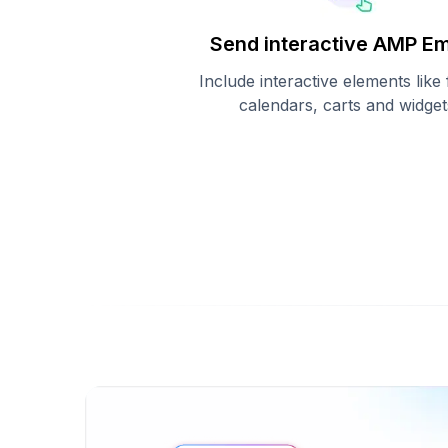
Send interactive AMP Em
Include interactive elements like
calendars, carts and widget