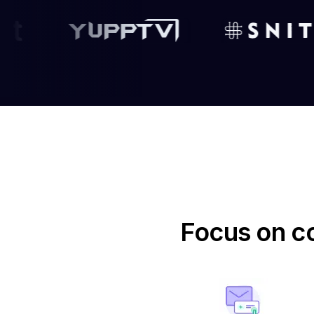
Focus on co