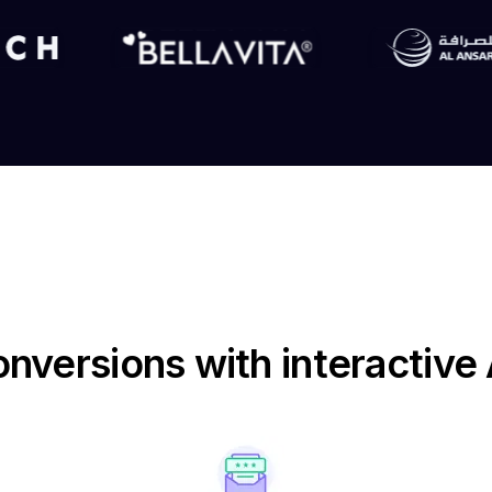
nversions with interactiv