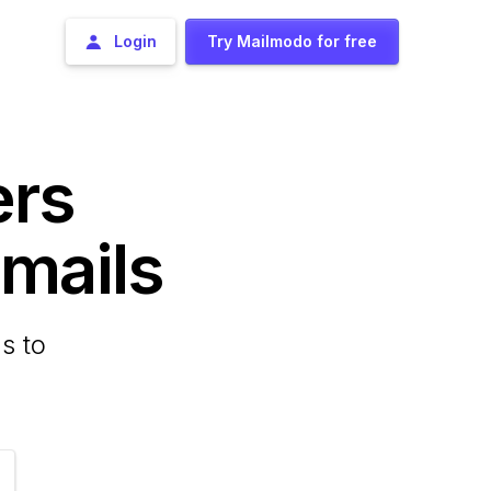
Login
Try Mailmodo for free
ers
ails
s to