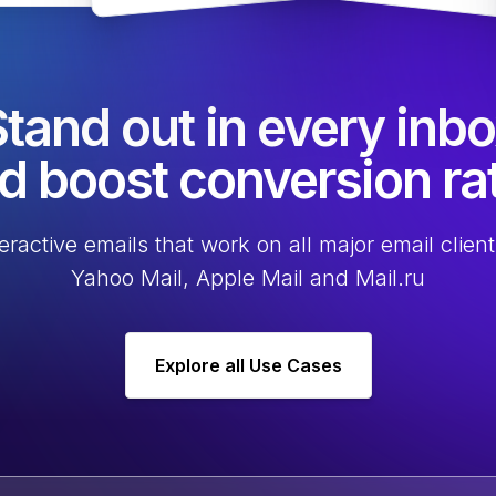
tand out in every inb
d boost conversion ra
eractive emails that work on all major email client
Yahoo Mail, Apple Mail and Mail.ru
Explore all Use Cases