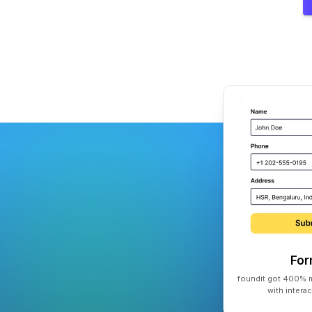
Fo
foundit got 400% m
with intera