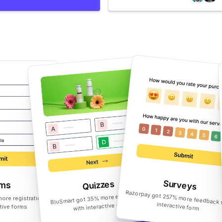
Surveys
Quizzes
rms
BluSmart got 35% more engagement
ore registrations
with interactive quiz
Razorpay got 257% more feedback with interactive form
ctive forms