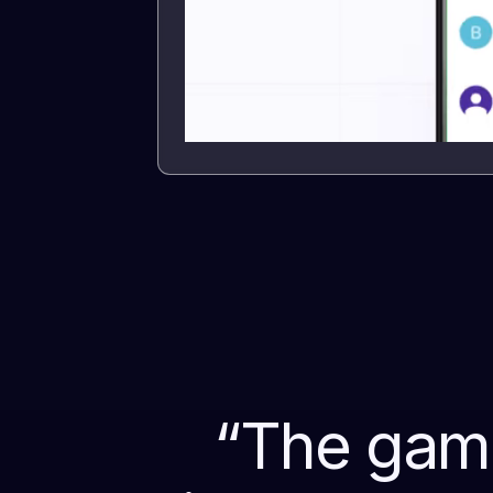
“
The game