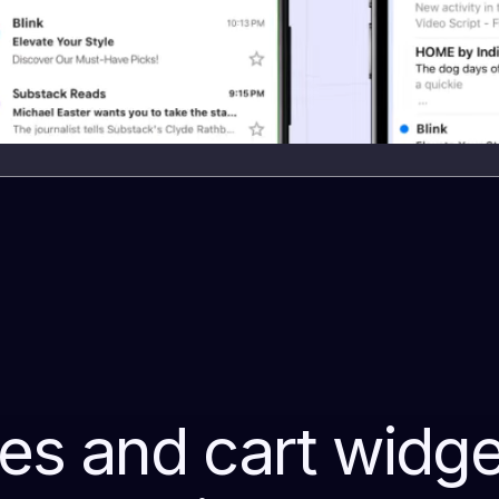
s and cart widget