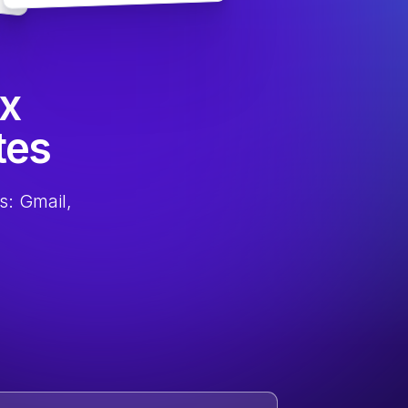
ox
tes
s: Gmail,