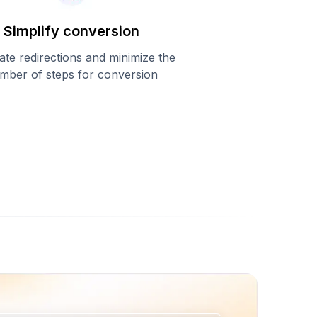
Simplify conversion
ate redirections and minimize the
mber of steps for conversion