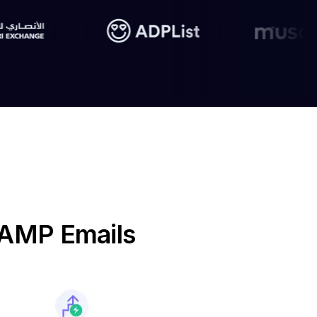
e AMP Emails