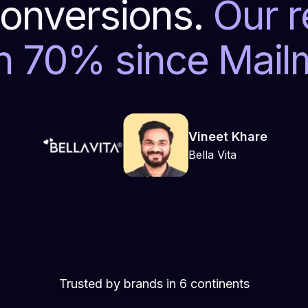
onversions.
Our 
n 70% since Mai
Vineet Khare
Bella Vita
Trusted by brands in 6 continents