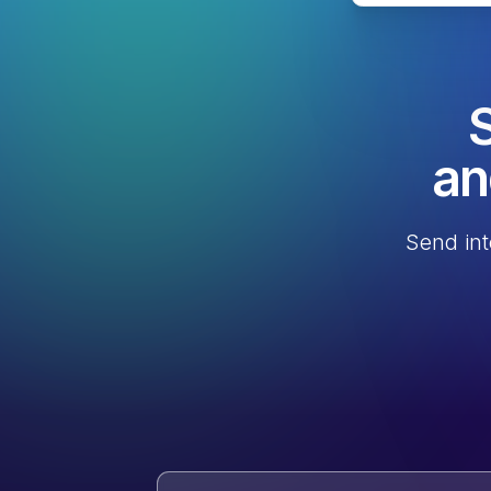
S
an
Send int