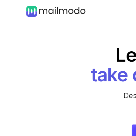
Le
Des