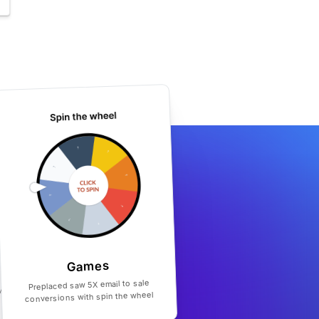
Games
Preplaced saw 5X email to sale
conversions with spin the wheel