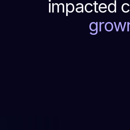
impacted c
grow