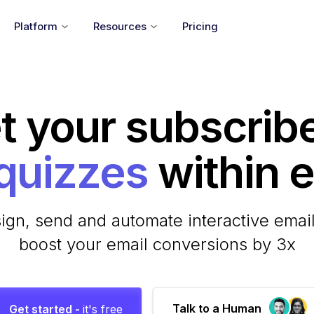
Platform
Resources
Pricing
t your subscrib
within em
ign, send and automate interactive email
boost your email conversions by 3x
Talk to a Human
Get started -
it's free