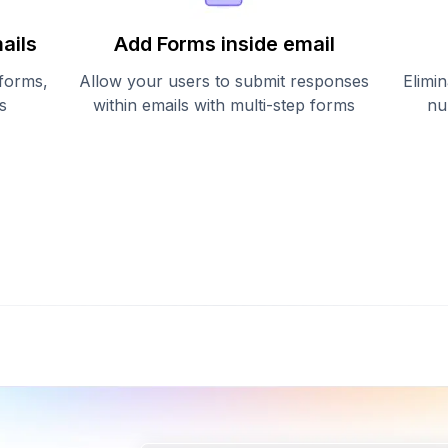
ails
Add Forms inside email
 forms,
Allow your users to submit responses
Elimin
s
within emails with multi-step forms
nu