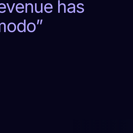
revenue has
lmodo
”