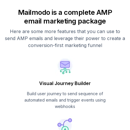
Mailmodo is a complete AMP
email marketing package
Here are some more features that you can use to
send AMP emails and leverage their power to create a
conversion-first marketing funnel
Visual Journey Builder
Build user journey to send sequence of
automated emails and trigger events using
webhooks