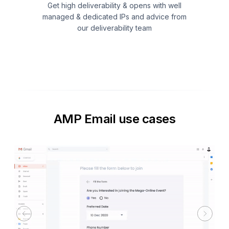
Get high deliverability & opens with well
managed & dedicated IPs and advice from
our deliverability team
AMP Email use cases
Previous
Next