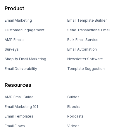
Email Marketing
Email Template Builder
Customer Engagement
Send Transactional Email
AMP Emails
Bulk Email Service
Surveys
Email Automation
Shopify Email Marketing
Newsletter Software
Email Deliverability
Template Suggestion
Resources
AMP Email Guide
Guides
Email Marketing 101
Ebooks
Email Templates
Podcasts
Email Flows
Videos
Email Subject Lines
Newsletters
Email Checklist
Marketing Tools