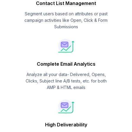
Contact List Management
Segment users based on attributes or past
campaign activities like Open, Click & Form
Submissions
Complete Email Analytics
Analyze all your data- Delivered, Opens,
Clicks, Subject line A/B tests, etc. for both
AMP & HTML emails
High Deliverability