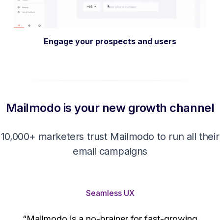
Get More Leads
Mailmodo is your new growth channel
10,000+ marketers trust Mailmodo to run all their
email campaigns
Seamless UX
“Mailmodo is a no-brainer for fast-growing
companies. Their no-code interactive emails are
't
easily configurable, and their team ensures high