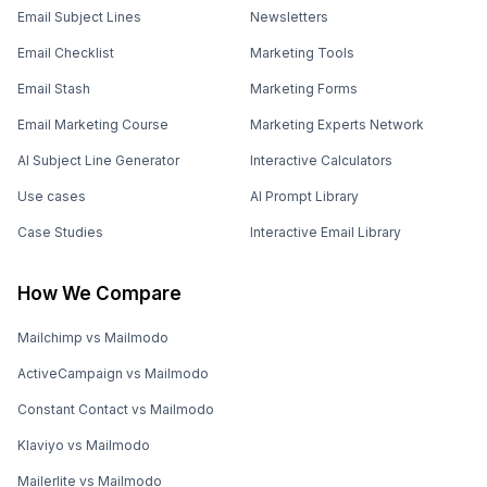
Email Stash
Marketing Forms
Email Marketing Course
Marketing Experts Network
AI Subject Line Generator
Interactive Calculators
Use cases
AI Prompt Library
Case Studies
Interactive Email Library
How We Compare
Mailchimp vs Mailmodo
ActiveCampaign vs Mailmodo
Constant Contact vs Mailmodo
Klaviyo vs Mailmodo
Mailerlite vs Mailmodo
Brevo vs Mailmodo
Omnisend vs Mailmodo