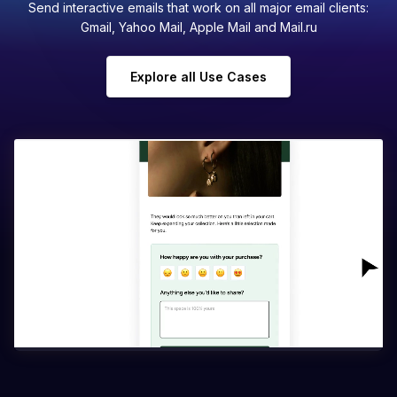
Send interactive emails that work on all major email clients:
Gmail, Yahoo Mail, Apple Mail and Mail.ru
Explore all Use Cases