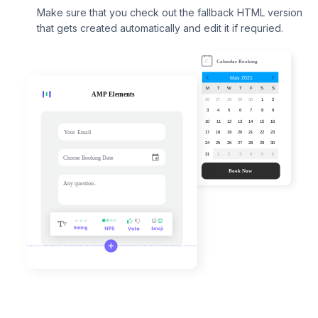
Make sure that you check out the fallback HTML version
that gets created automatically and edit it if requried.