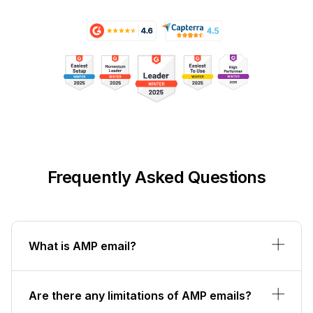
Frequently Asked Questions
What is AMP email?
Are there any limitations of AMP emails?
Which email clients support AMP for
Email?