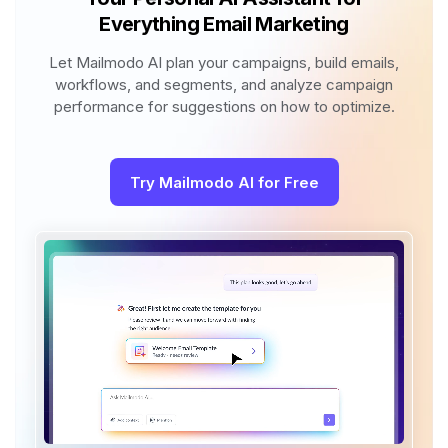
Everything Email Marketing
Let Mailmodo AI plan your campaigns, build emails,
workflows, and segments, and analyze campaign
performance for suggestions on how to optimize.
Try Mailmodo AI for Free