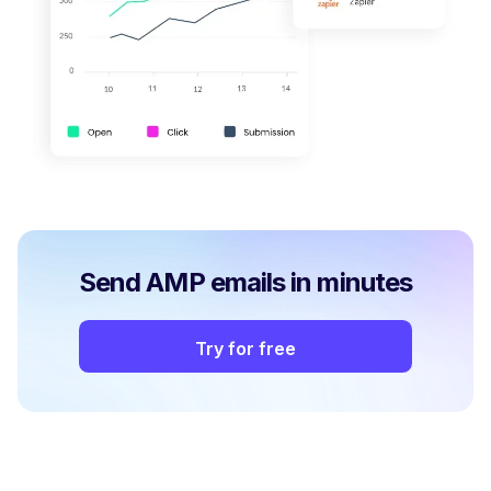
Send AMP emails in minutes
Try for free