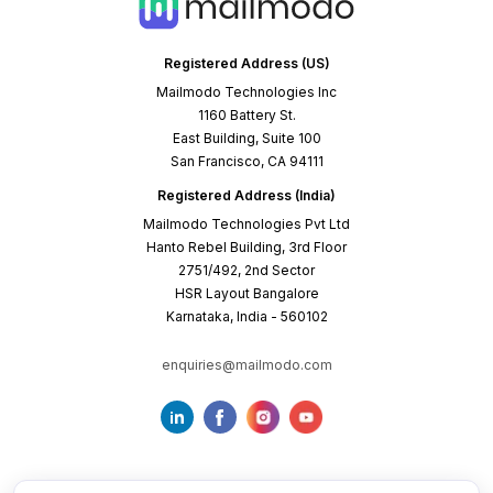
Mailmodo Technologies Inc
1160 Battery St.
East Building, Suite 100
San Francisco, CA 94111
Registered Address (India)
Mailmodo Technologies Pvt Ltd
Hanto Rebel Building, 3rd Floor
2751/492, 2nd Sector
HSR Layout Bangalore
Karnataka, India - 560102
enquiries@mailmodo.com
Terms of Service
Privacy Policy
Cookie Policy