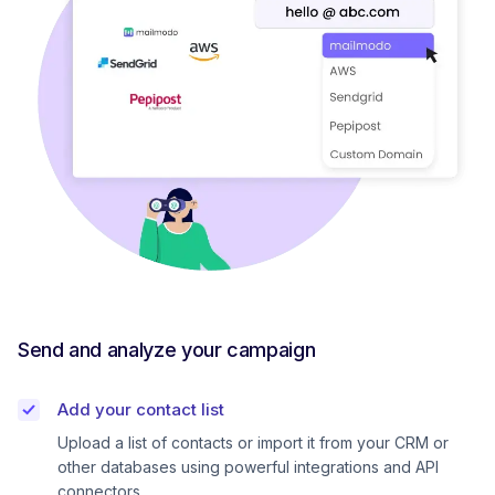
Send and analyze your campaign
Add your contact list
Upload a list of contacts or import it from your CRM or
other databases using powerful integrations and API
connectors.