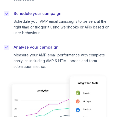
Schedule your campaign
Schedule your AMP email campaigns to be sent at the
right time or trigger it using webhooks or APIs based on
user behaviour.
Analyse your campaign
Measure your AMP email performance with complete
analytics including AMP & HTML opens and form
submission metrics.