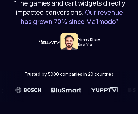
“
The games and cart widgets directly
impacted conversions.
Our revenue
has grown 70% since Mailmodo
”
Vineet Khare
Bella Vita
Trusted by 5000 companies in 20 countries