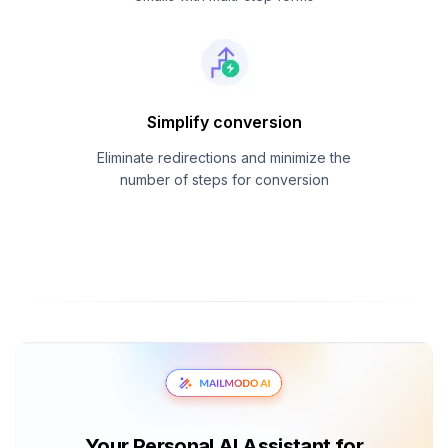
Simplify conversion
Eliminate redirections and minimize the
number of steps for conversion
Your Personal AI Assistant for