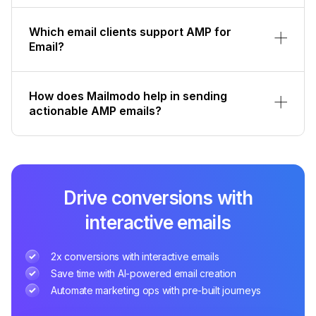
How does Mailmodo help in sending
actionable AMP emails?
Drive conversions with
interactive emails
2x conversions with interactive emails
Save time with AI-powered email creation
Automate marketing ops with pre-built journeys
Sign up for Free