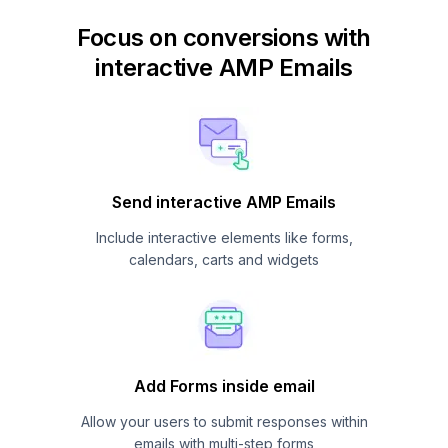
Focus on conversions with
interactive AMP Emails
Send interactive AMP Emails
Include interactive elements like forms,
calendars, carts and widgets
Add Forms inside email
Allow your users to submit responses within
emails with multi-step forms