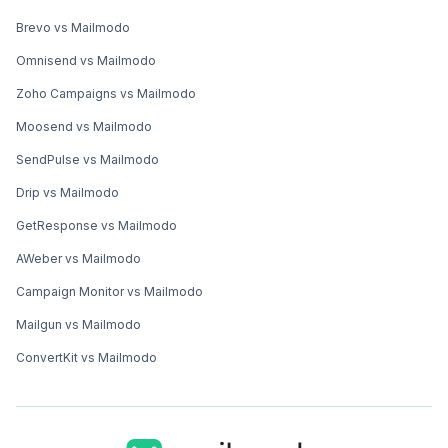
Zoho Campaigns vs Mailmodo
Moosend vs Mailmodo
SendPulse vs Mailmodo
Drip vs Mailmodo
GetResponse vs Mailmodo
AWeber vs Mailmodo
Campaign Monitor vs Mailmodo
Mailgun vs Mailmodo
ConvertKit vs Mailmodo
Registered Address (US)