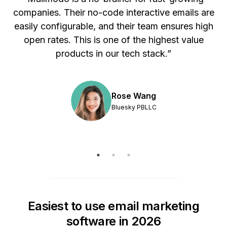
s
open rates. This is one of the highest value
products in our tech stack.”
Rose Wang
Bluesky PBLLC
Easiest to use email marketing
software in 2026