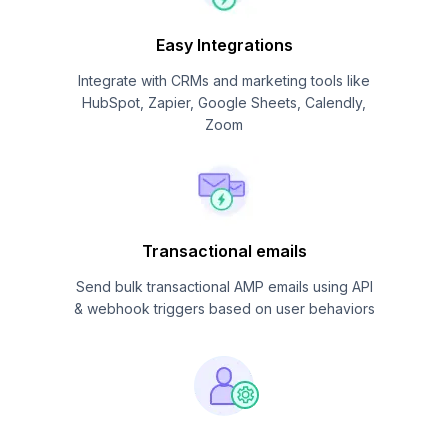
Easy Integrations
Integrate with CRMs and marketing tools like
HubSpot, Zapier, Google Sheets, Calendly,
Zoom
Transactional emails
Send bulk transactional AMP emails using API
& webhook triggers based on user behaviors