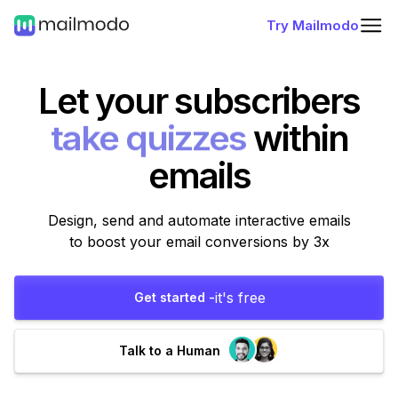
Try Mailmodo
Let your subscribers
take polls
within
emails
Design, send and automate interactive emails
to boost your email conversions by 3x
it's free
Get started -
Talk to a Human