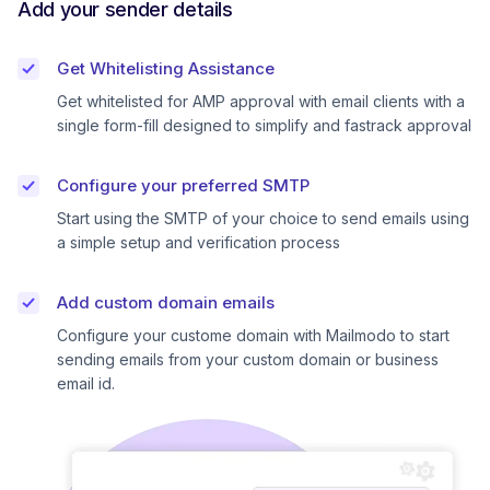
Add your sender details
Get Whitelisting Assistance
Get whitelisted for AMP approval with email clients with a
single form-fill designed to simplify and fastrack approval
Configure your preferred SMTP
Start using the SMTP of your choice to send emails using
a simple setup and verification process
Add custom domain emails
Configure your custome domain with Mailmodo to start
sending emails from your custom domain or business
email id.