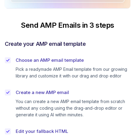
Send AMP Emails in 3 steps
Create your AMP email template
Choose an AMP email template
Pick a readymade AMP Email template from our growing
library and customize it with our drag and drop editor
Create a new AMP email
You can create a new AMP email template from scratch
without any coding using the drag-and-drop editor or
generate it using AI within minutes.
Edit your fallback HTML