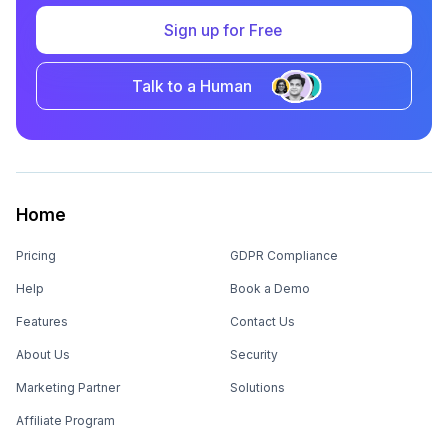
Talk to a Human
Home
Pricing
GDPR Compliance
Help
Book a Demo
Features
Contact Us
About Us
Security
Marketing Partner
Solutions
Affiliate Program
Product