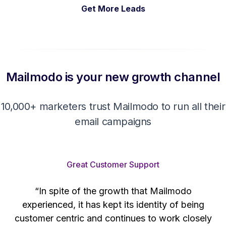
Get More Leads
Mailmodo is your new growth channel
10,000+ marketers trust Mailmodo to run all their
email campaigns
Great Customer Support
“In spite of the growth that Mailmodo
e
experienced, it has kept its identity of being
h
customer centric and continues to work closely
d