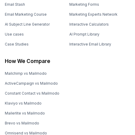
Email Stash
Marketing Forms
Email Marketing Course
Marketing Experts Network
AI Subject Line Generator
Interactive Calculators
Use cases
AI Prompt Library
Case Studies
Interactive Email Library
How We Compare
Mailchimp vs Mailmodo
ActiveCampaign vs Mailmodo
Constant Contact vs Mailmodo
Klaviyo vs Mailmodo
Mailerlite vs Mailmodo
Brevo vs Mailmodo
Omnisend vs Mailmodo