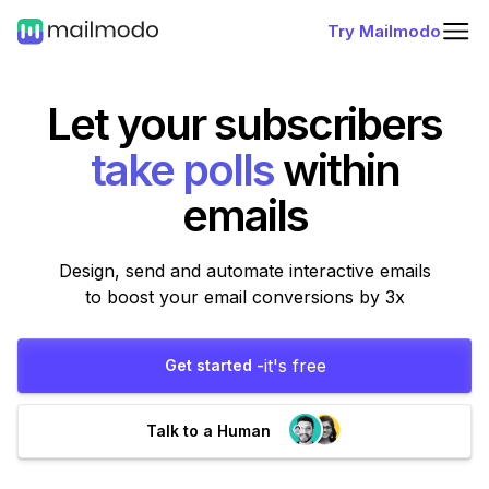
Try Mailmodo
Let your subscribers
fill forms
within
emails
Design, send and automate interactive emails
to boost your email conversions by 3x
it's free
Get started -
Talk to a Human