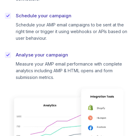
Schedule your campaign
Schedule your AMP email campaigns to be sent at the
right time or trigger it using webhooks or APIs based on
user behaviour.
Analyse your campaign
Measure your AMP email performance with complete
analytics including AMP & HTML opens and form
submission metrics.