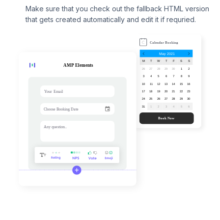
Make sure that you check out the fallback HTML version
that gets created automatically and edit it if requried.