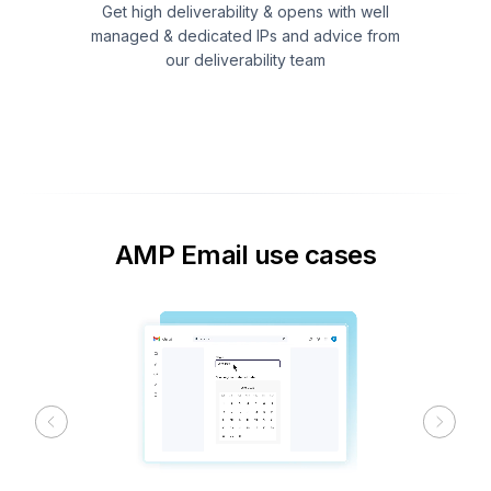
Get high deliverability & opens with well
managed & dedicated IPs and advice from
our deliverability team
AMP Email use cases
Previous
Next