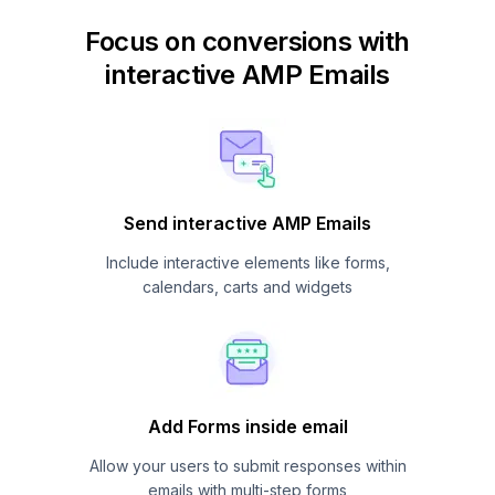
Focus on conversions with
interactive AMP Emails
Send interactive AMP Emails
Include interactive elements like forms,
calendars, carts and widgets
Add Forms inside email
Allow your users to submit responses within
emails with multi-step forms