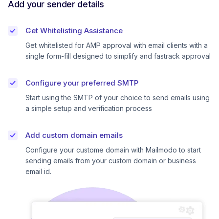
Add your sender details
Get Whitelisting Assistance
Get whitelisted for AMP approval with email clients with a
single form-fill designed to simplify and fastrack approval
Configure your preferred SMTP
Start using the SMTP of your choice to send emails using
a simple setup and verification process
Add custom domain emails
Configure your custome domain with Mailmodo to start
sending emails from your custom domain or business
email id.