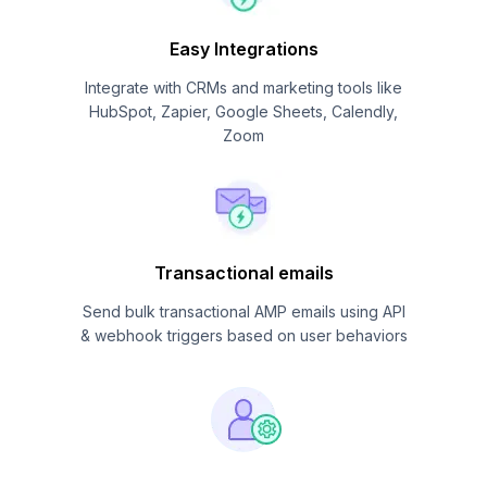
Easy Integrations
Integrate with CRMs and marketing tools like
HubSpot, Zapier, Google Sheets, Calendly,
Zoom
Transactional emails
Send bulk transactional AMP emails using API
& webhook triggers based on user behaviors