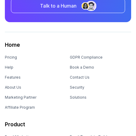
Talk to a Human
Home
Pricing
GDPR Compliance
Help
Book a Demo
Features
Contact Us
About Us
Security
Marketing Partner
Solutions
Affiliate Program
Product