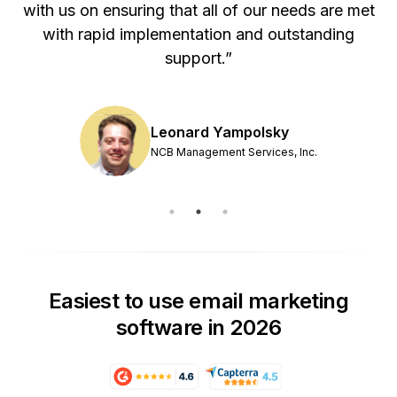
with us on ensuring that all of our needs are met
with rapid implementation and outstanding
support.”
Leonard Yampolsky
NCB Management Services, Inc.
Easiest to use email marketing
software in 2026