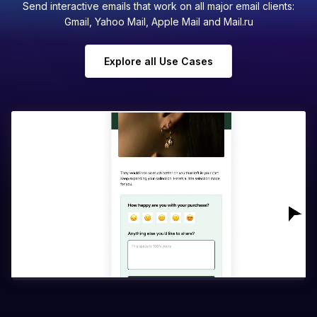
Send interactive emails that work on all major email clients:
Gmail, Yahoo Mail, Apple Mail and Mail.ru
Explore all Use Cases