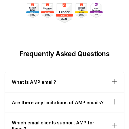
Frequently Asked Questions
What is AMP email?
Are there any limitations of AMP emails?
Which email clients support AMP for
Email?