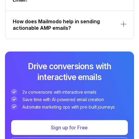
How does Mailmodo help in sending
actionable AMP emails?
Drive conversions with
interactive emails
2x conversions with interactive emails
Save time with AI-powered email creation
Automate marketing ops with pre-built journeys
Sign up for Free