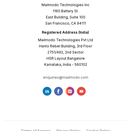
Mailmodo Technologies Inc
1160 Battery St.
East Building, Suite 100
San Francisco, CA 94111
Registered Address (India)
Mailmodo Technologies Pvt Ltd
Hanto Rebel Building, 3rd Floor
2751/492, 2nd Sector
HSR Layout Bangalore
Karnataka, India - 560102
enquiries@mailmodo.com
Terms of Service
Privacy Policy
Cookie Policy