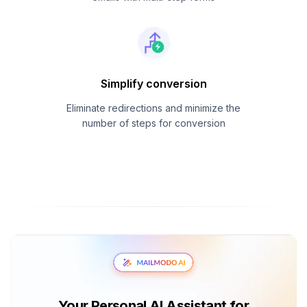
Simplify conversion
Eliminate redirections and minimize the
number of steps for conversion
Your Personal AI Assistant for