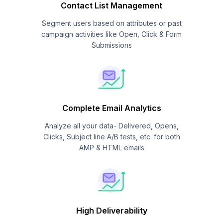
Contact List Management
Segment users based on attributes or past
campaign activities like Open, Click & Form
Submissions
Complete Email Analytics
Analyze all your data- Delivered, Opens,
Clicks, Subject line A/B tests, etc. for both
AMP & HTML emails
High Deliverability