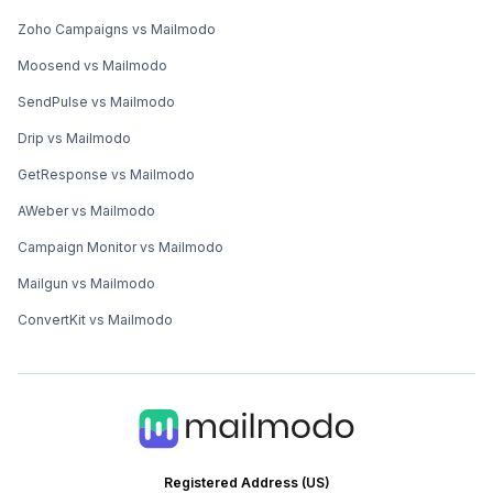
Zoho Campaigns vs Mailmodo
Moosend vs Mailmodo
SendPulse vs Mailmodo
Drip vs Mailmodo
GetResponse vs Mailmodo
AWeber vs Mailmodo
Campaign Monitor vs Mailmodo
Mailgun vs Mailmodo
ConvertKit vs Mailmodo
Registered Address (US)