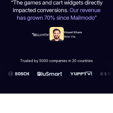
“
The games and cart widgets directly
impacted conversions.
Our revenue
has grown 70% since Mailmodo
”
Vineet Khare
Bella Vita
Trusted by 5000 companies in 20 countries