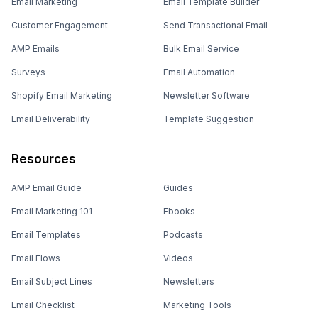
Email Marketing
Email Template Builder
Customer Engagement
Send Transactional Email
AMP Emails
Bulk Email Service
Surveys
Email Automation
Shopify Email Marketing
Newsletter Software
Email Deliverability
Template Suggestion
Resources
AMP Email Guide
Guides
Email Marketing 101
Ebooks
Email Templates
Podcasts
Email Flows
Videos
Email Subject Lines
Newsletters
Email Checklist
Marketing Tools