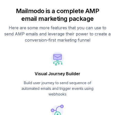
Mailmodo is a complete AMP
email marketing package
Here are some more features that you can use to
send AMP emails and leverage their power to create a
conversion-first marketing funnel
Visual Journey Builder
Build user journey to send sequence of
automated emails and trigger events using
webhooks