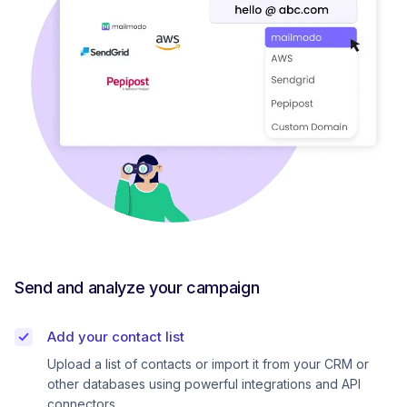
Send and analyze your campaign
Add your contact list
Upload a list of contacts or import it from your CRM or
other databases using powerful integrations and API
connectors.