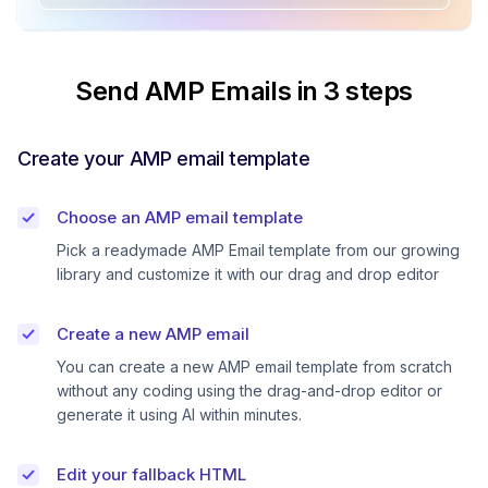
Send AMP Emails in 3 steps
Create your AMP email template
Choose an AMP email template
Pick a readymade AMP Email template from our growing
library and customize it with our drag and drop editor
Create a new AMP email
You can create a new AMP email template from scratch
without any coding using the drag-and-drop editor or
generate it using AI within minutes.
Edit your fallback HTML