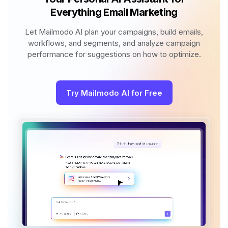
Everything Email Marketing
Let Mailmodo AI plan your campaigns, build emails,
workflows, and segments, and analyze campaign
performance for suggestions on how to optimize.
Try Mailmodo AI for Free