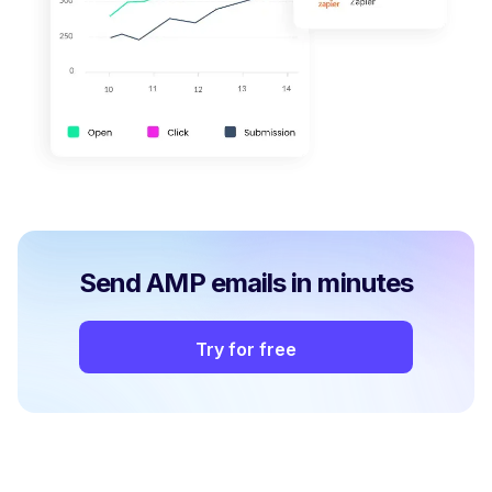
Send AMP emails in minutes
Try for free