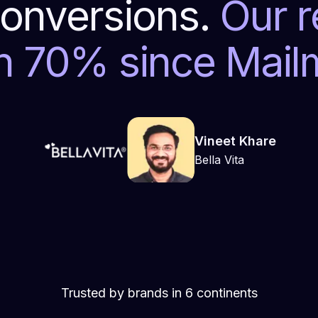
onversions.
Our 
n 70% since Mai
Vineet Khare
Bella Vita
Trusted by brands in 6 continents