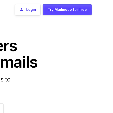
Login
Try Mailmodo for free
ers
ails
s to