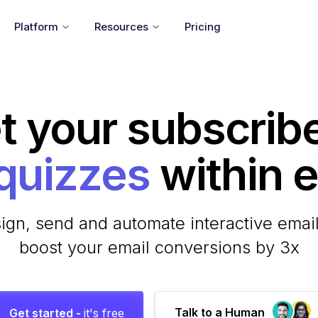
Platform
Resources
Pricing
t your subscrib
within em
ign, send and automate interactive email
boost your email conversions by 3x
Talk to a Human
Get started -
it's free