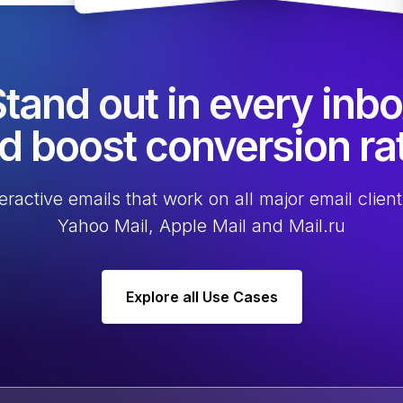
tand out in every inb
d boost conversion ra
eractive emails that work on all major email client
Yahoo Mail, Apple Mail and Mail.ru
Explore all Use Cases