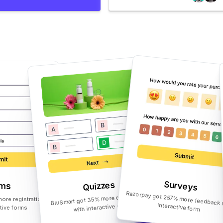
Surveys
Quizzes
rms
BluSmart got 35% more engagement
ore registrations
with interactive quiz
Razorpay got 257% more feedback with interactive form
ctive forms