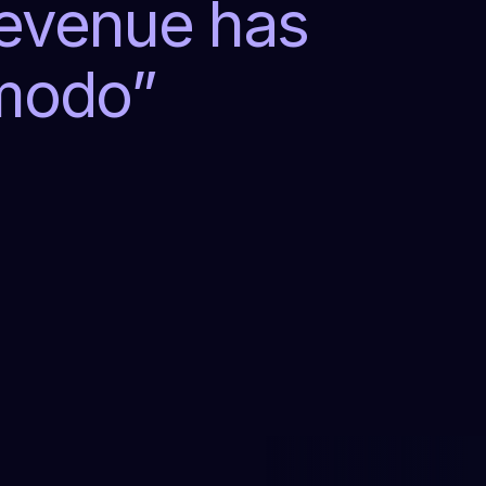
revenue has
lmodo
”