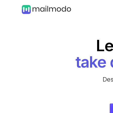
Le
Des