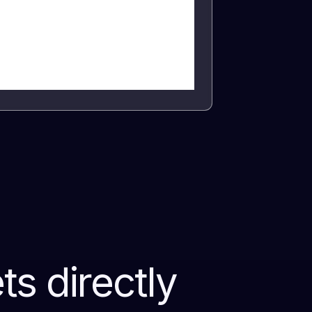
s directly