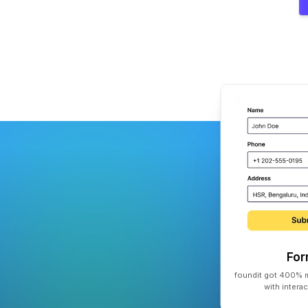
Fo
foundit got 400% m
with intera