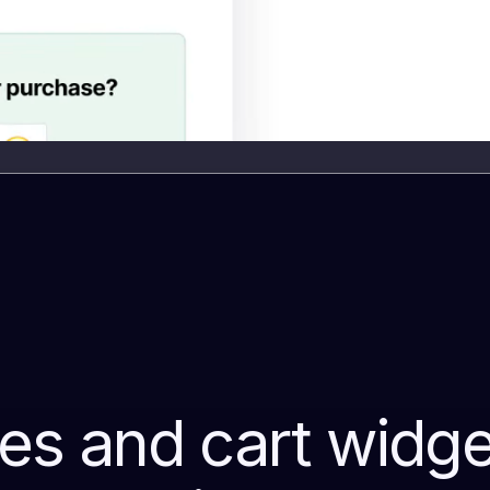
s and cart widget