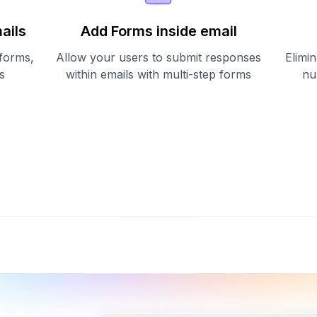
ails
Add Forms inside email
 forms,
Allow your users to submit responses
Elimin
s
within emails with multi-step forms
nu