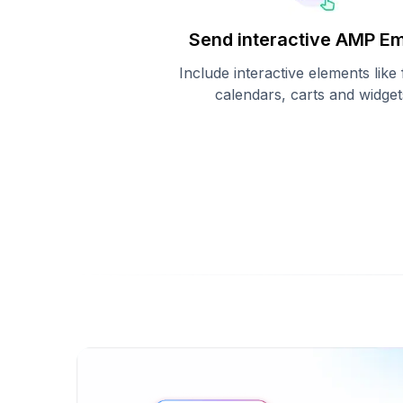
Send interactive AMP Em
Include interactive elements like
calendars, carts and widget