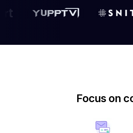
Focus on co