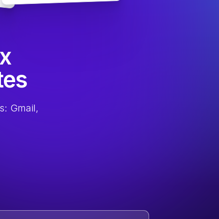
ox
tes
s: Gmail,