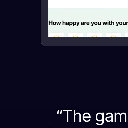
“
The game