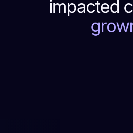
impacted c
grow