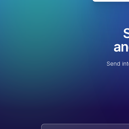
S
an
Send int