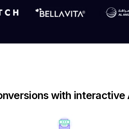
nversions with interactiv