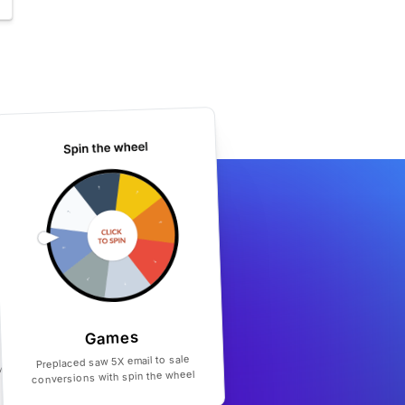
Games
Preplaced saw 5X email to sale
conversions with spin the wheel