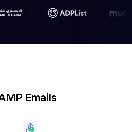
e AMP Emails