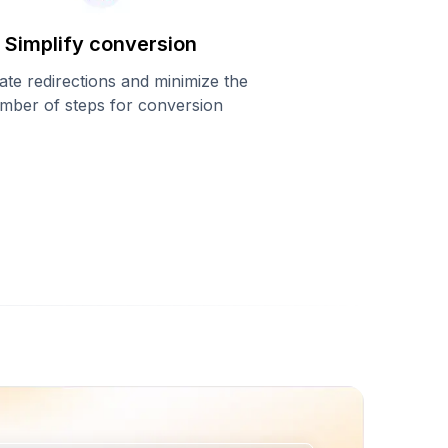
Simplify conversion
ate redirections and minimize the
mber of steps for conversion