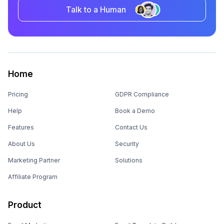
Talk to a Human
Home
Pricing
GDPR Compliance
Help
Book a Demo
Features
Contact Us
About Us
Security
Marketing Partner
Solutions
Affiliate Program
Product