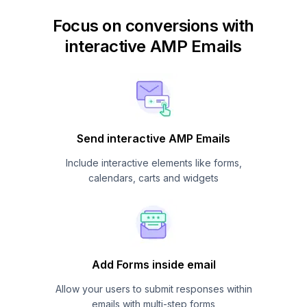
Focus on conversions with
interactive AMP Emails
Send interactive AMP Emails
Include interactive elements like forms,
calendars, carts and widgets
Add Forms inside email
Allow your users to submit responses within
emails with multi-step forms