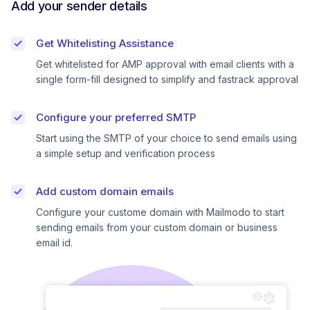
Add your sender details
Get Whitelisting Assistance
Get whitelisted for AMP approval with email clients with a
single form-fill designed to simplify and fastrack approval
Configure your preferred SMTP
Start using the SMTP of your choice to send emails using
a simple setup and verification process
Add custom domain emails
Configure your custome domain with Mailmodo to start
sending emails from your custom domain or business
email id.