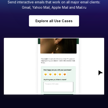
Send interactive emails that work on all major email clients:
Gmail, Yahoo Mail, Apple Mail and Mail.ru
Explore all Use Cases