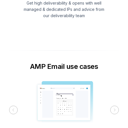
Get high deliverability & opens with well
managed & dedicated IPs and advice from
our deliverability team
AMP Email use cases
Previous
Next