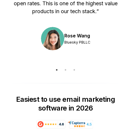
s
open rates. This is one of the highest value
products in our tech stack.”
Rose Wang
Bluesky PBLLC
Easiest to use email marketing
software in 2026