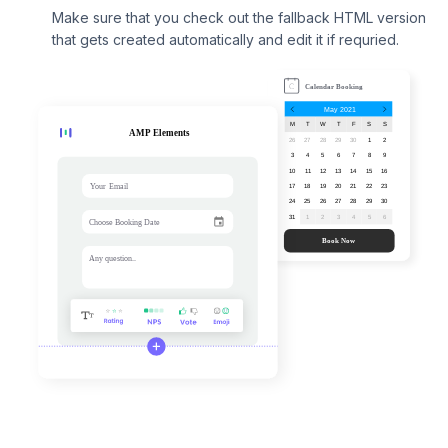
Make sure that you check out the fallback HTML version
that gets created automatically and edit it if requried.