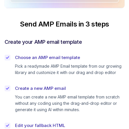
Send AMP Emails in 3 steps
Create your AMP email template
Choose an AMP email template
Pick a readymade AMP Email template from our growing
library and customize it with our drag and drop editor
Create a new AMP email
You can create a new AMP email template from scratch
without any coding using the drag-and-drop editor or
generate it using AI within minutes.
Edit your fallback HTML