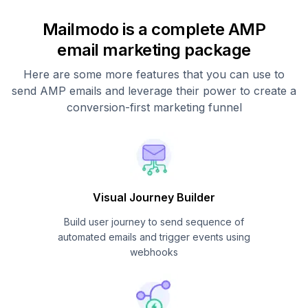
Mailmodo is a complete AMP
email marketing package
Here are some more features that you can use to
send AMP emails and leverage their power to create a
conversion-first marketing funnel
Visual Journey Builder
Build user journey to send sequence of
automated emails and trigger events using
webhooks