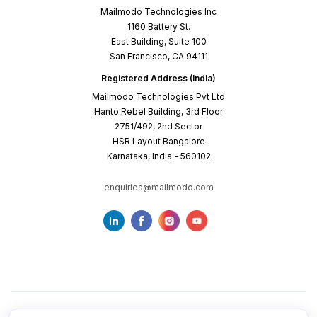
Mailmodo Technologies Inc
1160 Battery St.
East Building, Suite 100
San Francisco, CA 94111
Registered Address (India)
Mailmodo Technologies Pvt Ltd
Hanto Rebel Building, 3rd Floor
2751/492, 2nd Sector
HSR Layout Bangalore
Karnataka, India - 560102
enquiries@mailmodo.com
Terms of Service
Privacy Policy
Cookie Policy