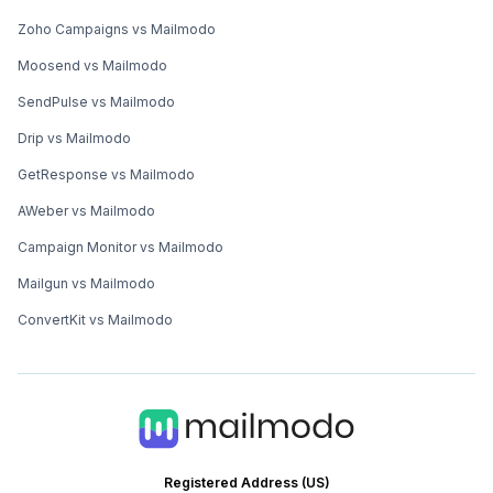
Zoho Campaigns vs Mailmodo
Moosend vs Mailmodo
SendPulse vs Mailmodo
Drip vs Mailmodo
GetResponse vs Mailmodo
AWeber vs Mailmodo
Campaign Monitor vs Mailmodo
Mailgun vs Mailmodo
ConvertKit vs Mailmodo
Registered Address (US)