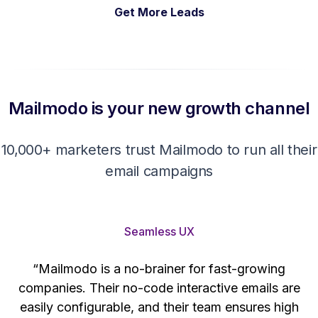
Get More Leads
Mailmodo is your new growth channel
10,000+ marketers trust Mailmodo to run all their
email campaigns
Seamless UX
“Mailmodo is a no-brainer for fast-growing
companies. Their no-code interactive emails are
't
easily configurable, and their team ensures high