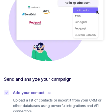
Send and analyze your campaign
Add your contact list
Upload a list of contacts or import it from your CRM or
other databases using powerful integrations and API
connectors.