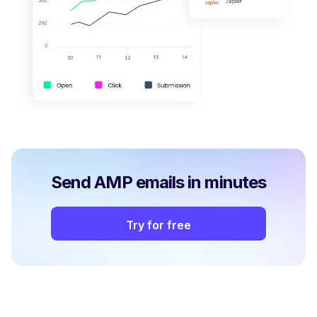
Send AMP emails in minutes
Try for free