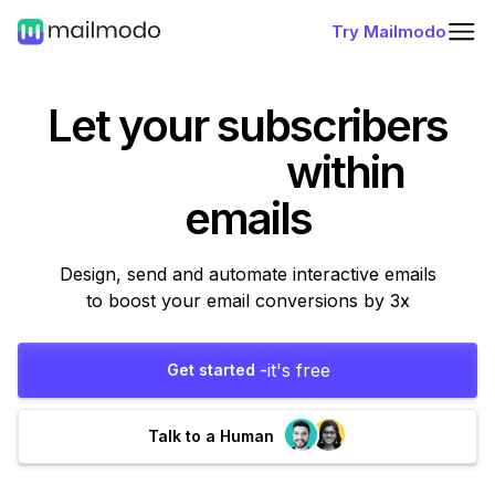
Try Mailmodo
Let your subscribers
within
emails
Design, send and automate interactive emails
to boost your email conversions by 3x
it's free
Get started -
Talk to a Human