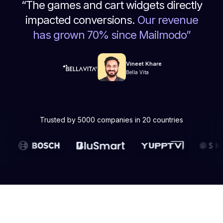
“
The games and cart widgets directly
impacted conversions.
Our revenue
has grown 70% since Mailmodo
”
Vineet Khare
Bella Vita
Trusted by 5000 companies in 20 countries