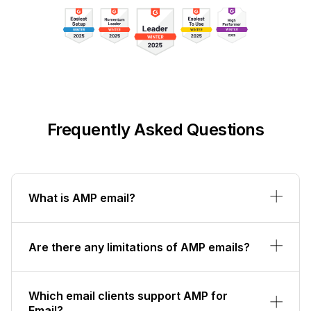
Frequently Asked Questions
What is AMP email?
Are there any limitations of AMP emails?
Which email clients support AMP for
Email?