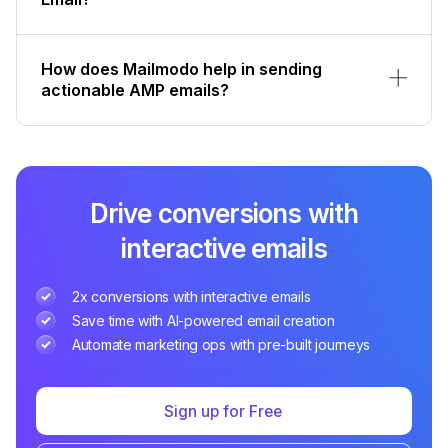
How does Mailmodo help in sending
actionable AMP emails?
Drive conversions with
interactive emails
2x conversions with interactive emails
Save time with AI-powered email creation
Automate marketing ops with pre-built journeys
Sign up for Free