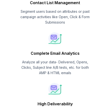
Contact List Management
Segment users based on attributes or past
campaign activities like Open, Click & Form
Submissions
Complete Email Analytics
Analyze all your data- Delivered, Opens,
Clicks, Subject line A/B tests, etc. for both
AMP & HTML emails
High Deliverability