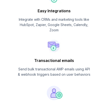
Easy Integrations
Integrate with CRMs and marketing tools like
HubSpot, Zapier, Google Sheets, Calendly,
Zoom
Transactional emails
Send bulk transactional AMP emails using API
& webhook triggers based on user behaviors