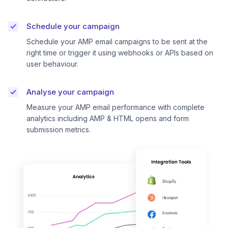
Schedule your campaign
Schedule your AMP email campaigns to be sent at the
right time or trigger it using webhooks or APIs based on
user behaviour.
Analyse your campaign
Measure your AMP email performance with complete
analytics including AMP & HTML opens and form
submission metrics.