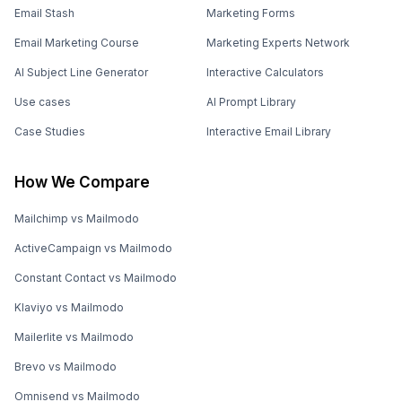
Email Stash
Marketing Forms
Email Marketing Course
Marketing Experts Network
AI Subject Line Generator
Interactive Calculators
Use cases
AI Prompt Library
Case Studies
Interactive Email Library
How We Compare
Mailchimp vs Mailmodo
ActiveCampaign vs Mailmodo
Constant Contact vs Mailmodo
Klaviyo vs Mailmodo
Mailerlite vs Mailmodo
Brevo vs Mailmodo
Omnisend vs Mailmodo