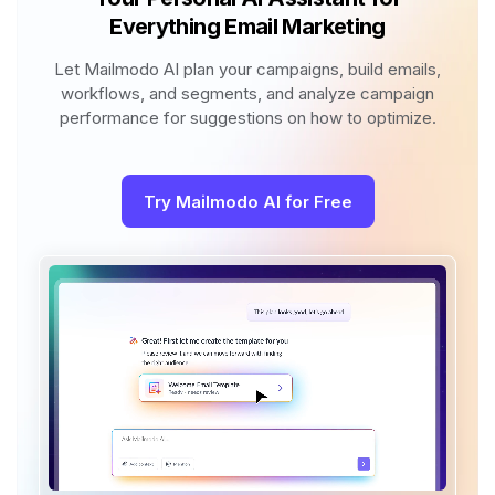
Everything Email Marketing
Let Mailmodo AI plan your campaigns, build emails,
workflows, and segments, and analyze campaign
performance for suggestions on how to optimize.
Try Mailmodo AI for Free