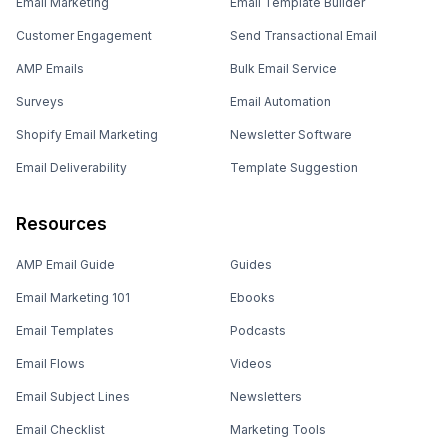
Email Marketing
Email Template Builder
Customer Engagement
Send Transactional Email
AMP Emails
Bulk Email Service
Surveys
Email Automation
Shopify Email Marketing
Newsletter Software
Email Deliverability
Template Suggestion
Resources
AMP Email Guide
Guides
Email Marketing 101
Ebooks
Email Templates
Podcasts
Email Flows
Videos
Email Subject Lines
Newsletters
Email Checklist
Marketing Tools