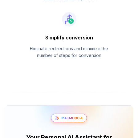
Simplify conversion
Eliminate redirections and minimize the
number of steps for conversion
Your Personal AI Assistant for