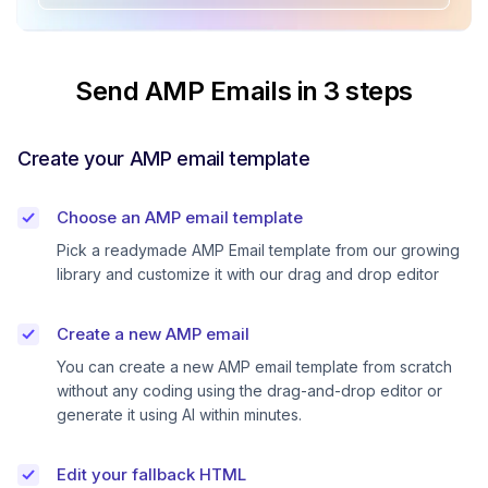
Send AMP Emails in 3 steps
Create your AMP email template
Choose an AMP email template
Pick a readymade AMP Email template from our growing
library and customize it with our drag and drop editor
Create a new AMP email
You can create a new AMP email template from scratch
without any coding using the drag-and-drop editor or
generate it using AI within minutes.
Edit your fallback HTML