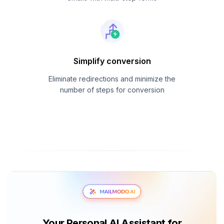
Simplify conversion
Eliminate redirections and minimize the
number of steps for conversion
Your Personal AI Assistant for