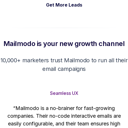
Get More Leads
Mailmodo is your new growth channel
10,000+ marketers trust Mailmodo to run all their
email campaigns
Seamless UX
“Mailmodo is a no-brainer for fast-growing
companies. Their no-code interactive emails are
't
easily configurable, and their team ensures high