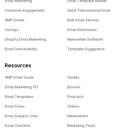
Email Marketing
Email Template Builder
Customer Engagement
Send Transactional Email
AMP Emails
Bulk Email Service
Surveys
Email Automation
Shopify Email Marketing
Newsletter Software
Email Deliverability
Template Suggestion
Resources
AMP Email Guide
Guides
Email Marketing 101
Ebooks
Email Templates
Podcasts
Email Flows
Videos
Email Subject Lines
Newsletters
Email Checklist
Marketing Tools