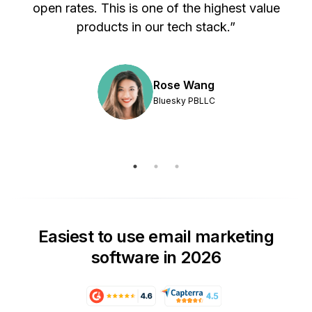
s
open rates. This is one of the highest value
products in our tech stack.”
Rose Wang
Bluesky PBLLC
Easiest to use email marketing
software in 2026