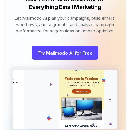
Everything Email Marketing
Let Mailmodo AI plan your campaigns, build emails,
workflows, and segments, and analyze campaign
performance for suggestions on how to optimize.
Try Mailmodo AI for Free