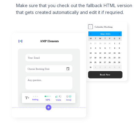
Make sure that you check out the fallback HTML version
that gets created automatically and edit it if requried.