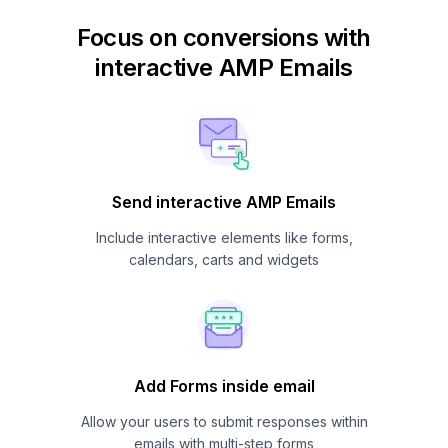
Focus on conversions with
interactive AMP Emails
Send interactive AMP Emails
Include interactive elements like forms,
calendars, carts and widgets
Add Forms inside email
Allow your users to submit responses within
emails with multi-step forms