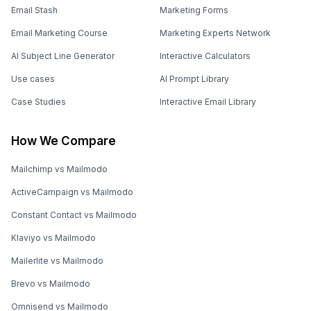
Email Stash
Marketing Forms
Email Marketing Course
Marketing Experts Network
AI Subject Line Generator
Interactive Calculators
Use cases
AI Prompt Library
Case Studies
Interactive Email Library
How We Compare
Mailchimp vs Mailmodo
ActiveCampaign vs Mailmodo
Constant Contact vs Mailmodo
Klaviyo vs Mailmodo
Mailerlite vs Mailmodo
Brevo vs Mailmodo
Omnisend vs Mailmodo