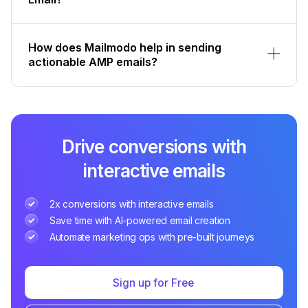
How does Mailmodo help in sending
actionable AMP emails?
Drive conversions with
interactive emails
2x conversions with interactive emails
Save time with AI-powered email creation
Automate marketing ops with pre-built journeys
Sign up for Free