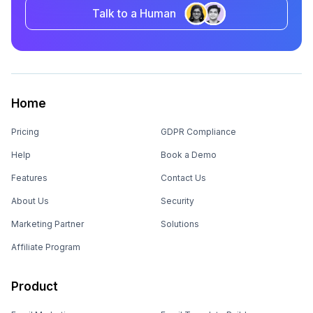
Talk to a Human
Home
Pricing
GDPR Compliance
Help
Book a Demo
Features
Contact Us
About Us
Security
Marketing Partner
Solutions
Affiliate Program
Product