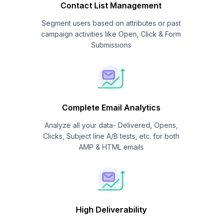
Contact List Management
Segment users based on attributes or past
campaign activities like Open, Click & Form
Submissions
Complete Email Analytics
Analyze all your data- Delivered, Opens,
Clicks, Subject line A/B tests, etc. for both
AMP & HTML emails
High Deliverability