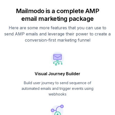
Mailmodo is a complete AMP
email marketing package
Here are some more features that you can use to
send AMP emails and leverage their power to create a
conversion-first marketing funnel
Visual Journey Builder
Build user journey to send sequence of
automated emails and trigger events using
webhooks