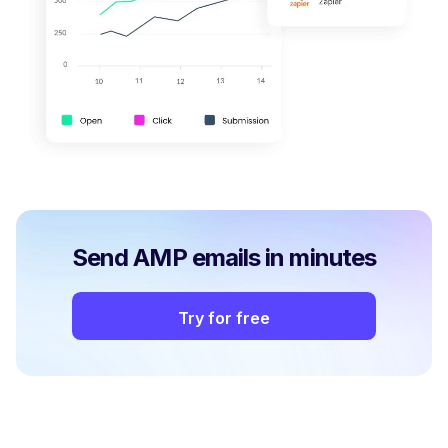
Send AMP emails in minutes
Try for free