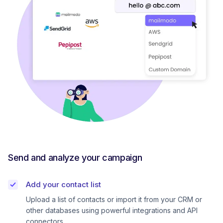
Send and analyze your campaign
Add your contact list
Upload a list of contacts or import it from your CRM or
other databases using powerful integrations and API
connectors.