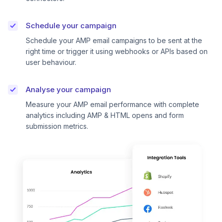
Schedule your campaign
Schedule your AMP email campaigns to be sent at the
right time or trigger it using webhooks or APIs based on
user behaviour.
Analyse your campaign
Measure your AMP email performance with complete
analytics including AMP & HTML opens and form
submission metrics.