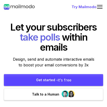
Try Mailmodo
Let your subscribers
fill forms
within
emails
Design, send and automate interactive emails
to boost your email conversions by 3x
it's free
Get started -
Talk to a Human