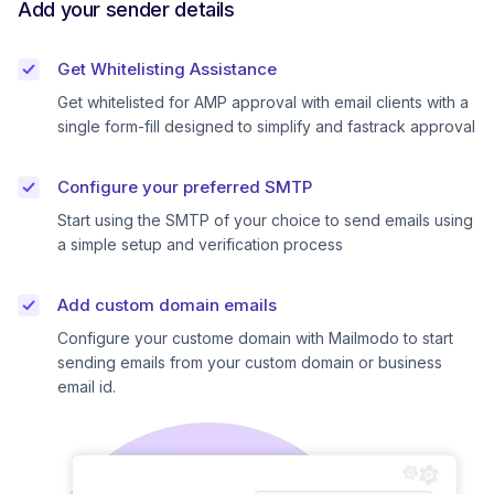
Add your sender details
Get Whitelisting Assistance
Get whitelisted for AMP approval with email clients with a
single form-fill designed to simplify and fastrack approval
Configure your preferred SMTP
Start using the SMTP of your choice to send emails using
a simple setup and verification process
Add custom domain emails
Configure your custome domain with Mailmodo to start
sending emails from your custom domain or business
email id.