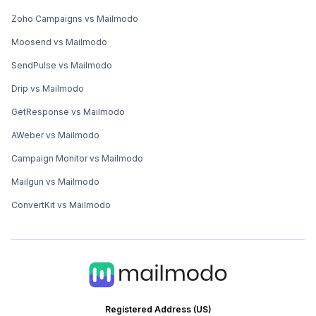
Zoho Campaigns vs Mailmodo
Moosend vs Mailmodo
SendPulse vs Mailmodo
Drip vs Mailmodo
GetResponse vs Mailmodo
AWeber vs Mailmodo
Campaign Monitor vs Mailmodo
Mailgun vs Mailmodo
ConvertKit vs Mailmodo
Registered Address (US)