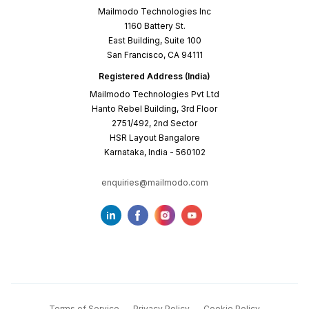
Mailmodo Technologies Inc
1160 Battery St.
East Building, Suite 100
San Francisco, CA 94111
Registered Address (India)
Mailmodo Technologies Pvt Ltd
Hanto Rebel Building, 3rd Floor
2751/492, 2nd Sector
HSR Layout Bangalore
Karnataka, India - 560102
enquiries@mailmodo.com
Terms of Service
Privacy Policy
Cookie Policy