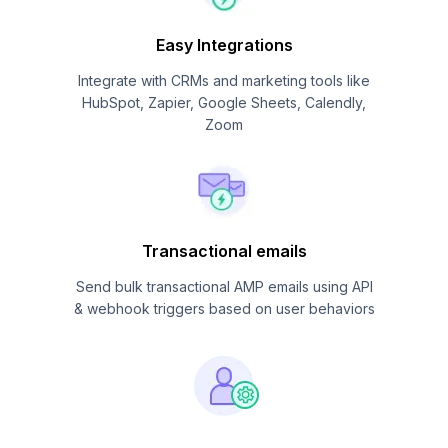
Easy Integrations
Integrate with CRMs and marketing tools like
HubSpot, Zapier, Google Sheets, Calendly,
Zoom
Transactional emails
Send bulk transactional AMP emails using API
& webhook triggers based on user behaviors