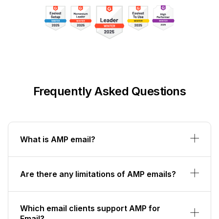
Frequently Asked Questions
What is AMP email?
Are there any limitations of AMP emails?
Which email clients support AMP for
Email?