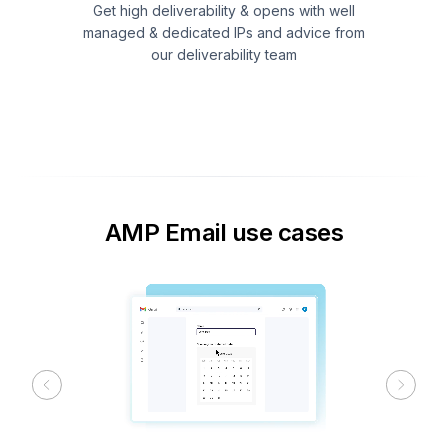
Get high deliverability & opens with well
managed & dedicated IPs and advice from
our deliverability team
AMP Email use cases
Previous
Next