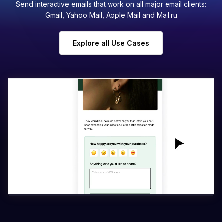
Send interactive emails that work on all major email clients:
Gmail, Yahoo Mail, Apple Mail and Mail.ru
Explore all Use Cases