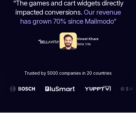
“
The games and cart widgets directly
impacted conversions.
Our revenue
has grown 70% since Mailmodo
”
Vineet Khare
Bella Vita
Trusted by 5000 companies in 20 countries