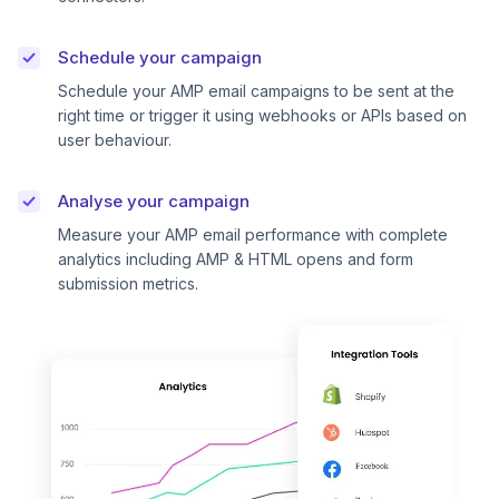
Schedule your campaign
Schedule your AMP email campaigns to be sent at the
right time or trigger it using webhooks or APIs based on
user behaviour.
Analyse your campaign
Measure your AMP email performance with complete
analytics including AMP & HTML opens and form
submission metrics.