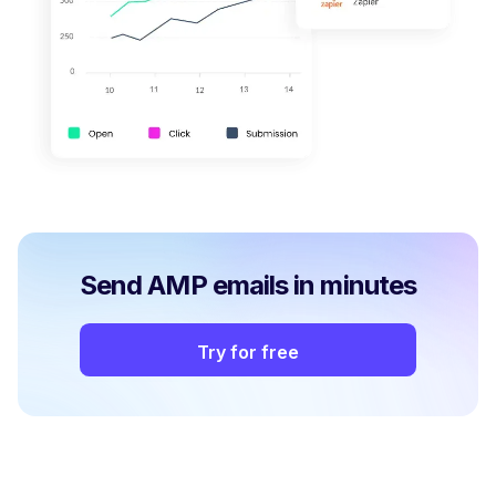
Send AMP emails in minutes
Try for free