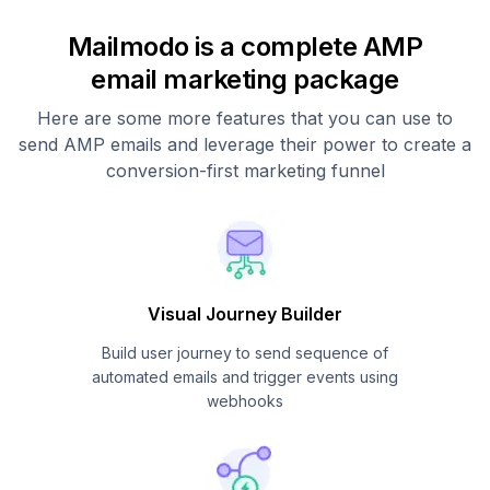
Mailmodo is a complete AMP
email marketing package
Here are some more features that you can use to
send AMP emails and leverage their power to create a
conversion-first marketing funnel
Visual Journey Builder
Build user journey to send sequence of
automated emails and trigger events using
webhooks