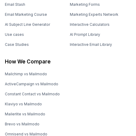
Email Stash
Marketing Forms
Email Marketing Course
Marketing Experts Network
AI Subject Line Generator
Interactive Calculators
Use cases
AI Prompt Library
Case Studies
Interactive Email Library
How We Compare
Mailchimp vs Mailmodo
ActiveCampaign vs Mailmodo
Constant Contact vs Mailmodo
Klaviyo vs Mailmodo
Mailerlite vs Mailmodo
Brevo vs Mailmodo
Omnisend vs Mailmodo