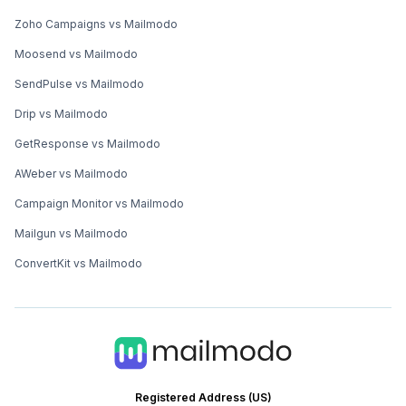
Zoho Campaigns vs Mailmodo
Moosend vs Mailmodo
SendPulse vs Mailmodo
Drip vs Mailmodo
GetResponse vs Mailmodo
AWeber vs Mailmodo
Campaign Monitor vs Mailmodo
Mailgun vs Mailmodo
ConvertKit vs Mailmodo
Registered Address (US)