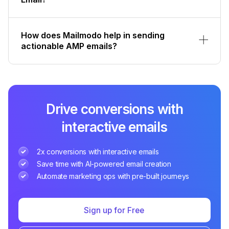
How does Mailmodo help in sending
actionable AMP emails?
Drive conversions with
interactive emails
2x conversions with interactive emails
Save time with AI-powered email creation
Automate marketing ops with pre-built journeys
Sign up for Free