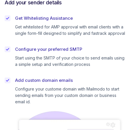
Add your sender details
Get Whitelisting Assistance
Get whitelisted for AMP approval with email clients with a
single form-fill designed to simplify and fastrack approval
Configure your preferred SMTP
Start using the SMTP of your choice to send emails using
a simple setup and verification process
Add custom domain emails
Configure your custome domain with Mailmodo to start
sending emails from your custom domain or business
email id.