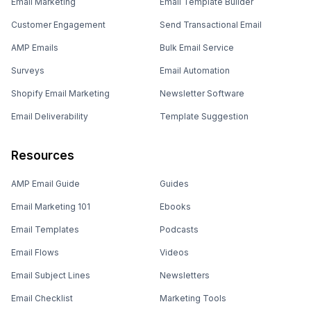
Email Marketing
Email Template Builder
Customer Engagement
Send Transactional Email
AMP Emails
Bulk Email Service
Surveys
Email Automation
Shopify Email Marketing
Newsletter Software
Email Deliverability
Template Suggestion
Resources
AMP Email Guide
Guides
Email Marketing 101
Ebooks
Email Templates
Podcasts
Email Flows
Videos
Email Subject Lines
Newsletters
Email Checklist
Marketing Tools