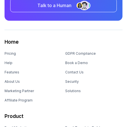
Talk to a Human
Home
Pricing
GDPR Compliance
Help
Book a Demo
Features
Contact Us
About Us
Security
Marketing Partner
Solutions
Affiliate Program
Product