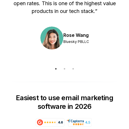
s
open rates. This is one of the highest value
products in our tech stack.”
Rose Wang
Bluesky PBLLC
Easiest to use email marketing
software in 2026