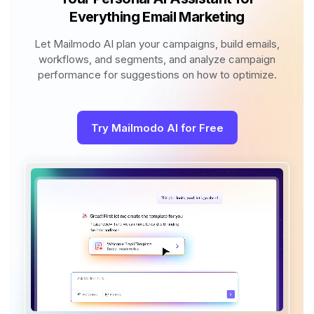
Everything Email Marketing
Let Mailmodo AI plan your campaigns, build emails,
workflows, and segments, and analyze campaign
performance for suggestions on how to optimize.
Try Mailmodo AI for Free