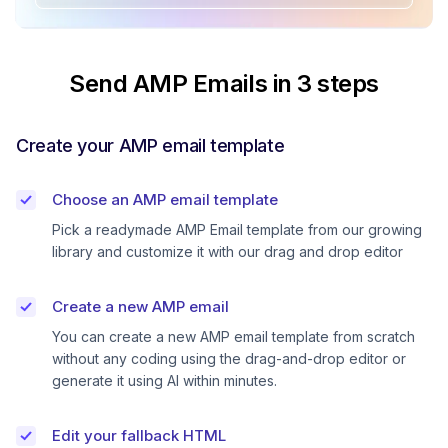
Send AMP Emails in 3 steps
Create your AMP email template
Choose an AMP email template
Pick a readymade AMP Email template from our growing
library and customize it with our drag and drop editor
Create a new AMP email
You can create a new AMP email template from scratch
without any coding using the drag-and-drop editor or
generate it using AI within minutes.
Edit your fallback HTML