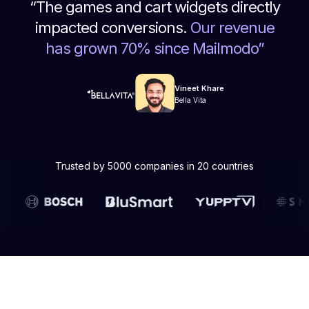
“
The games and cart widgets directly
impacted conversions.
Our revenue
has grown 70% since Mailmodo
”
Vineet Khare
Bella Vita
Trusted by 5000 companies in 20 countries