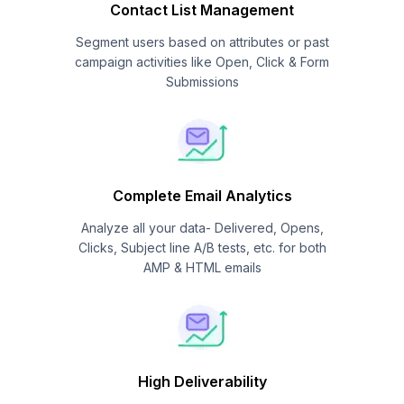
Contact List Management
Segment users based on attributes or past
campaign activities like Open, Click & Form
Submissions
Complete Email Analytics
Analyze all your data- Delivered, Opens,
Clicks, Subject line A/B tests, etc. for both
AMP & HTML emails
High Deliverability