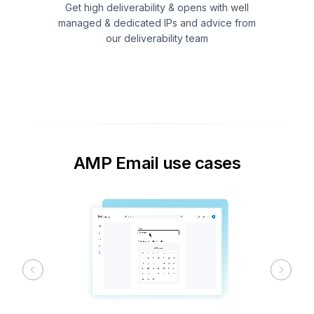
Get high deliverability & opens with well
managed & dedicated IPs and advice from
our deliverability team
AMP Email use cases
Previous
Next