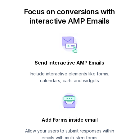
Focus on conversions with
interactive AMP Emails
Send interactive AMP Emails
Include interactive elements like forms,
calendars, carts and widgets
Add Forms inside email
Allow your users to submit responses within
emails with multi-step forms