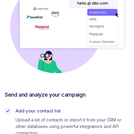
Send and analyze your campaign
Add your contact list
Upload a list of contacts or import it from your CRM or
other databases using powerful integrations and API
connectors.