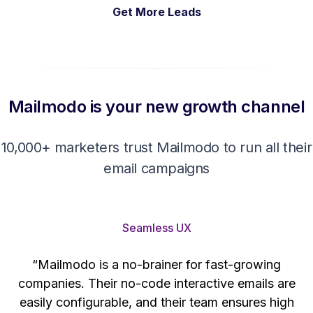
Get More Leads
Mailmodo is your new growth channel
10,000+ marketers trust Mailmodo to run all their
email campaigns
Seamless UX
“Mailmodo is a no-brainer for fast-growing
companies. Their no-code interactive emails are
't
easily configurable, and their team ensures high