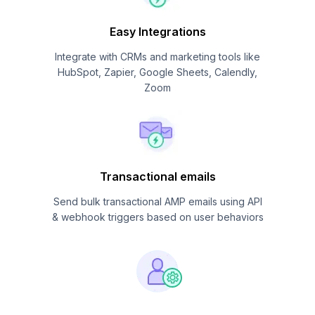
Easy Integrations
Integrate with CRMs and marketing tools like
HubSpot, Zapier, Google Sheets, Calendly,
Zoom
Transactional emails
Send bulk transactional AMP emails using API
& webhook triggers based on user behaviors