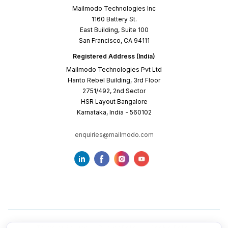
Mailmodo Technologies Inc
1160 Battery St.
East Building, Suite 100
San Francisco, CA 94111
Registered Address (India)
Mailmodo Technologies Pvt Ltd
Hanto Rebel Building, 3rd Floor
2751/492, 2nd Sector
HSR Layout Bangalore
Karnataka, India - 560102
enquiries@mailmodo.com
Terms of Service
Privacy Policy
Cookie Policy