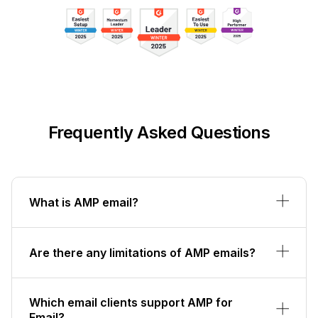
Frequently Asked Questions
What is AMP email?
Are there any limitations of AMP emails?
Which email clients support AMP for
Email?