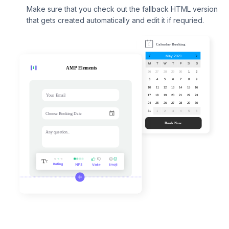
Make sure that you check out the fallback HTML version
that gets created automatically and edit it if requried.