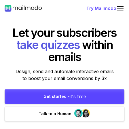
Try Mailmodo
Let your subscribers
within
emails
Design, send and automate interactive emails
to boost your email conversions by 3x
it's free
Get started -
Talk to a Human