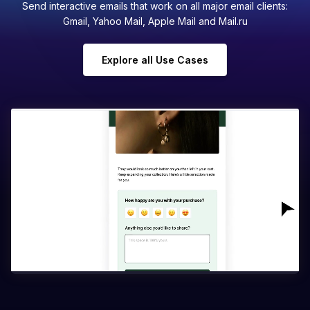
Send interactive emails that work on all major email clients:
Gmail, Yahoo Mail, Apple Mail and Mail.ru
Explore all Use Cases