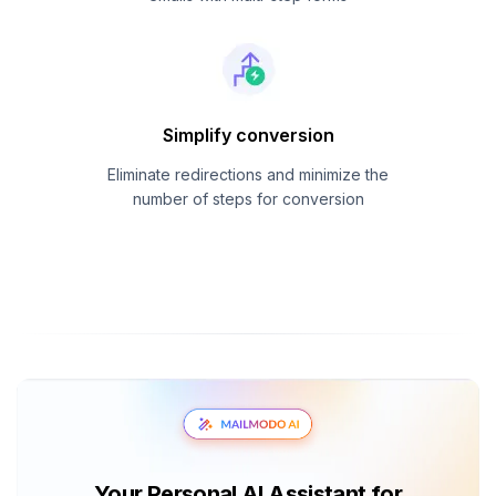
Simplify conversion
Eliminate redirections and minimize the
number of steps for conversion
Your Personal AI Assistant for