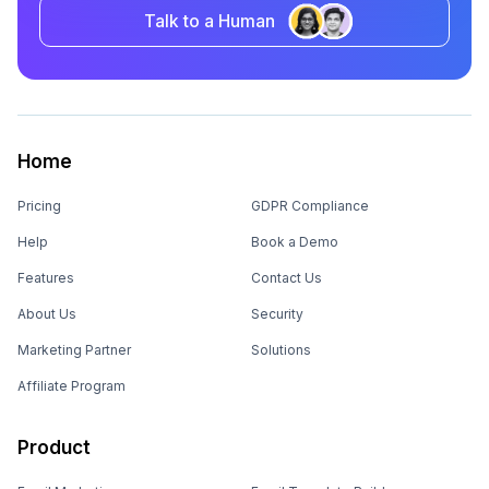
Talk to a Human
Home
Pricing
GDPR Compliance
Help
Book a Demo
Features
Contact Us
About Us
Security
Marketing Partner
Solutions
Affiliate Program
Product