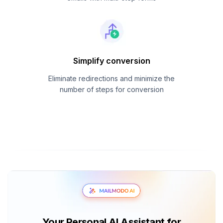
Simplify conversion
Eliminate redirections and minimize the
number of steps for conversion
Your Personal AI Assistant for