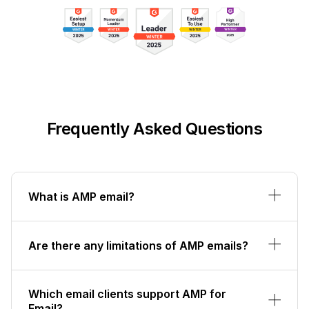
Frequently Asked Questions
What is AMP email?
Are there any limitations of AMP emails?
Which email clients support AMP for
Email?