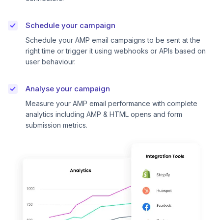
Schedule your campaign
Schedule your AMP email campaigns to be sent at the
right time or trigger it using webhooks or APIs based on
user behaviour.
Analyse your campaign
Measure your AMP email performance with complete
analytics including AMP & HTML opens and form
submission metrics.