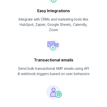
Easy Integrations
Integrate with CRMs and marketing tools like
HubSpot, Zapier, Google Sheets, Calendly,
Zoom
Transactional emails
Send bulk transactional AMP emails using API
& webhook triggers based on user behaviors