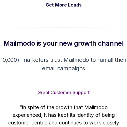
Get More Leads
Mailmodo is your new growth channel
10,000+ marketers trust Mailmodo to run all their
email campaigns
Great Customer Support
“In spite of the growth that Mailmodo
e
experienced, it has kept its identity of being
h
customer centric and continues to work closely
d