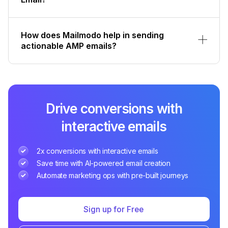
How does Mailmodo help in sending
actionable AMP emails?
Drive conversions with
interactive emails
2x conversions with interactive emails
Save time with AI-powered email creation
Automate marketing ops with pre-built journeys
Sign up for Free