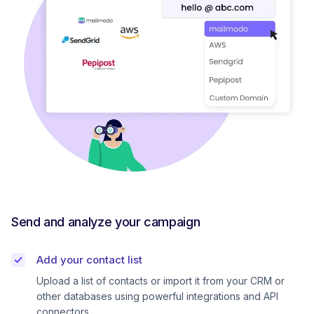
Send and analyze your campaign
Add your contact list
Upload a list of contacts or import it from your CRM or
other databases using powerful integrations and API
connectors.