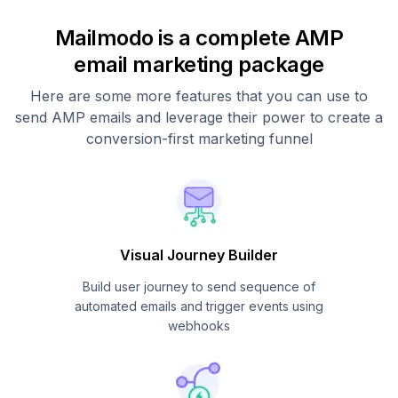
Mailmodo is a complete AMP
email marketing package
Here are some more features that you can use to
send AMP emails and leverage their power to create a
conversion-first marketing funnel
Visual Journey Builder
Build user journey to send sequence of
automated emails and trigger events using
webhooks