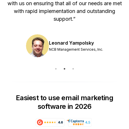
with us on ensuring that all of our needs are met
with rapid implementation and outstanding
support.”
Leonard Yampolsky
NCB Management Services, Inc.
Easiest to use email marketing
software in 2026