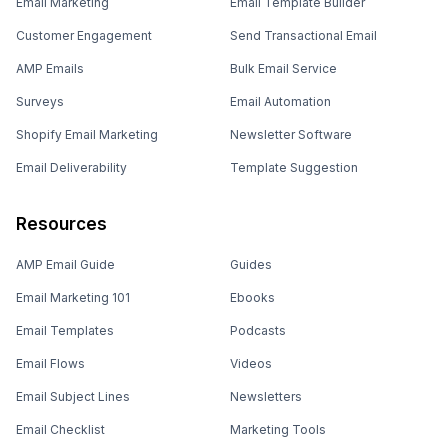
Email Marketing
Email Template Builder
Customer Engagement
Send Transactional Email
AMP Emails
Bulk Email Service
Surveys
Email Automation
Shopify Email Marketing
Newsletter Software
Email Deliverability
Template Suggestion
Resources
AMP Email Guide
Guides
Email Marketing 101
Ebooks
Email Templates
Podcasts
Email Flows
Videos
Email Subject Lines
Newsletters
Email Checklist
Marketing Tools