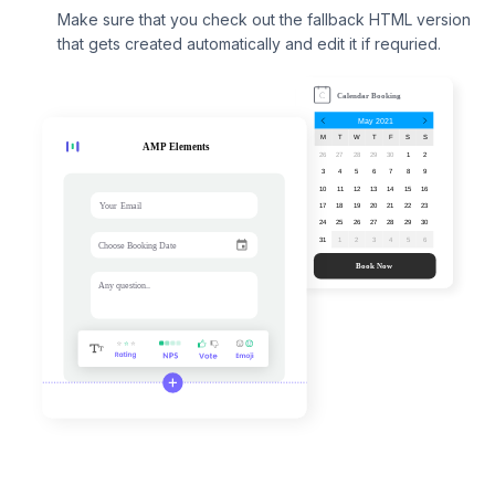
Make sure that you check out the fallback HTML version
that gets created automatically and edit it if requried.