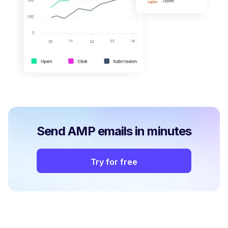
Send AMP emails in minutes
Try for free