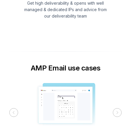
Get high deliverability & opens with well
managed & dedicated IPs and advice from
our deliverability team
AMP Email use cases
Previous
Next