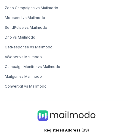
Zoho Campaigns vs Mailmodo
Moosend vs Mailmodo
SendPulse vs Mailmodo
Drip vs Mailmodo
GetResponse vs Mailmodo
AWeber vs Mailmodo
Campaign Monitor vs Mailmodo
Mailgun vs Mailmodo
ConvertKit vs Mailmodo
Registered Address (US)