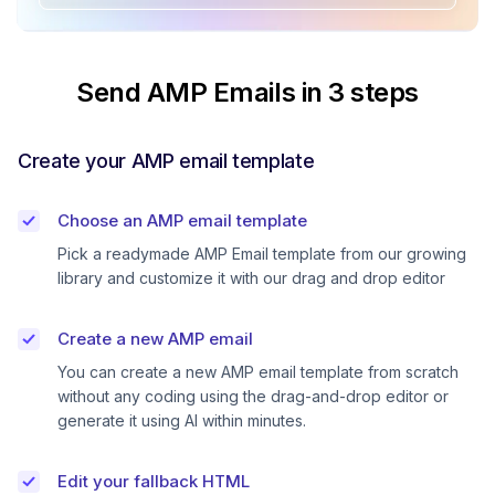
Send AMP Emails in 3 steps
Create your AMP email template
Choose an AMP email template
Pick a readymade AMP Email template from our growing
library and customize it with our drag and drop editor
Create a new AMP email
You can create a new AMP email template from scratch
without any coding using the drag-and-drop editor or
generate it using AI within minutes.
Edit your fallback HTML