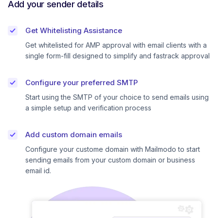
Add your sender details
Get Whitelisting Assistance
Get whitelisted for AMP approval with email clients with a
single form-fill designed to simplify and fastrack approval
Configure your preferred SMTP
Start using the SMTP of your choice to send emails using
a simple setup and verification process
Add custom domain emails
Configure your custome domain with Mailmodo to start
sending emails from your custom domain or business
email id.