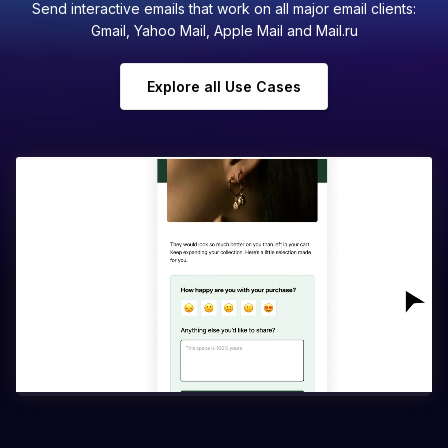
Send interactive emails that work on all major email clients:
Gmail, Yahoo Mail, Apple Mail and Mail.ru
Explore all Use Cases