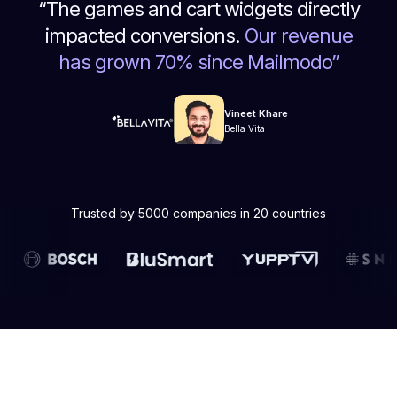
“
The games and cart widgets directly
impacted conversions.
Our revenue
has grown 70% since Mailmodo
”
Vineet Khare
Bella Vita
Trusted by 5000 companies in 20 countries