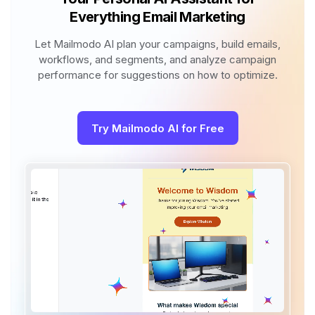
Everything Email Marketing
Let Mailmodo AI plan your campaigns, build emails,
workflows, and segments, and analyze campaign
performance for suggestions on how to optimize.
Try Mailmodo AI for Free