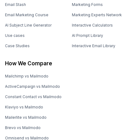
Email Stash
Marketing Forms
Email Marketing Course
Marketing Experts Network
AI Subject Line Generator
Interactive Calculators
Use cases
AI Prompt Library
Case Studies
Interactive Email Library
How We Compare
Mailchimp vs Mailmodo
ActiveCampaign vs Mailmodo
Constant Contact vs Mailmodo
Klaviyo vs Mailmodo
Mailerlite vs Mailmodo
Brevo vs Mailmodo
Omnisend vs Mailmodo