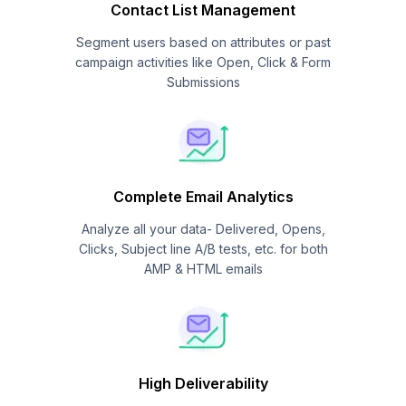
Contact List Management
Segment users based on attributes or past
campaign activities like Open, Click & Form
Submissions
Complete Email Analytics
Analyze all your data- Delivered, Opens,
Clicks, Subject line A/B tests, etc. for both
AMP & HTML emails
High Deliverability