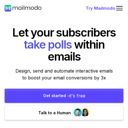
Try Mailmodo
Let your subscribers
fill forms
within
emails
Design, send and automate interactive emails
to boost your email conversions by 3x
it's free
Get started -
Talk to a Human