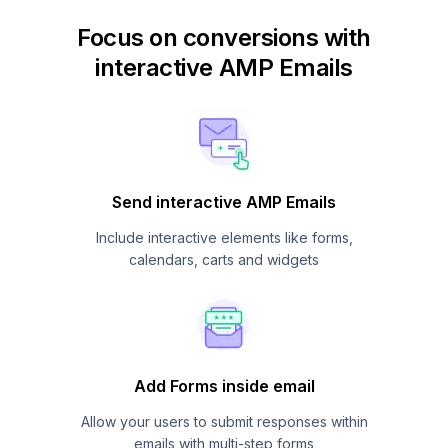
Focus on conversions with
interactive AMP Emails
Send interactive AMP Emails
Include interactive elements like forms,
calendars, carts and widgets
Add Forms inside email
Allow your users to submit responses within
emails with multi-step forms