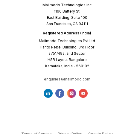
Mailmodo Technologies Inc
1160 Battery St.
East Building, Suite 100
San Francisco, CA 94111
Registered Address (India)
Mailmodo Technologies Pvt Ltd
Hanto Rebel Building, 3rd Floor
2751/492, 2nd Sector
HSR Layout Bangalore
Karnataka, India - 560102
enquiries@mailmodo.com
Terms of Service
Privacy Policy
Cookie Policy