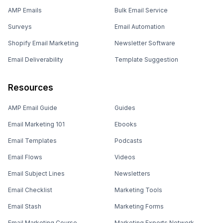
AMP Emails
Bulk Email Service
Surveys
Email Automation
Shopify Email Marketing
Newsletter Software
Email Deliverability
Template Suggestion
Resources
AMP Email Guide
Guides
Email Marketing 101
Ebooks
Email Templates
Podcasts
Email Flows
Videos
Email Subject Lines
Newsletters
Email Checklist
Marketing Tools
Email Stash
Marketing Forms
Email Marketing Course
Marketing Experts Network