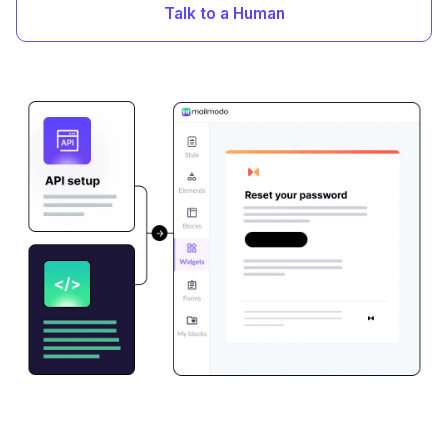
Talk to a Human