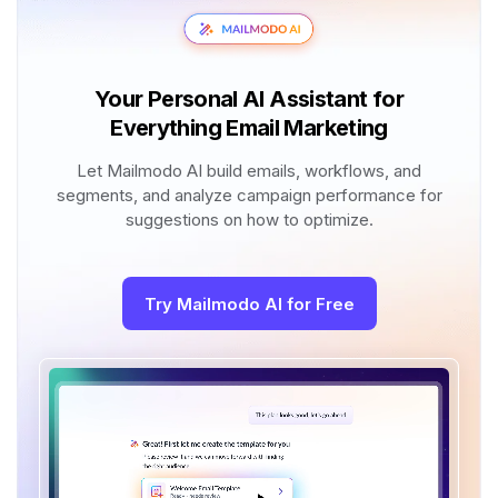
Your Personal AI Assistant for
Everything Email Marketing
Let Mailmodo AI build emails, workflows, and
segments, and analyze campaign performance for
suggestions on how to optimize.
Try Mailmodo AI for Free