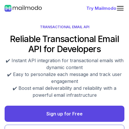
Try Mailmodo
TRANSACTIONAL EMAIL API
Reliable Transactional Email
API for Developers
✔️ Instant API integration for transactional emails with
dynamic content
✔️ Easy to personalize each message and track user
engagement
✔️ Boost email deliverability and reliability with a
powerful email infrastructure
Sign up for Free