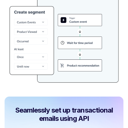
Seamlessly set up transactional
emails using API