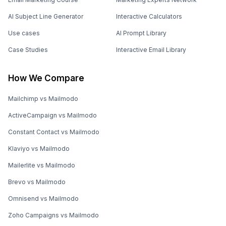
AI Subject Line Generator
Interactive Calculators
Use cases
AI Prompt Library
Case Studies
Interactive Email Library
How We Compare
Mailchimp vs Mailmodo
ActiveCampaign vs Mailmodo
Constant Contact vs Mailmodo
Klaviyo vs Mailmodo
Mailerlite vs Mailmodo
Brevo vs Mailmodo
Omnisend vs Mailmodo
Zoho Campaigns vs Mailmodo