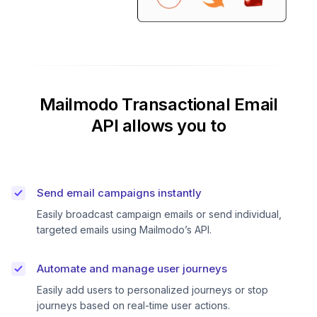
Mailmodo Transactional Email
API allows you to
Send email campaigns instantly
Easily broadcast campaign emails or send individual,
targeted emails using Mailmodo’s API.
Automate and manage user journeys
Easily add users to personalized journeys or stop
journeys based on real-time user actions.