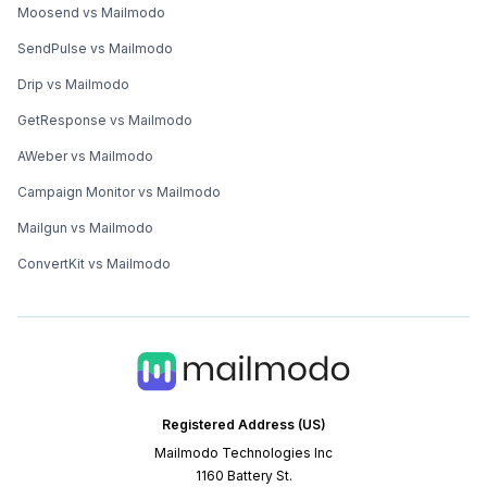
Moosend vs Mailmodo
SendPulse vs Mailmodo
Drip vs Mailmodo
GetResponse vs Mailmodo
AWeber vs Mailmodo
Campaign Monitor vs Mailmodo
Mailgun vs Mailmodo
ConvertKit vs Mailmodo
Registered Address (US)
Mailmodo Technologies Inc
1160 Battery St.