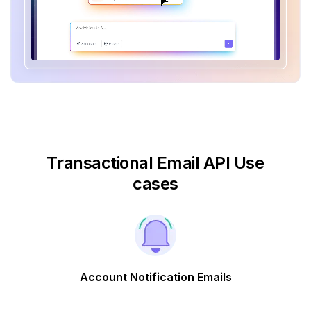
Transactional Email API Use
cases
Account Notification Emails