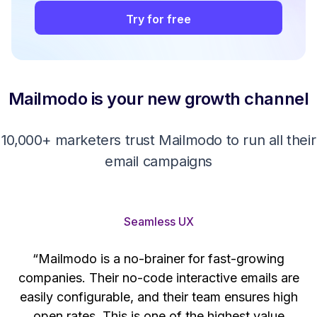
Try for free
Mailmodo is your new growth channel
10,000+ marketers trust Mailmodo to run all their
email campaigns
Seamless UX
“Mailmodo is a no-brainer for fast-growing
companies. Their no-code interactive emails are
't
easily configurable, and their team ensures high
s
open rates. This is one of the highest value