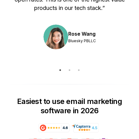
products in our tech stack.”
Rose Wang
Bluesky PBLLC
Easiest to use email marketing
software in 2026