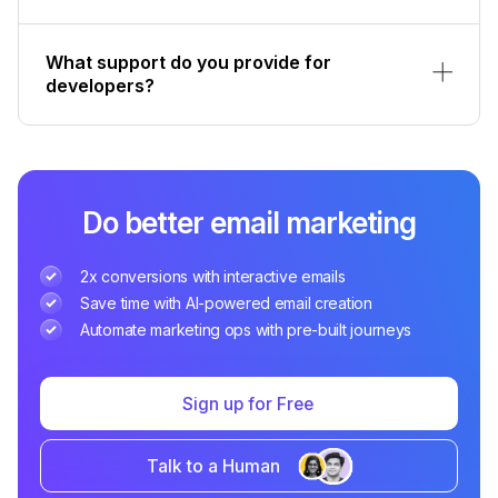
What support do you provide for
developers?
Do better email marketing
2x conversions with interactive emails
Save time with AI-powered email creation
Automate marketing ops with pre-built journeys
Sign up for Free
Talk to a Human