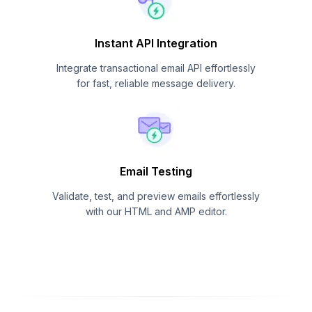
Instant API Integration
Integrate transactional email API effortlessly
for fast, reliable message delivery.
Email Testing
Validate, test, and preview emails effortlessly
with our HTML and AMP editor.