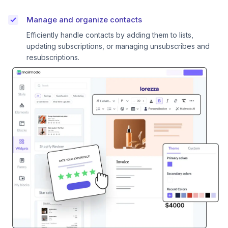
Manage and organize contacts
Efficiently handle contacts by adding them to lists,
updating subscriptions, or managing unsubscribes and
resubscriptions.