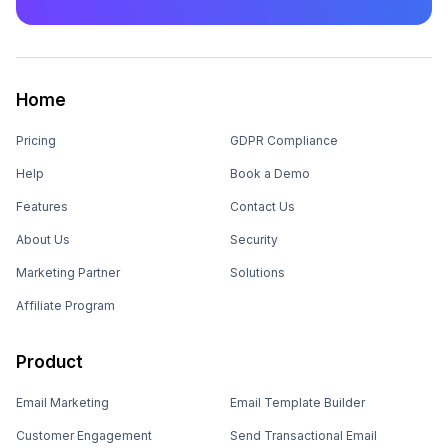
Home
Pricing
GDPR Compliance
Help
Book a Demo
Features
Contact Us
About Us
Security
Marketing Partner
Solutions
Affiliate Program
Product
Email Marketing
Email Template Builder
Customer Engagement
Send Transactional Email