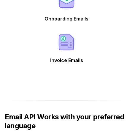
Onboarding Emails
Invoice Emails
Email API Works with your preferred
language