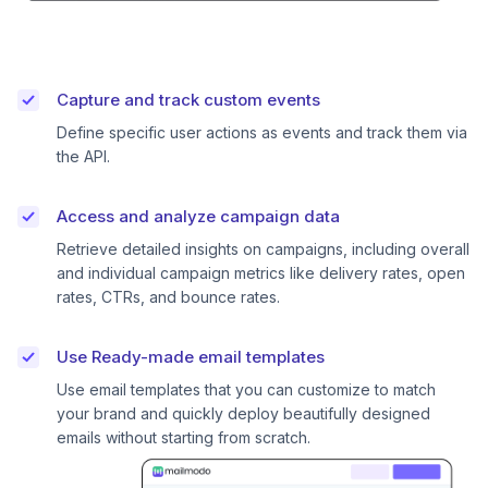
Capture and track custom events
Define specific user actions as events and track them via
the API.
Access and analyze campaign data
Retrieve detailed insights on campaigns, including overall
and individual campaign metrics like delivery rates, open
rates, CTRs, and bounce rates.
Use Ready-made email templates
Use email templates that you can customize to match
your brand and quickly deploy beautifully designed
emails without starting from scratch.