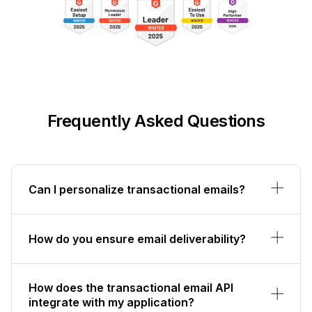
Frequently Asked Questions
Can I personalize transactional emails?
How do you ensure email deliverability?
How does the transactional email API
integrate with my application?