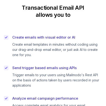
Transactional Email API
allows you to
Create emails with visual editor or AI
Create email templates in minutes without coding using
our drag-and-drop email editor, or just ask AI to create
one for you.
Send trigger based emails using APIs
Trigger emails to your users using Mailmodo's Rest API
on the basis of actions taken by users recorded in your
applications
Analyze email campaign performance
Access complete email analytics for your email