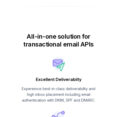
All-in-one solution for
transactional email APIs
Excellent Deliverabilty
Expereince best-in-class deliverability and
high inbox placement including email
authentication with DKIM, SPF and DMARC.