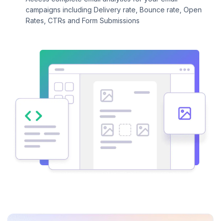
campaigns including Delivery rate, Bounce rate, Open
Rates, CTRs and Form Submissions