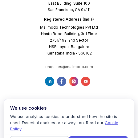
East Building, Suite 100
San Francisco, CA 94111
Registered Address (India)
Mailmodo Technologies Pvt Ltd
Hanto Rebel Building, 3rd Floor
2751/492, 2nd Sector
HSR Layout Bangalore
Karnataka, India - 560102
enquiries@mailmodo.com
We use cookies
We use analytics cookies to understand how the site is
used. Essential cookies are always on. Read our
Cookie
Terms of Service
Privacy Policy
Cookie Policy
Policy
.