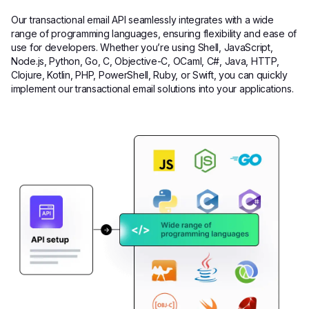
Our transactional email API seamlessly integrates with a wide
range of programming languages, ensuring flexibility and ease of
use for developers. Whether you’re using Shell, JavaScript,
Node.js, Python, Go, C, Objective-C, OCaml, C#, Java, HTTP,
Clojure, Kotlin, PHP, PowerShell, Ruby, or Swift, you can quickly
implement our transactional email solutions into your applications.