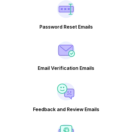
Password Reset Emails
Email Verification Emails
Feedback and Review Emails