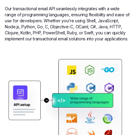
Our transactional email API seamlessly integrates with a wide
range of programming languages, ensuring flexibility and ease of
use for developers. Whether you’re using Shell, JavaScript,
Node.js, Python, Go, C, Objective-C, OCaml, C#, Java, HTTP,
Clojure, Kotlin, PHP, PowerShell, Ruby, or Swift, you can quickly
implement our transactional email solutions into your applications.