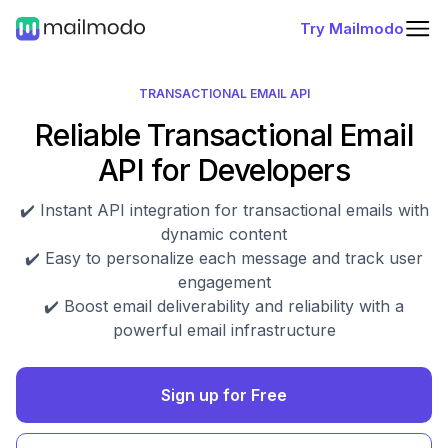
Try Mailmodo
TRANSACTIONAL EMAIL API
Reliable Transactional Email
API for Developers
✔️ Instant API integration for transactional emails with
dynamic content
✔️ Easy to personalize each message and track user
engagement
✔️ Boost email deliverability and reliability with a
powerful email infrastructure
Sign up for Free