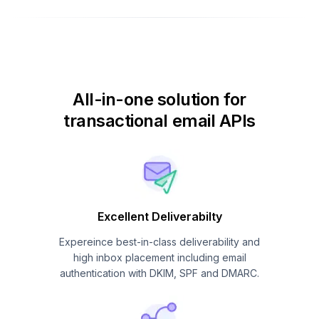
All-in-one solution for
transactional email APIs
Excellent Deliverabilty
Expereince best-in-class deliverability and
high inbox placement including email
authentication with DKIM, SPF and DMARC.