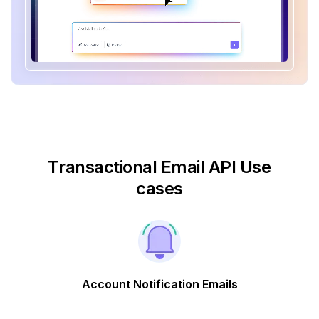
Transactional Email API Use
cases
Account Notification Emails