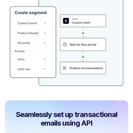
Seamlessly set up transactional
emails using API