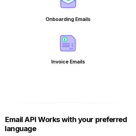
Onboarding Emails
Invoice Emails
Email API Works with your preferred
language