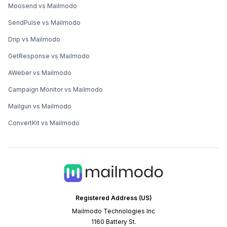
Moosend vs Mailmodo
SendPulse vs Mailmodo
Drip vs Mailmodo
GetResponse vs Mailmodo
AWeber vs Mailmodo
Campaign Monitor vs Mailmodo
Mailgun vs Mailmodo
ConvertKit vs Mailmodo
Registered Address (US)
Mailmodo Technologies Inc
1160 Battery St.