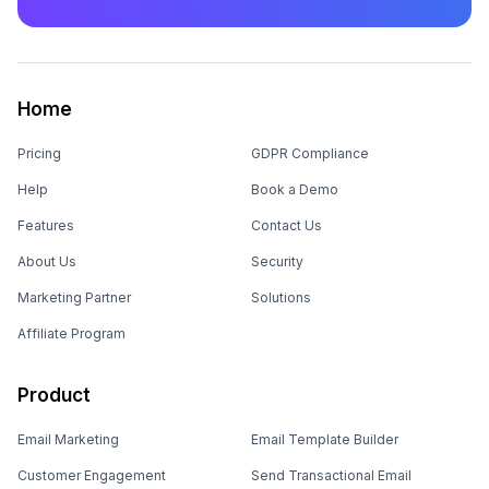
Home
Pricing
GDPR Compliance
Help
Book a Demo
Features
Contact Us
About Us
Security
Marketing Partner
Solutions
Affiliate Program
Product
Email Marketing
Email Template Builder
Customer Engagement
Send Transactional Email