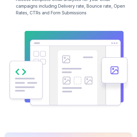
campaigns including Delivery rate, Bounce rate, Open
Rates, CTRs and Form Submissions