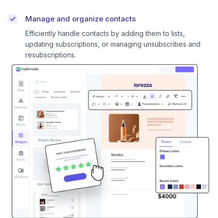
Manage and organize contacts
Efficiently handle contacts by adding them to lists,
updating subscriptions, or managing unsubscribes and
resubscriptions.