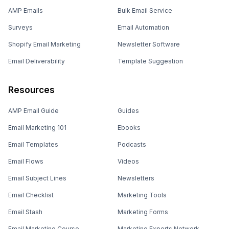
AMP Emails
Bulk Email Service
Surveys
Email Automation
Shopify Email Marketing
Newsletter Software
Email Deliverability
Template Suggestion
Resources
AMP Email Guide
Guides
Email Marketing 101
Ebooks
Email Templates
Podcasts
Email Flows
Videos
Email Subject Lines
Newsletters
Email Checklist
Marketing Tools
Email Stash
Marketing Forms
Email Marketing Course
Marketing Experts Network