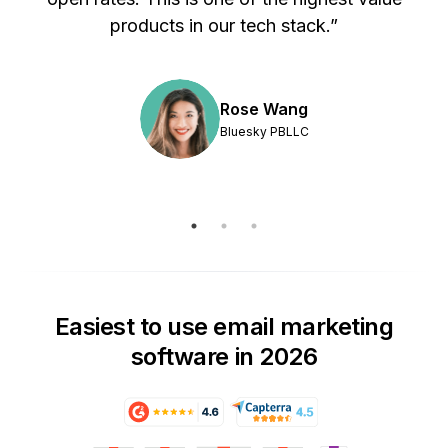
products in our tech stack.”
Rose Wang
Bluesky PBLLC
Easiest to use email marketing
software in 2026