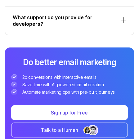
What support do you provide for
developers?
Do better email marketing
2x conversions with interactive emails
Save time with AI-powered email creation
Automate marketing ops with pre-built journeys
Sign up for Free
Talk to a Human