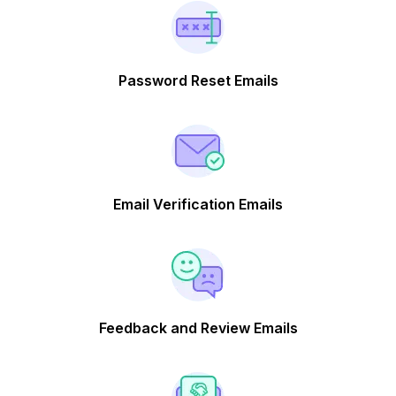
Password Reset Emails
Email Verification Emails
Feedback and Review Emails