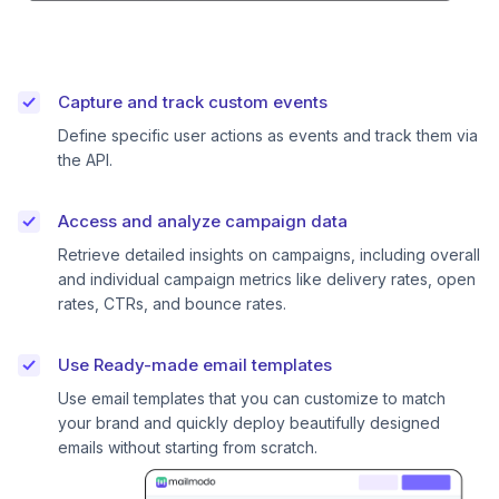
Capture and track custom events
Define specific user actions as events and track them via
the API.
Access and analyze campaign data
Retrieve detailed insights on campaigns, including overall
and individual campaign metrics like delivery rates, open
rates, CTRs, and bounce rates.
Use Ready-made email templates
Use email templates that you can customize to match
your brand and quickly deploy beautifully designed
emails without starting from scratch.