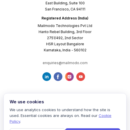
East Building, Suite 100
San Francisco, CA 94111
Registered Address (India)
Mailmodo Technologies Pvt Ltd
Hanto Rebel Building, 3rd Floor
2751/492, 2nd Sector
HSR Layout Bangalore
Karnataka, India - 560102
enquiries@mailmodo.com
We use cookies
We use analytics cookies to understand how the site is
used. Essential cookies are always on. Read our
Cookie
Terms of Service
Privacy Policy
Cookie Policy
Policy
.