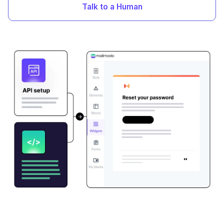
Talk to a Human