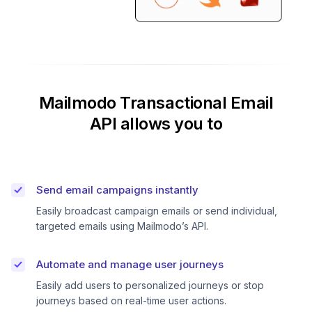
Mailmodo Transactional Email
API allows you to
Send email campaigns instantly
Easily broadcast campaign emails or send individual,
targeted emails using Mailmodo’s API.
Automate and manage user journeys
Easily add users to personalized journeys or stop
journeys based on real-time user actions.