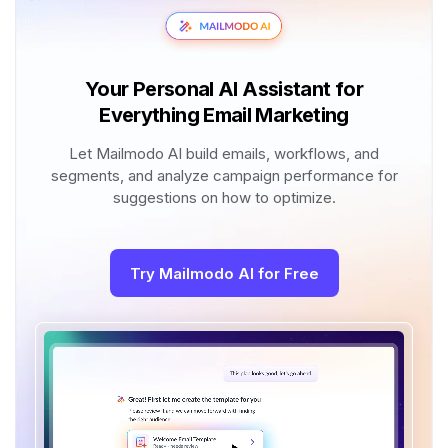
Your Personal AI Assistant for
Everything Email Marketing
Let Mailmodo AI build emails, workflows, and
segments, and analyze campaign performance for
suggestions on how to optimize.
Try Mailmodo AI for Free