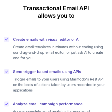
Transactional Email API
allows you to
Create emails with visual editor or AI
Create email templates in minutes without coding using
our drag-and-drop email editor, or just ask AI to create
one for you.
Send trigger based emails using APIs
Trigger emails to your users using Mailmodo's Rest API
on the basis of actions taken by users recorded in your
applications
Analyze email campaign performance
Access complete email analytics for your email