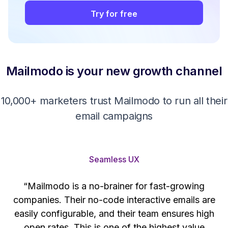
Try for free
Mailmodo is your new growth channel
10,000+ marketers trust Mailmodo to run all their
email campaigns
Seamless UX
“Mailmodo is a no-brainer for fast-growing
companies. Their no-code interactive emails are
't
easily configurable, and their team ensures high
s
open rates. This is one of the highest value