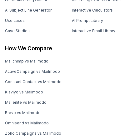
AI Subject Line Generator
Interactive Calculators
Use cases
AI Prompt Library
Case Studies
Interactive Email Library
How We Compare
Mailchimp vs Mailmodo
ActiveCampaign vs Mailmodo
Constant Contact vs Mailmodo
Klaviyo vs Mailmodo
Mailerlite vs Mailmodo
Brevo vs Mailmodo
Omnisend vs Mailmodo
Zoho Campaigns vs Mailmodo