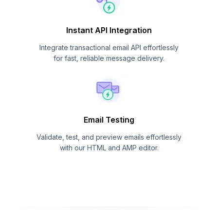
Instant API Integration
Integrate transactional email API effortlessly
for fast, reliable message delivery.
Email Testing
Validate, test, and preview emails effortlessly
with our HTML and AMP editor.