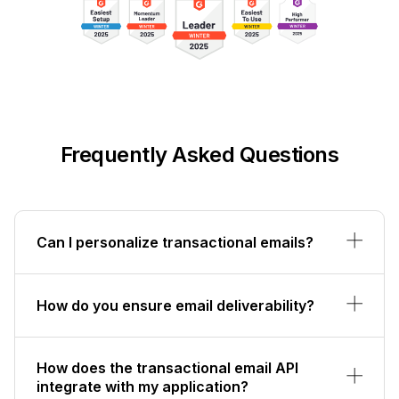
Frequently Asked Questions
Can I personalize transactional emails?
How do you ensure email deliverability?
How does the transactional email API
integrate with my application?