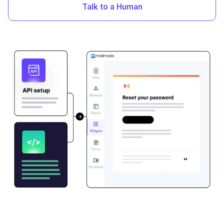
Talk to a Human