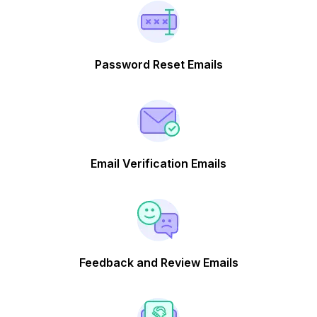
Password Reset Emails
Email Verification Emails
Feedback and Review Emails