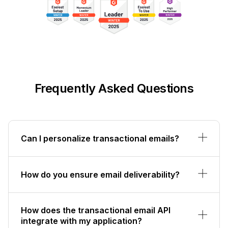
Frequently Asked Questions
Can I personalize transactional emails?
How do you ensure email deliverability?
How does the transactional email API
integrate with my application?