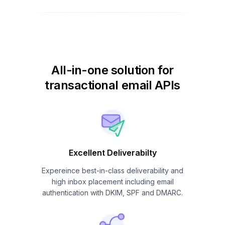
All-in-one solution for
transactional email APIs
Excellent Deliverabilty
Expereince best-in-class deliverability and
high inbox placement including email
authentication with DKIM, SPF and DMARC.