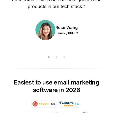
products in our tech stack.”
Rose Wang
Bluesky PBLLC
Easiest to use email marketing
software in 2026