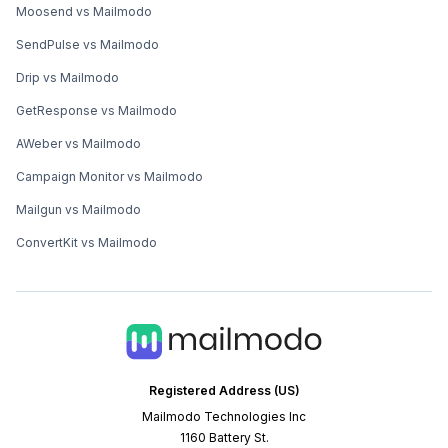
Moosend vs Mailmodo
SendPulse vs Mailmodo
Drip vs Mailmodo
GetResponse vs Mailmodo
AWeber vs Mailmodo
Campaign Monitor vs Mailmodo
Mailgun vs Mailmodo
ConvertKit vs Mailmodo
Registered Address (US)
Mailmodo Technologies Inc
1160 Battery St.