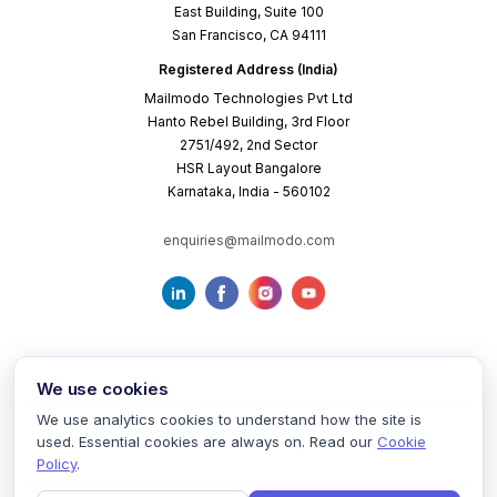
East Building, Suite 100
San Francisco, CA 94111
Registered Address (India)
Mailmodo Technologies Pvt Ltd
Hanto Rebel Building, 3rd Floor
2751/492, 2nd Sector
HSR Layout Bangalore
Karnataka, India - 560102
enquiries@mailmodo.com
We use cookies
We use analytics cookies to understand how the site is
used. Essential cookies are always on. Read our
Cookie
Terms of Service
Privacy Policy
Cookie Policy
Policy
.