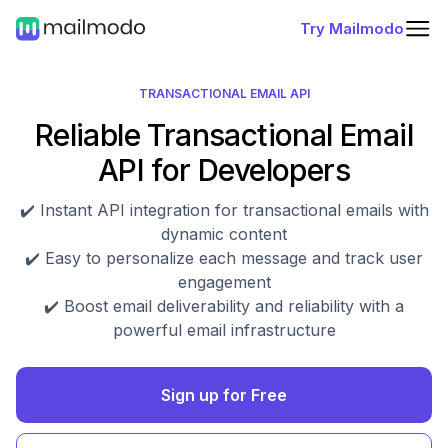
Try Mailmodo
TRANSACTIONAL EMAIL API
Reliable Transactional Email
API for Developers
✔️ Instant API integration for transactional emails with
dynamic content
✔️ Easy to personalize each message and track user
engagement
✔️ Boost email deliverability and reliability with a
powerful email infrastructure
Sign up for Free