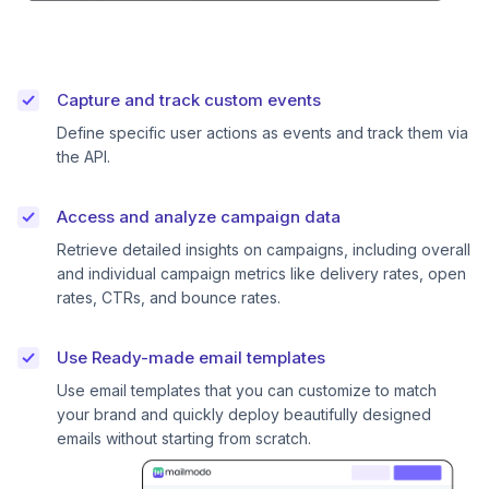
Capture and track custom events
Define specific user actions as events and track them via
the API.
Access and analyze campaign data
Retrieve detailed insights on campaigns, including overall
and individual campaign metrics like delivery rates, open
rates, CTRs, and bounce rates.
Use Ready-made email templates
Use email templates that you can customize to match
your brand and quickly deploy beautifully designed
emails without starting from scratch.