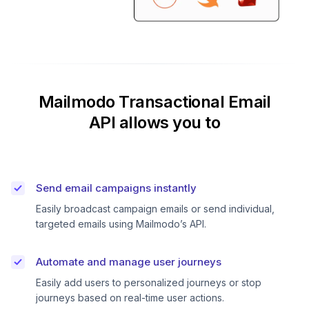
Mailmodo Transactional Email
API allows you to
Send email campaigns instantly
Easily broadcast campaign emails or send individual,
targeted emails using Mailmodo’s API.
Automate and manage user journeys
Easily add users to personalized journeys or stop
journeys based on real-time user actions.