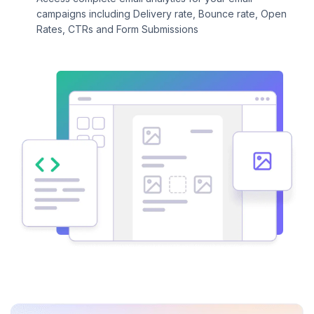
campaigns including Delivery rate, Bounce rate, Open
Rates, CTRs and Form Submissions