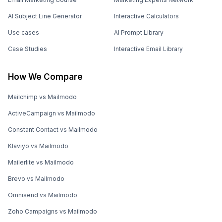
AI Subject Line Generator
Interactive Calculators
Use cases
AI Prompt Library
Case Studies
Interactive Email Library
How We Compare
Mailchimp vs Mailmodo
ActiveCampaign vs Mailmodo
Constant Contact vs Mailmodo
Klaviyo vs Mailmodo
Mailerlite vs Mailmodo
Brevo vs Mailmodo
Omnisend vs Mailmodo
Zoho Campaigns vs Mailmodo