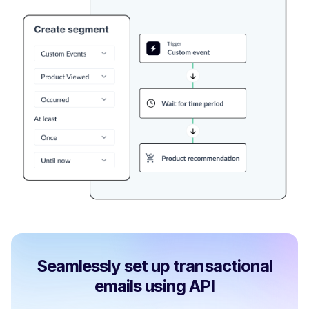
Seamlessly set up transactional
emails using API