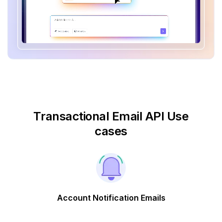
Transactional Email API Use
cases
Account Notification Emails