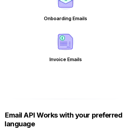
Onboarding Emails
Invoice Emails
Email API Works with your preferred
language