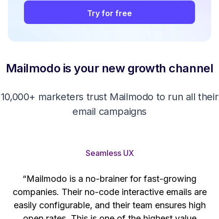
Try for free
Mailmodo is your new growth channel
10,000+ marketers trust Mailmodo to run all their
email campaigns
Seamless UX
“Mailmodo is a no-brainer for fast-growing
companies. Their no-code interactive emails are
't
easily configurable, and their team ensures high
s
open rates. This is one of the highest value