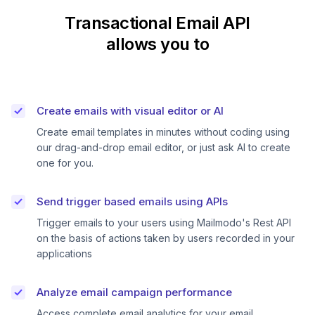
Transactional Email API
allows you to
Create emails with visual editor or AI
Create email templates in minutes without coding using
our drag-and-drop email editor, or just ask AI to create
one for you.
Send trigger based emails using APIs
Trigger emails to your users using Mailmodo's Rest API
on the basis of actions taken by users recorded in your
applications
Analyze email campaign performance
Access complete email analytics for your email