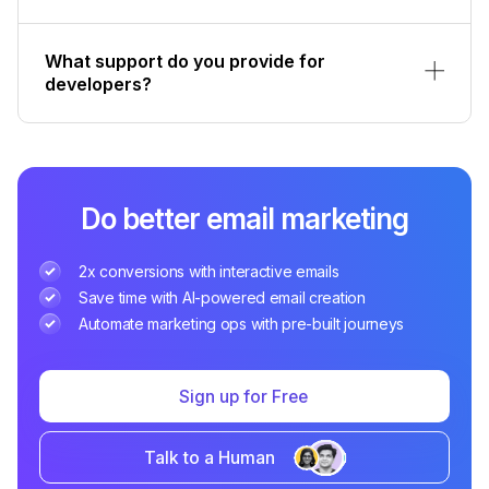
What support do you provide for
developers?
Do better email marketing
2x conversions with interactive emails
Save time with AI-powered email creation
Automate marketing ops with pre-built journeys
Sign up for Free
Talk to a Human