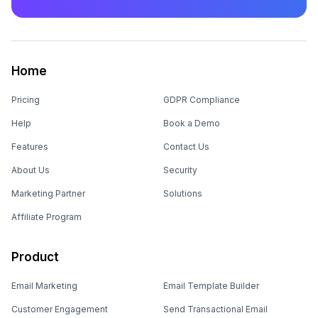
Home
Pricing
GDPR Compliance
Help
Book a Demo
Features
Contact Us
About Us
Security
Marketing Partner
Solutions
Affiliate Program
Product
Email Marketing
Email Template Builder
Customer Engagement
Send Transactional Email