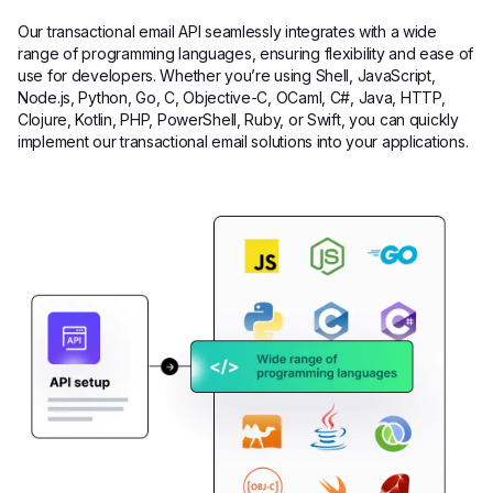
Our transactional email API seamlessly integrates with a wide
range of programming languages, ensuring flexibility and ease of
use for developers. Whether you’re using Shell, JavaScript,
Node.js, Python, Go, C, Objective-C, OCaml, C#, Java, HTTP,
Clojure, Kotlin, PHP, PowerShell, Ruby, or Swift, you can quickly
implement our transactional email solutions into your applications.