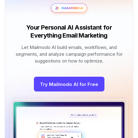
Your Personal AI Assistant for
Everything Email Marketing
Let Mailmodo AI build emails, workflows, and
segments, and analyze campaign performance for
suggestions on how to optimize.
Try Mailmodo AI for Free