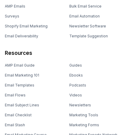
AMP Emails
Bulk Email Service
Surveys
Email Automation
Shopify Email Marketing
Newsletter Software
Email Deliverability
Template Suggestion
Resources
AMP Email Guide
Guides
Email Marketing 101
Ebooks
Email Templates
Podcasts
Email Flows
Videos
Email Subject Lines
Newsletters
Email Checklist
Marketing Tools
Email Stash
Marketing Forms
Email Marketing Course
Marketing Experts Network