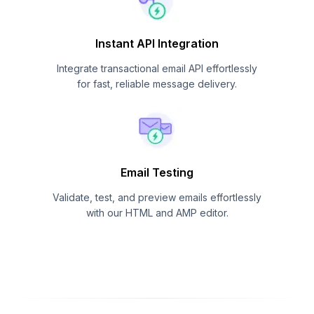
Instant API Integration
Integrate transactional email API effortlessly
for fast, reliable message delivery.
Email Testing
Validate, test, and preview emails effortlessly
with our HTML and AMP editor.