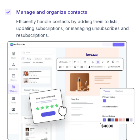
Manage and organize contacts
Efficiently handle contacts by adding them to lists,
updating subscriptions, or managing unsubscribes and
resubscriptions.