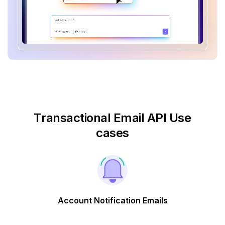
Transactional Email API Use
cases
Account Notification Emails