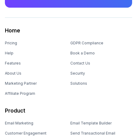
Home
Pricing
GDPR Compliance
Help
Book a Demo
Features
Contact Us
About Us
Security
Marketing Partner
Solutions
Affiliate Program
Product
Email Marketing
Email Template Builder
Customer Engagement
Send Transactional Email