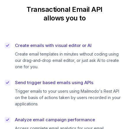
Transactional Email API
allows you to
Create emails with visual editor or AI
Create email templates in minutes without coding using
our drag-and-drop email editor, or just ask AI to create
one for you.
Send trigger based emails using APIs
Trigger emails to your users using Mailmodo's Rest API
on the basis of actions taken by users recorded in your
applications
Analyze email campaign performance
Access complete email analytics for your email