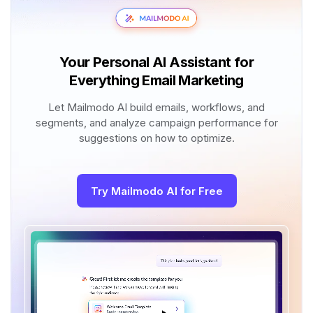
Your Personal AI Assistant for
Everything Email Marketing
Let Mailmodo AI build emails, workflows, and
segments, and analyze campaign performance for
suggestions on how to optimize.
Try Mailmodo AI for Free