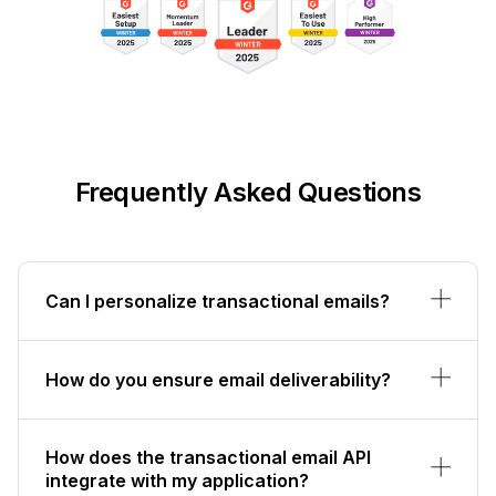
Frequently Asked Questions
Can I personalize transactional emails?
How do you ensure email deliverability?
How does the transactional email API
integrate with my application?