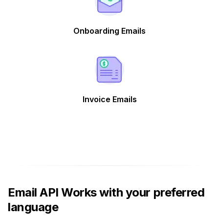
Onboarding Emails
Invoice Emails
Email API Works with your preferred
language