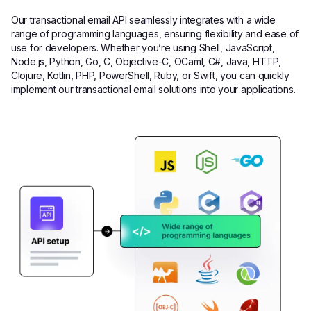
Our transactional email API seamlessly integrates with a wide
range of programming languages, ensuring flexibility and ease of
use for developers. Whether you’re using Shell, JavaScript,
Node.js, Python, Go, C, Objective-C, OCaml, C#, Java, HTTP,
Clojure, Kotlin, PHP, PowerShell, Ruby, or Swift, you can quickly
implement our transactional email solutions into your applications.