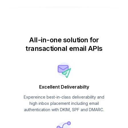
All-in-one solution for
transactional email APIs
Excellent Deliverabilty
Expereince best-in-class deliverability and
high inbox placement including email
authentication with DKIM, SPF and DMARC.