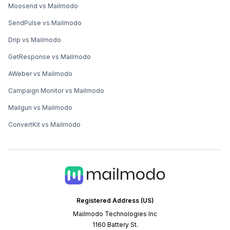
Moosend vs Mailmodo
SendPulse vs Mailmodo
Drip vs Mailmodo
GetResponse vs Mailmodo
AWeber vs Mailmodo
Campaign Monitor vs Mailmodo
Mailgun vs Mailmodo
ConvertKit vs Mailmodo
Registered Address (US)
Mailmodo Technologies Inc
1160 Battery St.