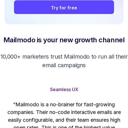
Try for free
Mailmodo is your new growth channel
10,000+ marketers trust Mailmodo to run all their
email campaigns
Seamless UX
“Mailmodo is a no-brainer for fast-growing
companies. Their no-code interactive emails are
't
easily configurable, and their team ensures high
s
open rates. This is one of the highest value