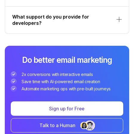
What support do you provide for
developers?
Do better email marketing
2x conversions with interactive emails
Save time with AI-powered email creation
Automate marketing ops with pre-built journeys
Sign up for Free
Talk to a Human