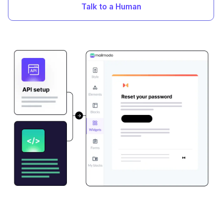
Talk to a Human