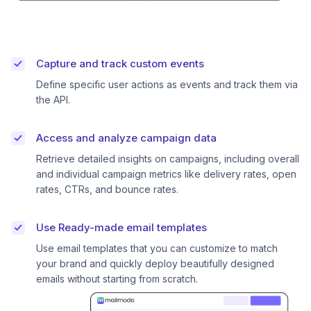
Capture and track custom events
Define specific user actions as events and track them via
the API.
Access and analyze campaign data
Retrieve detailed insights on campaigns, including overall
and individual campaign metrics like delivery rates, open
rates, CTRs, and bounce rates.
Use Ready-made email templates
Use email templates that you can customize to match
your brand and quickly deploy beautifully designed
emails without starting from scratch.