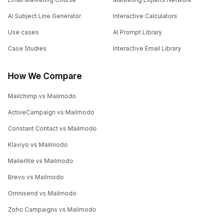
AI Subject Line Generator
Interactive Calculators
Use cases
AI Prompt Library
Case Studies
Interactive Email Library
How We Compare
Mailchimp vs Mailmodo
ActiveCampaign vs Mailmodo
Constant Contact vs Mailmodo
Klaviyo vs Mailmodo
Mailerlite vs Mailmodo
Brevo vs Mailmodo
Omnisend vs Mailmodo
Zoho Campaigns vs Mailmodo