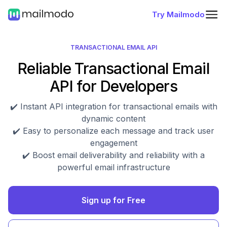
Try Mailmodo
TRANSACTIONAL EMAIL API
Reliable Transactional Email
API for Developers
✔️ Instant API integration for transactional emails with
dynamic content
✔️ Easy to personalize each message and track user
engagement
✔️ Boost email deliverability and reliability with a
powerful email infrastructure
Sign up for Free