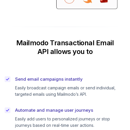
Mailmodo Transactional Email
API allows you to
Send email campaigns instantly
Easily broadcast campaign emails or send individual,
targeted emails using Mailmodo’s API.
Automate and manage user journeys
Easily add users to personalized journeys or stop
journeys based on real-time user actions.