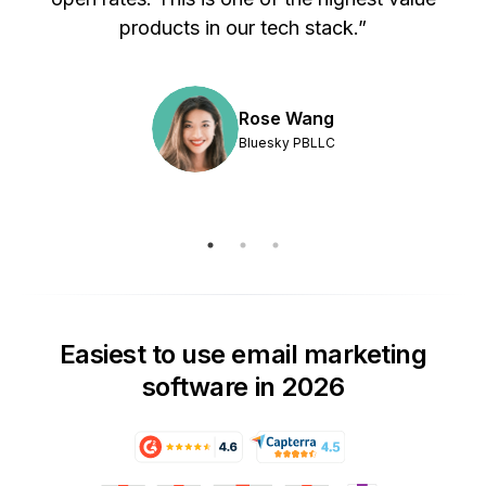
products in our tech stack.”
Rose Wang
Bluesky PBLLC
Easiest to use email marketing
software in 2026