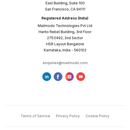
East Building, Suite 100
San Francisco, CA 94111
Registered Address (India)
Mailmodo Technologies Pvt Ltd
Hanto Rebel Building, 3rd Floor
2751/492, 2nd Sector
HSR Layout Bangalore
Karnataka, India - 560102
enquiries@mailmodo.com
Terms of Service
Privacy Policy
Cookie Policy