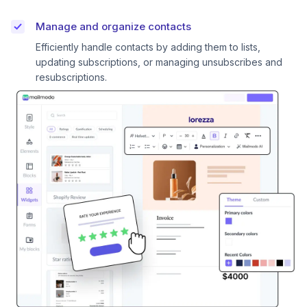
Manage and organize contacts
Efficiently handle contacts by adding them to lists,
updating subscriptions, or managing unsubscribes and
resubscriptions.