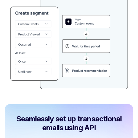
Seamlessly set up transactional
emails using API