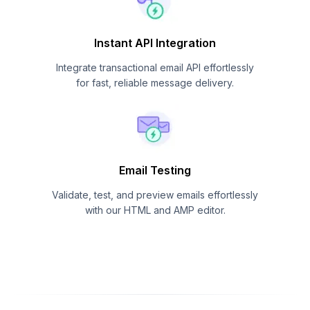
Instant API Integration
Integrate transactional email API effortlessly
for fast, reliable message delivery.
Email Testing
Validate, test, and preview emails effortlessly
with our HTML and AMP editor.