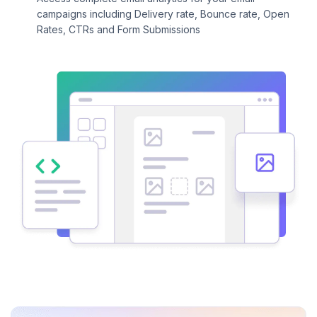
campaigns including Delivery rate, Bounce rate, Open
Rates, CTRs and Form Submissions