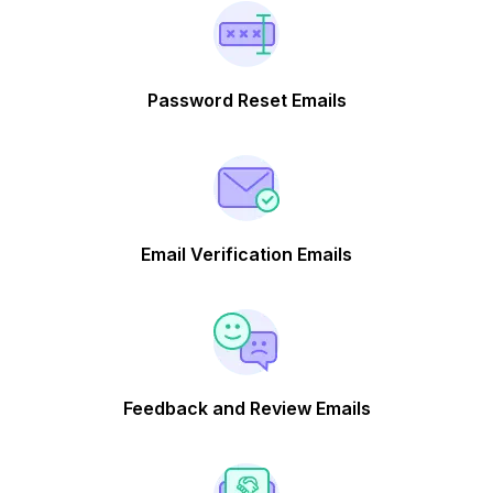
Password Reset Emails
Email Verification Emails
Feedback and Review Emails