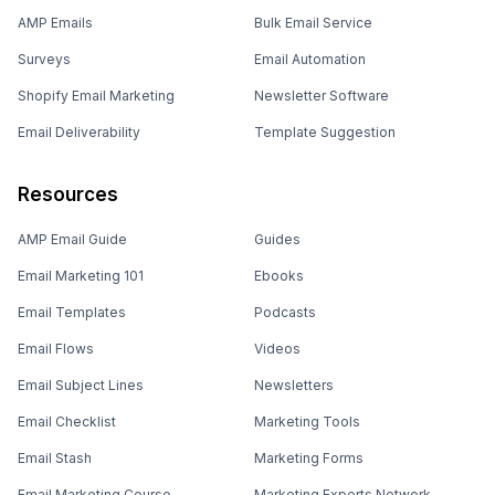
AMP Emails
Bulk Email Service
Surveys
Email Automation
Shopify Email Marketing
Newsletter Software
Email Deliverability
Template Suggestion
Resources
AMP Email Guide
Guides
Email Marketing 101
Ebooks
Email Templates
Podcasts
Email Flows
Videos
Email Subject Lines
Newsletters
Email Checklist
Marketing Tools
Email Stash
Marketing Forms
Email Marketing Course
Marketing Experts Network