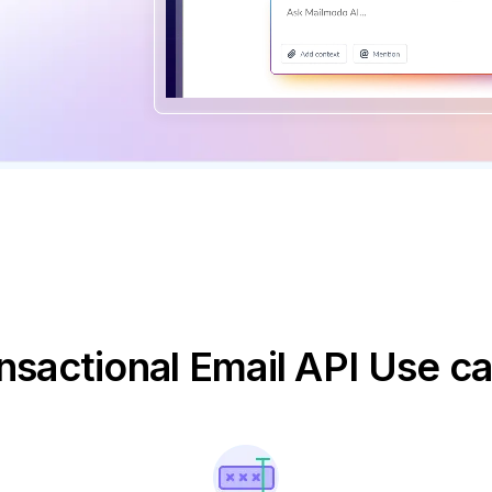
nsactional Email API Use c