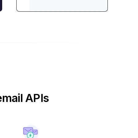
email APIs