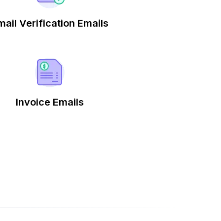
mail Verification Emails
Invoice Emails