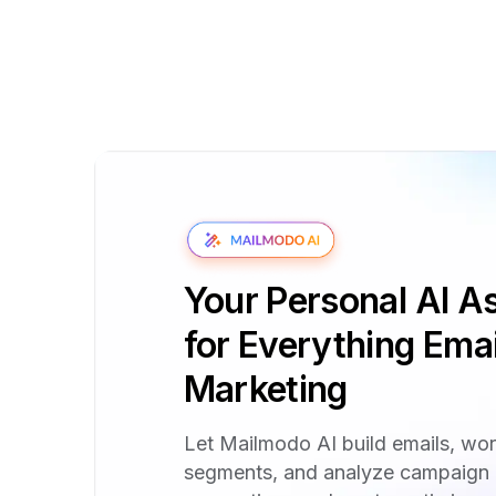
Your Personal AI As
for Everything Emai
Marketing
Let Mailmodo AI build emails, wo
segments, and analyze campaign 