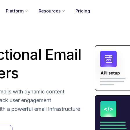
Platform
Resources
Pricing
ctional Email
ers
 emails with dynamic content
rack user engagement
with a powerful email infrastructure