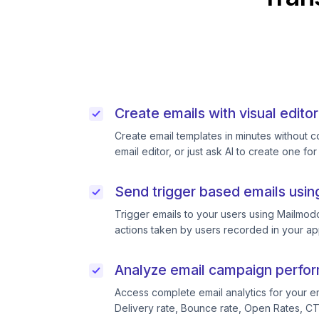
Create emails with visual editor
Create email templates in minutes without 
email editor, or just ask AI to create one for
Send trigger based emails usin
Trigger emails to your users using Mailmodo
actions taken by users recorded in your ap
Analyze email campaign perfo
Access complete email analytics for your e
Delivery rate, Bounce rate, Open Rates, C