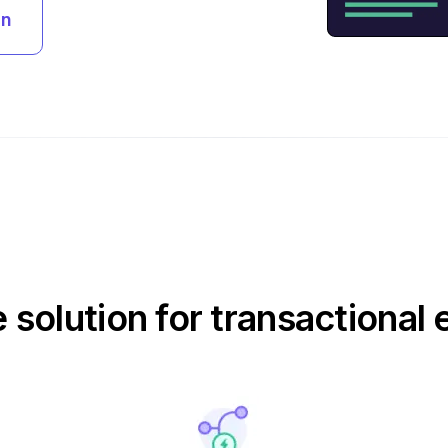
an
e solution for transactional 