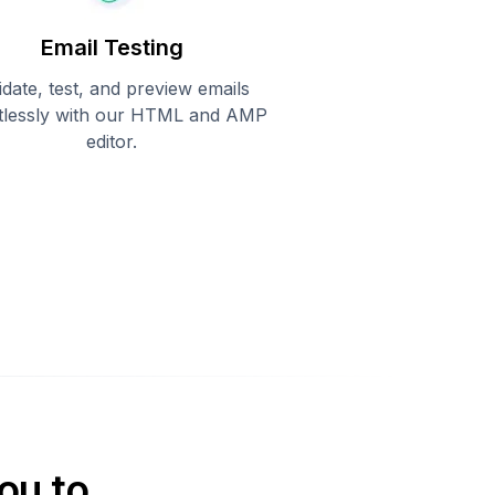
Email Testing
idate, test, and preview emails
rtlessly with our HTML and AMP
editor.
ou to