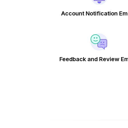
Account Notification Em
Feedback and Review Em