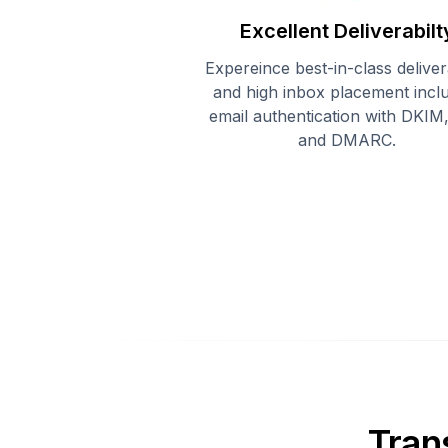
Excellent Deliverabilt
Expereince best-in-class delivera
and high inbox placement incl
email authentication with DKIM
and DMARC.
Tran