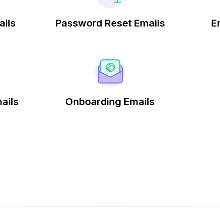
ails
Password Reset Emails
E
ails
Onboarding Emails