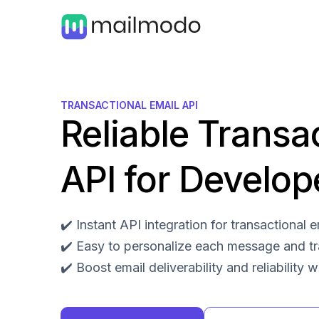
TRANSACTIONAL EMAIL API
Reliable Transa
API for Develop
✔️ Instant API integration for transactional
✔️ Easy to personalize each message and t
✔️ Boost email deliverability and reliability 