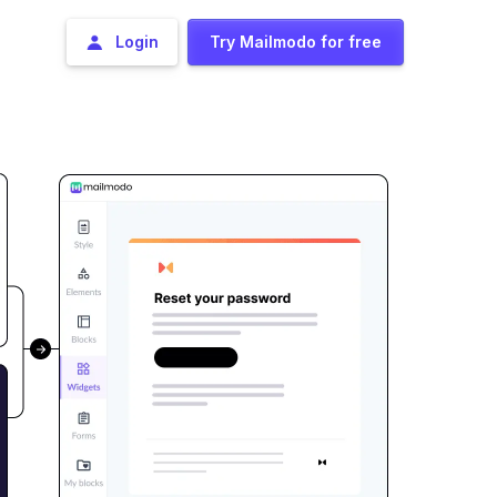
Login
Try Mailmodo for free