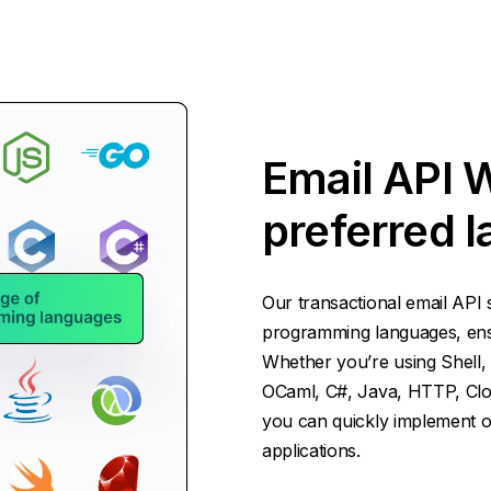
Email API 
preferred 
Our transactional email API 
programming languages, ensur
Whether you’re using Shell, 
OCaml, C#, Java, HTTP, Cloj
you can quickly implement ou
applications.