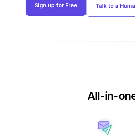
Sign up for Free
Talk to a Hum
All-in-on