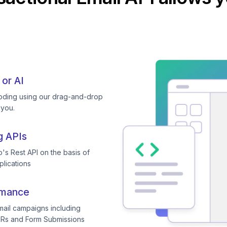
 or AI
coding using our drag-and-drop
 you.
g APIs
's Rest API on the basis of
plications
rmance
mail campaigns including
TRs and Form Submissions