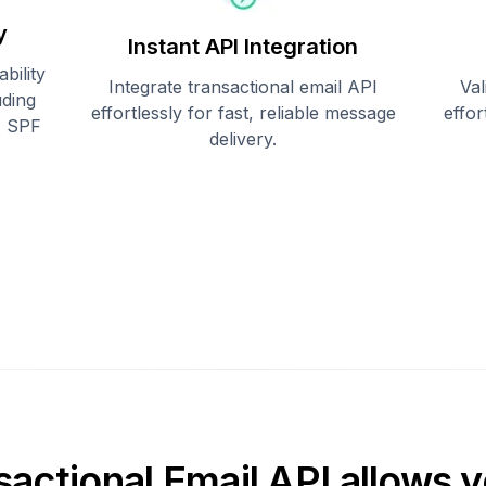
y
Instant API Integration
bility
Integrate transactional email API
Val
uding
effortlessly for fast, reliable message
effo
, SPF
delivery.
sactional Email API allows y