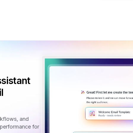
sistant
l
rkflows, and
performance for