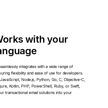
Works with your
language
seamlessly integrates with a wide range of
ing flexibility and ease of use for developers.
JavaScript, Node.js, Python, Go, C, Objective-C,
ure, Kotlin, PHP, PowerShell, Ruby, or Swift,
r transactional email solutions into your