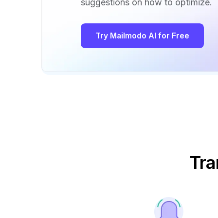
suggestions on how to optimize.
Try Mailmodo AI for Free
Tra