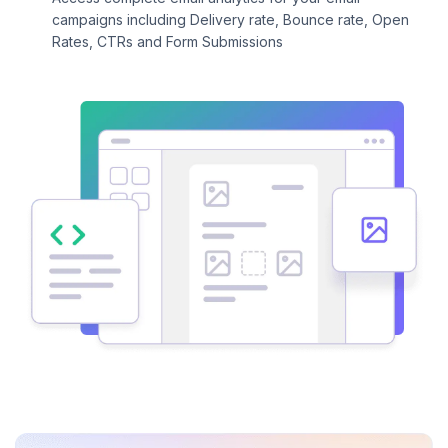
campaigns including Delivery rate, Bounce rate, Open
Rates, CTRs and Form Submissions