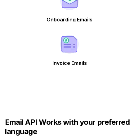
Onboarding Emails
Invoice Emails
Email API Works with your preferred
language