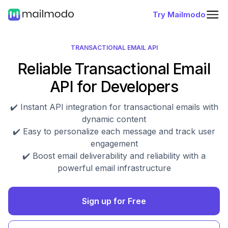
Try Mailmodo
TRANSACTIONAL EMAIL API
Reliable Transactional Email
API for Developers
✔️ Instant API integration for transactional emails with
dynamic content
✔️ Easy to personalize each message and track user
engagement
✔️ Boost email deliverability and reliability with a
powerful email infrastructure
Sign up for Free