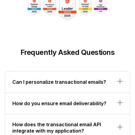
Frequently Asked Questions
Can I personalize transactional emails?
How do you ensure email deliverability?
How does the transactional email API
integrate with my application?