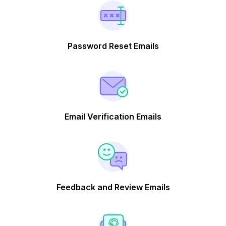
Password Reset Emails
Email Verification Emails
Feedback and Review Emails