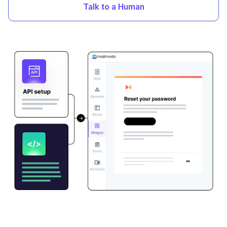
Talk to a Human