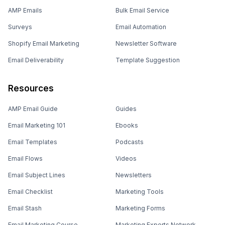
AMP Emails
Bulk Email Service
Surveys
Email Automation
Shopify Email Marketing
Newsletter Software
Email Deliverability
Template Suggestion
Resources
AMP Email Guide
Guides
Email Marketing 101
Ebooks
Email Templates
Podcasts
Email Flows
Videos
Email Subject Lines
Newsletters
Email Checklist
Marketing Tools
Email Stash
Marketing Forms
Email Marketing Course
Marketing Experts Network