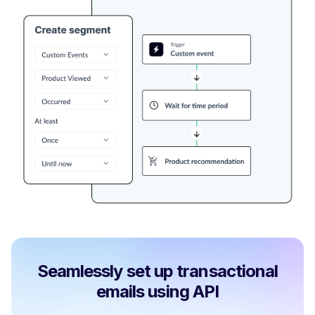
Seamlessly set up transactional
emails using API