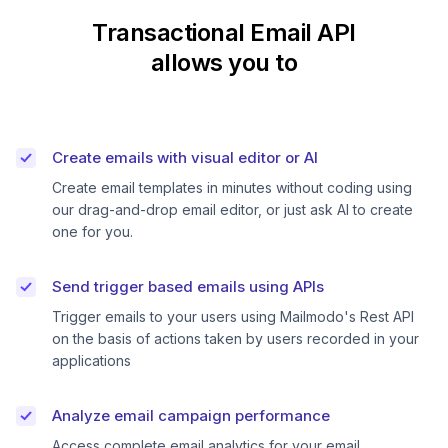
Transactional Email API
allows you to
Create emails with visual editor or AI
Create email templates in minutes without coding using
our drag-and-drop email editor, or just ask AI to create
one for you.
Send trigger based emails using APIs
Trigger emails to your users using Mailmodo's Rest API
on the basis of actions taken by users recorded in your
applications
Analyze email campaign performance
Access complete email analytics for your email