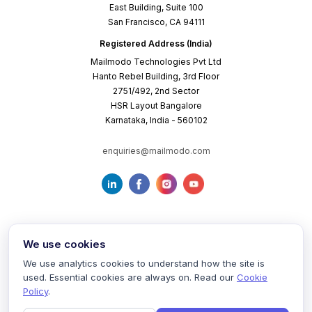
East Building, Suite 100
San Francisco, CA 94111
Registered Address (India)
Mailmodo Technologies Pvt Ltd
Hanto Rebel Building, 3rd Floor
2751/492, 2nd Sector
HSR Layout Bangalore
Karnataka, India - 560102
enquiries@mailmodo.com
We use cookies
We use analytics cookies to understand how the site is
used. Essential cookies are always on. Read our
Cookie
Terms of Service
Privacy Policy
Cookie Policy
Policy
.