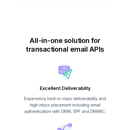
All-in-one solution for
transactional email APIs
Excellent Deliverabilty
Expereince best-in-class deliverability and
high inbox placement including email
authentication with DKIM, SPF and DMARC.