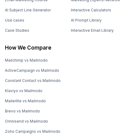
AI Subject Line Generator
Interactive Calculators
Use cases
AI Prompt Library
Case Studies
Interactive Email Library
How We Compare
Mailchimp vs Mailmodo
ActiveCampaign vs Mailmodo
Constant Contact vs Mailmodo
Klaviyo vs Mailmodo
Mailerlite vs Mailmodo
Brevo vs Mailmodo
Omnisend vs Mailmodo
Zoho Campaigns vs Mailmodo