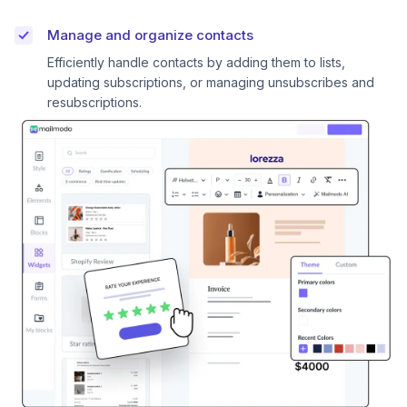
Manage and organize contacts
Efficiently handle contacts by adding them to lists,
updating subscriptions, or managing unsubscribes and
resubscriptions.