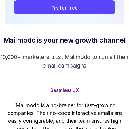
Try for free
Mailmodo is your new growth channel
10,000+ marketers trust Mailmodo to run all their
email campaigns
Seamless UX
“Mailmodo is a no-brainer for fast-growing
companies. Their no-code interactive emails are
't
easily configurable, and their team ensures high
s
open rates. This is one of the highest value