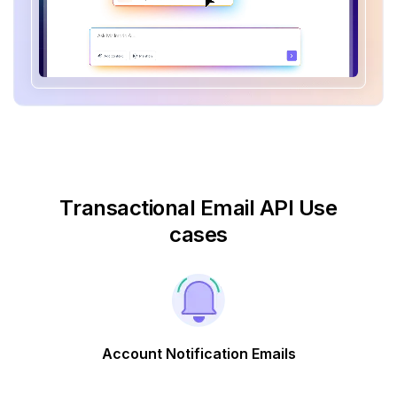
Transactional Email API Use
cases
Account Notification Emails