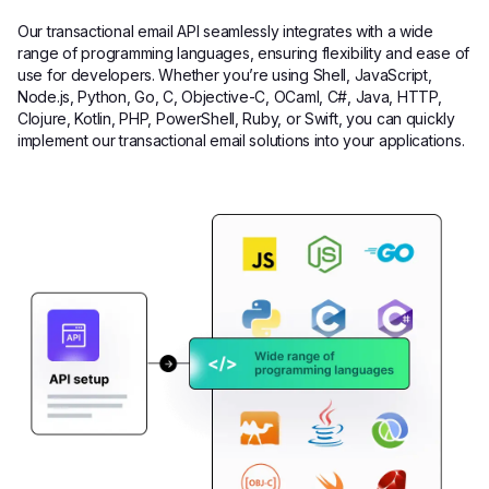
Our transactional email API seamlessly integrates with a wide
range of programming languages, ensuring flexibility and ease of
use for developers. Whether you’re using Shell, JavaScript,
Node.js, Python, Go, C, Objective-C, OCaml, C#, Java, HTTP,
Clojure, Kotlin, PHP, PowerShell, Ruby, or Swift, you can quickly
implement our transactional email solutions into your applications.