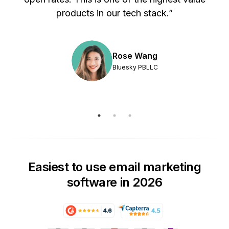
products in our tech stack.”
Rose Wang
Bluesky PBLLC
Easiest to use email marketing
software in 2026