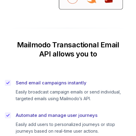
Mailmodo Transactional Email
API allows you to
Send email campaigns instantly
Easily broadcast campaign emails or send individual,
targeted emails using Mailmodo’s API.
Automate and manage user journeys
Easily add users to personalized journeys or stop
journeys based on real-time user actions.