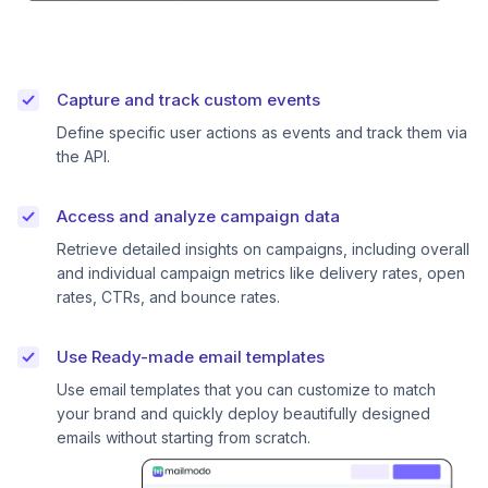
Capture and track custom events
Define specific user actions as events and track them via
the API.
Access and analyze campaign data
Retrieve detailed insights on campaigns, including overall
and individual campaign metrics like delivery rates, open
rates, CTRs, and bounce rates.
Use Ready-made email templates
Use email templates that you can customize to match
your brand and quickly deploy beautifully designed
emails without starting from scratch.