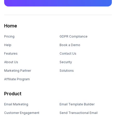
Home
Pricing
GDPR Compliance
Help
Book a Demo
Features
Contact Us
About Us
Security
Marketing Partner
Solutions
Affiliate Program
Product
Email Marketing
Email Template Builder
Customer Engagement
Send Transactional Email