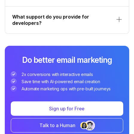
What support do you provide for
developers?
Do better email marketing
2x conversions with interactive emails
Save time with AI-powered email creation
Automate marketing ops with pre-built journeys
Sign up for Free
Talk to a Human