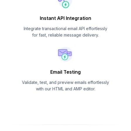
Instant API Integration
Integrate transactional email API effortlessly
for fast, reliable message delivery.
Email Testing
Validate, test, and preview emails effortlessly
with our HTML and AMP editor.