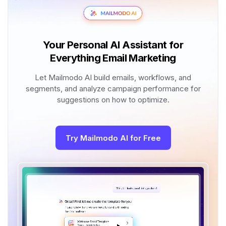
Your Personal AI Assistant for
Everything Email Marketing
Let Mailmodo AI build emails, workflows, and
segments, and analyze campaign performance for
suggestions on how to optimize.
Try Mailmodo AI for Free