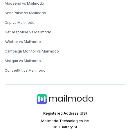
Moosend vs Mailmodo
SendPulse vs Mailmodo
Drip vs Mailmodo
GetResponse vs Mailmodo
AWeber vs Mailmodo
Campaign Monitor vs Mailmodo
Mailgun vs Mailmodo
ConvertKit vs Mailmodo
Registered Address (US)
Mailmodo Technologies Inc
1160 Battery St.