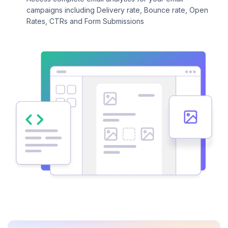
campaigns including Delivery rate, Bounce rate, Open
Rates, CTRs and Form Submissions