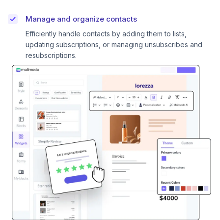
Manage and organize contacts
Efficiently handle contacts by adding them to lists,
updating subscriptions, or managing unsubscribes and
resubscriptions.