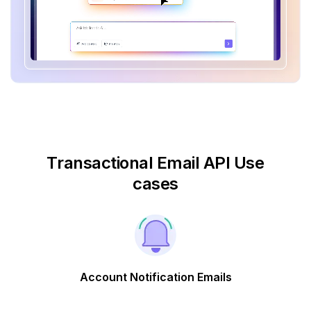
Transactional Email API Use
cases
Account Notification Emails