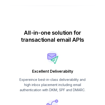
All-in-one solution for
transactional email APIs
Excellent Deliverabilty
Expereince best-in-class deliverability and
high inbox placement including email
authentication with DKIM, SPF and DMARC.