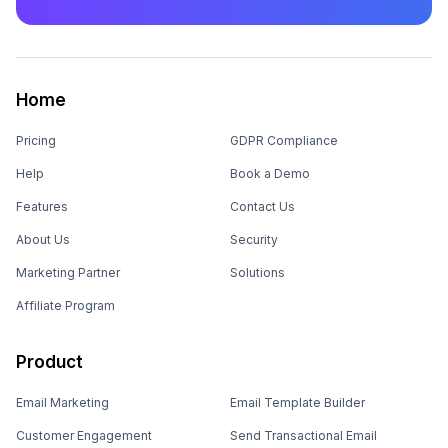
Home
Pricing
GDPR Compliance
Help
Book a Demo
Features
Contact Us
About Us
Security
Marketing Partner
Solutions
Affiliate Program
Product
Email Marketing
Email Template Builder
Customer Engagement
Send Transactional Email