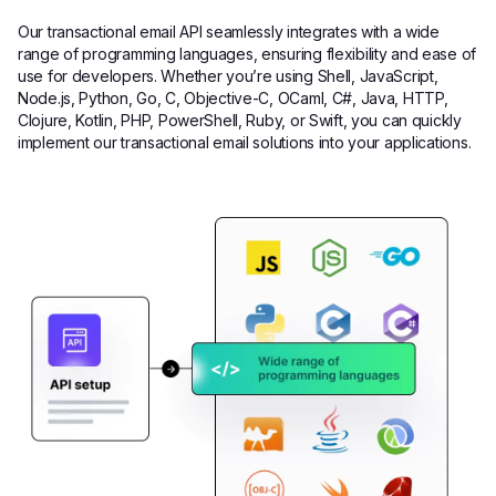
Our transactional email API seamlessly integrates with a wide
range of programming languages, ensuring flexibility and ease of
use for developers. Whether you’re using Shell, JavaScript,
Node.js, Python, Go, C, Objective-C, OCaml, C#, Java, HTTP,
Clojure, Kotlin, PHP, PowerShell, Ruby, or Swift, you can quickly
implement our transactional email solutions into your applications.