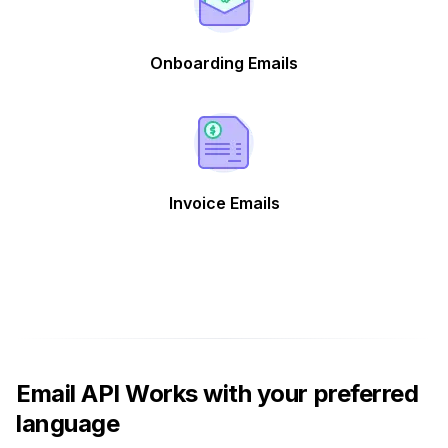
Onboarding Emails
Invoice Emails
Email API Works with your preferred
language