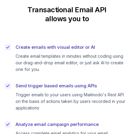
Transactional Email API
allows you to
Create emails with visual editor or AI
Create email templates in minutes without coding using
our drag-and-drop email editor, or just ask AI to create
one for you.
Send trigger based emails using APIs
Trigger emails to your users using Mailmodo's Rest API
on the basis of actions taken by users recorded in your
applications
Analyze email campaign performance
Access complete email analytics for your email