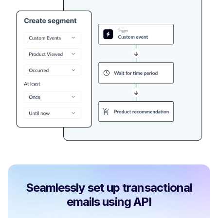
Seamlessly set up transactional
emails using API