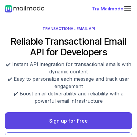
Try Mailmodo
TRANSACTIONAL EMAIL API
Reliable Transactional Email
API for Developers
✔️ Instant API integration for transactional emails with
dynamic content
✔️ Easy to personalize each message and track user
engagement
✔️ Boost email deliverability and reliability with a
powerful email infrastructure
Sign up for Free