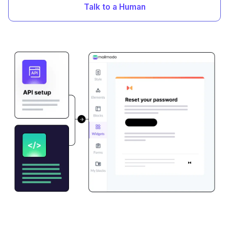
Talk to a Human