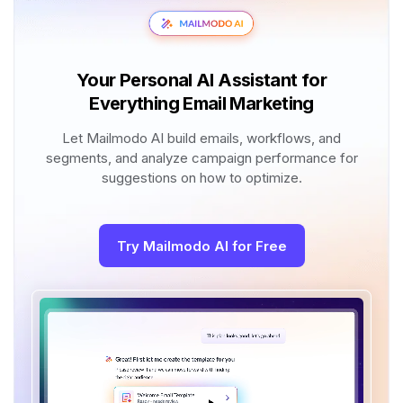
Your Personal AI Assistant for
Everything Email Marketing
Let Mailmodo AI build emails, workflows, and
segments, and analyze campaign performance for
suggestions on how to optimize.
Try Mailmodo AI for Free