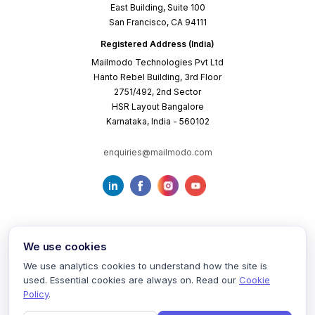
East Building, Suite 100
San Francisco, CA 94111
Registered Address (India)
Mailmodo Technologies Pvt Ltd
Hanto Rebel Building, 3rd Floor
2751/492, 2nd Sector
HSR Layout Bangalore
Karnataka, India - 560102
enquiries@mailmodo.com
We use cookies
We use analytics cookies to understand how the site is
used. Essential cookies are always on. Read our
Cookie
Terms of Service
Privacy Policy
Cookie Policy
Policy
.