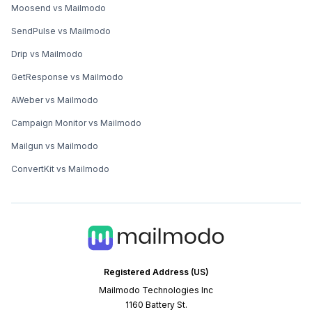
Moosend vs Mailmodo
SendPulse vs Mailmodo
Drip vs Mailmodo
GetResponse vs Mailmodo
AWeber vs Mailmodo
Campaign Monitor vs Mailmodo
Mailgun vs Mailmodo
ConvertKit vs Mailmodo
Registered Address (US)
Mailmodo Technologies Inc
1160 Battery St.