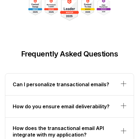
Frequently Asked Questions
Can I personalize transactional emails?
How do you ensure email deliverability?
How does the transactional email API
integrate with my application?