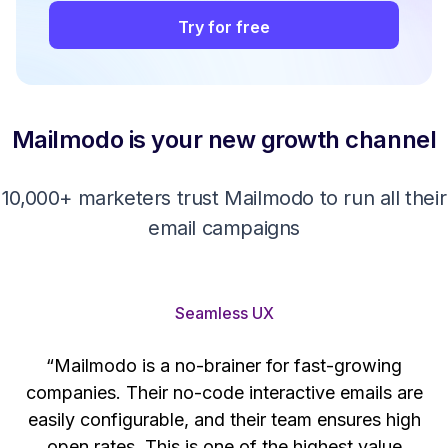
Try for free
Mailmodo is your new growth channel
10,000+ marketers trust Mailmodo to run all their
email campaigns
Seamless UX
“Mailmodo is a no-brainer for fast-growing
companies. Their no-code interactive emails are
't
easily configurable, and their team ensures high
s
open rates. This is one of the highest value