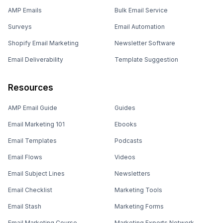
AMP Emails
Bulk Email Service
Surveys
Email Automation
Shopify Email Marketing
Newsletter Software
Email Deliverability
Template Suggestion
Resources
AMP Email Guide
Guides
Email Marketing 101
Ebooks
Email Templates
Podcasts
Email Flows
Videos
Email Subject Lines
Newsletters
Email Checklist
Marketing Tools
Email Stash
Marketing Forms
Email Marketing Course
Marketing Experts Network