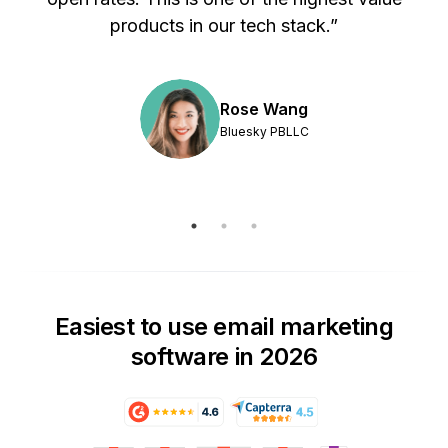
products in our tech stack.”
Rose Wang
Bluesky PBLLC
Easiest to use email marketing
software in 2026