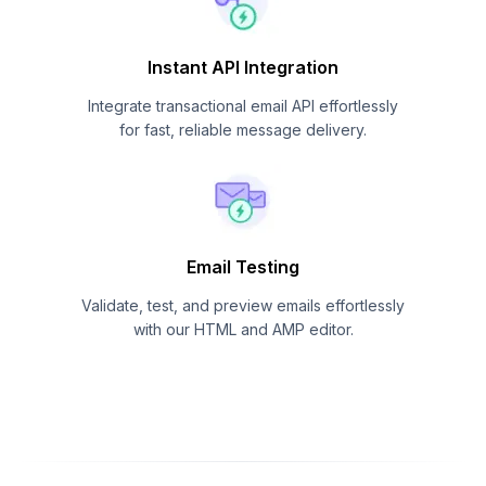
Instant API Integration
Integrate transactional email API effortlessly
for fast, reliable message delivery.
Email Testing
Validate, test, and preview emails effortlessly
with our HTML and AMP editor.