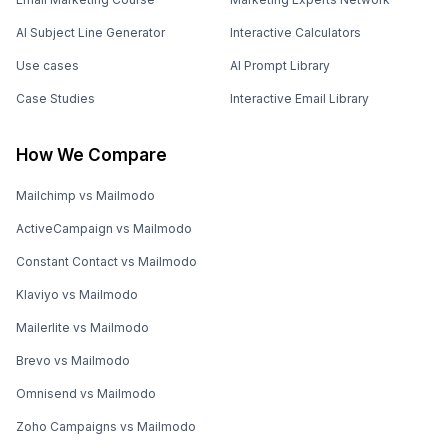
AI Subject Line Generator
Interactive Calculators
Use cases
AI Prompt Library
Case Studies
Interactive Email Library
How We Compare
Mailchimp vs Mailmodo
ActiveCampaign vs Mailmodo
Constant Contact vs Mailmodo
Klaviyo vs Mailmodo
Mailerlite vs Mailmodo
Brevo vs Mailmodo
Omnisend vs Mailmodo
Zoho Campaigns vs Mailmodo