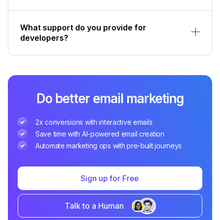
What support do you provide for
developers?
Do better email marketing
2x conversions with interactive emails
Save time with AI-powered email creation
Automate marketing ops with pre-built journeys
Sign up for Free
Talk to a Human