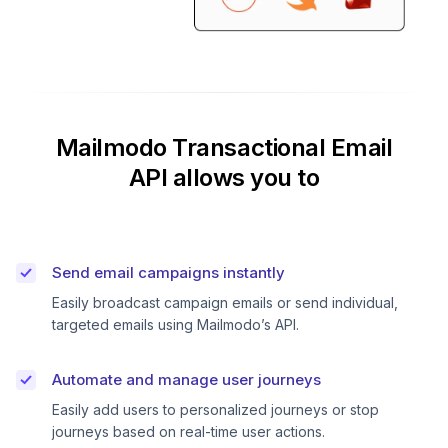
Mailmodo Transactional Email
API allows you to
Send email campaigns instantly
Easily broadcast campaign emails or send individual,
targeted emails using Mailmodo’s API.
Automate and manage user journeys
Easily add users to personalized journeys or stop
journeys based on real-time user actions.