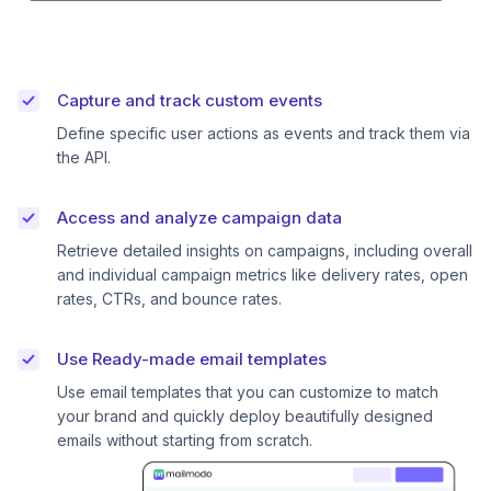
Capture and track custom events
Define specific user actions as events and track them via
the API.
Access and analyze campaign data
Retrieve detailed insights on campaigns, including overall
and individual campaign metrics like delivery rates, open
rates, CTRs, and bounce rates.
Use Ready-made email templates
Use email templates that you can customize to match
your brand and quickly deploy beautifully designed
emails without starting from scratch.