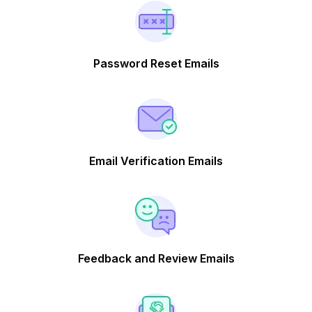
Password Reset Emails
Email Verification Emails
Feedback and Review Emails