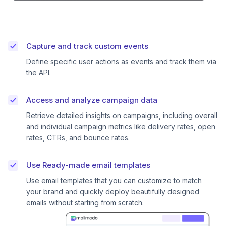
Capture and track custom events
Define specific user actions as events and track them via
the API.
Access and analyze campaign data
Retrieve detailed insights on campaigns, including overall
and individual campaign metrics like delivery rates, open
rates, CTRs, and bounce rates.
Use Ready-made email templates
Use email templates that you can customize to match
your brand and quickly deploy beautifully designed
emails without starting from scratch.