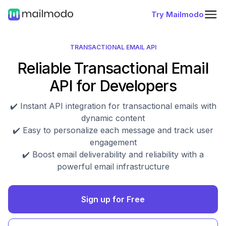
Try Mailmodo
TRANSACTIONAL EMAIL API
Reliable Transactional Email
API for Developers
✔️ Instant API integration for transactional emails with
dynamic content
✔️ Easy to personalize each message and track user
engagement
✔️ Boost email deliverability and reliability with a
powerful email infrastructure
Sign up for Free