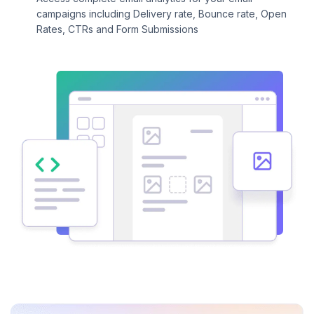
campaigns including Delivery rate, Bounce rate, Open
Rates, CTRs and Form Submissions