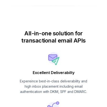
All-in-one solution for
transactional email APIs
Excellent Deliverabilty
Expereince best-in-class deliverability and
high inbox placement including email
authentication with DKIM, SPF and DMARC.