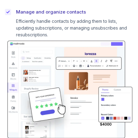
Manage and organize contacts
Efficiently handle contacts by adding them to lists,
updating subscriptions, or managing unsubscribes and
resubscriptions.