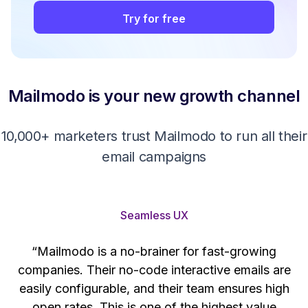
Try for free
Mailmodo is your new growth channel
10,000+ marketers trust Mailmodo to run all their
email campaigns
Seamless UX
“Mailmodo is a no-brainer for fast-growing
companies. Their no-code interactive emails are
't
easily configurable, and their team ensures high
s
open rates. This is one of the highest value