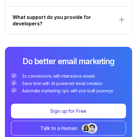
What support do you provide for
developers?
Do better email marketing
2x conversions with interactive emails
Save time with AI-powered email creation
Automate marketing ops with pre-built journeys
Sign up for Free
Talk to a Human