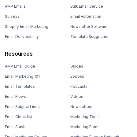
AMP Emails
Bulk Email Service
Surveys
Email Automation
Shopify Email Marketing
Newsletter Software
Email Deliverability
Template Suggestion
Resources
AMP Email Guide
Guides
Email Marketing 101
Ebooks
Email Templates
Podcasts
Email Flows
Videos
Email Subject Lines
Newsletters
Email Checklist
Marketing Tools
Email Stash
Marketing Forms
Email Marketing Course
Marketing Experts Network