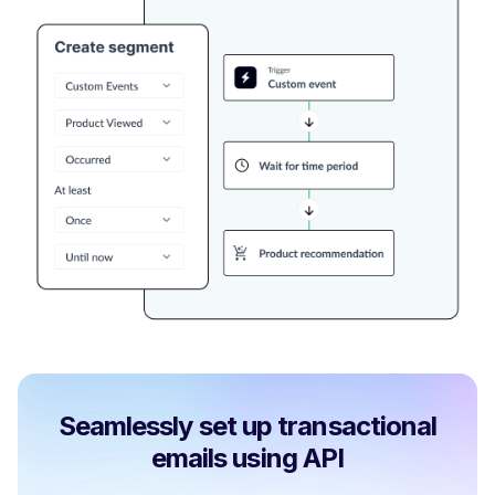
Seamlessly set up transactional
emails using API