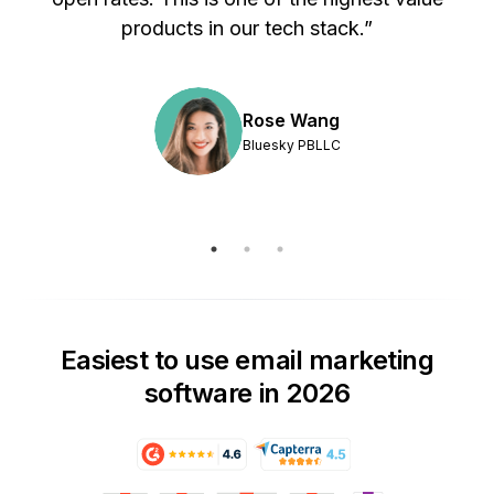
products in our tech stack.”
Rose Wang
Bluesky PBLLC
Easiest to use email marketing
software in 2026