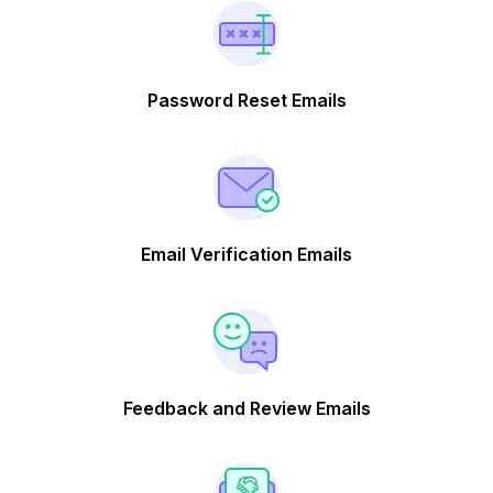
Password Reset Emails
Email Verification Emails
Feedback and Review Emails