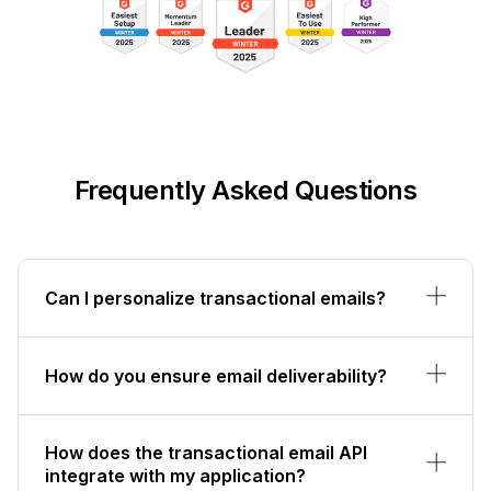
Frequently Asked Questions
Can I personalize transactional emails?
How do you ensure email deliverability?
How does the transactional email API
integrate with my application?