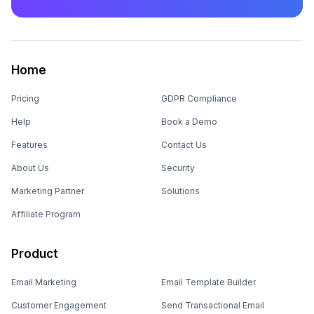
Home
Pricing
GDPR Compliance
Help
Book a Demo
Features
Contact Us
About Us
Security
Marketing Partner
Solutions
Affiliate Program
Product
Email Marketing
Email Template Builder
Customer Engagement
Send Transactional Email