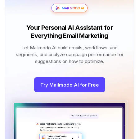
Your Personal AI Assistant for
Everything Email Marketing
Let Mailmodo AI build emails, workflows, and
segments, and analyze campaign performance for
suggestions on how to optimize.
Try Mailmodo AI for Free