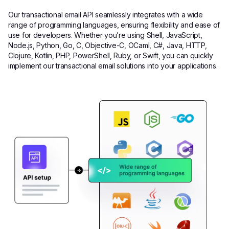
Our transactional email API seamlessly integrates with a wide
range of programming languages, ensuring flexibility and ease of
use for developers. Whether you’re using Shell, JavaScript,
Node.js, Python, Go, C, Objective-C, OCaml, C#, Java, HTTP,
Clojure, Kotlin, PHP, PowerShell, Ruby, or Swift, you can quickly
implement our transactional email solutions into your applications.