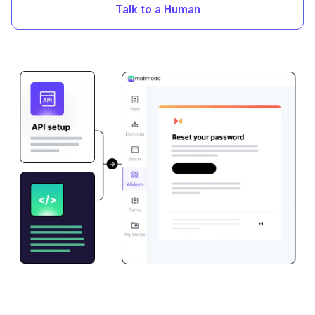
Talk to a Human