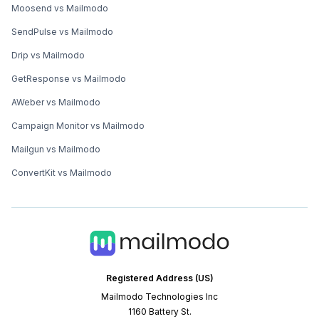
Moosend vs Mailmodo
SendPulse vs Mailmodo
Drip vs Mailmodo
GetResponse vs Mailmodo
AWeber vs Mailmodo
Campaign Monitor vs Mailmodo
Mailgun vs Mailmodo
ConvertKit vs Mailmodo
Registered Address (US)
Mailmodo Technologies Inc
1160 Battery St.