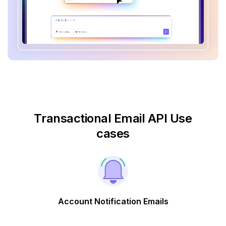
Transactional Email API Use
cases
Account Notification Emails