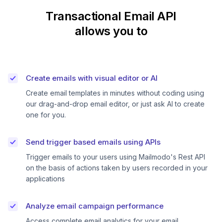
Transactional Email API
allows you to
Create emails with visual editor or AI
Create email templates in minutes without coding using
our drag-and-drop email editor, or just ask AI to create
one for you.
Send trigger based emails using APIs
Trigger emails to your users using Mailmodo's Rest API
on the basis of actions taken by users recorded in your
applications
Analyze email campaign performance
Access complete email analytics for your email