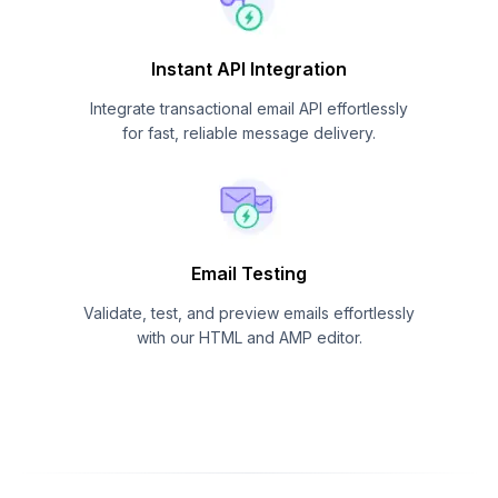
Instant API Integration
Integrate transactional email API effortlessly
for fast, reliable message delivery.
Email Testing
Validate, test, and preview emails effortlessly
with our HTML and AMP editor.