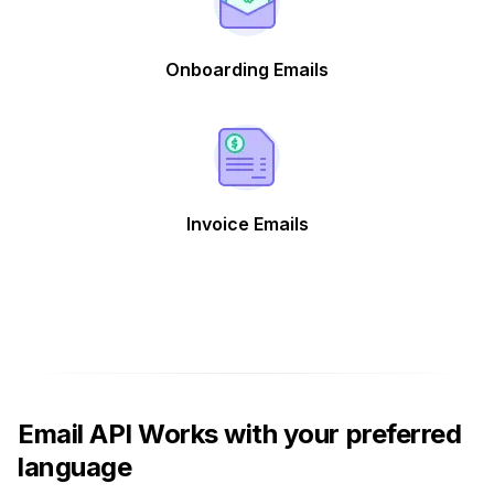
Onboarding Emails
Invoice Emails
Email API Works with your preferred
language