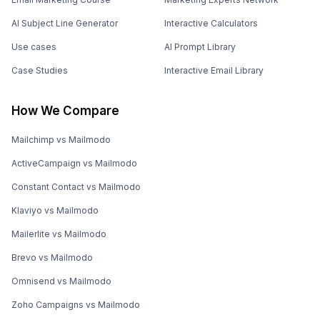
AI Subject Line Generator
Interactive Calculators
Use cases
AI Prompt Library
Case Studies
Interactive Email Library
How We Compare
Mailchimp vs Mailmodo
ActiveCampaign vs Mailmodo
Constant Contact vs Mailmodo
Klaviyo vs Mailmodo
Mailerlite vs Mailmodo
Brevo vs Mailmodo
Omnisend vs Mailmodo
Zoho Campaigns vs Mailmodo