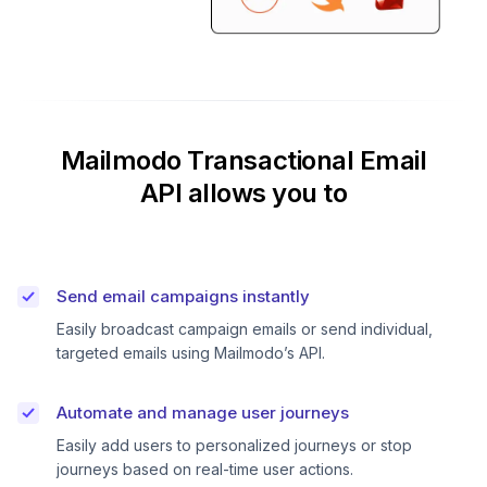
Mailmodo Transactional Email
API allows you to
Send email campaigns instantly
Easily broadcast campaign emails or send individual,
targeted emails using Mailmodo’s API.
Automate and manage user journeys
Easily add users to personalized journeys or stop
journeys based on real-time user actions.