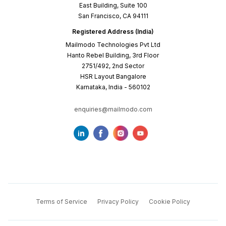
East Building, Suite 100
San Francisco, CA 94111
Registered Address (India)
Mailmodo Technologies Pvt Ltd
Hanto Rebel Building, 3rd Floor
2751/492, 2nd Sector
HSR Layout Bangalore
Karnataka, India - 560102
enquiries@mailmodo.com
Terms of Service
Privacy Policy
Cookie Policy