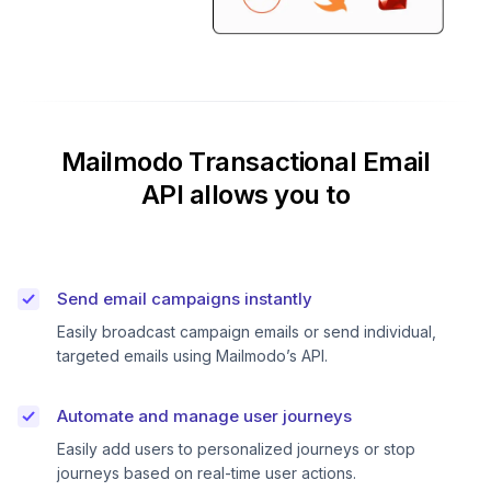
Mailmodo Transactional Email
API allows you to
Send email campaigns instantly
Easily broadcast campaign emails or send individual,
targeted emails using Mailmodo’s API.
Automate and manage user journeys
Easily add users to personalized journeys or stop
journeys based on real-time user actions.