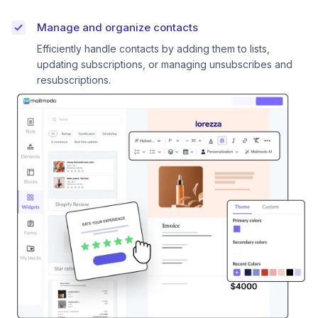
Manage and organize contacts
Efficiently handle contacts by adding them to lists,
updating subscriptions, or managing unsubscribes and
resubscriptions.