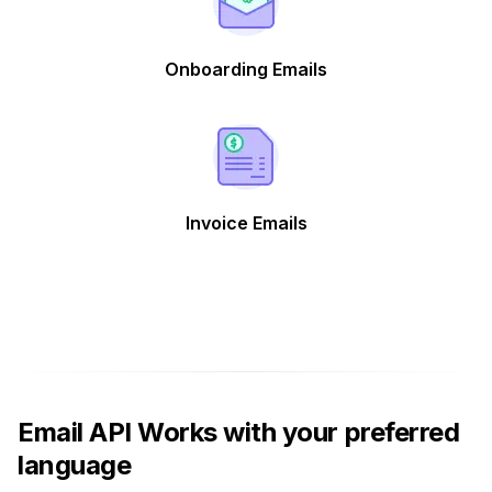
Onboarding Emails
Invoice Emails
Email API Works with your preferred
language