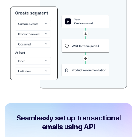
Seamlessly set up transactional
emails using API