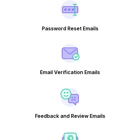
Password Reset Emails
Email Verification Emails
Feedback and Review Emails