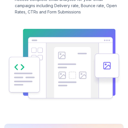
campaigns including Delivery rate, Bounce rate, Open
Rates, CTRs and Form Submissions