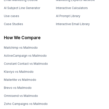
AI Subject Line Generator
Interactive Calculators
Use cases
AI Prompt Library
Case Studies
Interactive Email Library
How We Compare
Mailchimp vs Mailmodo
ActiveCampaign vs Mailmodo
Constant Contact vs Mailmodo
Klaviyo vs Mailmodo
Mailerlite vs Mailmodo
Brevo vs Mailmodo
Omnisend vs Mailmodo
Zoho Campaigns vs Mailmodo