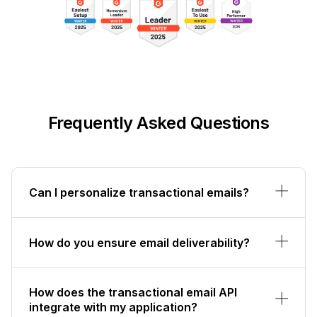
Frequently Asked Questions
Can I personalize transactional emails?
How do you ensure email deliverability?
How does the transactional email API
integrate with my application?