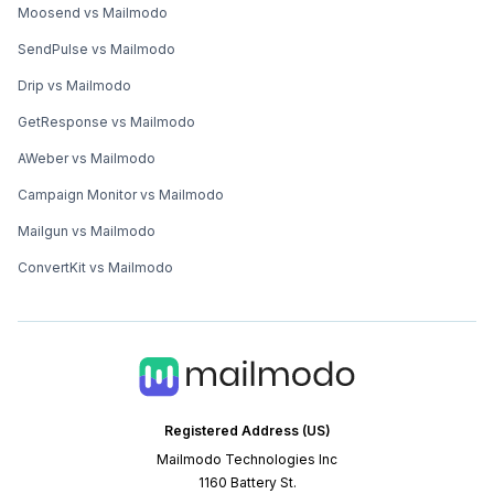
Moosend vs Mailmodo
SendPulse vs Mailmodo
Drip vs Mailmodo
GetResponse vs Mailmodo
AWeber vs Mailmodo
Campaign Monitor vs Mailmodo
Mailgun vs Mailmodo
ConvertKit vs Mailmodo
Registered Address (US)
Mailmodo Technologies Inc
1160 Battery St.