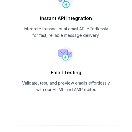
Instant API Integration
Integrate transactional email API effortlessly
for fast, reliable message delivery.
Email Testing
Validate, test, and preview emails effortlessly
with our HTML and AMP editor.