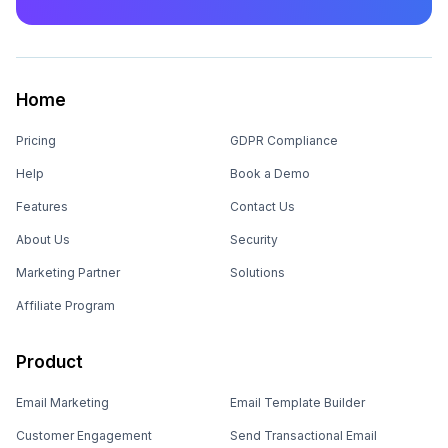
Home
Pricing
GDPR Compliance
Help
Book a Demo
Features
Contact Us
About Us
Security
Marketing Partner
Solutions
Affiliate Program
Product
Email Marketing
Email Template Builder
Customer Engagement
Send Transactional Email