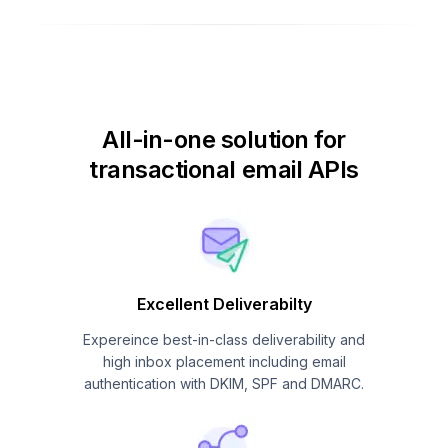
All-in-one solution for
transactional email APIs
Excellent Deliverabilty
Expereince best-in-class deliverability and
high inbox placement including email
authentication with DKIM, SPF and DMARC.