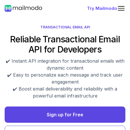
Try Mailmodo
TRANSACTIONAL EMAIL API
Reliable Transactional Email
API for Developers
✔️ Instant API integration for transactional emails with
dynamic content
✔️ Easy to personalize each message and track user
engagement
✔️ Boost email deliverability and reliability with a
powerful email infrastructure
Sign up for Free