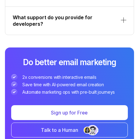
What support do you provide for
developers?
Do better email marketing
2x conversions with interactive emails
Save time with AI-powered email creation
Automate marketing ops with pre-built journeys
Sign up for Free
Talk to a Human