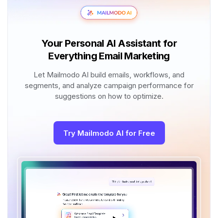
Your Personal AI Assistant for
Everything Email Marketing
Let Mailmodo AI build emails, workflows, and
segments, and analyze campaign performance for
suggestions on how to optimize.
Try Mailmodo AI for Free