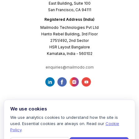
East Building, Suite 100
San Francisco, CA 94111
Registered Address (India)
Mailmodo Technologies Pvt Ltd
Hanto Rebel Building, 3rd Floor
2751/492, 2nd Sector
HSR Layout Bangalore
Karnataka, India - 560102
enquiries@mailmodo.com
We use cookies
We use analytics cookies to understand how the site is
used. Essential cookies are always on. Read our
Cookie
Terms of Service
Privacy Policy
Cookie Policy
Policy
.