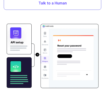
Talk to a Human