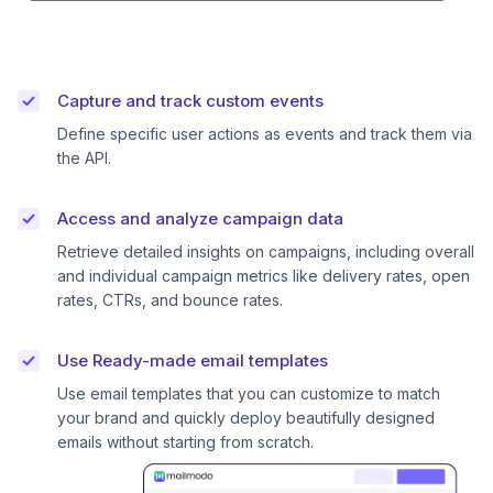
Capture and track custom events
Define specific user actions as events and track them via
the API.
Access and analyze campaign data
Retrieve detailed insights on campaigns, including overall
and individual campaign metrics like delivery rates, open
rates, CTRs, and bounce rates.
Use Ready-made email templates
Use email templates that you can customize to match
your brand and quickly deploy beautifully designed
emails without starting from scratch.