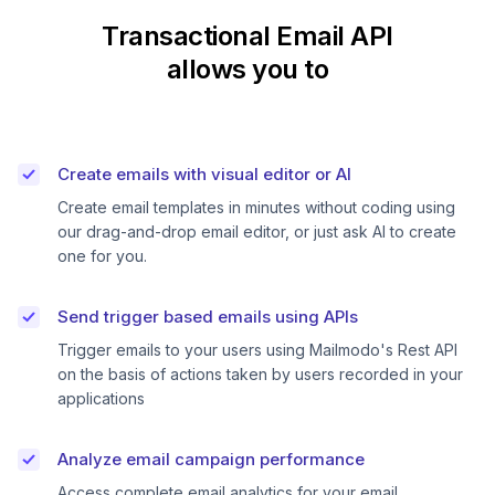
Transactional Email API
allows you to
Create emails with visual editor or AI
Create email templates in minutes without coding using
our drag-and-drop email editor, or just ask AI to create
one for you.
Send trigger based emails using APIs
Trigger emails to your users using Mailmodo's Rest API
on the basis of actions taken by users recorded in your
applications
Analyze email campaign performance
Access complete email analytics for your email