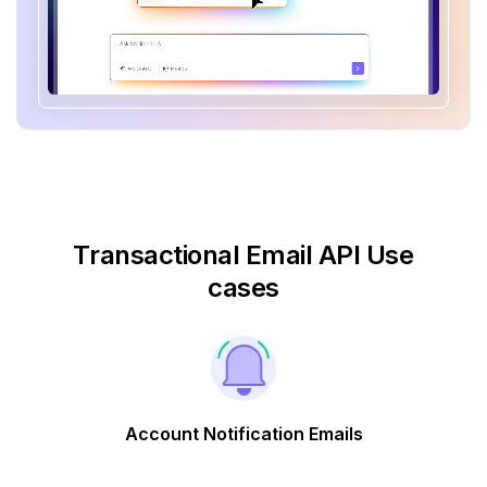
Transactional Email API Use
cases
Account Notification Emails