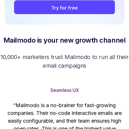
Try for free
Mailmodo is your new growth channel
10,000+ marketers trust Mailmodo to run all their
email campaigns
Seamless UX
“Mailmodo is a no-brainer for fast-growing
companies. Their no-code interactive emails are
't
easily configurable, and their team ensures high
s
open rates. This is one of the highest value