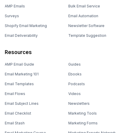
AMP Emails
Bulk Email Service
Surveys
Email Automation
Shopify Email Marketing
Newsletter Software
Email Deliverability
Template Suggestion
Resources
AMP Email Guide
Guides
Email Marketing 101
Ebooks
Email Templates
Podcasts
Email Flows
Videos
Email Subject Lines
Newsletters
Email Checklist
Marketing Tools
Email Stash
Marketing Forms
Email Marketing Course
Marketing Experts Network