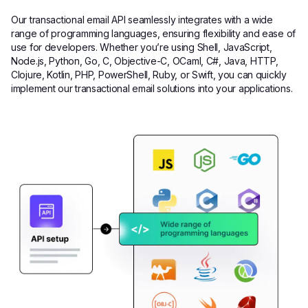
Our transactional email API seamlessly integrates with a wide
range of programming languages, ensuring flexibility and ease of
use for developers. Whether you’re using Shell, JavaScript,
Node.js, Python, Go, C, Objective-C, OCaml, C#, Java, HTTP,
Clojure, Kotlin, PHP, PowerShell, Ruby, or Swift, you can quickly
implement our transactional email solutions into your applications.