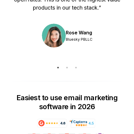
products in our tech stack.”
Rose Wang
Bluesky PBLLC
Easiest to use email marketing
software in 2026