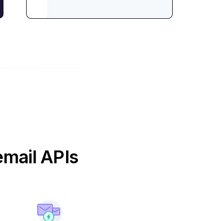
email APIs