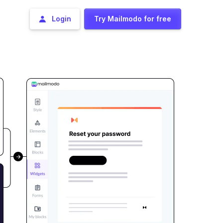
Login
Try Mailmodo for free