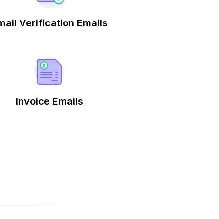
mail Verification Emails
Invoice Emails