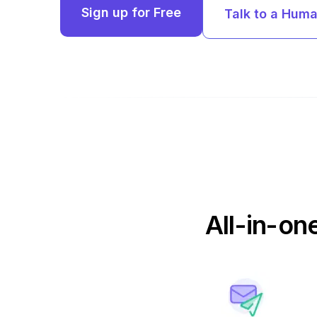
Sign up for Free
Talk to a Hum
All-in-on