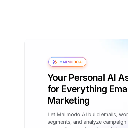
Your Personal AI As
for Everything Emai
Marketing
Let Mailmodo AI build emails, wo
segments, and analyze campaign 