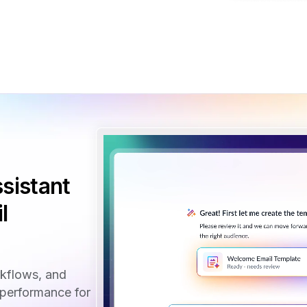
sistant
l
rkflows, and
performance for