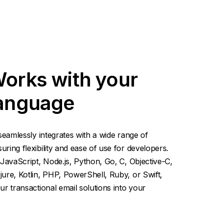
Works with your
language
seamlessly integrates with a wide range of
ing flexibility and ease of use for developers.
JavaScript, Node.js, Python, Go, C, Objective-C,
ure, Kotlin, PHP, PowerShell, Ruby, or Swift,
r transactional email solutions into your