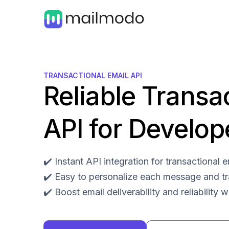
TRANSACTIONAL EMAIL API
Reliable Transa
API for Develop
✔️ Instant API integration for transactional
✔️ Easy to personalize each message and t
✔️ Boost email deliverability and reliability 