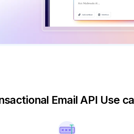
nsactional Email API Use c