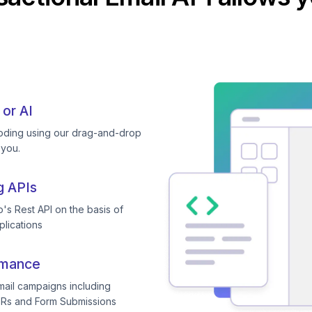
 or AI
coding using our drag-and-drop
 you.
g APIs
's Rest API on the basis of
plications
rmance
mail campaigns including
TRs and Form Submissions