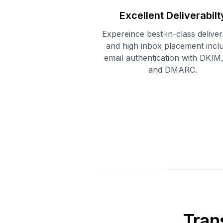
Excellent Deliverabilt
Expereince best-in-class delivera
and high inbox placement incl
email authentication with DKIM
and DMARC.
Tran