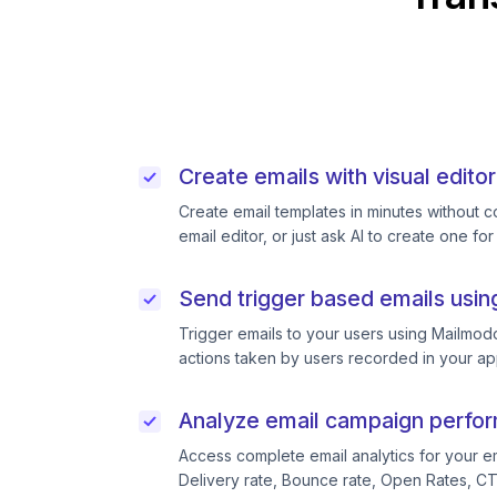
Create emails with visual editor
Create email templates in minutes without 
email editor, or just ask AI to create one for
Send trigger based emails usin
Trigger emails to your users using Mailmodo
actions taken by users recorded in your ap
Analyze email campaign perfo
Access complete email analytics for your e
Delivery rate, Bounce rate, Open Rates, C