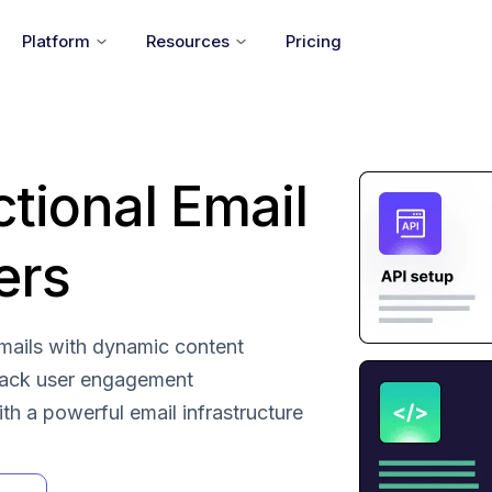
Platform
Resources
Pricing
ctional Email
ers
 emails with dynamic content
rack user engagement
with a powerful email infrastructure