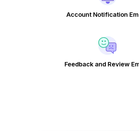
Account Notification Em
Feedback and Review Em