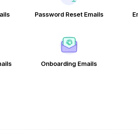
ails
Password Reset Emails
E
ails
Onboarding Emails