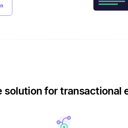
an
e solution for transactional 