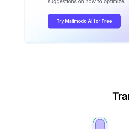
suggestions on how to optimize.
Try Mailmodo AI for Free
Tra