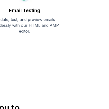
Email Testing
idate, test, and preview emails
rtlessly with our HTML and AMP
editor.
ou to