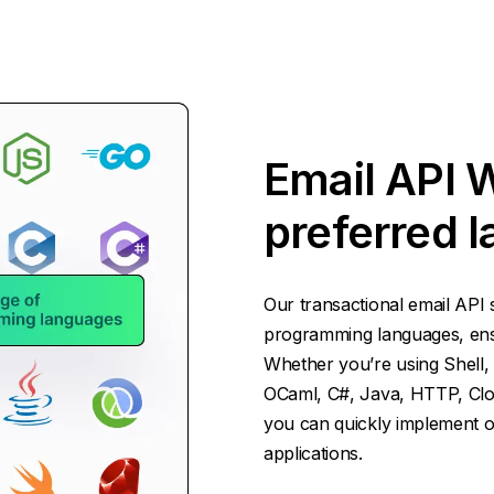
Email API 
preferred 
Our transactional email API 
programming languages, ensur
Whether you’re using Shell, 
OCaml, C#, Java, HTTP, Cloj
you can quickly implement ou
applications.