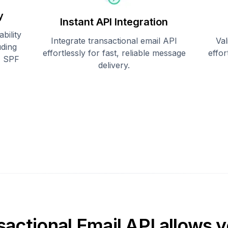
y
Instant API Integration
bility
Integrate transactional email API
Val
uding
effortlessly for fast, reliable message
effo
, SPF
delivery.
sactional Email API allows y