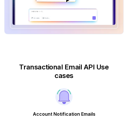
Transactional Email API Use
cases
Account Notification Emails