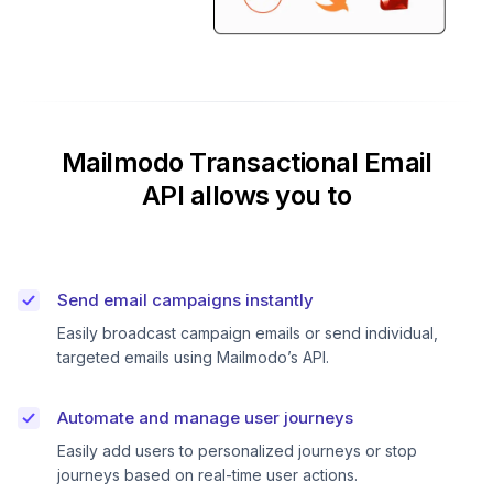
Mailmodo Transactional Email
API allows you to
Send email campaigns instantly
Easily broadcast campaign emails or send individual,
targeted emails using Mailmodo’s API.
Automate and manage user journeys
Easily add users to personalized journeys or stop
journeys based on real-time user actions.