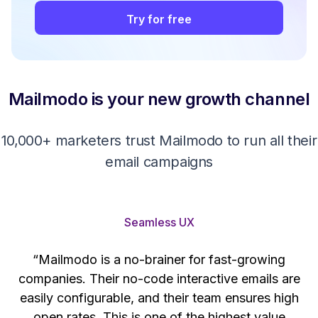
Try for free
Mailmodo is your new growth channel
10,000+ marketers trust Mailmodo to run all their
email campaigns
Seamless UX
“Mailmodo is a no-brainer for fast-growing
companies. Their no-code interactive emails are
't
easily configurable, and their team ensures high
s
open rates. This is one of the highest value