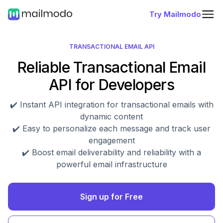
Try Mailmodo
TRANSACTIONAL EMAIL API
Reliable Transactional Email
API for Developers
✔️ Instant API integration for transactional emails with
dynamic content
✔️ Easy to personalize each message and track user
engagement
✔️ Boost email deliverability and reliability with a
powerful email infrastructure
Sign up for Free