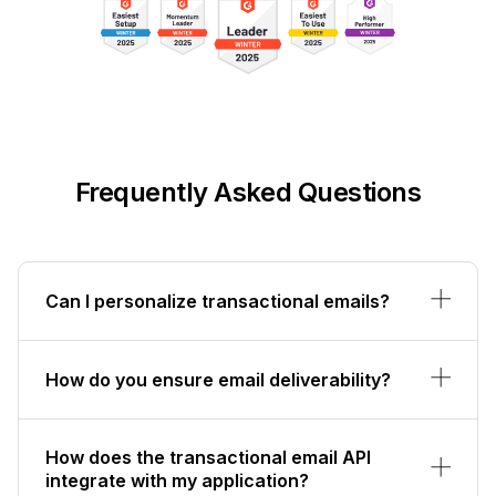
Frequently Asked Questions
Can I personalize transactional emails?
How do you ensure email deliverability?
How does the transactional email API
integrate with my application?