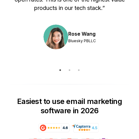
products in our tech stack.”
Rose Wang
Bluesky PBLLC
Easiest to use email marketing
software in 2026