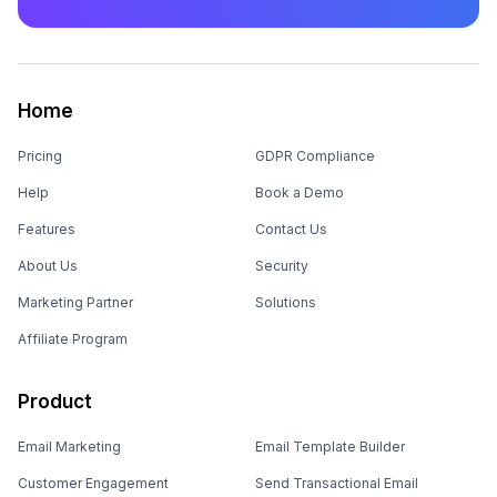
Home
Pricing
GDPR Compliance
Help
Book a Demo
Features
Contact Us
About Us
Security
Marketing Partner
Solutions
Affiliate Program
Product
Email Marketing
Email Template Builder
Customer Engagement
Send Transactional Email