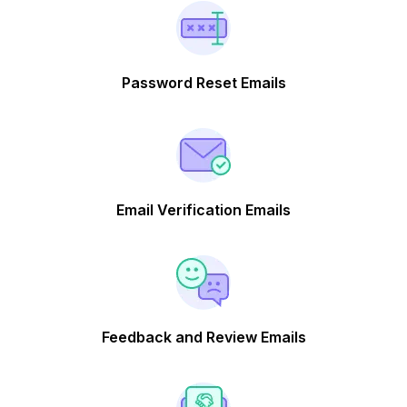
Password Reset Emails
Email Verification Emails
Feedback and Review Emails