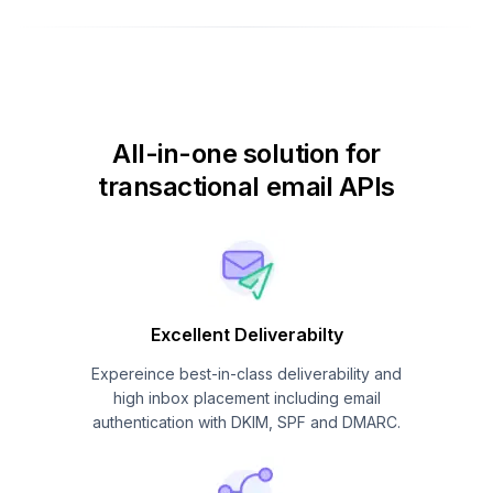
All-in-one solution for
transactional email APIs
Excellent Deliverabilty
Expereince best-in-class deliverability and
high inbox placement including email
authentication with DKIM, SPF and DMARC.