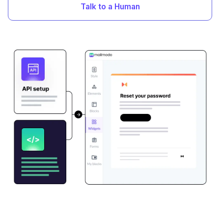
Talk to a Human