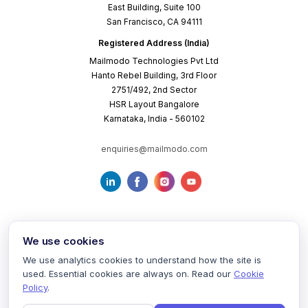
East Building, Suite 100
San Francisco, CA 94111
Registered Address (India)
Mailmodo Technologies Pvt Ltd
Hanto Rebel Building, 3rd Floor
2751/492, 2nd Sector
HSR Layout Bangalore
Karnataka, India - 560102
enquiries@mailmodo.com
We use cookies
We use analytics cookies to understand how the site is
used. Essential cookies are always on. Read our
Cookie
Terms of Service
Privacy Policy
Cookie Policy
Policy
.