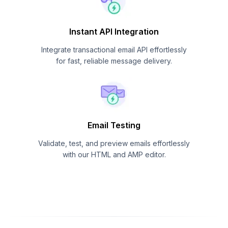
Instant API Integration
Integrate transactional email API effortlessly
for fast, reliable message delivery.
Email Testing
Validate, test, and preview emails effortlessly
with our HTML and AMP editor.