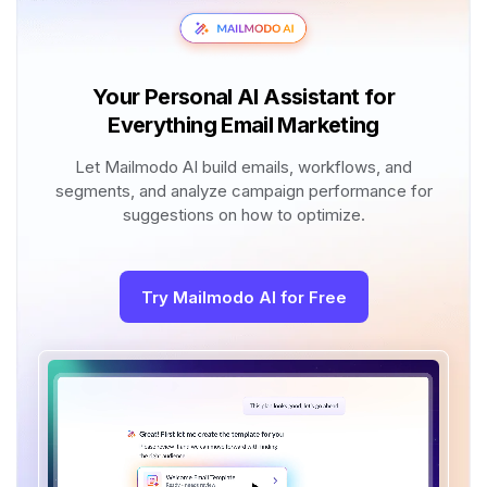
Your Personal AI Assistant for
Everything Email Marketing
Let Mailmodo AI build emails, workflows, and
segments, and analyze campaign performance for
suggestions on how to optimize.
Try Mailmodo AI for Free