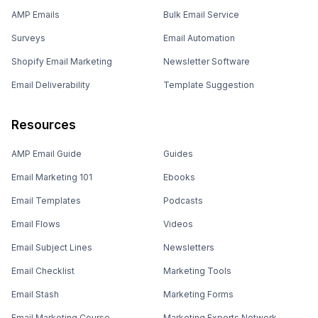
AMP Emails
Bulk Email Service
Surveys
Email Automation
Shopify Email Marketing
Newsletter Software
Email Deliverability
Template Suggestion
Resources
AMP Email Guide
Guides
Email Marketing 101
Ebooks
Email Templates
Podcasts
Email Flows
Videos
Email Subject Lines
Newsletters
Email Checklist
Marketing Tools
Email Stash
Marketing Forms
Email Marketing Course
Marketing Experts Network