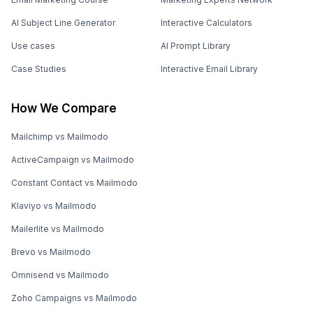
AI Subject Line Generator
Interactive Calculators
Use cases
AI Prompt Library
Case Studies
Interactive Email Library
How We Compare
Mailchimp vs Mailmodo
ActiveCampaign vs Mailmodo
Constant Contact vs Mailmodo
Klaviyo vs Mailmodo
Mailerlite vs Mailmodo
Brevo vs Mailmodo
Omnisend vs Mailmodo
Zoho Campaigns vs Mailmodo