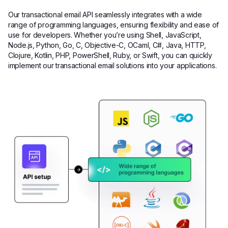
Our transactional email API seamlessly integrates with a wide
range of programming languages, ensuring flexibility and ease of
use for developers. Whether you’re using Shell, JavaScript,
Node.js, Python, Go, C, Objective-C, OCaml, C#, Java, HTTP,
Clojure, Kotlin, PHP, PowerShell, Ruby, or Swift, you can quickly
implement our transactional email solutions into your applications.