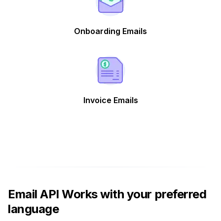
Onboarding Emails
Invoice Emails
Email API Works with your preferred
language