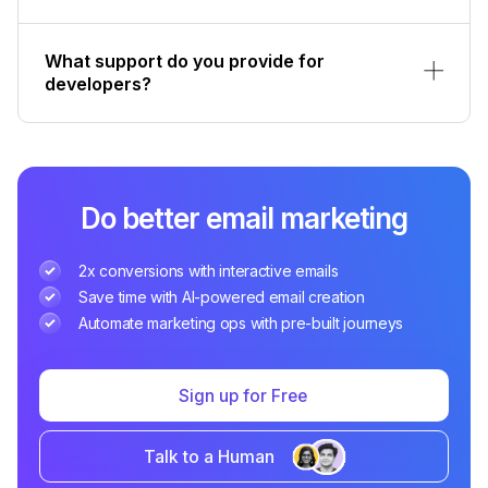
What support do you provide for
developers?
Do better email marketing
2x conversions with interactive emails
Save time with AI-powered email creation
Automate marketing ops with pre-built journeys
Sign up for Free
Talk to a Human