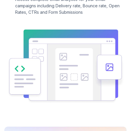
campaigns including Delivery rate, Bounce rate, Open
Rates, CTRs and Form Submissions