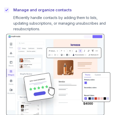
Manage and organize contacts
Efficiently handle contacts by adding them to lists,
updating subscriptions, or managing unsubscribes and
resubscriptions.