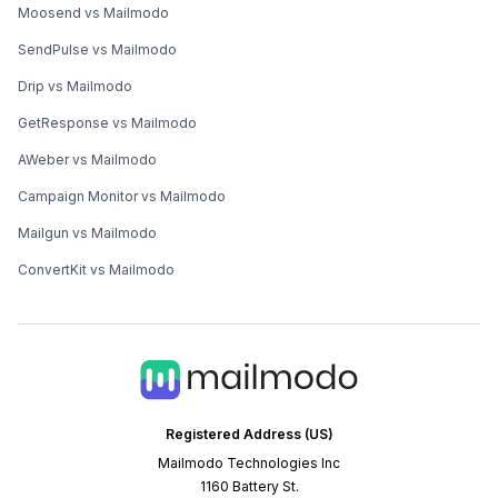
Moosend vs Mailmodo
SendPulse vs Mailmodo
Drip vs Mailmodo
GetResponse vs Mailmodo
AWeber vs Mailmodo
Campaign Monitor vs Mailmodo
Mailgun vs Mailmodo
ConvertKit vs Mailmodo
Registered Address (US)
Mailmodo Technologies Inc
1160 Battery St.