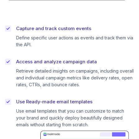
Capture and track custom events
Define specific user actions as events and track them via
the API.
Access and analyze campaign data
Retrieve detailed insights on campaigns, including overall
and individual campaign metrics like delivery rates, open
rates, CTRs, and bounce rates.
Use Ready-made email templates
Use email templates that you can customize to match
your brand and quickly deploy beautifully designed
emails without starting from scratch.