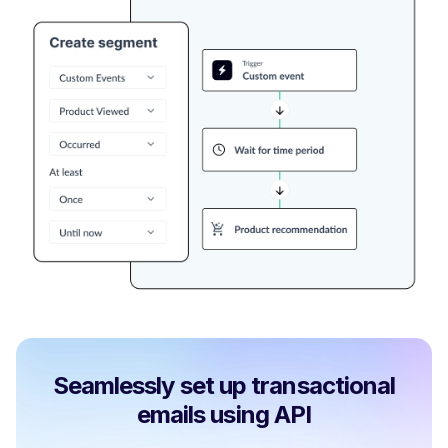
Seamlessly set up transactional
emails using API