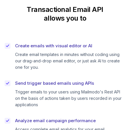
Transactional Email API
allows you to
Create emails with visual editor or AI
Create email templates in minutes without coding using
our drag-and-drop email editor, or just ask AI to create
one for you.
Send trigger based emails using APIs
Trigger emails to your users using Mailmodo's Rest API
on the basis of actions taken by users recorded in your
applications
Analyze email campaign performance
Access complete email analytics for your email