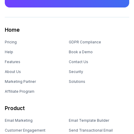
Home
Pricing
GDPR Compliance
Help
Book a Demo
Features
Contact Us
About Us
Security
Marketing Partner
Solutions
Affiliate Program
Product
Email Marketing
Email Template Builder
Customer Engagement
Send Transactional Email