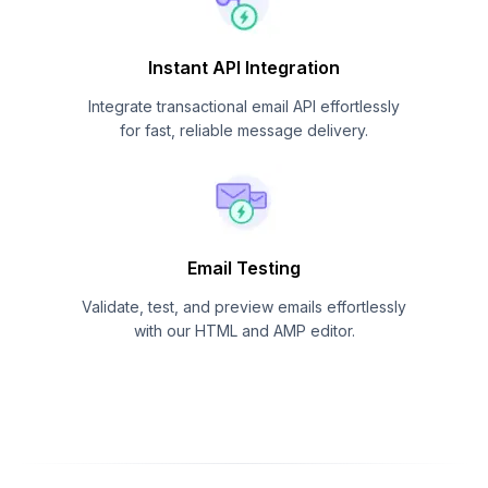
Instant API Integration
Integrate transactional email API effortlessly
for fast, reliable message delivery.
Email Testing
Validate, test, and preview emails effortlessly
with our HTML and AMP editor.