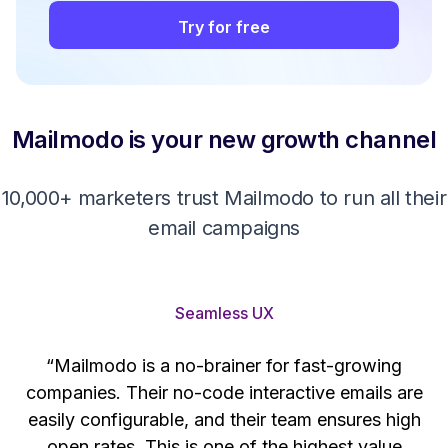
Try for free
Mailmodo is your new growth channel
10,000+ marketers trust Mailmodo to run all their
email campaigns
Seamless UX
“Mailmodo is a no-brainer for fast-growing
companies. Their no-code interactive emails are
't
easily configurable, and their team ensures high
s
open rates. This is one of the highest value