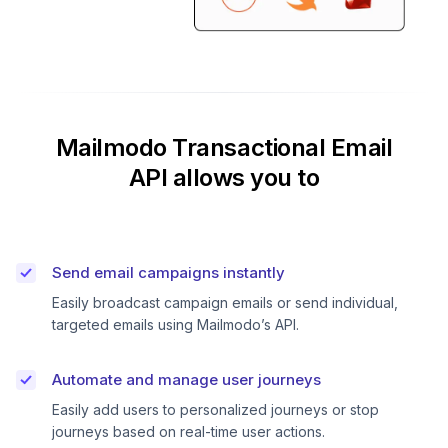
Mailmodo Transactional Email
API allows you to
Send email campaigns instantly
Easily broadcast campaign emails or send individual,
targeted emails using Mailmodo’s API.
Automate and manage user journeys
Easily add users to personalized journeys or stop
journeys based on real-time user actions.