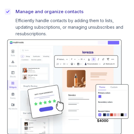
Manage and organize contacts
Efficiently handle contacts by adding them to lists,
updating subscriptions, or managing unsubscribes and
resubscriptions.