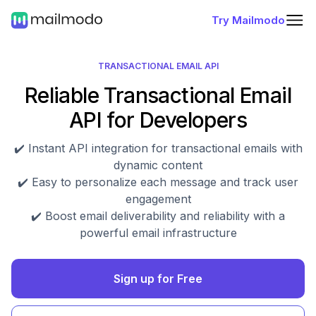
Try Mailmodo
TRANSACTIONAL EMAIL API
Reliable Transactional Email
API for Developers
✔️ Instant API integration for transactional emails with
dynamic content
✔️ Easy to personalize each message and track user
engagement
✔️ Boost email deliverability and reliability with a
powerful email infrastructure
Sign up for Free