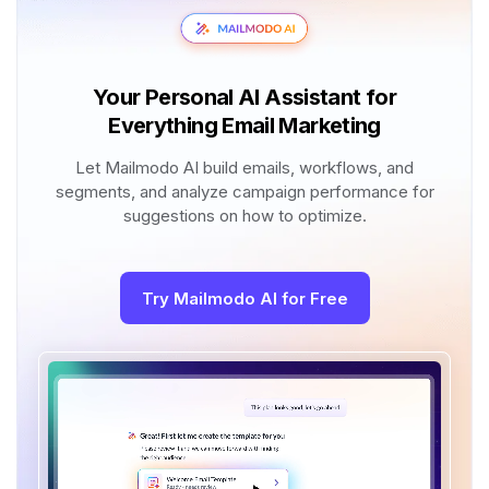
Your Personal AI Assistant for
Everything Email Marketing
Let Mailmodo AI build emails, workflows, and
segments, and analyze campaign performance for
suggestions on how to optimize.
Try Mailmodo AI for Free