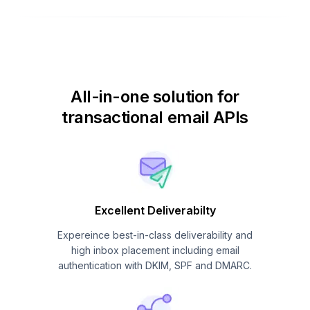
All-in-one solution for
transactional email APIs
Excellent Deliverabilty
Expereince best-in-class deliverability and
high inbox placement including email
authentication with DKIM, SPF and DMARC.