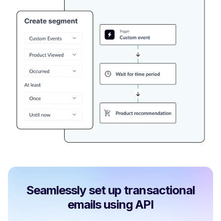
Seamlessly set up transactional
emails using API