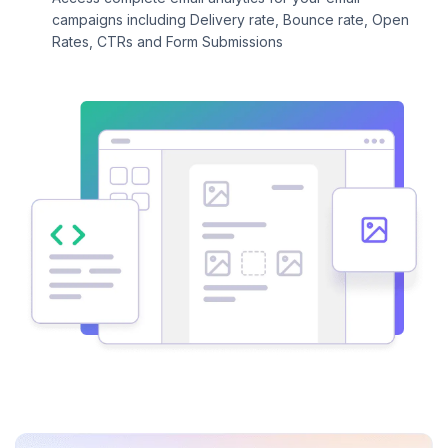
campaigns including Delivery rate, Bounce rate, Open
Rates, CTRs and Form Submissions