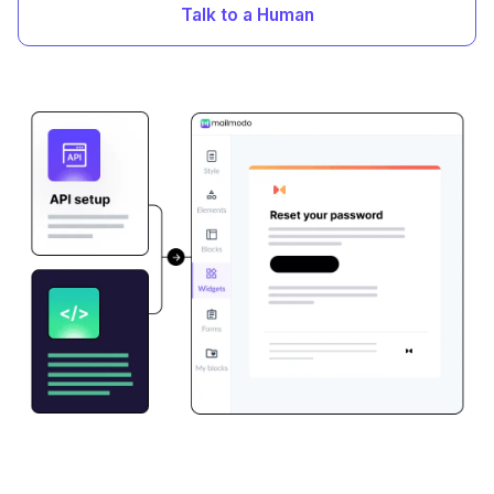
Talk to a Human