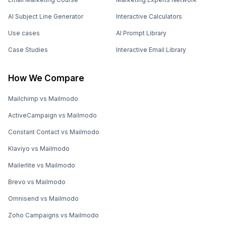
AI Subject Line Generator
Interactive Calculators
Use cases
AI Prompt Library
Case Studies
Interactive Email Library
How We Compare
Mailchimp vs Mailmodo
ActiveCampaign vs Mailmodo
Constant Contact vs Mailmodo
Klaviyo vs Mailmodo
Mailerlite vs Mailmodo
Brevo vs Mailmodo
Omnisend vs Mailmodo
Zoho Campaigns vs Mailmodo