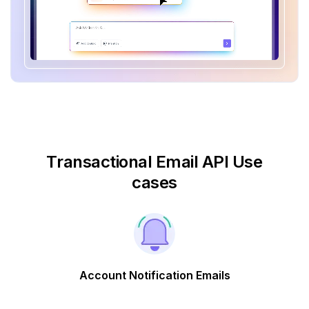
Transactional Email API Use
cases
Account Notification Emails