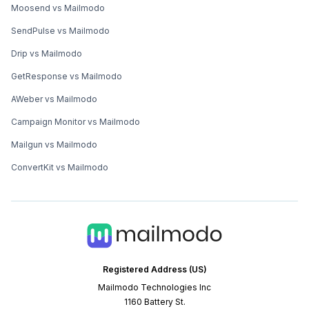
Moosend vs Mailmodo
SendPulse vs Mailmodo
Drip vs Mailmodo
GetResponse vs Mailmodo
AWeber vs Mailmodo
Campaign Monitor vs Mailmodo
Mailgun vs Mailmodo
ConvertKit vs Mailmodo
Registered Address (US)
Mailmodo Technologies Inc
1160 Battery St.