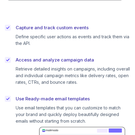
Capture and track custom events
Define specific user actions as events and track them via
the API.
Access and analyze campaign data
Retrieve detailed insights on campaigns, including overall
and individual campaign metrics like delivery rates, open
rates, CTRs, and bounce rates.
Use Ready-made email templates
Use email templates that you can customize to match
your brand and quickly deploy beautifully designed
emails without starting from scratch.