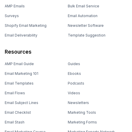
AMP Emails
Bulk Email Service
Surveys
Email Automation
Shopify Email Marketing
Newsletter Software
Email Deliverability
Template Suggestion
Resources
AMP Email Guide
Guides
Email Marketing 101
Ebooks
Email Templates
Podcasts
Email Flows
Videos
Email Subject Lines
Newsletters
Email Checklist
Marketing Tools
Email Stash
Marketing Forms
Email Marketing Course
Marketing Experts Network