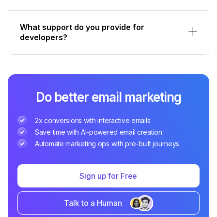
What support do you provide for
developers?
Do better email marketing
2x conversions with interactive emails
Save time with AI-powered email creation
Automate marketing ops with pre-built journeys
Sign up for Free
Talk to a Human