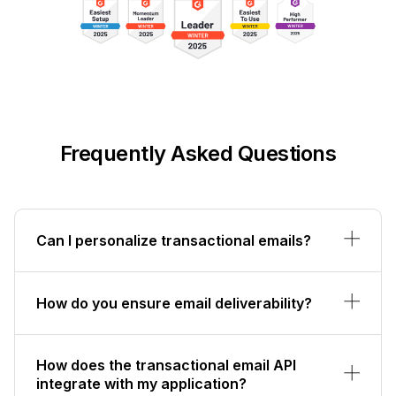
Frequently Asked Questions
Can I personalize transactional emails?
How do you ensure email deliverability?
How does the transactional email API
integrate with my application?