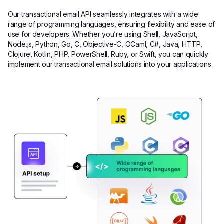
Our transactional email API seamlessly integrates with a wide
range of programming languages, ensuring flexibility and ease of
use for developers. Whether you’re using Shell, JavaScript,
Node.js, Python, Go, C, Objective-C, OCaml, C#, Java, HTTP,
Clojure, Kotlin, PHP, PowerShell, Ruby, or Swift, you can quickly
implement our transactional email solutions into your applications.