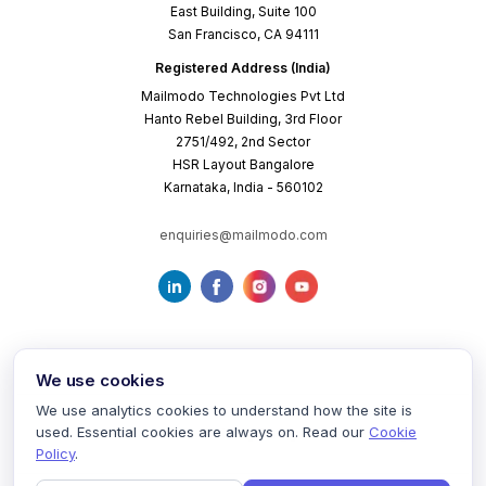
East Building, Suite 100
San Francisco, CA 94111
Registered Address (India)
Mailmodo Technologies Pvt Ltd
Hanto Rebel Building, 3rd Floor
2751/492, 2nd Sector
HSR Layout Bangalore
Karnataka, India - 560102
enquiries@mailmodo.com
We use cookies
We use analytics cookies to understand how the site is
used. Essential cookies are always on. Read our
Cookie
Terms of Service
Privacy Policy
Cookie Policy
Policy
.