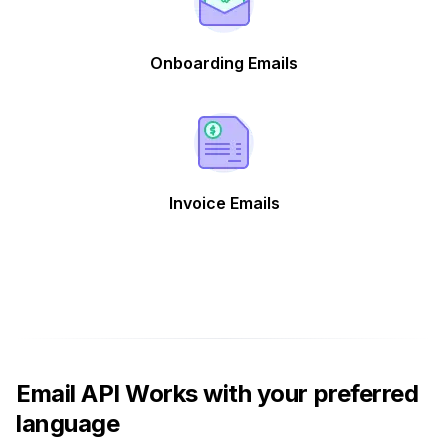
Onboarding Emails
Invoice Emails
Email API Works with your preferred
language