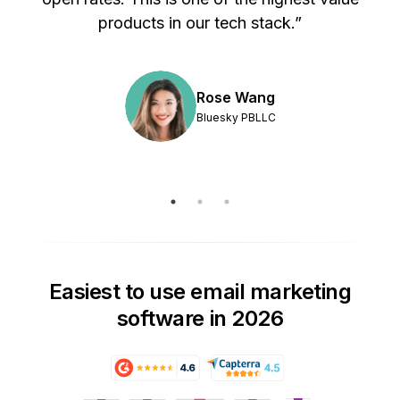
products in our tech stack.”
Rose Wang
Bluesky PBLLC
Easiest to use email marketing
software in 2026