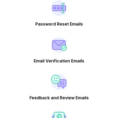
Password Reset Emails
Email Verification Emails
Feedback and Review Emails