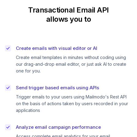
Transactional Email API
allows you to
Create emails with visual editor or AI
Create email templates in minutes without coding using
our drag-and-drop email editor, or just ask AI to create
one for you.
Send trigger based emails using APIs
Trigger emails to your users using Mailmodo's Rest API
on the basis of actions taken by users recorded in your
applications
Analyze email campaign performance
Access complete email analytics for your email