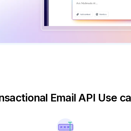
nsactional Email API Use c