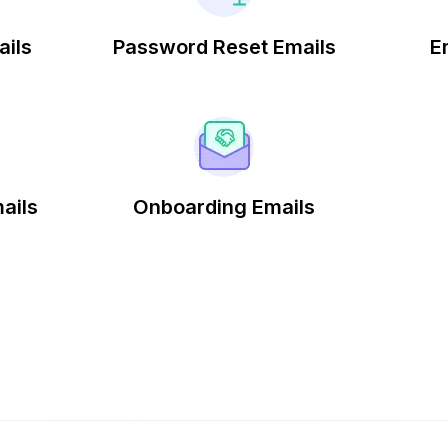
ails
Password Reset Emails
E
ails
Onboarding Emails