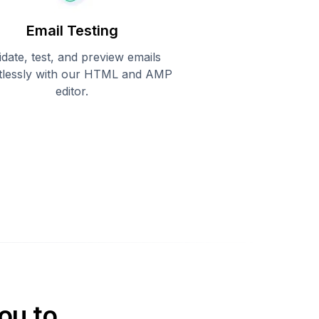
Email Testing
idate, test, and preview emails
rtlessly with our HTML and AMP
editor.
ou to