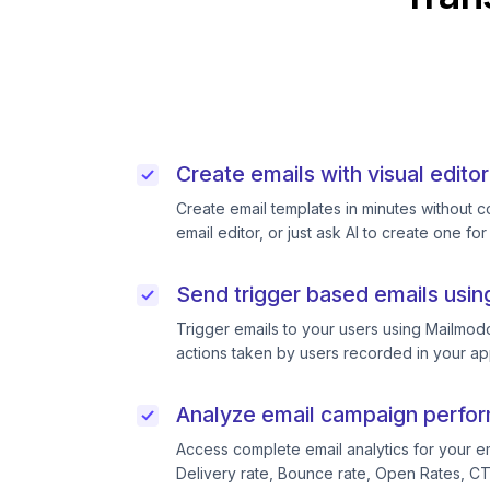
Create emails with visual editor
Create email templates in minutes without 
email editor, or just ask AI to create one for
Send trigger based emails usin
Trigger emails to your users using Mailmodo
actions taken by users recorded in your ap
Analyze email campaign perfo
Access complete email analytics for your e
Delivery rate, Bounce rate, Open Rates, C