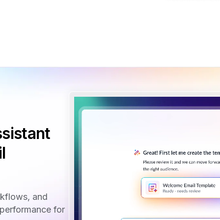
sistant
l
rkflows, and
performance for