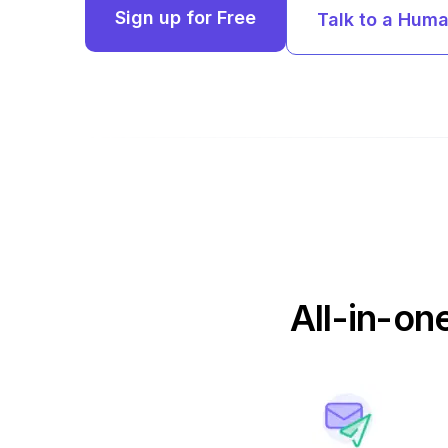
Sign up for Free
Talk to a Hum
All-in-on