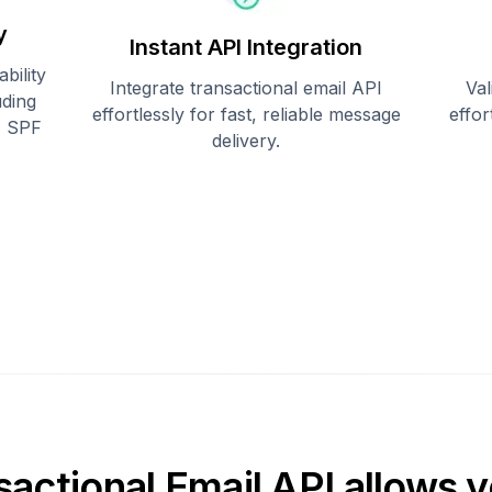
y
Instant API Integration
bility
Integrate transactional email API
Val
uding
effortlessly for fast, reliable message
effo
, SPF
delivery.
sactional Email API allows y