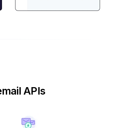
email APIs