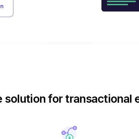
an
e solution for transactional 