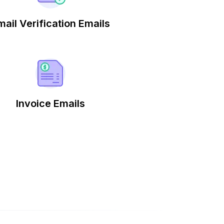
mail Verification Emails
Invoice Emails