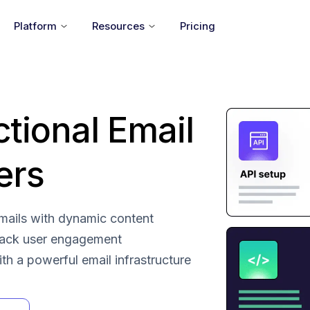
Platform
Resources
Pricing
ctional Email
ers
 emails with dynamic content
rack user engagement
with a powerful email infrastructure