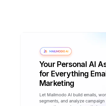
Your Personal AI As
for Everything Emai
Marketing
Let Mailmodo AI build emails, wo
segments, and analyze campaign 