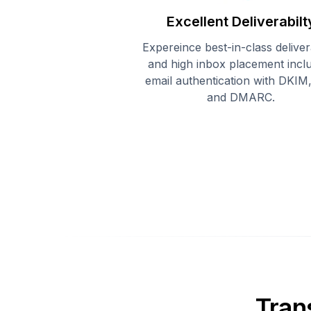
Excellent Deliverabilt
Expereince best-in-class delivera
and high inbox placement incl
email authentication with DKIM
and DMARC.
Tran