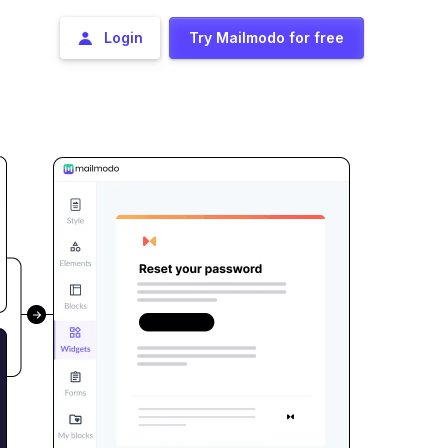
Login
Try Mailmodo for free