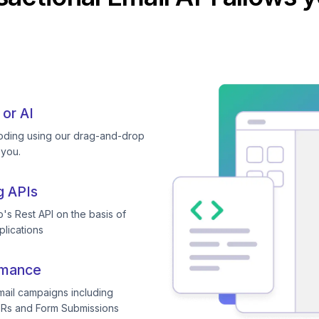
 or AI
coding using our drag-and-drop
 you.
g APIs
's Rest API on the basis of
plications
rmance
mail campaigns including
TRs and Form Submissions