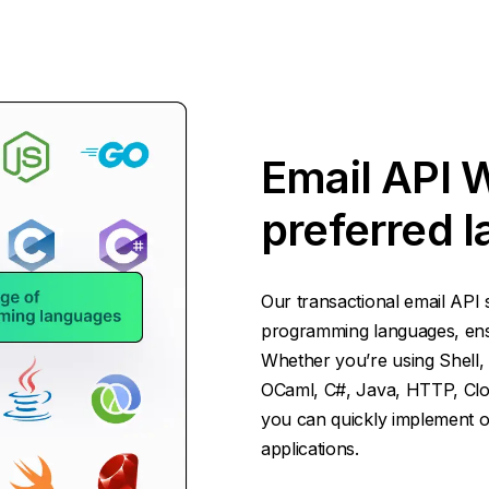
Email API 
preferred 
Our transactional email API 
programming languages, ensur
Whether you’re using Shell, 
OCaml, C#, Java, HTTP, Cloj
you can quickly implement ou
applications.