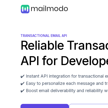
TRANSACTIONAL EMAIL API
Reliable Transa
API for Develop
✔️ Instant API integration for transactional
✔️ Easy to personalize each message and t
✔️ Boost email deliverability and reliability 