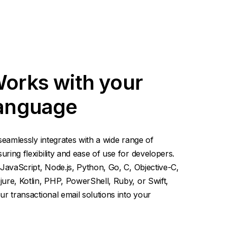
Works with your
language
seamlessly integrates with a wide range of
ing flexibility and ease of use for developers.
JavaScript, Node.js, Python, Go, C, Objective-C,
ure, Kotlin, PHP, PowerShell, Ruby, or Swift,
r transactional email solutions into your