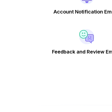
Account Notification Em
Feedback and Review Em