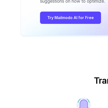
suggestions on how to optimize.
Try Mailmodo AI for Free
Tra