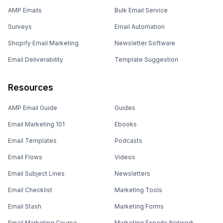
AMP Emails
Bulk Email Service
Surveys
Email Automation
Shopify Email Marketing
Newsletter Software
Email Deliverability
Template Suggestion
Resources
AMP Email Guide
Guides
Email Marketing 101
Ebooks
Email Templates
Podcasts
Email Flows
Videos
Email Subject Lines
Newsletters
Email Checklist
Marketing Tools
Email Stash
Marketing Forms
Email Marketing Course
Marketing Experts Network