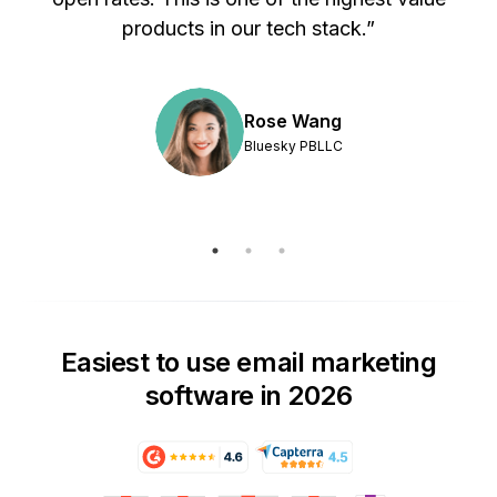
products in our tech stack.”
Rose Wang
Bluesky PBLLC
Easiest to use email marketing
software in 2026