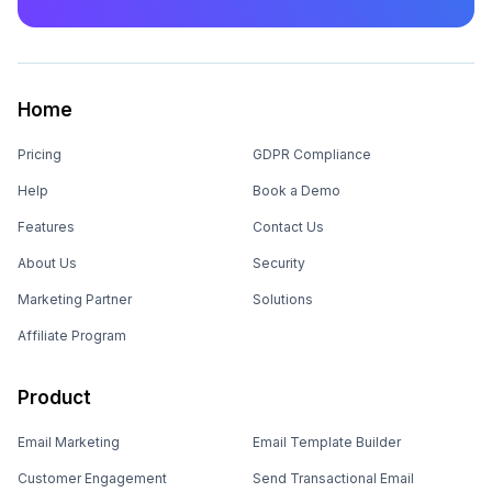
Home
Pricing
GDPR Compliance
Help
Book a Demo
Features
Contact Us
About Us
Security
Marketing Partner
Solutions
Affiliate Program
Product
Email Marketing
Email Template Builder
Customer Engagement
Send Transactional Email