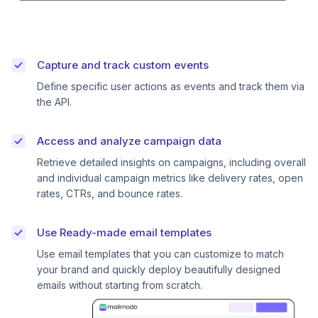
Capture and track custom events
Define specific user actions as events and track them via
the API.
Access and analyze campaign data
Retrieve detailed insights on campaigns, including overall
and individual campaign metrics like delivery rates, open
rates, CTRs, and bounce rates.
Use Ready-made email templates
Use email templates that you can customize to match
your brand and quickly deploy beautifully designed
emails without starting from scratch.