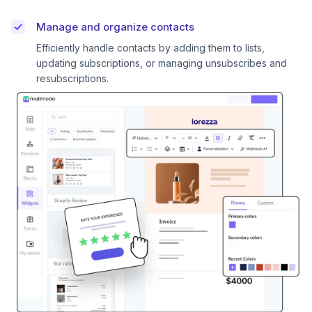
Manage and organize contacts
Efficiently handle contacts by adding them to lists,
updating subscriptions, or managing unsubscribes and
resubscriptions.