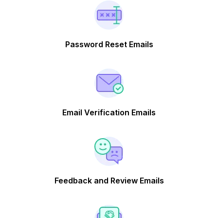
Password Reset Emails
Email Verification Emails
Feedback and Review Emails