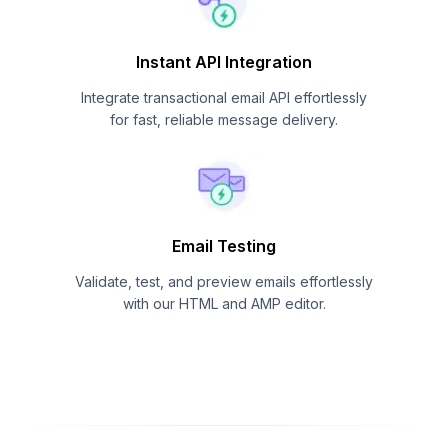
Instant API Integration
Integrate transactional email API effortlessly
for fast, reliable message delivery.
Email Testing
Validate, test, and preview emails effortlessly
with our HTML and AMP editor.