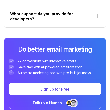
What support do you provide for
developers?
Do better email marketing
2x conversions with interactive emails
Save time with AI-powered email creation
Automate marketing ops with pre-built journeys
Sign up for Free
Talk to a Human