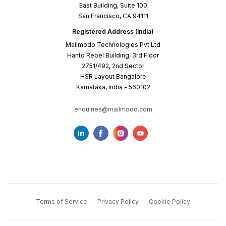
East Building, Suite 100
San Francisco, CA 94111
Registered Address (India)
Mailmodo Technologies Pvt Ltd
Hanto Rebel Building, 3rd Floor
2751/492, 2nd Sector
HSR Layout Bangalore
Karnataka, India - 560102
enquiries@mailmodo.com
Terms of Service
Privacy Policy
Cookie Policy