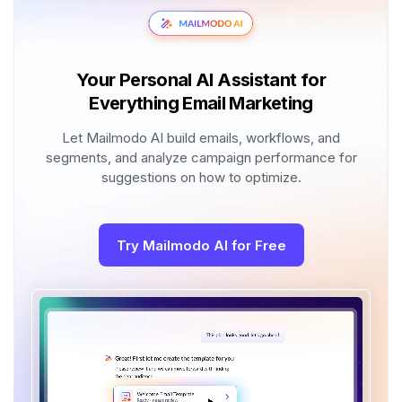
Your Personal AI Assistant for
Everything Email Marketing
Let Mailmodo AI build emails, workflows, and
segments, and analyze campaign performance for
suggestions on how to optimize.
Try Mailmodo AI for Free