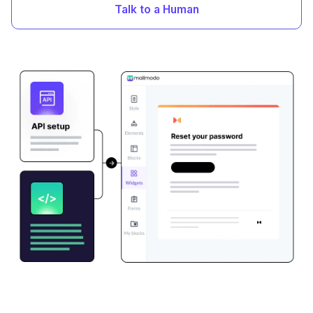
Talk to a Human