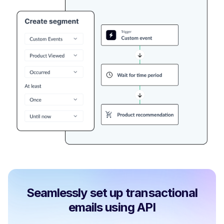
Seamlessly set up transactional
emails using API