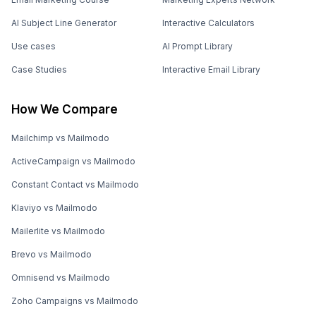
AI Subject Line Generator
Interactive Calculators
Use cases
AI Prompt Library
Case Studies
Interactive Email Library
How We Compare
Mailchimp vs Mailmodo
ActiveCampaign vs Mailmodo
Constant Contact vs Mailmodo
Klaviyo vs Mailmodo
Mailerlite vs Mailmodo
Brevo vs Mailmodo
Omnisend vs Mailmodo
Zoho Campaigns vs Mailmodo