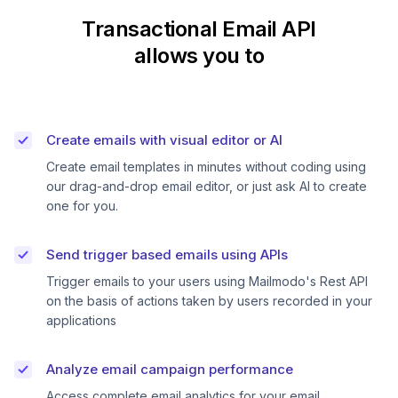
Transactional Email API
allows you to
Create emails with visual editor or AI
Create email templates in minutes without coding using
our drag-and-drop email editor, or just ask AI to create
one for you.
Send trigger based emails using APIs
Trigger emails to your users using Mailmodo's Rest API
on the basis of actions taken by users recorded in your
applications
Analyze email campaign performance
Access complete email analytics for your email