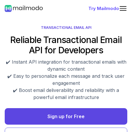
Try Mailmodo
TRANSACTIONAL EMAIL API
Reliable Transactional Email
API for Developers
✔️ Instant API integration for transactional emails with
dynamic content
✔️ Easy to personalize each message and track user
engagement
✔️ Boost email deliverability and reliability with a
powerful email infrastructure
Sign up for Free