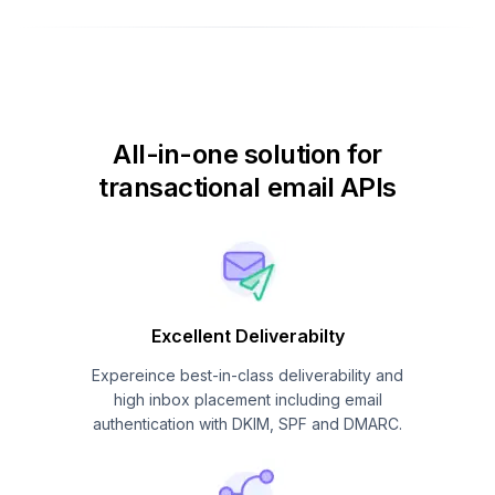
All-in-one solution for
transactional email APIs
Excellent Deliverabilty
Expereince best-in-class deliverability and
high inbox placement including email
authentication with DKIM, SPF and DMARC.