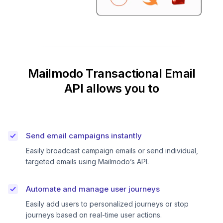
Mailmodo Transactional Email
API allows you to
Send email campaigns instantly
Easily broadcast campaign emails or send individual,
targeted emails using Mailmodo’s API.
Automate and manage user journeys
Easily add users to personalized journeys or stop
journeys based on real-time user actions.