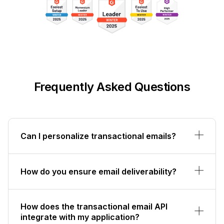
Frequently Asked Questions
Can I personalize transactional emails?
How do you ensure email deliverability?
How does the transactional email API
integrate with my application?