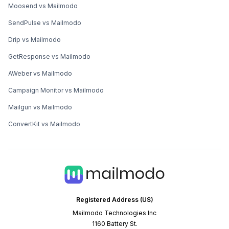
Moosend vs Mailmodo
SendPulse vs Mailmodo
Drip vs Mailmodo
GetResponse vs Mailmodo
AWeber vs Mailmodo
Campaign Monitor vs Mailmodo
Mailgun vs Mailmodo
ConvertKit vs Mailmodo
Registered Address (US)
Mailmodo Technologies Inc
1160 Battery St.