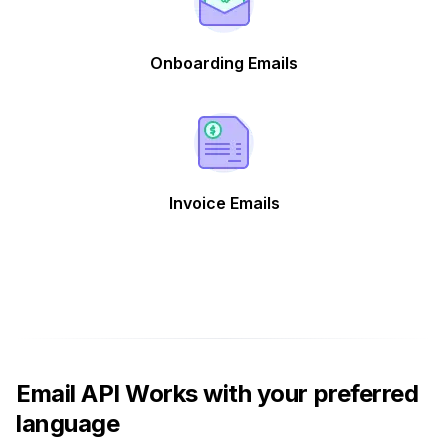
Onboarding Emails
Invoice Emails
Email API Works with your preferred
language