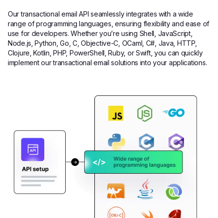
Our transactional email API seamlessly integrates with a wide
range of programming languages, ensuring flexibility and ease of
use for developers. Whether you’re using Shell, JavaScript,
Node.js, Python, Go, C, Objective-C, OCaml, C#, Java, HTTP,
Clojure, Kotlin, PHP, PowerShell, Ruby, or Swift, you can quickly
implement our transactional email solutions into your applications.