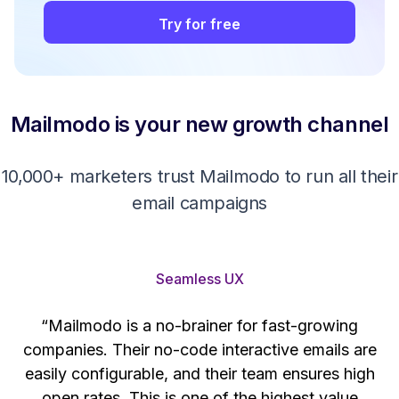
Try for free
Mailmodo is your new growth channel
10,000+ marketers trust Mailmodo to run all their
email campaigns
Seamless UX
“Mailmodo is a no-brainer for fast-growing
companies. Their no-code interactive emails are
't
easily configurable, and their team ensures high
s
open rates. This is one of the highest value