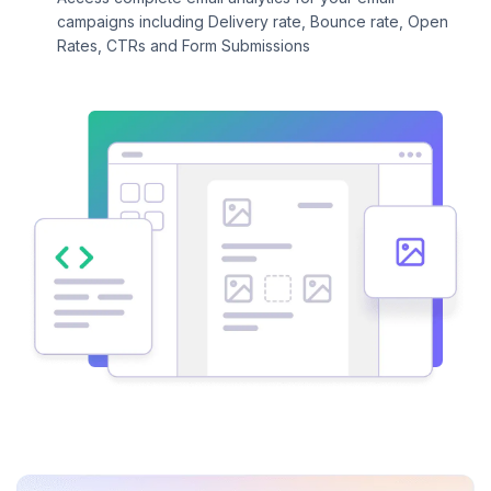
campaigns including Delivery rate, Bounce rate, Open
Rates, CTRs and Form Submissions