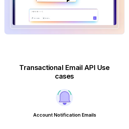
Transactional Email API Use
cases
Account Notification Emails