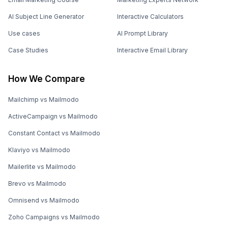
AI Subject Line Generator
Interactive Calculators
Use cases
AI Prompt Library
Case Studies
Interactive Email Library
How We Compare
Mailchimp vs Mailmodo
ActiveCampaign vs Mailmodo
Constant Contact vs Mailmodo
Klaviyo vs Mailmodo
Mailerlite vs Mailmodo
Brevo vs Mailmodo
Omnisend vs Mailmodo
Zoho Campaigns vs Mailmodo