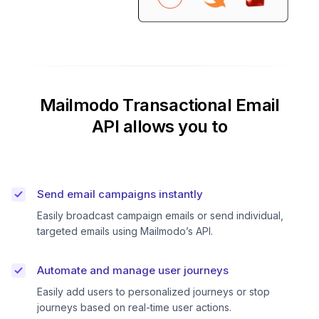
Mailmodo Transactional Email
API allows you to
Send email campaigns instantly
Easily broadcast campaign emails or send individual,
targeted emails using Mailmodo’s API.
Automate and manage user journeys
Easily add users to personalized journeys or stop
journeys based on real-time user actions.