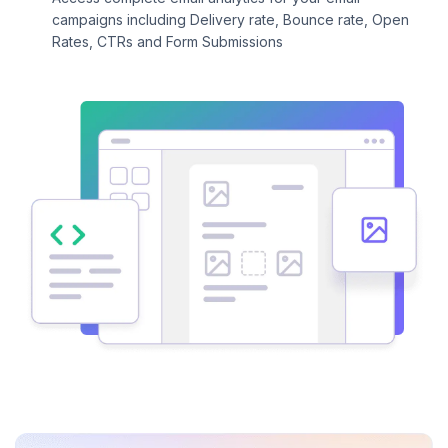
campaigns including Delivery rate, Bounce rate, Open
Rates, CTRs and Form Submissions