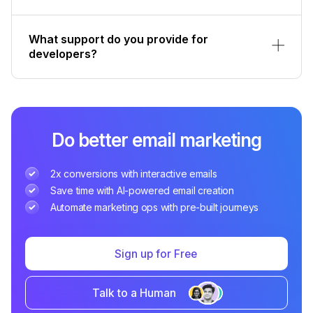
What support do you provide for
developers?
Do better email marketing
2x conversions with interactive emails
Save time with AI-powered email creation
Automate marketing ops with pre-built journeys
Sign up for Free
Talk to a Human