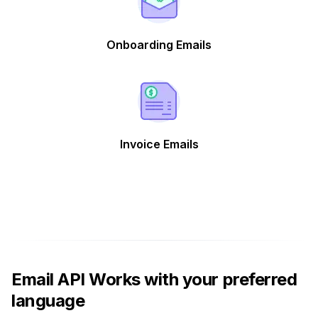
Onboarding Emails
Invoice Emails
Email API Works with your preferred
language