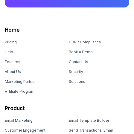
Home
Pricing
GDPR Compliance
Help
Book a Demo
Features
Contact Us
About Us
Security
Marketing Partner
Solutions
Affiliate Program
Product
Email Marketing
Email Template Builder
Customer Engagement
Send Transactional Email