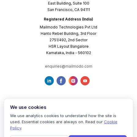
East Building, Suite 100
San Francisco, CA 94111
Registered Address (India)
Mailmodo Technologies Pvt Ltd
Hanto Rebel Building, 3rd Floor
2751/492, 2nd Sector
HSR Layout Bangalore
Karnataka, India - 560102
enquiries@mailmodo.com
We use cookies
We use analytics cookies to understand how the site is
used. Essential cookies are always on. Read our
Cookie
Terms of Service
Privacy Policy
Cookie Policy
Policy
.