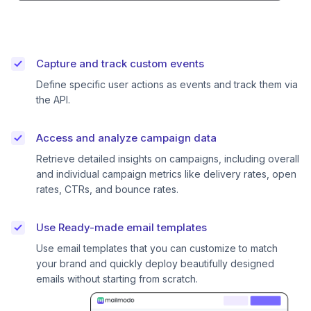
Capture and track custom events
Define specific user actions as events and track them via
the API.
Access and analyze campaign data
Retrieve detailed insights on campaigns, including overall
and individual campaign metrics like delivery rates, open
rates, CTRs, and bounce rates.
Use Ready-made email templates
Use email templates that you can customize to match
your brand and quickly deploy beautifully designed
emails without starting from scratch.