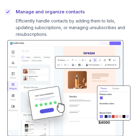
Manage and organize contacts
Efficiently handle contacts by adding them to lists,
updating subscriptions, or managing unsubscribes and
resubscriptions.