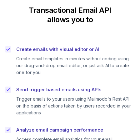
Transactional Email API
allows you to
Create emails with visual editor or AI
Create email templates in minutes without coding using
our drag-and-drop email editor, or just ask AI to create
one for you.
Send trigger based emails using APIs
Trigger emails to your users using Mailmodo's Rest API
on the basis of actions taken by users recorded in your
applications
Analyze email campaign performance
Access complete email analytics for your email