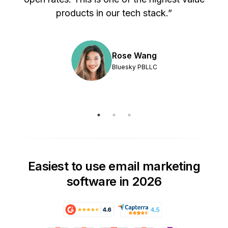
products in our tech stack.”
Rose Wang
Bluesky PBLLC
Easiest to use email marketing
software in 2026