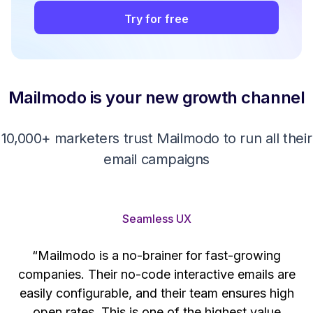
Try for free
Mailmodo is your new growth channel
10,000+ marketers trust Mailmodo to run all their
email campaigns
Seamless UX
“Mailmodo is a no-brainer for fast-growing
companies. Their no-code interactive emails are
't
easily configurable, and their team ensures high
s
open rates. This is one of the highest value