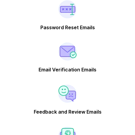
Password Reset Emails
Email Verification Emails
Feedback and Review Emails