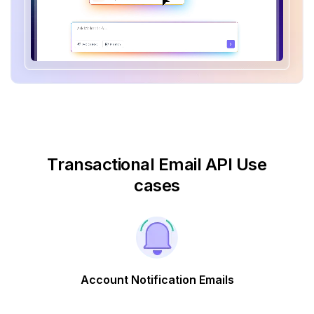
Transactional Email API Use
cases
Account Notification Emails