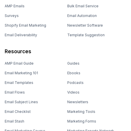
AMP Emails
Bulk Email Service
Surveys
Email Automation
Shopify Email Marketing
Newsletter Software
Email Deliverability
Template Suggestion
Resources
AMP Email Guide
Guides
Email Marketing 101
Ebooks
Email Templates
Podcasts
Email Flows
Videos
Email Subject Lines
Newsletters
Email Checklist
Marketing Tools
Email Stash
Marketing Forms
Email Marketing Course
Marketing Experts Network