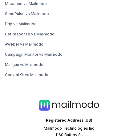
Moosend vs Mailmodo
SendPulse vs Mailmodo
Drip vs Mailmodo
GetResponse vs Mailmodo
AWeber vs Mailmodo
Campaign Monitor vs Mailmodo
Mailgun vs Mailmodo
ConvertKit vs Mailmodo
Registered Address (US)
Mailmodo Technologies Inc
1160 Battery St.