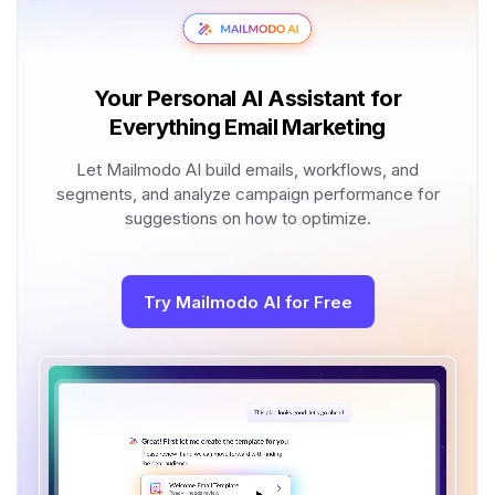
Your Personal AI Assistant for
Everything Email Marketing
Let Mailmodo AI build emails, workflows, and
segments, and analyze campaign performance for
suggestions on how to optimize.
Try Mailmodo AI for Free