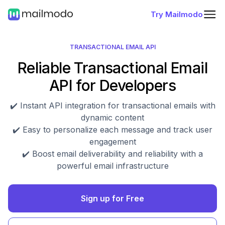
Try Mailmodo
TRANSACTIONAL EMAIL API
Reliable Transactional Email
API for Developers
✔️ Instant API integration for transactional emails with
dynamic content
✔️ Easy to personalize each message and track user
engagement
✔️ Boost email deliverability and reliability with a
powerful email infrastructure
Sign up for Free