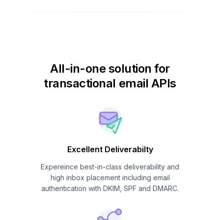
All-in-one solution for
transactional email APIs
Excellent Deliverabilty
Expereince best-in-class deliverability and
high inbox placement including email
authentication with DKIM, SPF and DMARC.