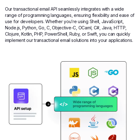
Our transactional email API seamlessly integrates with a wide
range of programming languages, ensuring flexibility and ease of
use for developers. Whether you’re using Shell, JavaScript,
Node.js, Python, Go, C, Objective-C, OCaml, C#, Java, HTTP,
Clojure, Kotlin, PHP, PowerShell, Ruby, or Swift, you can quickly
implement our transactional email solutions into your applications.