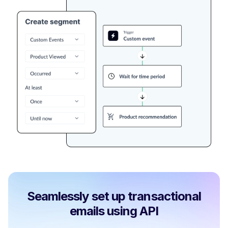
Seamlessly set up transactional
emails using API