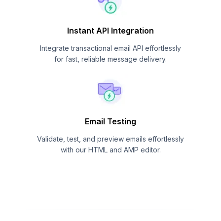
Instant API Integration
Integrate transactional email API effortlessly
for fast, reliable message delivery.
Email Testing
Validate, test, and preview emails effortlessly
with our HTML and AMP editor.