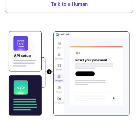
Talk to a Human