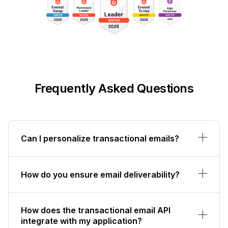
Frequently Asked Questions
Can I personalize transactional emails?
How do you ensure email deliverability?
How does the transactional email API
integrate with my application?