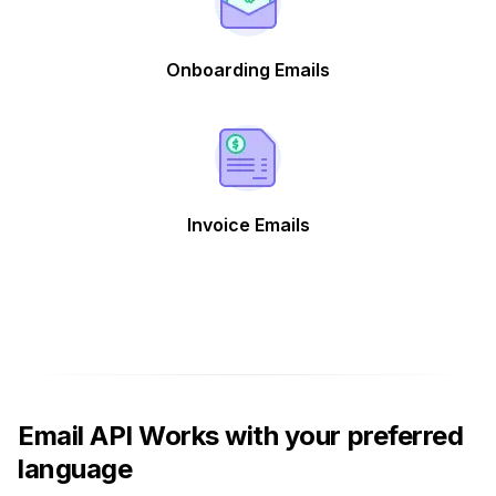
Onboarding Emails
Invoice Emails
Email API Works with your preferred
language