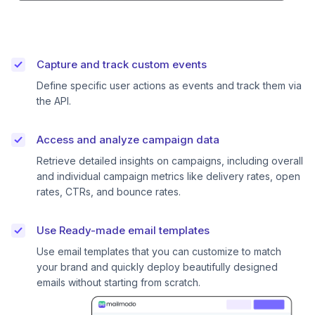
Capture and track custom events
Define specific user actions as events and track them via
the API.
Access and analyze campaign data
Retrieve detailed insights on campaigns, including overall
and individual campaign metrics like delivery rates, open
rates, CTRs, and bounce rates.
Use Ready-made email templates
Use email templates that you can customize to match
your brand and quickly deploy beautifully designed
emails without starting from scratch.