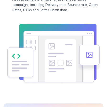
campaigns including Delivery rate, Bounce rate, Open
Rates, CTRs and Form Submissions