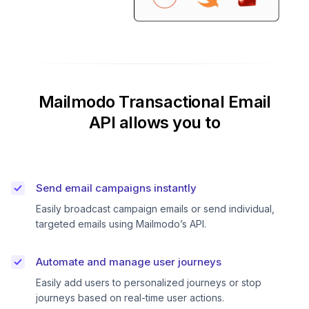
Mailmodo Transactional Email
API allows you to
Send email campaigns instantly
Easily broadcast campaign emails or send individual,
targeted emails using Mailmodo’s API.
Automate and manage user journeys
Easily add users to personalized journeys or stop
journeys based on real-time user actions.