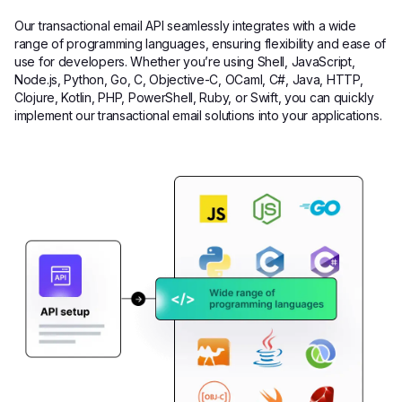
Our transactional email API seamlessly integrates with a wide
range of programming languages, ensuring flexibility and ease of
use for developers. Whether you’re using Shell, JavaScript,
Node.js, Python, Go, C, Objective-C, OCaml, C#, Java, HTTP,
Clojure, Kotlin, PHP, PowerShell, Ruby, or Swift, you can quickly
implement our transactional email solutions into your applications.