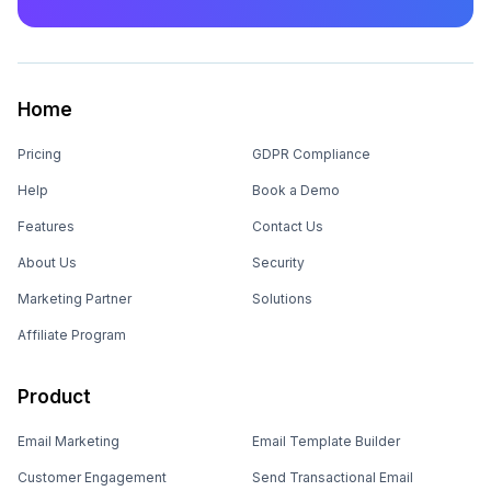
Home
Pricing
GDPR Compliance
Help
Book a Demo
Features
Contact Us
About Us
Security
Marketing Partner
Solutions
Affiliate Program
Product
Email Marketing
Email Template Builder
Customer Engagement
Send Transactional Email