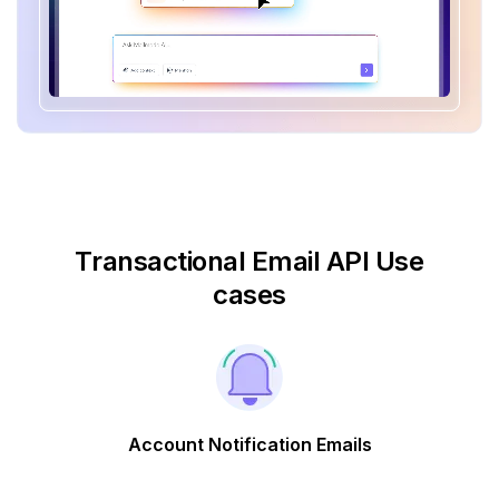
Transactional Email API Use
cases
Account Notification Emails