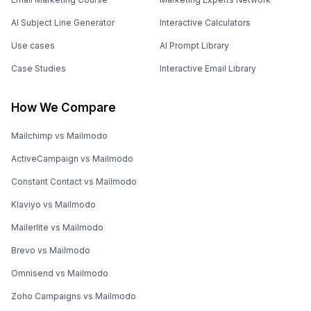
AI Subject Line Generator
Interactive Calculators
Use cases
AI Prompt Library
Case Studies
Interactive Email Library
How We Compare
Mailchimp vs Mailmodo
ActiveCampaign vs Mailmodo
Constant Contact vs Mailmodo
Klaviyo vs Mailmodo
Mailerlite vs Mailmodo
Brevo vs Mailmodo
Omnisend vs Mailmodo
Zoho Campaigns vs Mailmodo