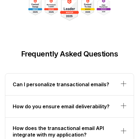
Frequently Asked Questions
Can I personalize transactional emails?
How do you ensure email deliverability?
How does the transactional email API
integrate with my application?