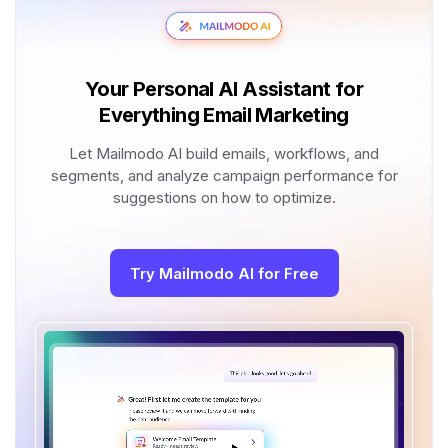
Your Personal AI Assistant for
Everything Email Marketing
Let Mailmodo AI build emails, workflows, and
segments, and analyze campaign performance for
suggestions on how to optimize.
Try Mailmodo AI for Free