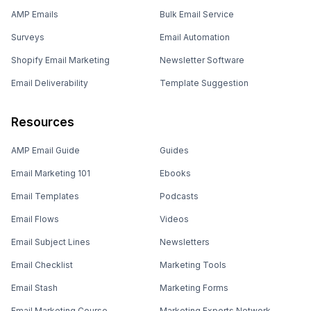
AMP Emails
Bulk Email Service
Surveys
Email Automation
Shopify Email Marketing
Newsletter Software
Email Deliverability
Template Suggestion
Resources
AMP Email Guide
Guides
Email Marketing 101
Ebooks
Email Templates
Podcasts
Email Flows
Videos
Email Subject Lines
Newsletters
Email Checklist
Marketing Tools
Email Stash
Marketing Forms
Email Marketing Course
Marketing Experts Network