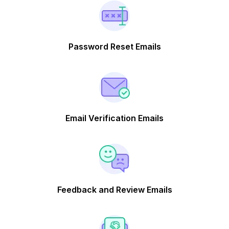
Password Reset Emails
Email Verification Emails
Feedback and Review Emails