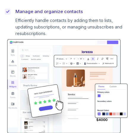
Manage and organize contacts
Efficiently handle contacts by adding them to lists,
updating subscriptions, or managing unsubscribes and
resubscriptions.