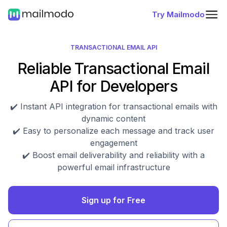
Try Mailmodo
TRANSACTIONAL EMAIL API
Reliable Transactional Email
API for Developers
✔️ Instant API integration for transactional emails with
dynamic content
✔️ Easy to personalize each message and track user
engagement
✔️ Boost email deliverability and reliability with a
powerful email infrastructure
Sign up for Free