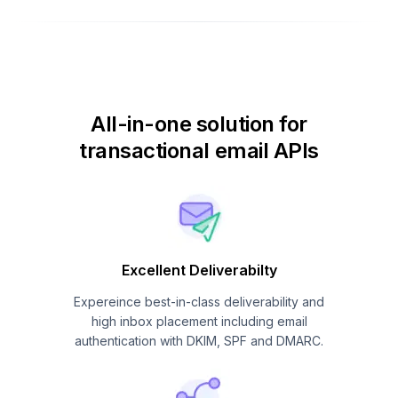
All-in-one solution for
transactional email APIs
Excellent Deliverabilty
Expereince best-in-class deliverability and
high inbox placement including email
authentication with DKIM, SPF and DMARC.