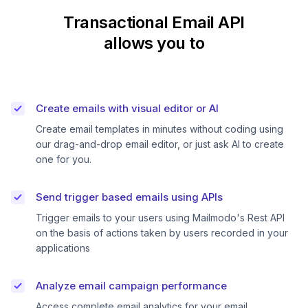
Transactional Email API
allows you to
Create emails with visual editor or AI
Create email templates in minutes without coding using
our drag-and-drop email editor, or just ask AI to create
one for you.
Send trigger based emails using APIs
Trigger emails to your users using Mailmodo's Rest API
on the basis of actions taken by users recorded in your
applications
Analyze email campaign performance
Access complete email analytics for your email