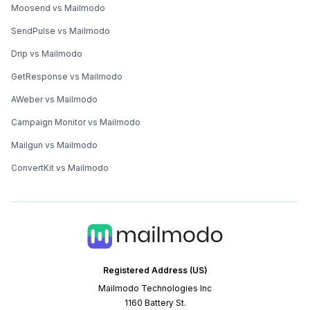
Moosend vs Mailmodo
SendPulse vs Mailmodo
Drip vs Mailmodo
GetResponse vs Mailmodo
AWeber vs Mailmodo
Campaign Monitor vs Mailmodo
Mailgun vs Mailmodo
ConvertKit vs Mailmodo
Registered Address (US)
Mailmodo Technologies Inc
1160 Battery St.