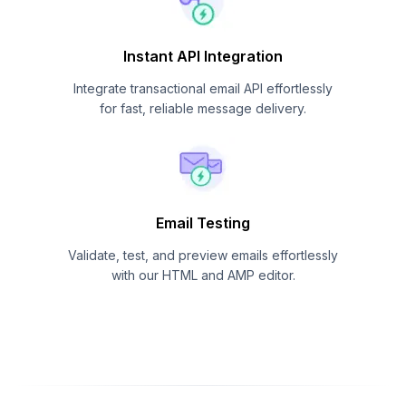
Instant API Integration
Integrate transactional email API effortlessly
for fast, reliable message delivery.
Email Testing
Validate, test, and preview emails effortlessly
with our HTML and AMP editor.