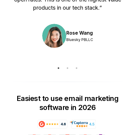
products in our tech stack.”
Rose Wang
Bluesky PBLLC
Easiest to use email marketing
software in 2026