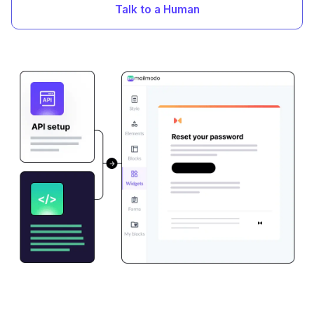
Talk to a Human