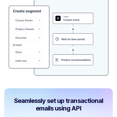
Seamlessly set up transactional
emails using API