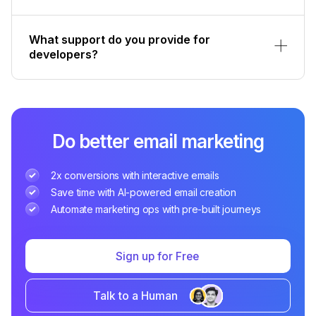
What support do you provide for
developers?
Do better email marketing
2x conversions with interactive emails
Save time with AI-powered email creation
Automate marketing ops with pre-built journeys
Sign up for Free
Talk to a Human