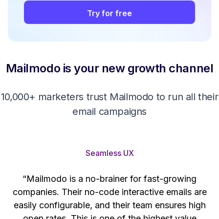
Try for free
Mailmodo is your new growth channel
10,000+ marketers trust Mailmodo to run all their
email campaigns
Seamless UX
“Mailmodo is a no-brainer for fast-growing
companies. Their no-code interactive emails are
't
easily configurable, and their team ensures high
s
open rates. This is one of the highest value