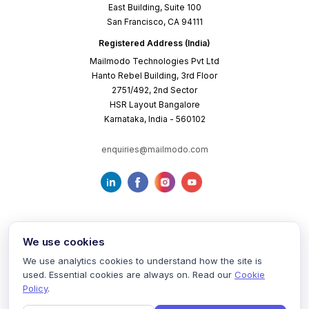
East Building, Suite 100
San Francisco, CA 94111
Registered Address (India)
Mailmodo Technologies Pvt Ltd
Hanto Rebel Building, 3rd Floor
2751/492, 2nd Sector
HSR Layout Bangalore
Karnataka, India - 560102
enquiries@mailmodo.com
We use cookies
We use analytics cookies to understand how the site is
used. Essential cookies are always on. Read our
Cookie
Terms of Service
Privacy Policy
Cookie Policy
Policy
.