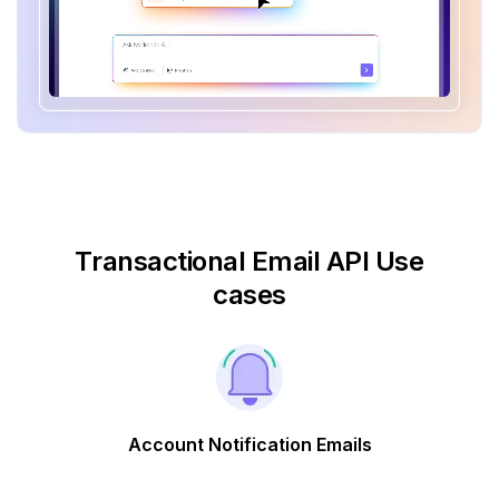
Transactional Email API Use
cases
Account Notification Emails