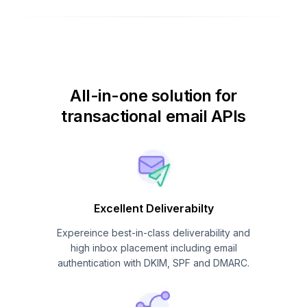
All-in-one solution for
transactional email APIs
Excellent Deliverabilty
Expereince best-in-class deliverability and
high inbox placement including email
authentication with DKIM, SPF and DMARC.