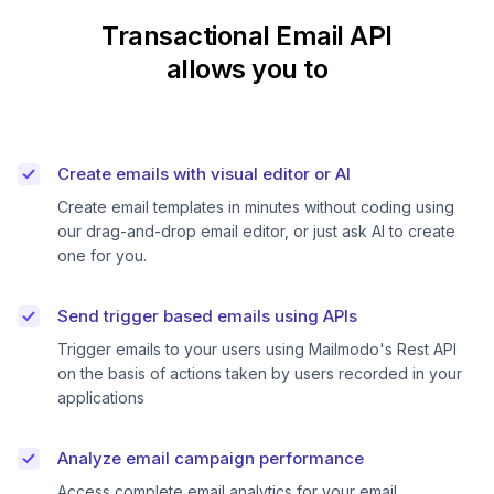
Transactional Email API
allows you to
Create emails with visual editor or AI
Create email templates in minutes without coding using
our drag-and-drop email editor, or just ask AI to create
one for you.
Send trigger based emails using APIs
Trigger emails to your users using Mailmodo's Rest API
on the basis of actions taken by users recorded in your
applications
Analyze email campaign performance
Access complete email analytics for your email