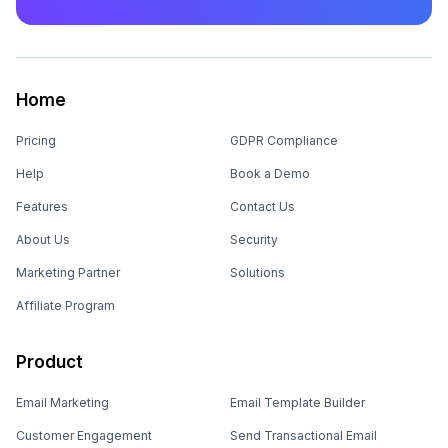
Home
Pricing
GDPR Compliance
Help
Book a Demo
Features
Contact Us
About Us
Security
Marketing Partner
Solutions
Affiliate Program
Product
Email Marketing
Email Template Builder
Customer Engagement
Send Transactional Email