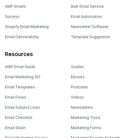
AMP Emails
Bulk Email Service
Surveys
Email Automation
Shopify Email Marketing
Newsletter Software
Email Deliverability
Template Suggestion
Resources
AMP Email Guide
Guides
Email Marketing 101
Ebooks
Email Templates
Podcasts
Email Flows
Videos
Email Subject Lines
Newsletters
Email Checklist
Marketing Tools
Email Stash
Marketing Forms
Email Marketing Course
Marketing Experts Network