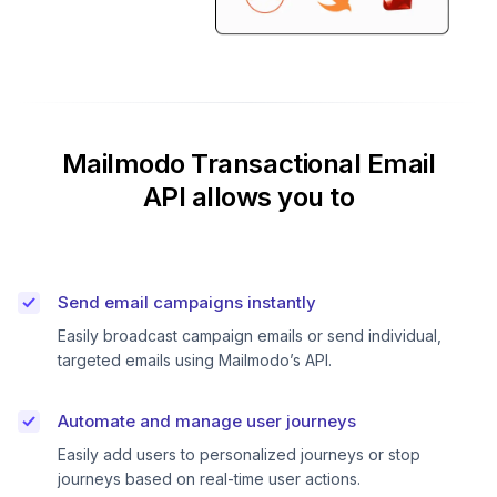
Mailmodo Transactional Email
API allows you to
Send email campaigns instantly
Easily broadcast campaign emails or send individual,
targeted emails using Mailmodo’s API.
Automate and manage user journeys
Easily add users to personalized journeys or stop
journeys based on real-time user actions.