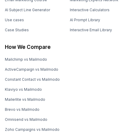
AI Subject Line Generator
Interactive Calculators
Use cases
AI Prompt Library
Case Studies
Interactive Email Library
How We Compare
Mailchimp vs Mailmodo
ActiveCampaign vs Mailmodo
Constant Contact vs Mailmodo
Klaviyo vs Mailmodo
Mailerlite vs Mailmodo
Brevo vs Mailmodo
Omnisend vs Mailmodo
Zoho Campaigns vs Mailmodo