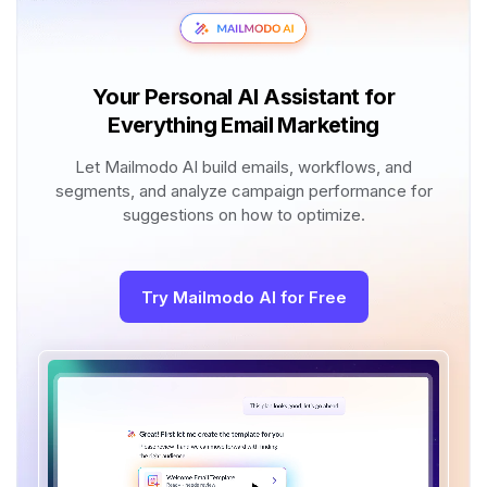
Your Personal AI Assistant for
Everything Email Marketing
Let Mailmodo AI build emails, workflows, and
segments, and analyze campaign performance for
suggestions on how to optimize.
Try Mailmodo AI for Free