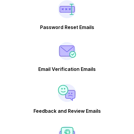
Password Reset Emails
Email Verification Emails
Feedback and Review Emails