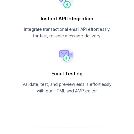
Instant API Integration
Integrate transactional email API effortlessly
for fast, reliable message delivery.
Email Testing
Validate, test, and preview emails effortlessly
with our HTML and AMP editor.