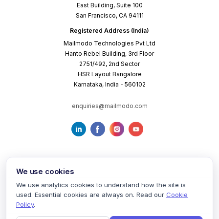
East Building, Suite 100
San Francisco, CA 94111
Registered Address (India)
Mailmodo Technologies Pvt Ltd
Hanto Rebel Building, 3rd Floor
2751/492, 2nd Sector
HSR Layout Bangalore
Karnataka, India - 560102
enquiries@mailmodo.com
We use cookies
We use analytics cookies to understand how the site is
used. Essential cookies are always on. Read our
Cookie
Terms of Service
Privacy Policy
Cookie Policy
Policy
.