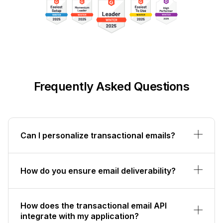
Frequently Asked Questions
Can I personalize transactional emails?
How do you ensure email deliverability?
How does the transactional email API
integrate with my application?