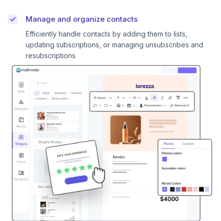
Manage and organize contacts
Efficiently handle contacts by adding them to lists,
updating subscriptions, or managing unsubscribes and
resubscriptions.