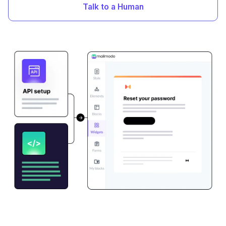
Talk to a Human