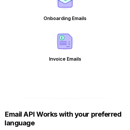
Onboarding Emails
Invoice Emails
Email API Works with your preferred
language