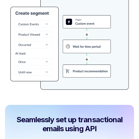
Seamlessly set up transactional
emails using API