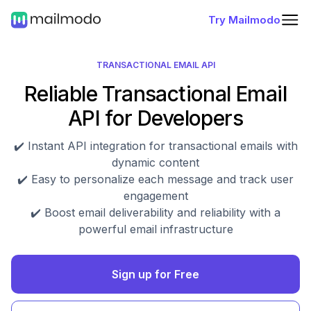
Try Mailmodo
TRANSACTIONAL EMAIL API
Reliable Transactional Email
API for Developers
✔️ Instant API integration for transactional emails with
dynamic content
✔️ Easy to personalize each message and track user
engagement
✔️ Boost email deliverability and reliability with a
powerful email infrastructure
Sign up for Free