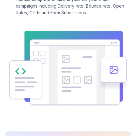
campaigns including Delivery rate, Bounce rate, Open
Rates, CTRs and Form Submissions