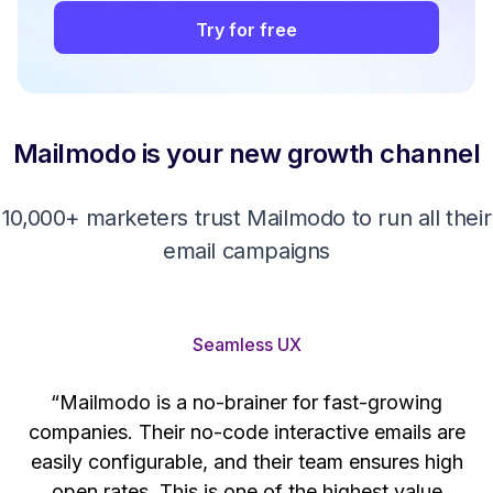
Try for free
Mailmodo is your new growth channel
10,000+ marketers trust Mailmodo to run all their
email campaigns
Seamless UX
“Mailmodo is a no-brainer for fast-growing
companies. Their no-code interactive emails are
't
easily configurable, and their team ensures high
s
open rates. This is one of the highest value