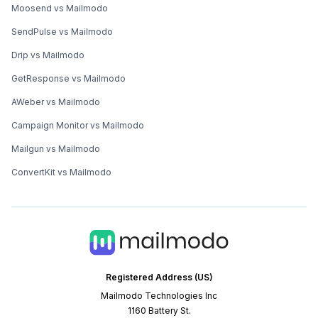
Moosend vs Mailmodo
SendPulse vs Mailmodo
Drip vs Mailmodo
GetResponse vs Mailmodo
AWeber vs Mailmodo
Campaign Monitor vs Mailmodo
Mailgun vs Mailmodo
ConvertKit vs Mailmodo
Registered Address (US)
Mailmodo Technologies Inc
1160 Battery St.