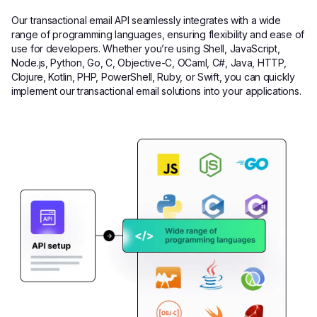
Our transactional email API seamlessly integrates with a wide
range of programming languages, ensuring flexibility and ease of
use for developers. Whether you’re using Shell, JavaScript,
Node.js, Python, Go, C, Objective-C, OCaml, C#, Java, HTTP,
Clojure, Kotlin, PHP, PowerShell, Ruby, or Swift, you can quickly
implement our transactional email solutions into your applications.