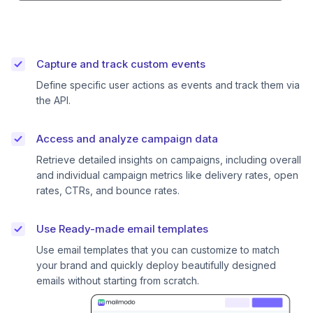
Capture and track custom events
Define specific user actions as events and track them via
the API.
Access and analyze campaign data
Retrieve detailed insights on campaigns, including overall
and individual campaign metrics like delivery rates, open
rates, CTRs, and bounce rates.
Use Ready-made email templates
Use email templates that you can customize to match
your brand and quickly deploy beautifully designed
emails without starting from scratch.