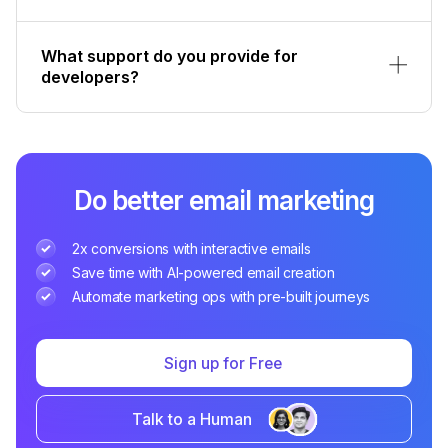
What support do you provide for
developers?
Do better email marketing
2x conversions with interactive emails
Save time with AI-powered email creation
Automate marketing ops with pre-built journeys
Sign up for Free
Talk to a Human