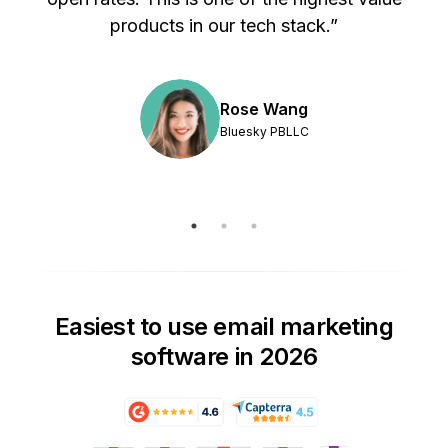
products in our tech stack.”
Rose Wang
Bluesky PBLLC
Easiest to use email marketing
software in 2026