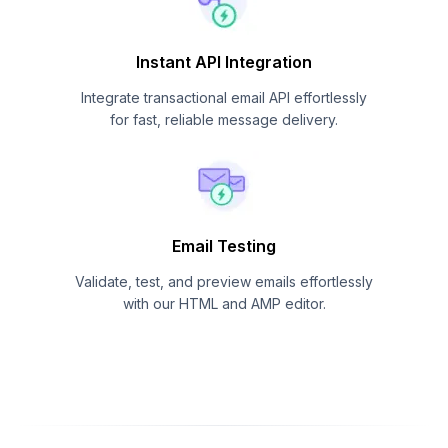
Instant API Integration
Integrate transactional email API effortlessly
for fast, reliable message delivery.
Email Testing
Validate, test, and preview emails effortlessly
with our HTML and AMP editor.