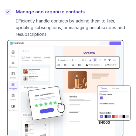
Manage and organize contacts
Efficiently handle contacts by adding them to lists,
updating subscriptions, or managing unsubscribes and
resubscriptions.