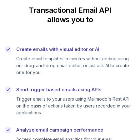
Transactional Email API
allows you to
Create emails with visual editor or AI
Create email templates in minutes without coding using
our drag-and-drop email editor, or just ask AI to create
one for you.
Send trigger based emails using APIs
Trigger emails to your users using Mailmodo's Rest API
on the basis of actions taken by users recorded in your
applications
Analyze email campaign performance
Access complete email analytics for your email