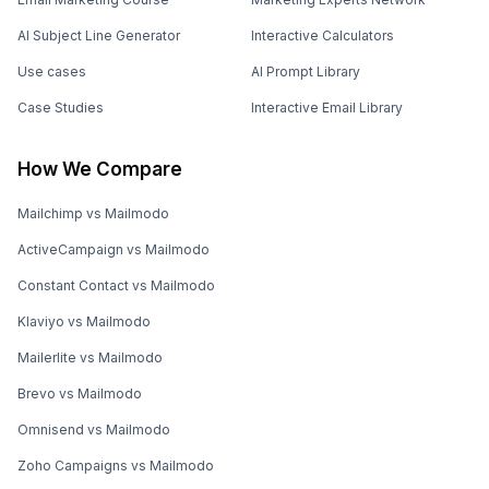
AI Subject Line Generator
Interactive Calculators
Use cases
AI Prompt Library
Case Studies
Interactive Email Library
How We Compare
Mailchimp vs Mailmodo
ActiveCampaign vs Mailmodo
Constant Contact vs Mailmodo
Klaviyo vs Mailmodo
Mailerlite vs Mailmodo
Brevo vs Mailmodo
Omnisend vs Mailmodo
Zoho Campaigns vs Mailmodo