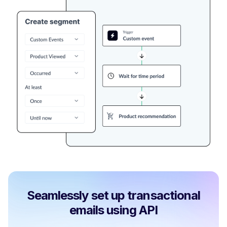
Seamlessly set up transactional
emails using API