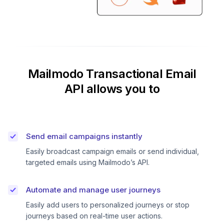
Mailmodo Transactional Email
API allows you to
Send email campaigns instantly
Easily broadcast campaign emails or send individual,
targeted emails using Mailmodo’s API.
Automate and manage user journeys
Easily add users to personalized journeys or stop
journeys based on real-time user actions.