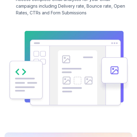
campaigns including Delivery rate, Bounce rate, Open
Rates, CTRs and Form Submissions