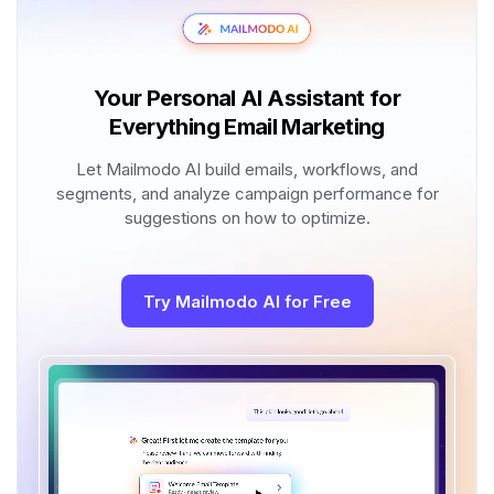
Your Personal AI Assistant for
Everything Email Marketing
Let Mailmodo AI build emails, workflows, and
segments, and analyze campaign performance for
suggestions on how to optimize.
Try Mailmodo AI for Free