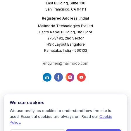
East Building, Suite 100
San Francisco, CA 94111
Registered Address (India)
Mailmodo Technologies Pvt Ltd
Hanto Rebel Building, 3rd Floor
2751/492, 2nd Sector
HSR Layout Bangalore
Karnataka, India - 560102
enquiries@mailmodo.com
We use cookies
We use analytics cookies to understand how the site is
used. Essential cookies are always on. Read our
Cookie
Terms of Service
Privacy Policy
Cookie Policy
Policy
.