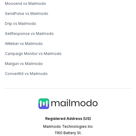
Moosend vs Mailmodo
SendPulse vs Mailmodo
Drip vs Mailmodo
GetResponse vs Mailmodo
AWeber vs Mailmodo
Campaign Monitor vs Mailmodo
Mailgun vs Mailmodo
ConvertKit vs Mailmodo
Registered Address (US)
Mailmodo Technologies Inc
1160 Battery St.