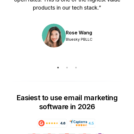
products in our tech stack.”
Rose Wang
Bluesky PBLLC
Easiest to use email marketing
software in 2026