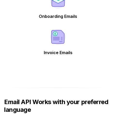
Onboarding Emails
Invoice Emails
Email API Works with your preferred
language