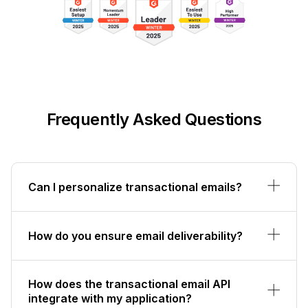
Frequently Asked Questions
Can I personalize transactional emails?
How do you ensure email deliverability?
How does the transactional email API
integrate with my application?