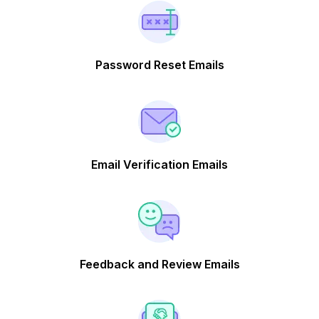
Password Reset Emails
Email Verification Emails
Feedback and Review Emails