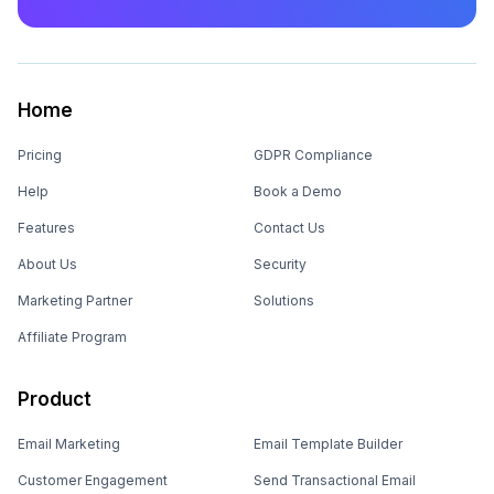
Home
Pricing
GDPR Compliance
Help
Book a Demo
Features
Contact Us
About Us
Security
Marketing Partner
Solutions
Affiliate Program
Product
Email Marketing
Email Template Builder
Customer Engagement
Send Transactional Email