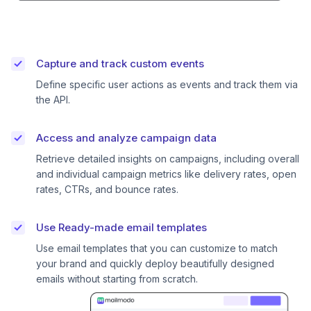
Capture and track custom events
Define specific user actions as events and track them via
the API.
Access and analyze campaign data
Retrieve detailed insights on campaigns, including overall
and individual campaign metrics like delivery rates, open
rates, CTRs, and bounce rates.
Use Ready-made email templates
Use email templates that you can customize to match
your brand and quickly deploy beautifully designed
emails without starting from scratch.