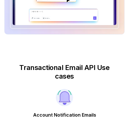
Transactional Email API Use
cases
Account Notification Emails