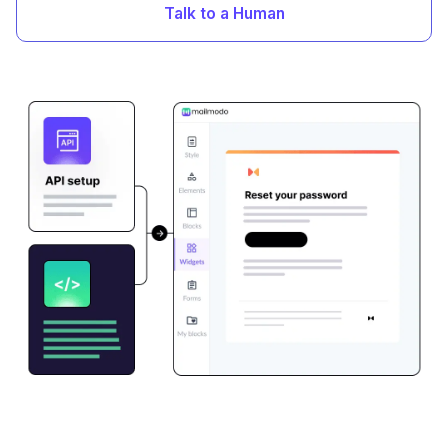
Talk to a Human