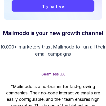
Try for free
Mailmodo is your new growth channel
10,000+ marketers trust Mailmodo to run all their
email campaigns
Seamless UX
“Mailmodo is a no-brainer for fast-growing
companies. Their no-code interactive emails are
't
easily configurable, and their team ensures high
s
open rates. This is one of the highest value