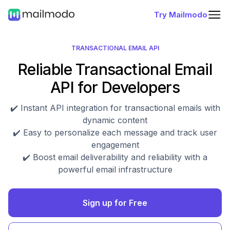
Try Mailmodo
TRANSACTIONAL EMAIL API
Reliable Transactional Email
API for Developers
✔️ Instant API integration for transactional emails with
dynamic content
✔️ Easy to personalize each message and track user
engagement
✔️ Boost email deliverability and reliability with a
powerful email infrastructure
Sign up for Free