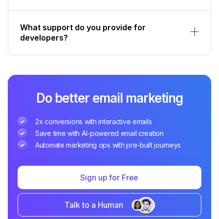
What support do you provide for
developers?
Do better email marketing
2x conversions with interactive emails
Save time with AI-powered email creation
Automate marketing ops with pre-built journeys
Sign up for Free
Talk to a Human