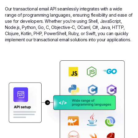
Our transactional email API seamlessly integrates with a wide
range of programming languages, ensuring flexibility and ease of
use for developers. Whether you’re using Shell, JavaScript,
Node.js, Python, Go, C, Objective-C, OCaml, C#, Java, HTTP,
Clojure, Kotlin, PHP, PowerShell, Ruby, or Swift, you can quickly
implement our transactional email solutions into your applications.