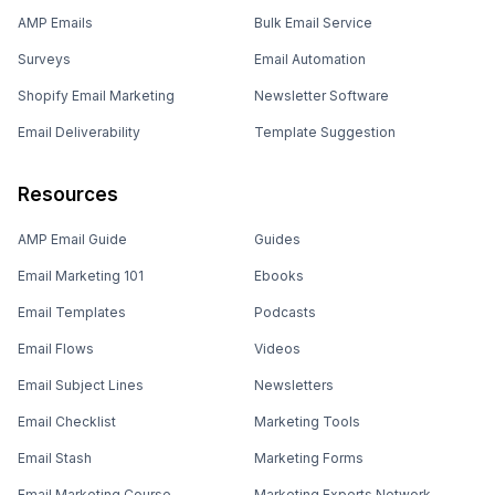
AMP Emails
Bulk Email Service
Surveys
Email Automation
Shopify Email Marketing
Newsletter Software
Email Deliverability
Template Suggestion
Resources
AMP Email Guide
Guides
Email Marketing 101
Ebooks
Email Templates
Podcasts
Email Flows
Videos
Email Subject Lines
Newsletters
Email Checklist
Marketing Tools
Email Stash
Marketing Forms
Email Marketing Course
Marketing Experts Network