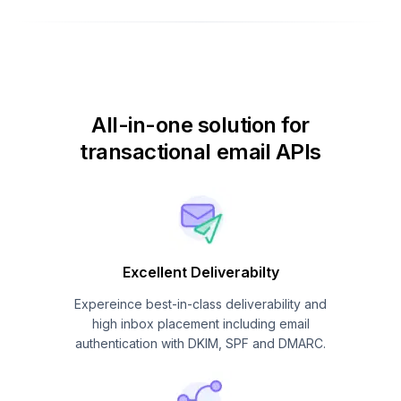
All-in-one solution for
transactional email APIs
Excellent Deliverabilty
Expereince best-in-class deliverability and
high inbox placement including email
authentication with DKIM, SPF and DMARC.