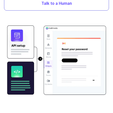
Talk to a Human