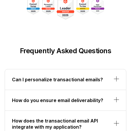
Frequently Asked Questions
Can I personalize transactional emails?
How do you ensure email deliverability?
How does the transactional email API
integrate with my application?