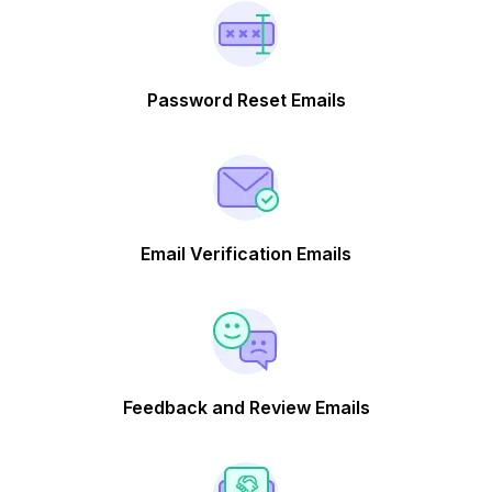
Password Reset Emails
Email Verification Emails
Feedback and Review Emails