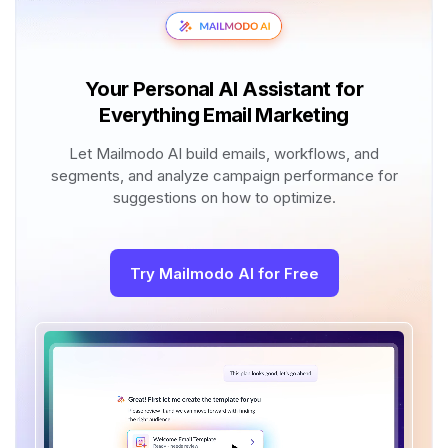
Your Personal AI Assistant for
Everything Email Marketing
Let Mailmodo AI build emails, workflows, and
segments, and analyze campaign performance for
suggestions on how to optimize.
Try Mailmodo AI for Free