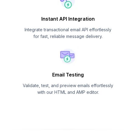
Instant API Integration
Integrate transactional email API effortlessly
for fast, reliable message delivery.
Email Testing
Validate, test, and preview emails effortlessly
with our HTML and AMP editor.