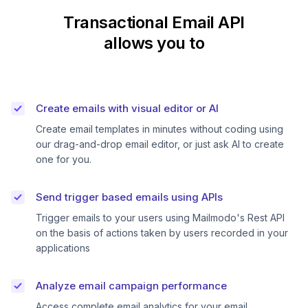
Transactional Email API
allows you to
Create emails with visual editor or AI
Create email templates in minutes without coding using
our drag-and-drop email editor, or just ask AI to create
one for you.
Send trigger based emails using APIs
Trigger emails to your users using Mailmodo's Rest API
on the basis of actions taken by users recorded in your
applications
Analyze email campaign performance
Access complete email analytics for your email