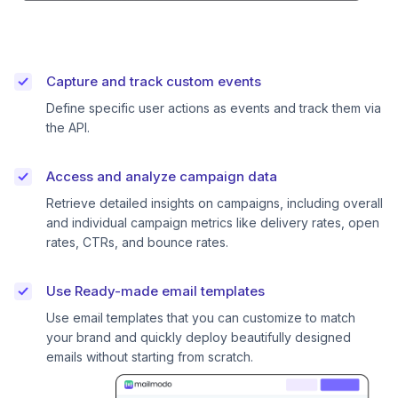
Capture and track custom events
Define specific user actions as events and track them via
the API.
Access and analyze campaign data
Retrieve detailed insights on campaigns, including overall
and individual campaign metrics like delivery rates, open
rates, CTRs, and bounce rates.
Use Ready-made email templates
Use email templates that you can customize to match
your brand and quickly deploy beautifully designed
emails without starting from scratch.