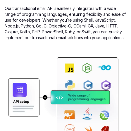
Our transactional email API seamlessly integrates with a wide
range of programming languages, ensuring flexibility and ease of
use for developers. Whether you’re using Shell, JavaScript,
Node.js, Python, Go, C, Objective-C, OCaml, C#, Java, HTTP,
Clojure, Kotlin, PHP, PowerShell, Ruby, or Swift, you can quickly
implement our transactional email solutions into your applications.