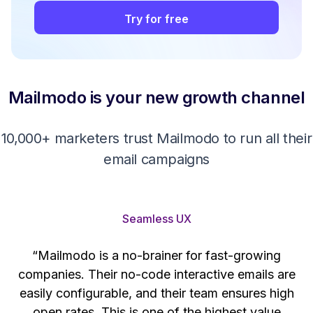
Try for free
Mailmodo is your new growth channel
10,000+ marketers trust Mailmodo to run all their
email campaigns
Seamless UX
“Mailmodo is a no-brainer for fast-growing
companies. Their no-code interactive emails are
't
easily configurable, and their team ensures high
s
open rates. This is one of the highest value