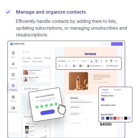
Manage and organize contacts
Efficiently handle contacts by adding them to lists,
updating subscriptions, or managing unsubscribes and
resubscriptions.