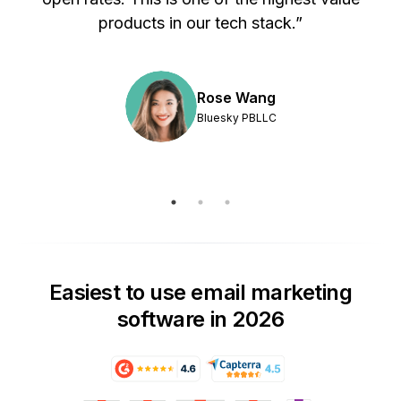
products in our tech stack.”
Rose Wang
Bluesky PBLLC
Easiest to use email marketing
software in 2026