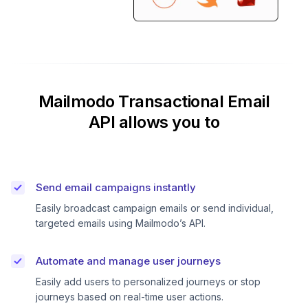
Mailmodo Transactional Email
API allows you to
Send email campaigns instantly
Easily broadcast campaign emails or send individual,
targeted emails using Mailmodo’s API.
Automate and manage user journeys
Easily add users to personalized journeys or stop
journeys based on real-time user actions.