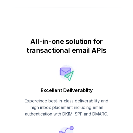
All-in-one solution for
transactional email APIs
Excellent Deliverabilty
Expereince best-in-class deliverability and
high inbox placement including email
authentication with DKIM, SPF and DMARC.