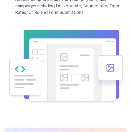
campaigns including Delivery rate, Bounce rate, Open
Rates, CTRs and Form Submissions