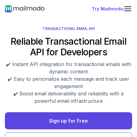
Try Mailmodo
TRANSACTIONAL EMAIL API
Reliable Transactional Email
API for Developers
✔️ Instant API integration for transactional emails with
dynamic content
✔️ Easy to personalize each message and track user
engagement
✔️ Boost email deliverability and reliability with a
powerful email infrastructure
Sign up for Free