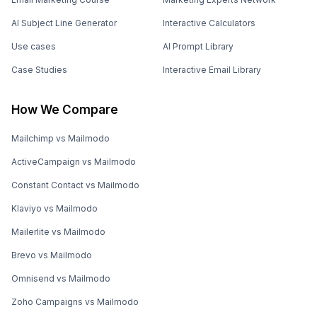
AI Subject Line Generator
Interactive Calculators
Use cases
AI Prompt Library
Case Studies
Interactive Email Library
How We Compare
Mailchimp vs Mailmodo
ActiveCampaign vs Mailmodo
Constant Contact vs Mailmodo
Klaviyo vs Mailmodo
Mailerlite vs Mailmodo
Brevo vs Mailmodo
Omnisend vs Mailmodo
Zoho Campaigns vs Mailmodo