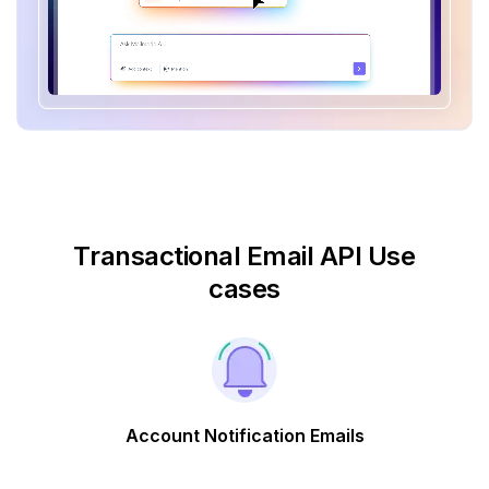
Transactional Email API Use
cases
Account Notification Emails