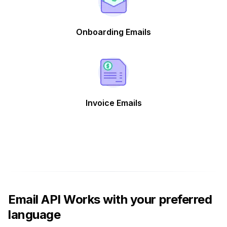
Onboarding Emails
Invoice Emails
Email API Works with your preferred
language