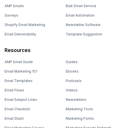
AMP Emails
Bulk Email Service
Surveys
Email Automation
Shopify Email Marketing
Newsletter Software
Email Deliverability
Template Suggestion
Resources
AMP Email Guide
Guides
Email Marketing 101
Ebooks
Email Templates
Podcasts
Email Flows
Videos
Email Subject Lines
Newsletters
Email Checklist
Marketing Tools
Email Stash
Marketing Forms
Email Marketing Course
Marketing Experts Network