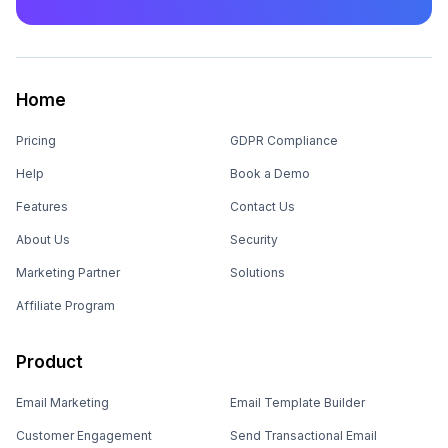
Home
Pricing
GDPR Compliance
Help
Book a Demo
Features
Contact Us
About Us
Security
Marketing Partner
Solutions
Affiliate Program
Product
Email Marketing
Email Template Builder
Customer Engagement
Send Transactional Email