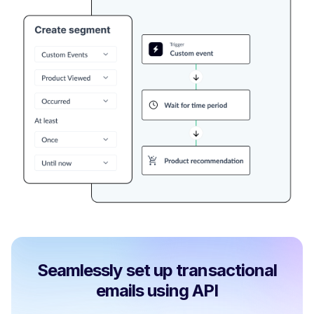
Seamlessly set up transactional
emails using API