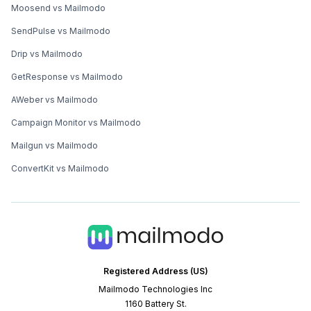
Moosend vs Mailmodo
SendPulse vs Mailmodo
Drip vs Mailmodo
GetResponse vs Mailmodo
AWeber vs Mailmodo
Campaign Monitor vs Mailmodo
Mailgun vs Mailmodo
ConvertKit vs Mailmodo
Registered Address (US)
Mailmodo Technologies Inc
1160 Battery St.