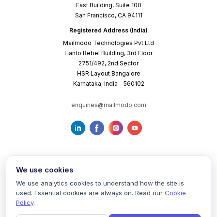
East Building, Suite 100
San Francisco, CA 94111
Registered Address (India)
Mailmodo Technologies Pvt Ltd
Hanto Rebel Building, 3rd Floor
2751/492, 2nd Sector
HSR Layout Bangalore
Karnataka, India - 560102
enquiries@mailmodo.com
We use cookies
We use analytics cookies to understand how the site is
used. Essential cookies are always on. Read our
Cookie
Terms of Service
Privacy Policy
Cookie Policy
Policy
.