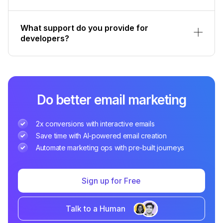
What support do you provide for
developers?
Do better email marketing
2x conversions with interactive emails
Save time with AI-powered email creation
Automate marketing ops with pre-built journeys
Sign up for Free
Talk to a Human