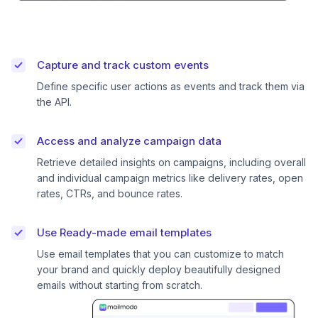
Capture and track custom events
Define specific user actions as events and track them via
the API.
Access and analyze campaign data
Retrieve detailed insights on campaigns, including overall
and individual campaign metrics like delivery rates, open
rates, CTRs, and bounce rates.
Use Ready-made email templates
Use email templates that you can customize to match
your brand and quickly deploy beautifully designed
emails without starting from scratch.