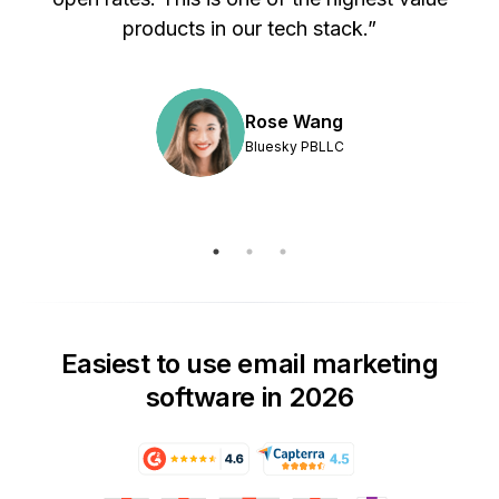
products in our tech stack.”
Rose Wang
Bluesky PBLLC
Easiest to use email marketing
software in 2026