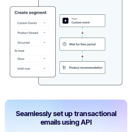
Seamlessly set up transactional
emails using API