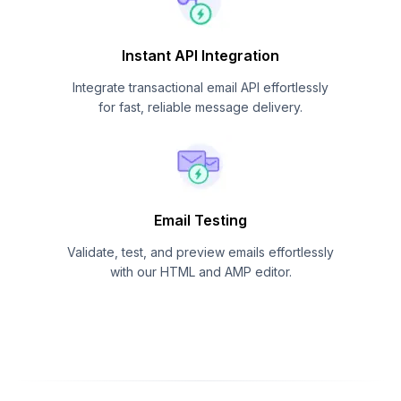
Instant API Integration
Integrate transactional email API effortlessly
for fast, reliable message delivery.
Email Testing
Validate, test, and preview emails effortlessly
with our HTML and AMP editor.