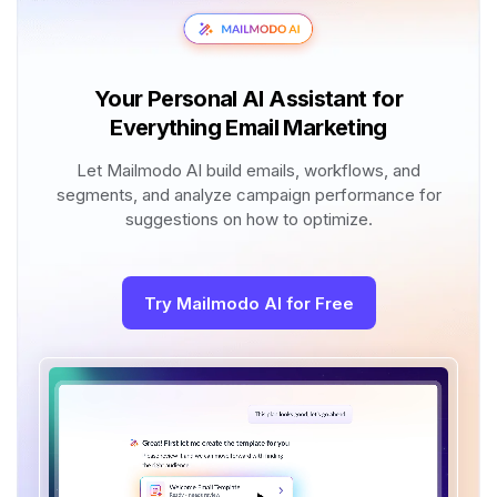
Your Personal AI Assistant for
Everything Email Marketing
Let Mailmodo AI build emails, workflows, and
segments, and analyze campaign performance for
suggestions on how to optimize.
Try Mailmodo AI for Free