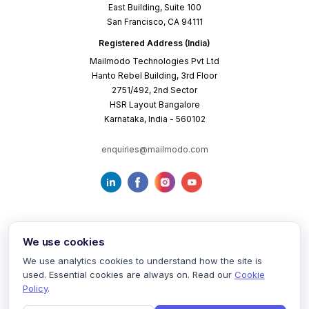
East Building, Suite 100
San Francisco, CA 94111
Registered Address (India)
Mailmodo Technologies Pvt Ltd
Hanto Rebel Building, 3rd Floor
2751/492, 2nd Sector
HSR Layout Bangalore
Karnataka, India - 560102
enquiries@mailmodo.com
We use cookies
We use analytics cookies to understand how the site is
used. Essential cookies are always on. Read our
Cookie
Terms of Service
Privacy Policy
Cookie Policy
Policy
.