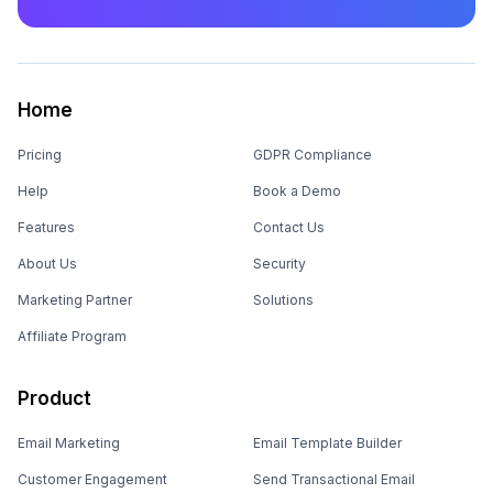
Home
Pricing
GDPR Compliance
Help
Book a Demo
Features
Contact Us
About Us
Security
Marketing Partner
Solutions
Affiliate Program
Product
Email Marketing
Email Template Builder
Customer Engagement
Send Transactional Email