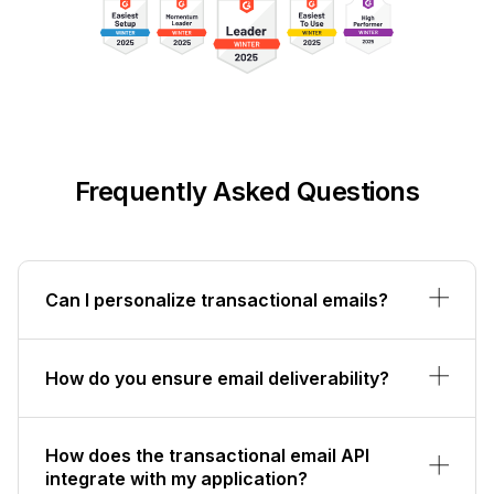
Frequently Asked Questions
Can I personalize transactional emails?
How do you ensure email deliverability?
How does the transactional email API
integrate with my application?