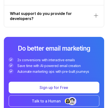
What support do you provide for
developers?
Do better email marketing
2x conversions with interactive emails
Save time with AI-powered email creation
Automate marketing ops with pre-built journeys
Sign up for Free
Talk to a Human