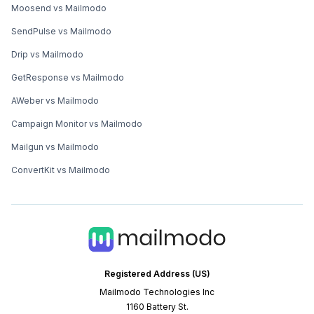
Moosend vs Mailmodo
SendPulse vs Mailmodo
Drip vs Mailmodo
GetResponse vs Mailmodo
AWeber vs Mailmodo
Campaign Monitor vs Mailmodo
Mailgun vs Mailmodo
ConvertKit vs Mailmodo
Registered Address (US)
Mailmodo Technologies Inc
1160 Battery St.