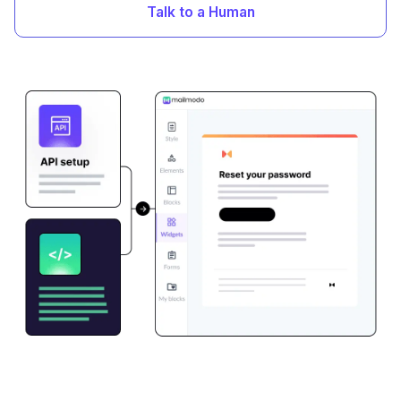
Talk to a Human