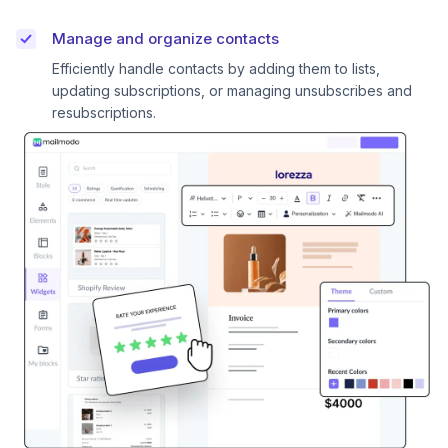
Manage and organize contacts
Efficiently handle contacts by adding them to lists,
updating subscriptions, or managing unsubscribes and
resubscriptions.