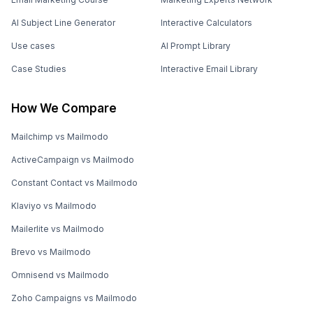
AI Subject Line Generator
Interactive Calculators
Use cases
AI Prompt Library
Case Studies
Interactive Email Library
How We Compare
Mailchimp vs Mailmodo
ActiveCampaign vs Mailmodo
Constant Contact vs Mailmodo
Klaviyo vs Mailmodo
Mailerlite vs Mailmodo
Brevo vs Mailmodo
Omnisend vs Mailmodo
Zoho Campaigns vs Mailmodo