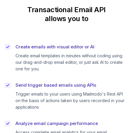
Transactional Email API
allows you to
Create emails with visual editor or AI
Create email templates in minutes without coding using
our drag-and-drop email editor, or just ask AI to create
one for you.
Send trigger based emails using APIs
Trigger emails to your users using Mailmodo's Rest API
on the basis of actions taken by users recorded in your
applications
Analyze email campaign performance
Access complete email analytics for your email