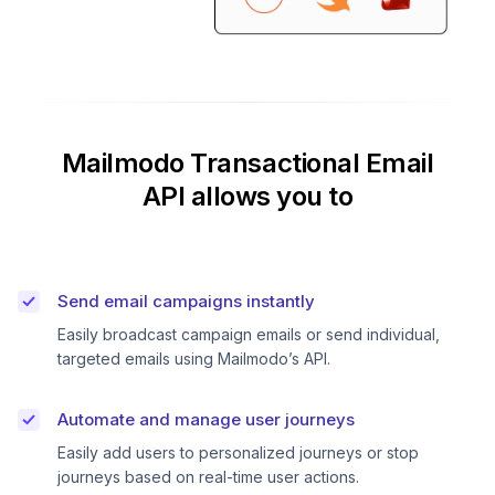
Mailmodo Transactional Email
API allows you to
Send email campaigns instantly
Easily broadcast campaign emails or send individual,
targeted emails using Mailmodo’s API.
Automate and manage user journeys
Easily add users to personalized journeys or stop
journeys based on real-time user actions.