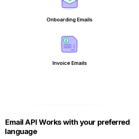
Onboarding Emails
Invoice Emails
Email API Works with your preferred
language