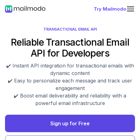
Try Mailmodo
TRANSACTIONAL EMAIL API
Reliable Transactional Email
API for Developers
✔️ Instant API integration for transactional emails with
dynamic content
✔️ Easy to personalize each message and track user
engagement
✔️ Boost email deliverability and reliability with a
powerful email infrastructure
Sign up for Free