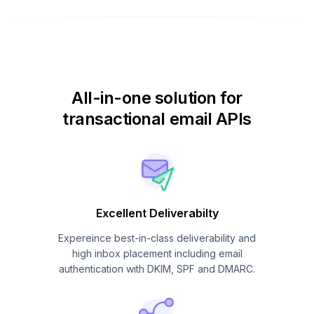
All-in-one solution for
transactional email APIs
Excellent Deliverabilty
Expereince best-in-class deliverability and
high inbox placement including email
authentication with DKIM, SPF and DMARC.