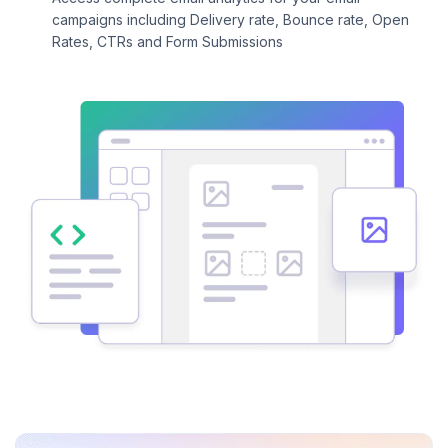
campaigns including Delivery rate, Bounce rate, Open
Rates, CTRs and Form Submissions