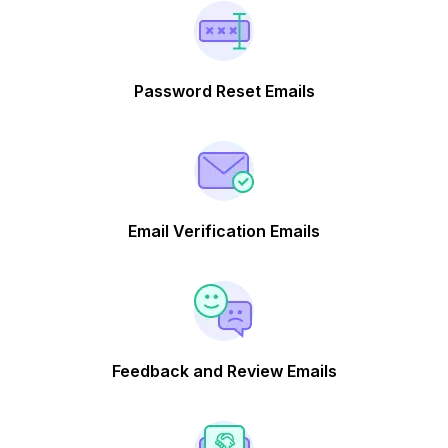
Password Reset Emails
Email Verification Emails
Feedback and Review Emails