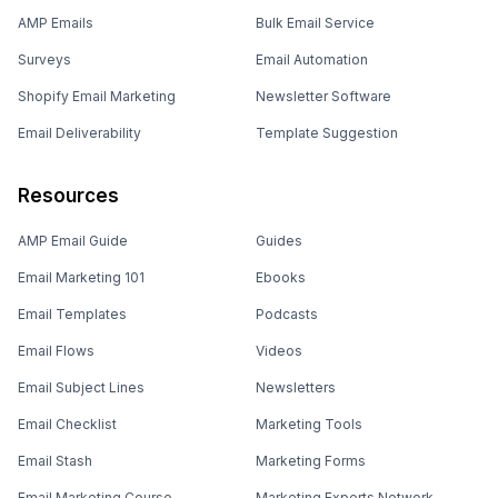
AMP Emails
Bulk Email Service
Surveys
Email Automation
Shopify Email Marketing
Newsletter Software
Email Deliverability
Template Suggestion
Resources
AMP Email Guide
Guides
Email Marketing 101
Ebooks
Email Templates
Podcasts
Email Flows
Videos
Email Subject Lines
Newsletters
Email Checklist
Marketing Tools
Email Stash
Marketing Forms
Email Marketing Course
Marketing Experts Network