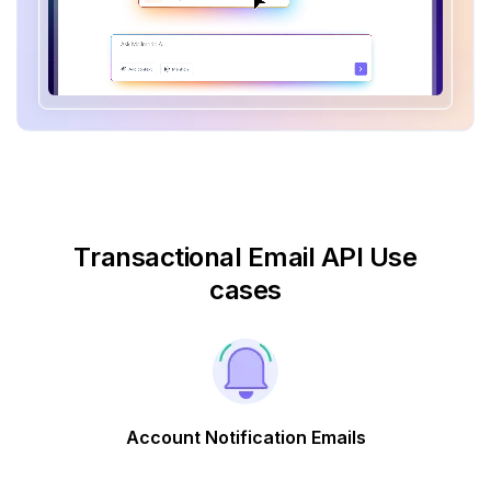
Transactional Email API Use
cases
Account Notification Emails