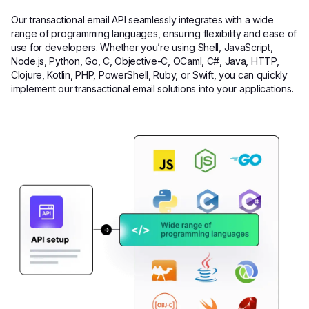
Our transactional email API seamlessly integrates with a wide
range of programming languages, ensuring flexibility and ease of
use for developers. Whether you’re using Shell, JavaScript,
Node.js, Python, Go, C, Objective-C, OCaml, C#, Java, HTTP,
Clojure, Kotlin, PHP, PowerShell, Ruby, or Swift, you can quickly
implement our transactional email solutions into your applications.