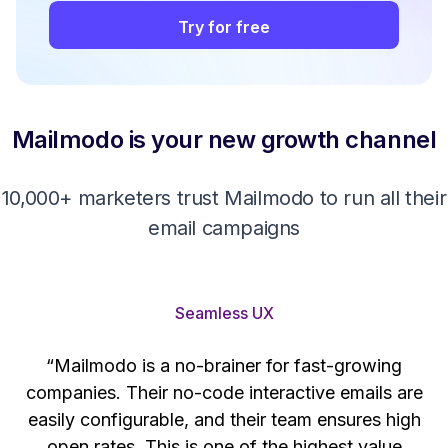
Try for free
Mailmodo is your new growth channel
10,000+ marketers trust Mailmodo to run all their
email campaigns
Seamless UX
“Mailmodo is a no-brainer for fast-growing
companies. Their no-code interactive emails are
't
easily configurable, and their team ensures high
s
open rates. This is one of the highest value