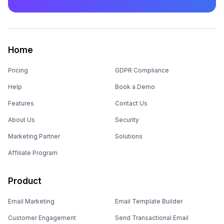
Home
Pricing
GDPR Compliance
Help
Book a Demo
Features
Contact Us
About Us
Security
Marketing Partner
Solutions
Affiliate Program
Product
Email Marketing
Email Template Builder
Customer Engagement
Send Transactional Email