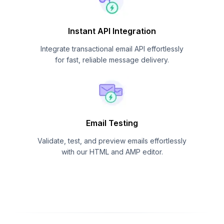
Instant API Integration
Integrate transactional email API effortlessly
for fast, reliable message delivery.
Email Testing
Validate, test, and preview emails effortlessly
with our HTML and AMP editor.