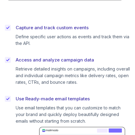
Capture and track custom events
Define specific user actions as events and track them via
the API.
Access and analyze campaign data
Retrieve detailed insights on campaigns, including overall
and individual campaign metrics like delivery rates, open
rates, CTRs, and bounce rates.
Use Ready-made email templates
Use email templates that you can customize to match
your brand and quickly deploy beautifully designed
emails without starting from scratch.