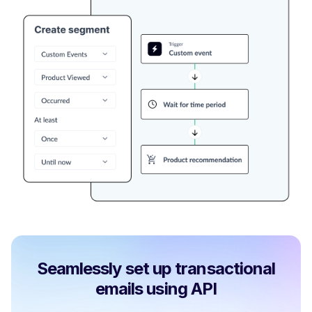
Seamlessly set up transactional
emails using API