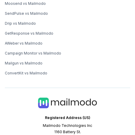
Moosend vs Mailmodo
SendPulse vs Mailmodo
Drip vs Mailmodo
GetResponse vs Mailmodo
AWeber vs Mailmodo
Campaign Monitor vs Mailmodo
Mailgun vs Mailmodo
ConvertKit vs Mailmodo
Registered Address (US)
Mailmodo Technologies Inc
1160 Battery St.