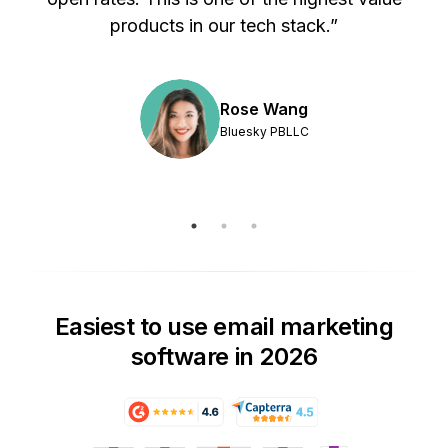
products in our tech stack.”
Rose Wang
Bluesky PBLLC
Easiest to use email marketing
software in 2026