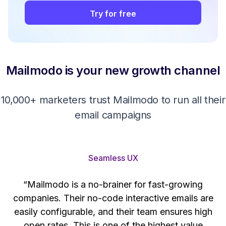
Try for free
Mailmodo is your new growth channel
10,000+ marketers trust Mailmodo to run all their
email campaigns
Seamless UX
“Mailmodo is a no-brainer for fast-growing
companies. Their no-code interactive emails are
't
easily configurable, and their team ensures high
s
open rates. This is one of the highest value