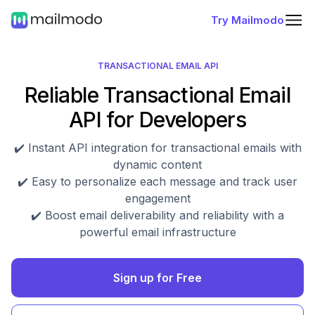
Try Mailmodo
TRANSACTIONAL EMAIL API
Reliable Transactional Email
API for Developers
✔️ Instant API integration for transactional emails with
dynamic content
✔️ Easy to personalize each message and track user
engagement
✔️ Boost email deliverability and reliability with a
powerful email infrastructure
Sign up for Free