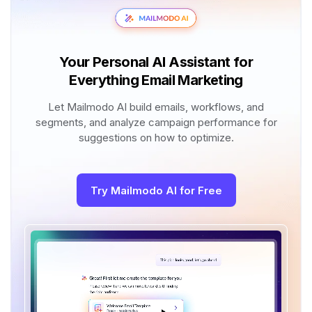
Your Personal AI Assistant for
Everything Email Marketing
Let Mailmodo AI build emails, workflows, and
segments, and analyze campaign performance for
suggestions on how to optimize.
Try Mailmodo AI for Free