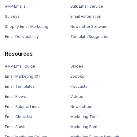
AMP Emails
Bulk Email Service
Surveys
Email Automation
Shopify Email Marketing
Newsletter Software
Email Deliverability
Template Suggestion
Resources
AMP Email Guide
Guides
Email Marketing 101
Ebooks
Email Templates
Podcasts
Email Flows
Videos
Email Subject Lines
Newsletters
Email Checklist
Marketing Tools
Email Stash
Marketing Forms
Email Marketing Course
Marketing Experts Network