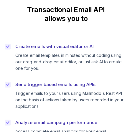
Transactional Email API
allows you to
Create emails with visual editor or AI
Create email templates in minutes without coding using
our drag-and-drop email editor, or just ask AI to create
one for you.
Send trigger based emails using APIs
Trigger emails to your users using Mailmodo's Rest API
on the basis of actions taken by users recorded in your
applications
Analyze email campaign performance
Access complete email analytics for your email