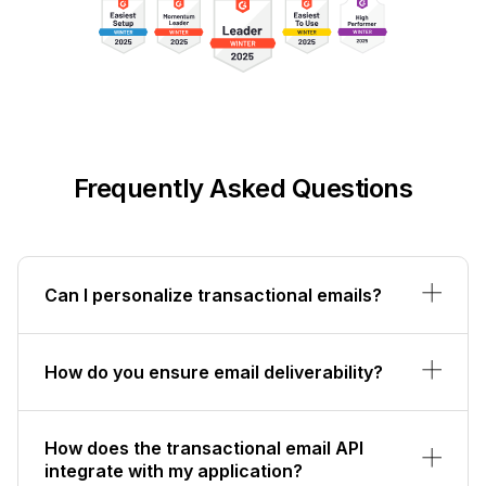
Frequently Asked Questions
Can I personalize transactional emails?
How do you ensure email deliverability?
How does the transactional email API
integrate with my application?