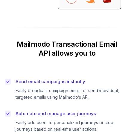
Mailmodo Transactional Email
API allows you to
Send email campaigns instantly
Easily broadcast campaign emails or send individual,
targeted emails using Mailmodo’s API.
Automate and manage user journeys
Easily add users to personalized journeys or stop
journeys based on real-time user actions.