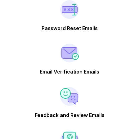
Password Reset Emails
Email Verification Emails
Feedback and Review Emails