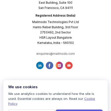
East Building, Suite 100
San Francisco, CA 94111
Registered Address (India)
Mailmodo Technologies Pvt Ltd
Hanto Rebel Building, 3rd Floor
2751/492, 2nd Sector
HSR Layout Bangalore
Karnataka, India - 560102
enquiries@mailmodo.com
We use cookies
We use analytics cookies to understand how the site is
used. Essential cookies are always on. Read our
Cookie
Terms of Service
Privacy Policy
Cookie Policy
Policy
.