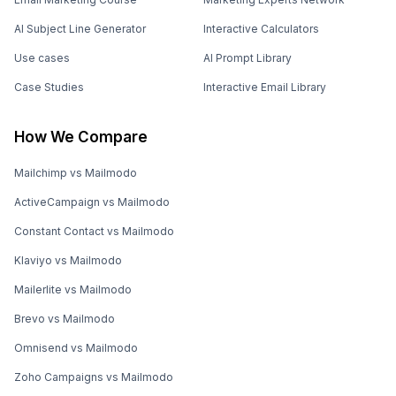
AI Subject Line Generator
Interactive Calculators
Use cases
AI Prompt Library
Case Studies
Interactive Email Library
How We Compare
Mailchimp vs Mailmodo
ActiveCampaign vs Mailmodo
Constant Contact vs Mailmodo
Klaviyo vs Mailmodo
Mailerlite vs Mailmodo
Brevo vs Mailmodo
Omnisend vs Mailmodo
Zoho Campaigns vs Mailmodo