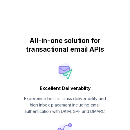
All-in-one solution for
transactional email APIs
Excellent Deliverabilty
Expereince best-in-class deliverability and
high inbox placement including email
authentication with DKIM, SPF and DMARC.