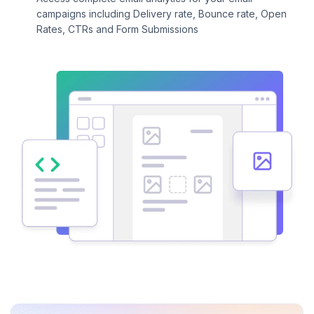
campaigns including Delivery rate, Bounce rate, Open
Rates, CTRs and Form Submissions