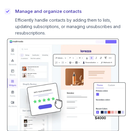
Manage and organize contacts
Efficiently handle contacts by adding them to lists,
updating subscriptions, or managing unsubscribes and
resubscriptions.