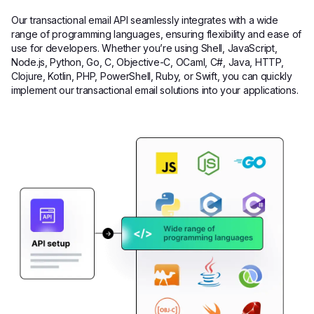
Our transactional email API seamlessly integrates with a wide
range of programming languages, ensuring flexibility and ease of
use for developers. Whether you’re using Shell, JavaScript,
Node.js, Python, Go, C, Objective-C, OCaml, C#, Java, HTTP,
Clojure, Kotlin, PHP, PowerShell, Ruby, or Swift, you can quickly
implement our transactional email solutions into your applications.