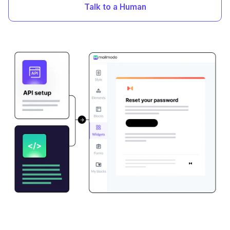
Talk to a Human