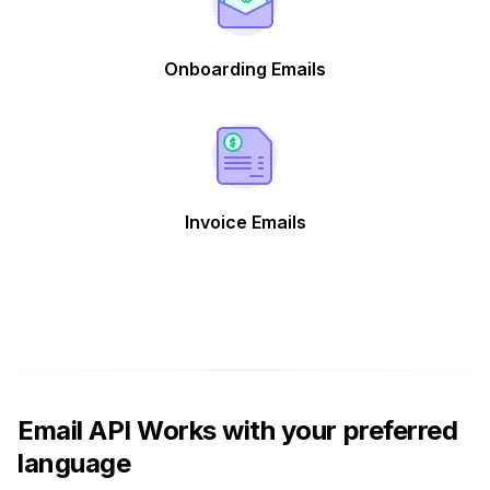
Onboarding Emails
Invoice Emails
Email API Works with your preferred
language