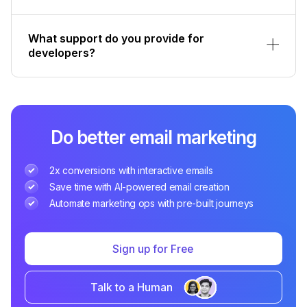
What support do you provide for
developers?
Do better email marketing
2x conversions with interactive emails
Save time with AI-powered email creation
Automate marketing ops with pre-built journeys
Sign up for Free
Talk to a Human