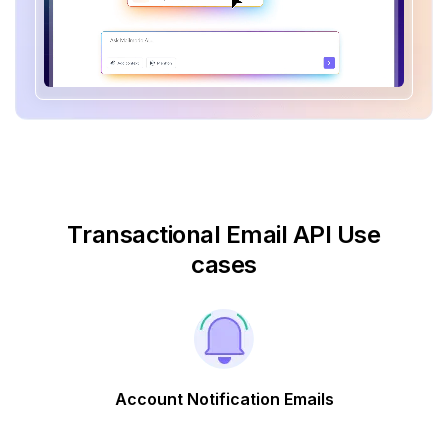
Transactional Email API Use
cases
Account Notification Emails