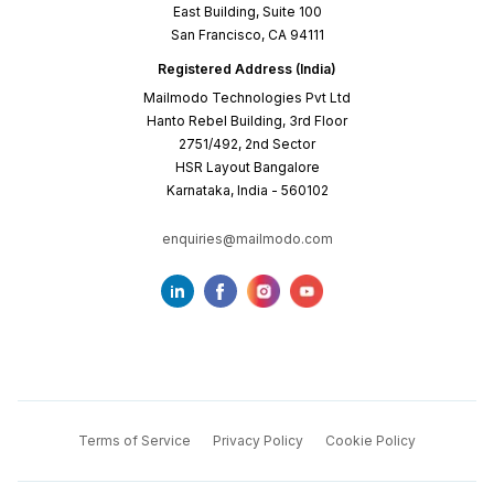
East Building, Suite 100
San Francisco, CA 94111
Registered Address (India)
Mailmodo Technologies Pvt Ltd
Hanto Rebel Building, 3rd Floor
2751/492, 2nd Sector
HSR Layout Bangalore
Karnataka, India - 560102
enquiries@mailmodo.com
Terms of Service
Privacy Policy
Cookie Policy