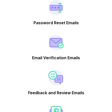
Password Reset Emails
Email Verification Emails
Feedback and Review Emails