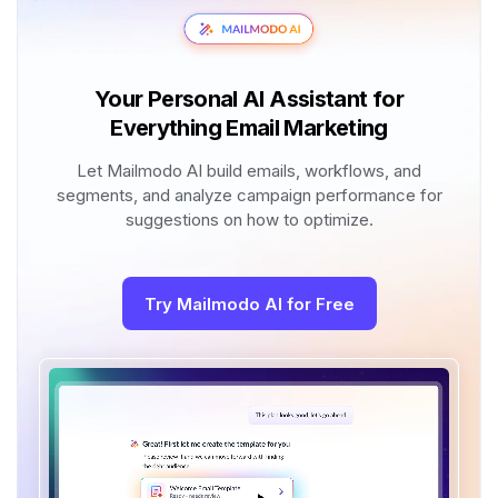
Your Personal AI Assistant for
Everything Email Marketing
Let Mailmodo AI build emails, workflows, and
segments, and analyze campaign performance for
suggestions on how to optimize.
Try Mailmodo AI for Free