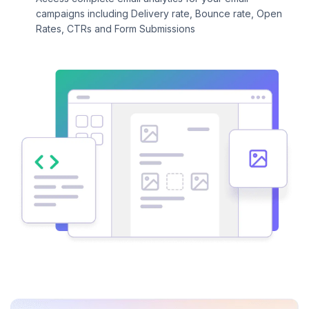
campaigns including Delivery rate, Bounce rate, Open
Rates, CTRs and Form Submissions