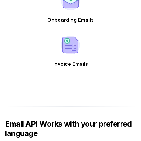
Onboarding Emails
Invoice Emails
Email API Works with your preferred
language