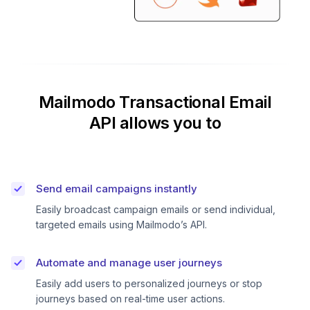
Mailmodo Transactional Email
API allows you to
Send email campaigns instantly
Easily broadcast campaign emails or send individual,
targeted emails using Mailmodo’s API.
Automate and manage user journeys
Easily add users to personalized journeys or stop
journeys based on real-time user actions.