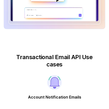
Transactional Email API Use
cases
Account Notification Emails