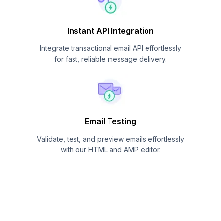
Instant API Integration
Integrate transactional email API effortlessly
for fast, reliable message delivery.
Email Testing
Validate, test, and preview emails effortlessly
with our HTML and AMP editor.