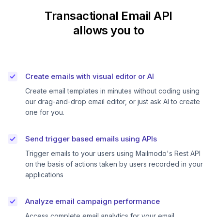
Transactional Email API
allows you to
Create emails with visual editor or AI
Create email templates in minutes without coding using
our drag-and-drop email editor, or just ask AI to create
one for you.
Send trigger based emails using APIs
Trigger emails to your users using Mailmodo's Rest API
on the basis of actions taken by users recorded in your
applications
Analyze email campaign performance
Access complete email analytics for your email