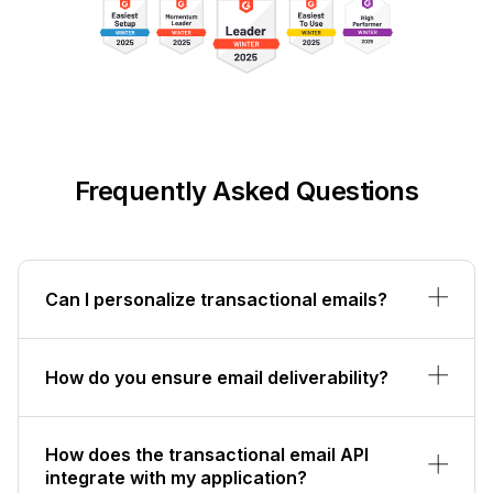
Frequently Asked Questions
Can I personalize transactional emails?
How do you ensure email deliverability?
How does the transactional email API
integrate with my application?