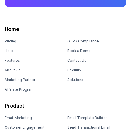
Home
Pricing
GDPR Compliance
Help
Book a Demo
Features
Contact Us
About Us
Security
Marketing Partner
Solutions
Affiliate Program
Product
Email Marketing
Email Template Builder
Customer Engagement
Send Transactional Email