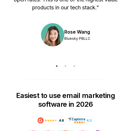
products in our tech stack.”
Rose Wang
Bluesky PBLLC
Easiest to use email marketing
software in 2026