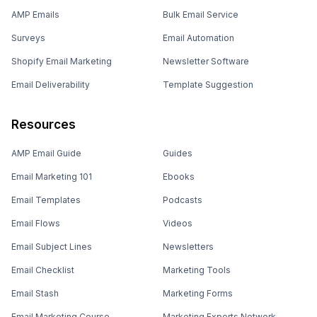
AMP Emails
Bulk Email Service
Surveys
Email Automation
Shopify Email Marketing
Newsletter Software
Email Deliverability
Template Suggestion
Resources
AMP Email Guide
Guides
Email Marketing 101
Ebooks
Email Templates
Podcasts
Email Flows
Videos
Email Subject Lines
Newsletters
Email Checklist
Marketing Tools
Email Stash
Marketing Forms
Email Marketing Course
Marketing Experts Network