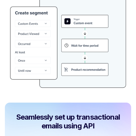
Seamlessly set up transactional
emails using API