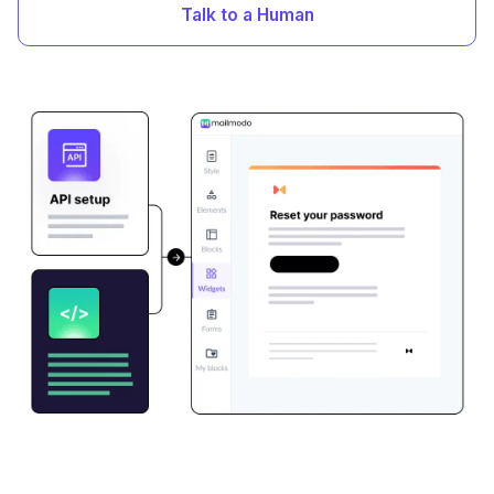
Talk to a Human