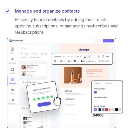
Manage and organize contacts
Efficiently handle contacts by adding them to lists,
updating subscriptions, or managing unsubscribes and
resubscriptions.