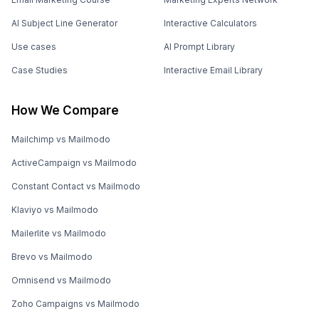
AI Subject Line Generator
Interactive Calculators
Use cases
AI Prompt Library
Case Studies
Interactive Email Library
How We Compare
Mailchimp vs Mailmodo
ActiveCampaign vs Mailmodo
Constant Contact vs Mailmodo
Klaviyo vs Mailmodo
Mailerlite vs Mailmodo
Brevo vs Mailmodo
Omnisend vs Mailmodo
Zoho Campaigns vs Mailmodo