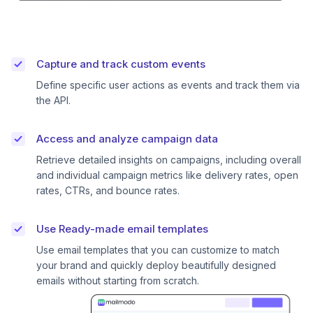
Capture and track custom events
Define specific user actions as events and track them via
the API.
Access and analyze campaign data
Retrieve detailed insights on campaigns, including overall
and individual campaign metrics like delivery rates, open
rates, CTRs, and bounce rates.
Use Ready-made email templates
Use email templates that you can customize to match
your brand and quickly deploy beautifully designed
emails without starting from scratch.