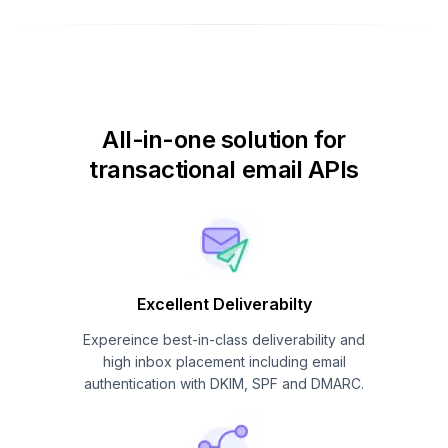
All-in-one solution for
transactional email APIs
Excellent Deliverabilty
Expereince best-in-class deliverability and
high inbox placement including email
authentication with DKIM, SPF and DMARC.