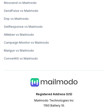
Moosend vs Mailmodo
SendPulse vs Mailmodo
Drip vs Mailmodo
GetResponse vs Mailmodo
AWeber vs Mailmodo
Campaign Monitor vs Mailmodo
Mailgun vs Mailmodo
ConvertKit vs Mailmodo
Registered Address (US)
Mailmodo Technologies Inc
1160 Battery St.