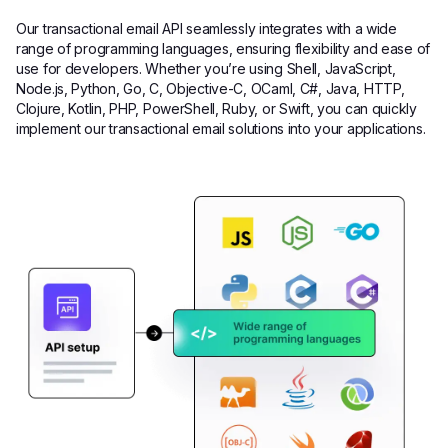
Our transactional email API seamlessly integrates with a wide
range of programming languages, ensuring flexibility and ease of
use for developers. Whether you’re using Shell, JavaScript,
Node.js, Python, Go, C, Objective-C, OCaml, C#, Java, HTTP,
Clojure, Kotlin, PHP, PowerShell, Ruby, or Swift, you can quickly
implement our transactional email solutions into your applications.