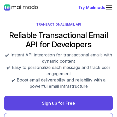
Try Mailmodo
TRANSACTIONAL EMAIL API
Reliable Transactional Email
API for Developers
✔️ Instant API integration for transactional emails with
dynamic content
✔️ Easy to personalize each message and track user
engagement
✔️ Boost email deliverability and reliability with a
powerful email infrastructure
Sign up for Free