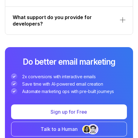
What support do you provide for
developers?
Do better email marketing
2x conversions with interactive emails
Save time with AI-powered email creation
Automate marketing ops with pre-built journeys
Sign up for Free
Talk to a Human