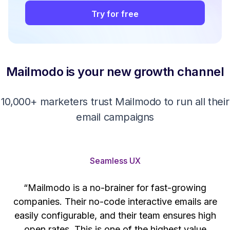
Try for free
Mailmodo is your new growth channel
10,000+ marketers trust Mailmodo to run all their
email campaigns
Seamless UX
“Mailmodo is a no-brainer for fast-growing
companies. Their no-code interactive emails are
't
easily configurable, and their team ensures high
s
open rates. This is one of the highest value