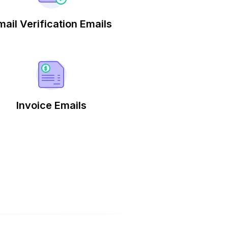
mail Verification Emails
Invoice Emails