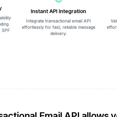
y
Instant API Integration
bility
Integrate transactional email API
Val
uding
effortlessly for fast, reliable message
effo
, SPF
delivery.
sactional Email API allows y