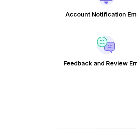
Account Notification Em
Feedback and Review Em