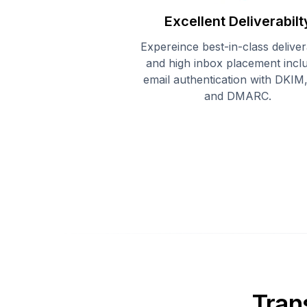
Excellent Deliverabilt
Expereince best-in-class delivera
and high inbox placement incl
email authentication with DKIM
and DMARC.
Tran