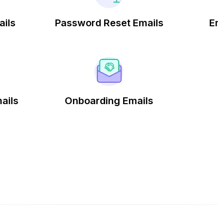
ails
Password Reset Emails
E
ails
Onboarding Emails