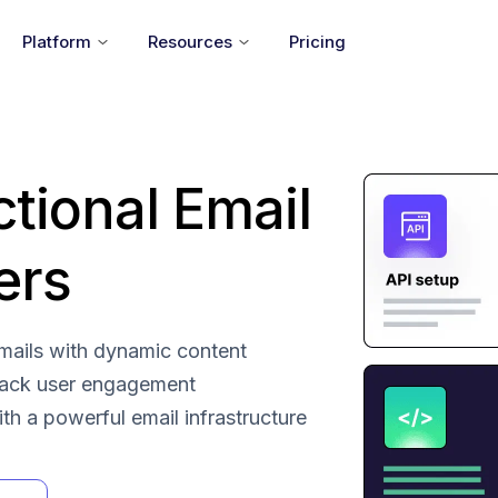
Platform
Resources
Pricing
ctional Email
ers
 emails with dynamic content
rack user engagement
with a powerful email infrastructure