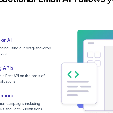
 or AI
coding using our drag-and-drop
 you.
g APIs
's Rest API on the basis of
plications
rmance
mail campaigns including
TRs and Form Submissions