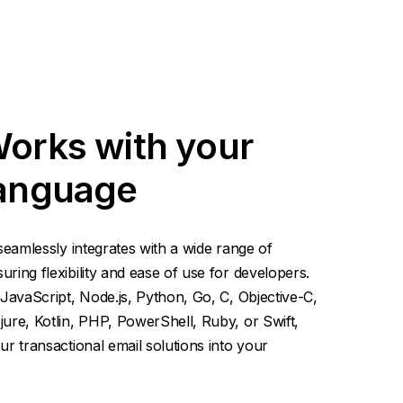
Works with your
language
seamlessly integrates with a wide range of
ing flexibility and ease of use for developers.
JavaScript, Node.js, Python, Go, C, Objective-C,
ure, Kotlin, PHP, PowerShell, Ruby, or Swift,
r transactional email solutions into your