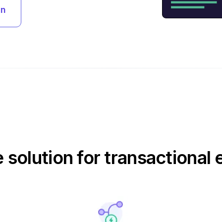
an
e solution for transactional 