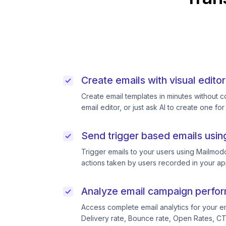
Create emails with visual editor
Create email templates in minutes without 
email editor, or just ask AI to create one for
Send trigger based emails usin
Trigger emails to your users using Mailmodo
actions taken by users recorded in your ap
Analyze email campaign perfo
Access complete email analytics for your e
Delivery rate, Bounce rate, Open Rates, C