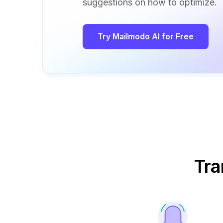
suggestions on how to optimize.
Try Mailmodo AI for Free
Tra