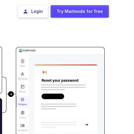
Login
Try Mailmodo for free