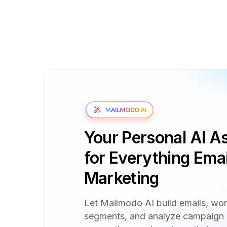
Your Personal AI As
for Everything Emai
Marketing
Let Mailmodo AI build emails, wo
segments, and analyze campaign 