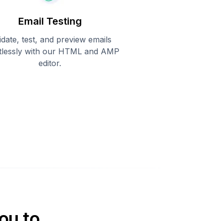
Email Testing
idate, test, and preview emails
rtlessly with our HTML and AMP
editor.
ou to