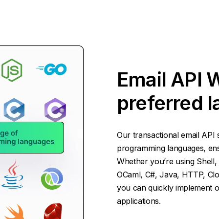
Email API 
preferred 
Our transactional email API 
programming languages, ensur
Whether you’re using Shell, 
OCaml, C#, Java, HTTP, Cloj
you can quickly implement ou
applications.