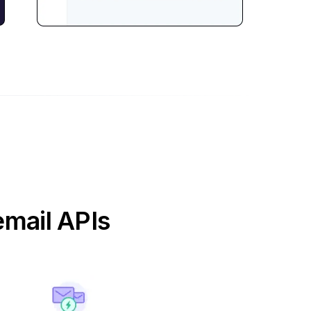
email APIs