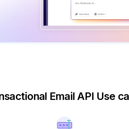
nsactional Email API Use c