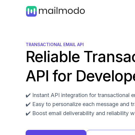
TRANSACTIONAL EMAIL API
Reliable Transa
API for Develop
✔️ Instant API integration for transactional
✔️ Easy to personalize each message and t
✔️ Boost email deliverability and reliability 