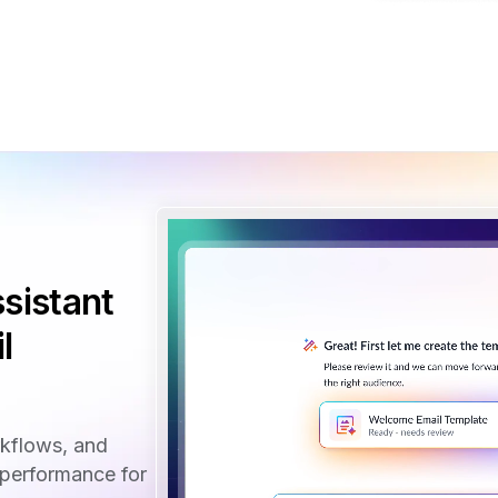
sistant
l
rkflows, and
performance for