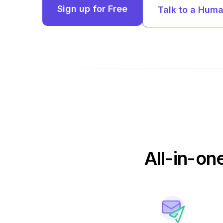
Sign up for Free
Talk to a Hum
All-in-on