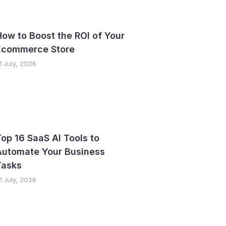
ow to Boost the ROI of Your
Ecommerce Store
1 July, 2026
op 16 SaaS AI Tools to
Automate Your Business
Tasks
1 July, 2026