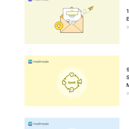
1
3
S
3