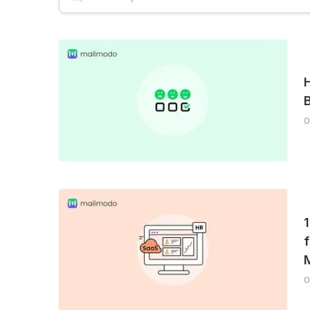
Email Deliverability
AMP Emails
Newslet
0
f
0