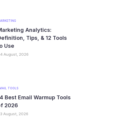
ARKETING
arketing Analytics:
efinition, Tips, & 12 Tools
o Use
4 August, 2026
MAIL TOOLS
14 Best Email Warmup Tools
of 2026
3 August, 2026