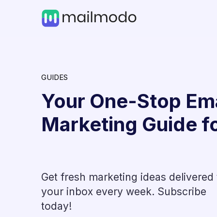
GUIDES
Your One-Stop Ema
Marketing Guide f
Get fresh marketing ideas delivered 
Email Tools
your inbox every week. Subscribe
ips, &
14 Best Email Warmup Too
today!