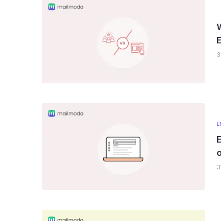
3
E
E
o
3