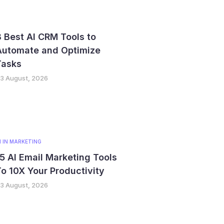
 Best AI CRM Tools to
Automate and Optimize
Tasks
3 August, 2026
I IN MARKETING
5 AI Email Marketing Tools
o 10X Your Productivity
3 August, 2026