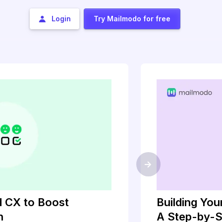
Login
Try Mailmodo for free
->
 CX to Boost
Building Yo
h
A Step-by-S