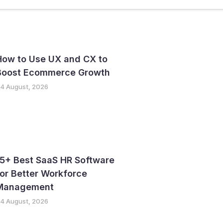
ter
GTM Strategy
How to Use UX and CX to
Boost Ecommerce Growth
4 August, 2026
15+ Best SaaS HR Software
or Better Workforce
Management
4 August, 2026