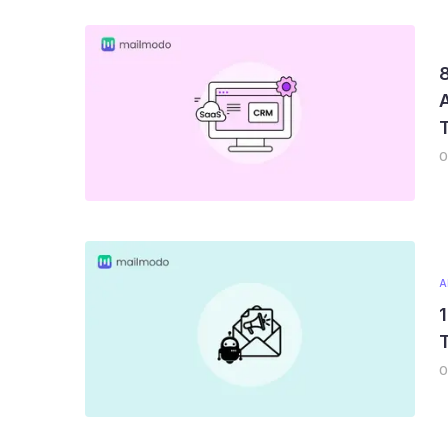
8
0
A
1
T
0