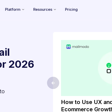
Platform
Resources
Pricing
il
or
2026
<-
to
ls of 2026
How to Use UX and
Ecommerce Growt