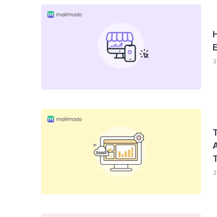
H
3
T
3