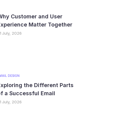
Why Customer and User
Experience Matter Together
1 July, 2026
MAIL DESIGN
xploring the Different Parts
f a Successful Email
1 July, 2026