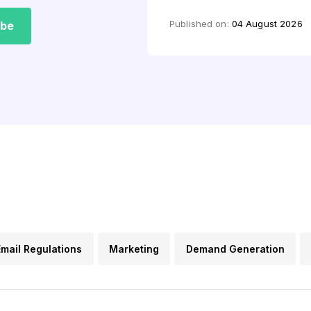
by
Mashkoor Alam
Published on:
04 August 2026
ibe
Email Regulations
Marketing
Demand Generation
s
Lead Generation
Email FAQs
Content Marketin