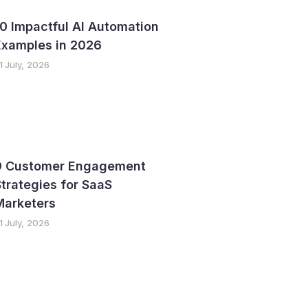
0 Impactful AI Automation
Examples in 2026
1 July, 2026
9 Customer Engagement
trategies for SaaS
Marketers
1 July, 2026