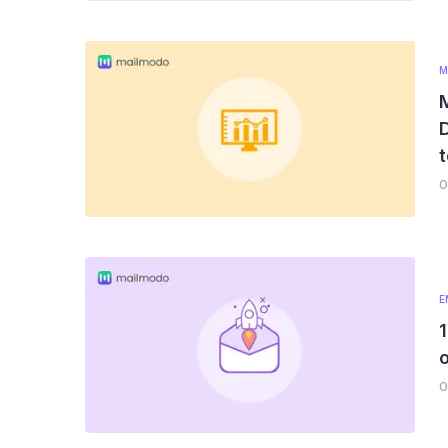
M
M
D
t
0
E
0