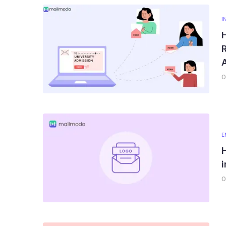
I
R
0
E
0