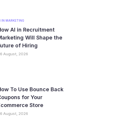
I IN MARKETING
ow AI in Recruitment
arketing Will Shape the
uture of Hiring
6 August, 2026
How To Use Bounce Back
Coupons for Your
Ecommerce Store
6 August, 2026