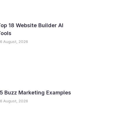
op 18 Website Builder AI
Tools
6 August, 2026
15 Buzz Marketing Examples
6 August, 2026