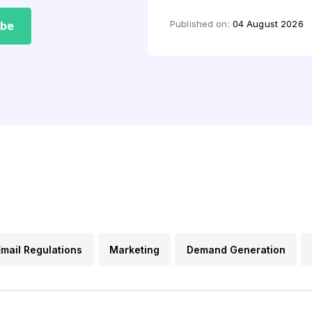
by
Mashkoor Alam
Published on:
04 August 2026
ibe
Email Regulations
Marketing
Demand Generation
s
Lead Generation
Email FAQs
Content Marketin