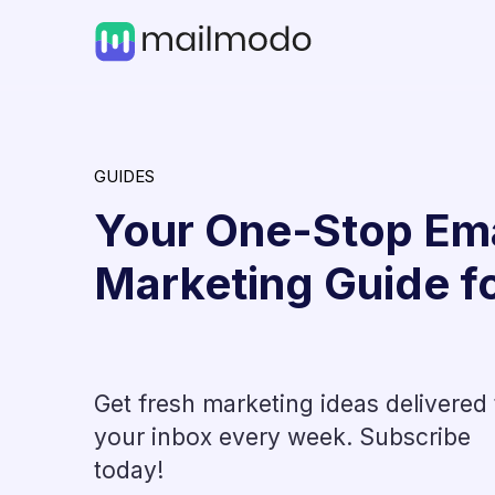
GUIDES
Your One-Stop Ema
Marketing Guide f
Get fresh marketing ideas delivered 
AI in Marketing
your inbox every week. Subscribe
t
How AI in Recruitment Mar
today!
Shape the Future of Hirin