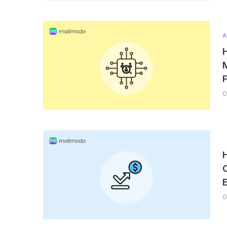
A
H
M
F
0
0