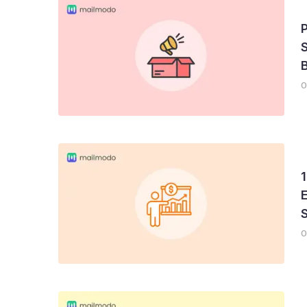
S
B
0
1
E
0