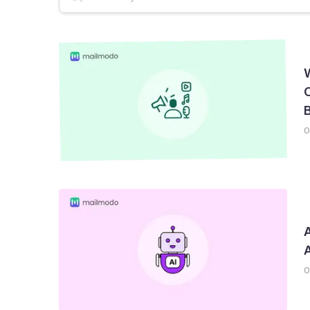
Email Deliverability
AMP Emails
Newslet
C
B
0
A
0