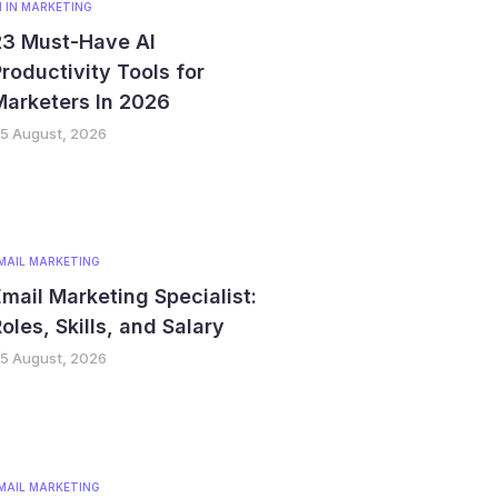
I IN MARKETING
23 Must-Have AI
roductivity Tools for
Marketers In 2026
5 August, 2026
MAIL MARKETING
mail Marketing Specialist:
oles, Skills, and Salary
5 August, 2026
MAIL MARKETING