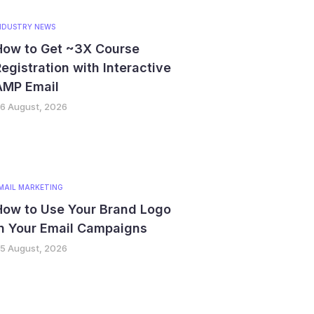
NDUSTRY NEWS
How to Get ~3X Course
egistration with Interactive
AMP Email
6 August, 2026
MAIL MARKETING
How to Use Your Brand Logo
in Your Email Campaigns
5 August, 2026