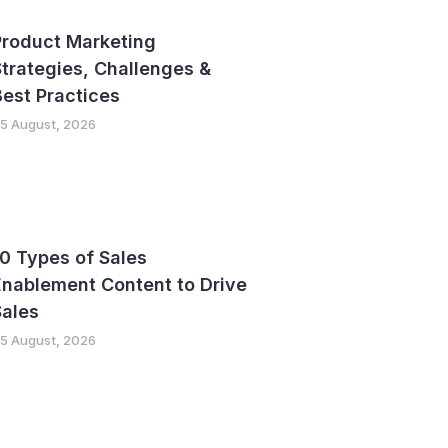
Product Marketing
trategies, Challenges &
est Practices
5 August, 2026
0 Types of Sales
nablement Content to Drive
Sales
5 August, 2026