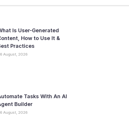
ter
GTM Strategy
What Is User-Generated
ontent, How to Use It &
est Practices
6 August, 2026
Automate Tasks With An AI
gent Builder
6 August, 2026