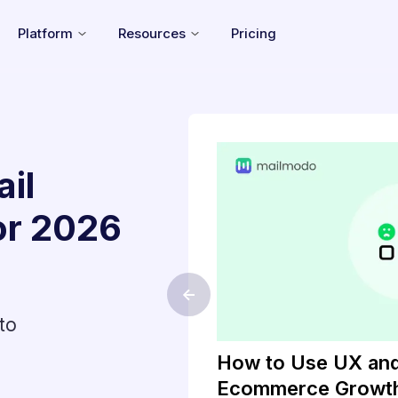
Platform
Resources
Pricing
il
or
2026
<-
to
keting Will
How to Use UX and
g
Ecommerce Growt