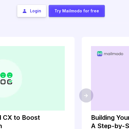
Login
Try Mailmodo for free
->
 CX to Boost
Building Yo
h
A Step-by-S