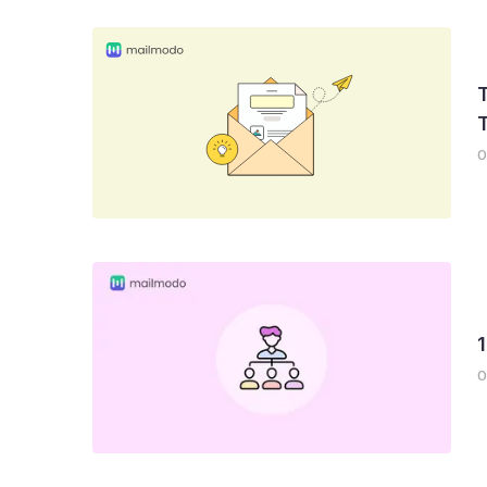
T
0
0