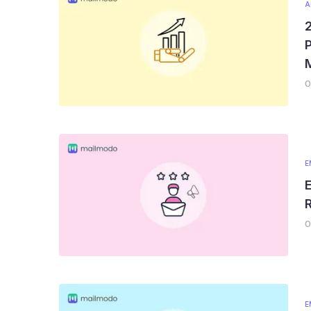
A
P
0
E
E
R
0
E