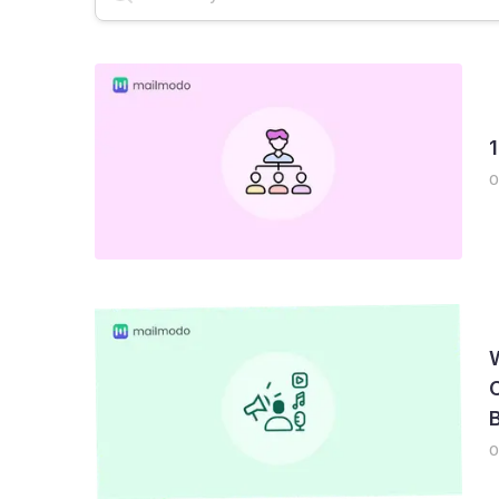
Email Deliverability
AMP Emails
Newslet
0
C
B
0