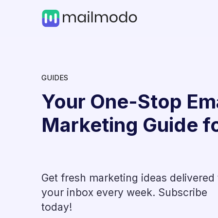
GUIDES
Your One-Stop Ema
Marketing Guide f
Get fresh marketing ideas delivered 
Industry News
your inbox every week. Subscribe
t, How
How to Get ~3X Course Re
today!
with Interactive AMP Emai