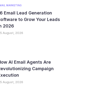
MAIL MARKETING
6 Email Lead Generation
Software to Grow Your Leads
in 2026
5 August, 2026
How AI Email Agents Are
Revolutionizing Campaign
Execution
5 August, 2026