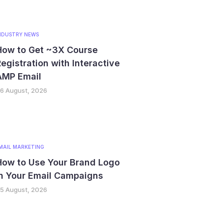
NDUSTRY NEWS
How to Get ~3X Course
egistration with Interactive
AMP Email
6 August, 2026
MAIL MARKETING
How to Use Your Brand Logo
in Your Email Campaigns
5 August, 2026