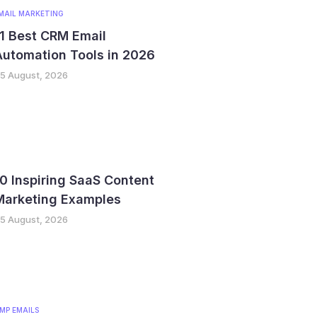
MAIL MARKETING
1 Best CRM Email
utomation Tools in 2026
5 August, 2026
0 Inspiring SaaS Content
Marketing Examples
5 August, 2026
MP EMAILS