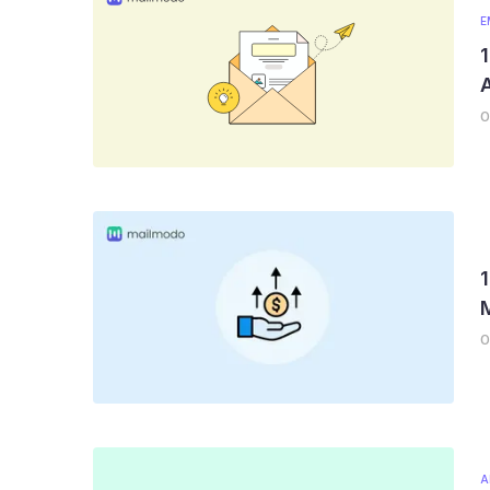
E
1
A
0
1
0
A