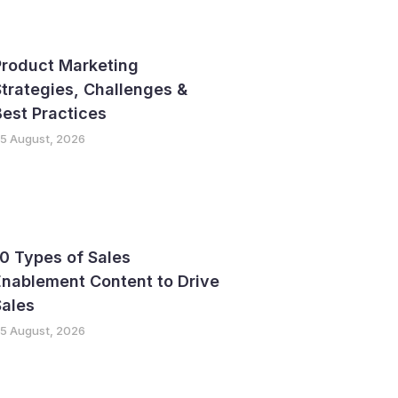
Product Marketing
trategies, Challenges &
est Practices
5 August, 2026
0 Types of Sales
nablement Content to Drive
Sales
5 August, 2026