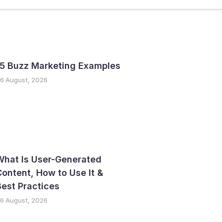
ter
GTM Strategy
15 Buzz Marketing Examples
6 August, 2026
What Is User-Generated
ontent, How to Use It &
est Practices
6 August, 2026