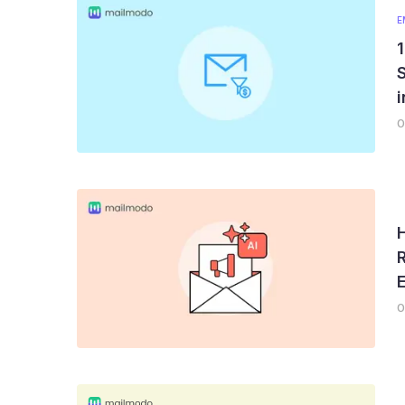
E
1
0
0