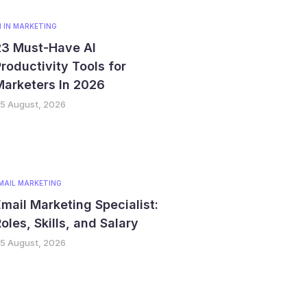
I IN MARKETING
23 Must-Have AI
roductivity Tools for
Marketers In 2026
5 August, 2026
MAIL MARKETING
mail Marketing Specialist:
oles, Skills, and Salary
5 August, 2026