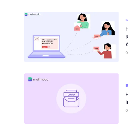
I
R
0
E
0