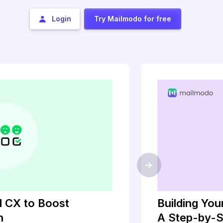
Login
Try Mailmodo for free
->
 CX to Boost
Building Yo
h
A Step-by-S