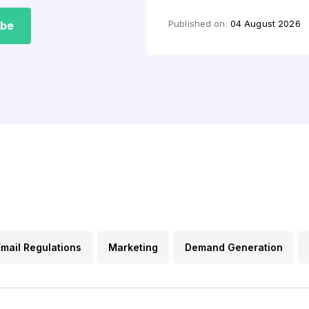
by
Aquibur Rahman
Published on:
04 August 2026
ibe
Email Regulations
Marketing
Demand Generation
s
Lead Generation
Email FAQs
Content Marketin