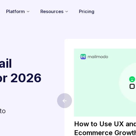
Platform
Resources
Pricing
il
or
2026
<-
to
gistration
How to Use UX and
l
Ecommerce Growt