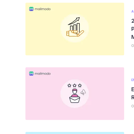
A
P
0
E
E
R
0