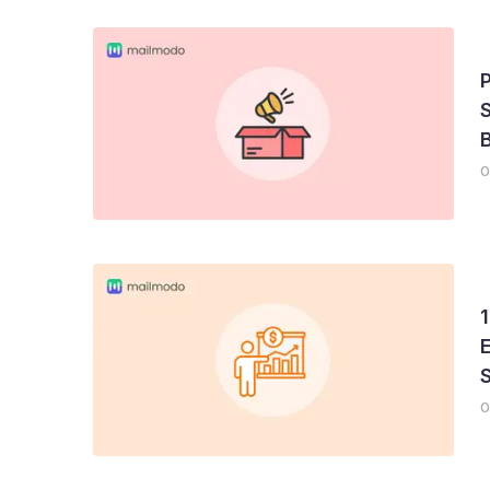
S
B
0
1
E
0