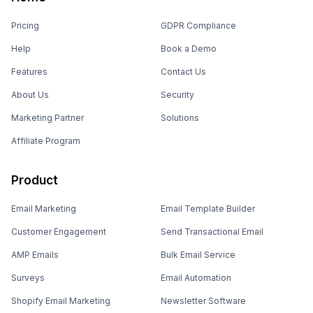
Pricing
GDPR Compliance
Help
Book a Demo
Features
Contact Us
About Us
Security
Marketing Partner
Solutions
Affiliate Program
Product
Email Marketing
Email Template Builder
Customer Engagement
Send Transactional Email
AMP Emails
Bulk Email Service
Surveys
Email Automation
Shopify Email Marketing
Newsletter Software