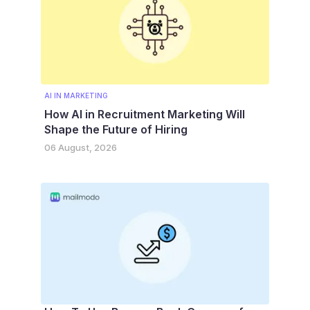
AI IN MARKETING
How AI in Recruitment Marketing Will
Shape the Future of Hiring
06 August, 2026