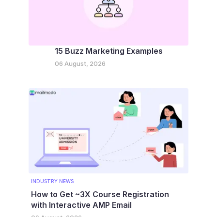
15 Buzz Marketing Examples
06 August, 2026
INDUSTRY NEWS
How to Get ~3X Course Registration
with Interactive AMP Email