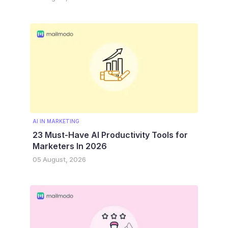
AI IN MARKETING
23 Must-Have AI Productivity Tools for
Marketers In 2026
05 August, 2026