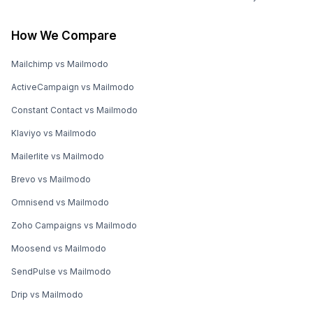
How We Compare
Mailchimp vs Mailmodo
ActiveCampaign vs Mailmodo
Constant Contact vs Mailmodo
Klaviyo vs Mailmodo
Mailerlite vs Mailmodo
Brevo vs Mailmodo
Omnisend vs Mailmodo
Zoho Campaigns vs Mailmodo
Moosend vs Mailmodo
SendPulse vs Mailmodo
Drip vs Mailmodo