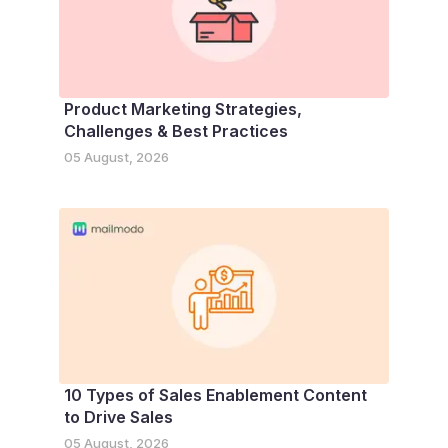
Product Marketing Strategies,
Challenges & Best Practices
05 August, 2026
10 Types of Sales Enablement Content
to Drive Sales
05 August, 2026