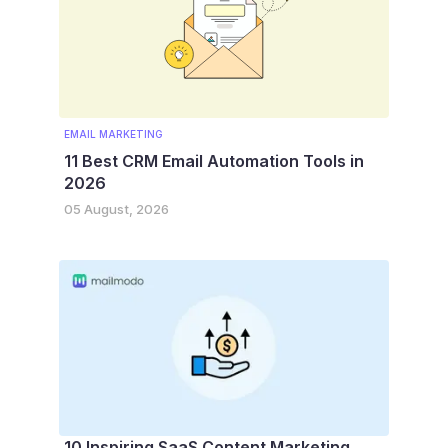
EMAIL MARKETING
11 Best CRM Email Automation Tools in
2026
05 August, 2026
10 Inspiring SaaS Content Marketing