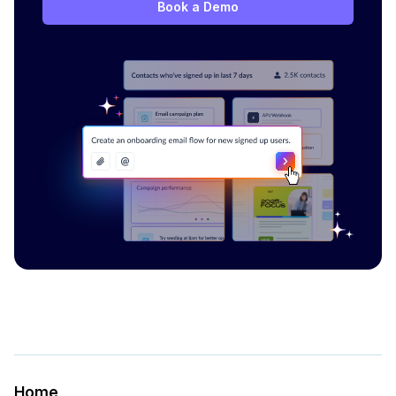
Book a Demo
Home