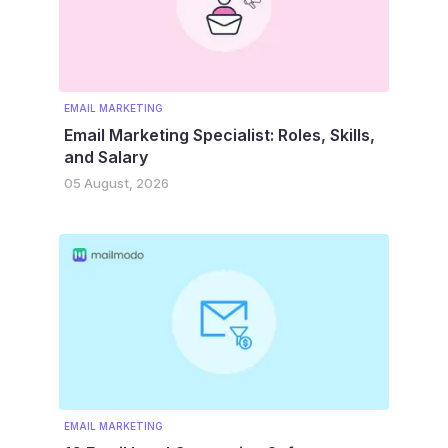
EMAIL MARKETING
Email Marketing Specialist: Roles, Skills,
and Salary
05 August, 2026
EMAIL MARKETING