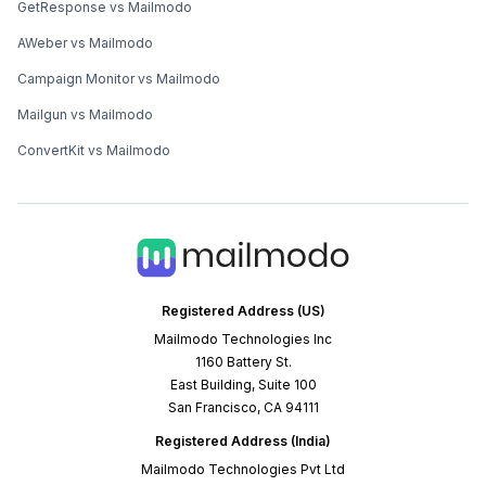
GetResponse vs Mailmodo
AWeber vs Mailmodo
Campaign Monitor vs Mailmodo
Mailgun vs Mailmodo
ConvertKit vs Mailmodo
Registered Address (US)
Mailmodo Technologies Inc
1160 Battery St.
East Building, Suite 100
San Francisco, CA 94111
Registered Address (India)
Mailmodo Technologies Pvt Ltd