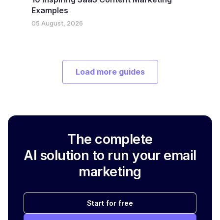
Examples
05 August, 2026
Load more guides
The complete
AI solution to run your email
marketing
Start for free