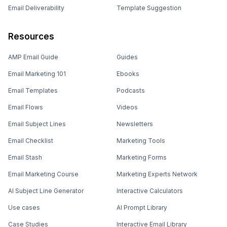
Email Deliverability
Template Suggestion
Resources
AMP Email Guide
Guides
Email Marketing 101
Ebooks
Email Templates
Podcasts
Email Flows
Videos
Email Subject Lines
Newsletters
Email Checklist
Marketing Tools
Email Stash
Marketing Forms
Email Marketing Course
Marketing Experts Network
AI Subject Line Generator
Interactive Calculators
Use cases
AI Prompt Library
Case Studies
Interactive Email Library