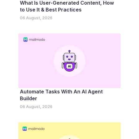
What Is User-Generated Content, How
to Use It & Best Practices
06 August, 2026
Automate Tasks With An AI Agent
Builder
06 August, 2026