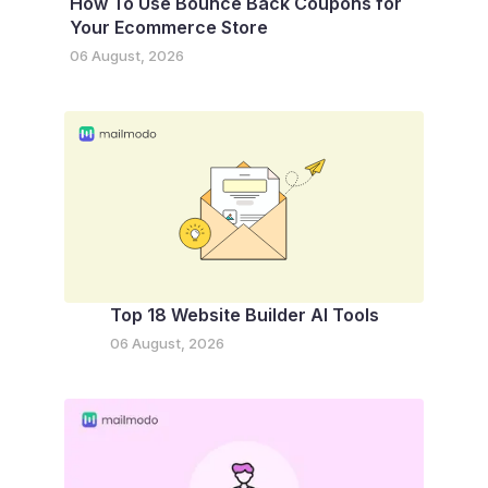
How To Use Bounce Back Coupons for
Your Ecommerce Store
06 August, 2026
Top 18 Website Builder AI Tools
06 August, 2026