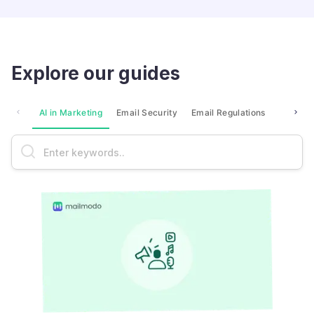
Explore our guides
AI in Marketing
Email Security
Email Regulations
Market