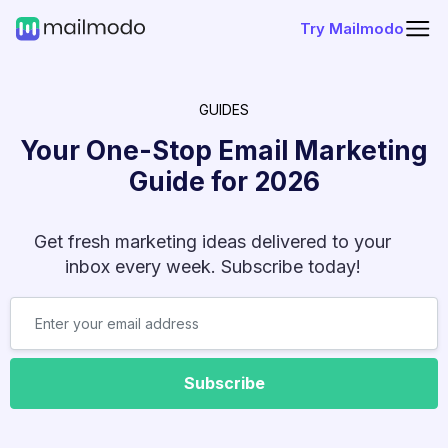
Try Mailmodo
GUIDES
Your One-Stop Email Marketing
Guide for
2026
Get fresh marketing ideas delivered to your
inbox every week. Subscribe today!
Subscribe