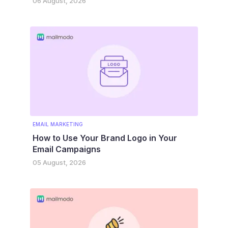
06 August, 2026
EMAIL MARKETING
How to Use Your Brand Logo in Your
Email Campaigns
05 August, 2026