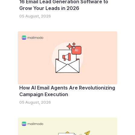
16 Email Lead Generation Software to
Grow Your Leads in 2026
05 August, 2026
How AI Email Agents Are Revolutionizing
Campaign Execution
05 August, 2026