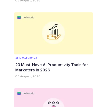
05 August, 2026
AI IN MARKETING
23 Must-Have AI Productivity Tools for
Marketers In 2026
05 August, 2026