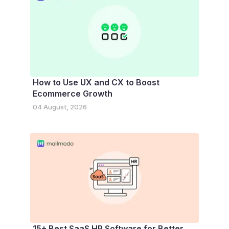
How to Use UX and CX to Boost
Ecommerce Growth
04 August, 2026
15+ Best SaaS HR Software for Better