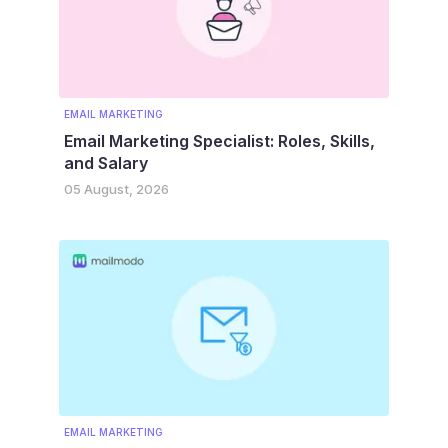
EMAIL MARKETING
Email Marketing Specialist: Roles, Skills,
and Salary
05 August, 2026
EMAIL MARKETING