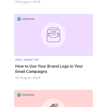
06 August, 2026
EMAIL MARKETING
How to Use Your Brand Logo in Your
Email Campaigns
05 August, 2026