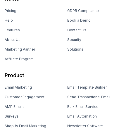
Pricing
GDPR Compliance
Help
Book a Demo
Features
Contact Us
About Us
Security
Marketing Partner
Solutions
Affiliate Program
Product
Email Marketing
Email Template Builder
Customer Engagement
Send Transactional Email
AMP Emails
Bulk Email Service
Surveys
Email Automation
Shopify Email Marketing
Newsletter Software