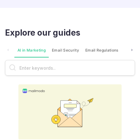
Explore our guides
AI in Marketing
Email Security
Email Regulations
Market