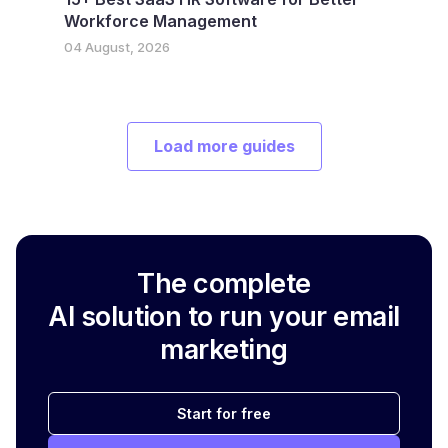
Workforce Management
04 August, 2026
Load more guides
The complete
AI solution to run your email
marketing
Start for free