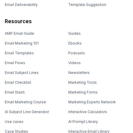
Email Deliverability
Template Suggestion
Resources
AMP Email Guide
Guides
Email Marketing 101
Ebooks
Email Templates
Podcasts
Email Flows
Videos
Email Subject Lines
Newsletters
Email Checklist
Marketing Tools
Email Stash
Marketing Forms
Email Marketing Course
Marketing Experts Network
AI Subject Line Generator
Interactive Calculators
Use cases
AI Prompt Library
Case Studies
Interactive Email Library