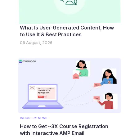
What Is User-Generated Content, How
to Use It & Best Practices
06 August, 2026
INDUSTRY NEWS
How to Get ~3X Course Registration
with Interactive AMP Email