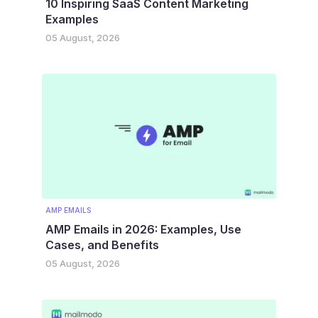
10 Inspiring SaaS Content Marketing
Examples
05 August, 2026
AMP EMAILS
AMP Emails in 2026: Examples, Use
Cases, and Benefits
05 August, 2026