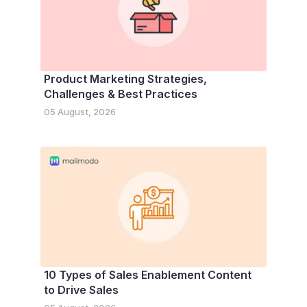
Product Marketing Strategies,
Challenges & Best Practices
05 August, 2026
10 Types of Sales Enablement Content
to Drive Sales