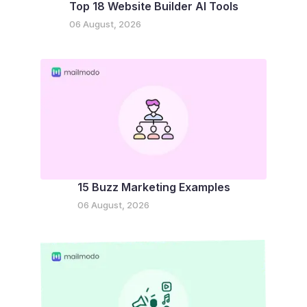
Top 18 Website Builder AI Tools
06 August, 2026
15 Buzz Marketing Examples
06 August, 2026