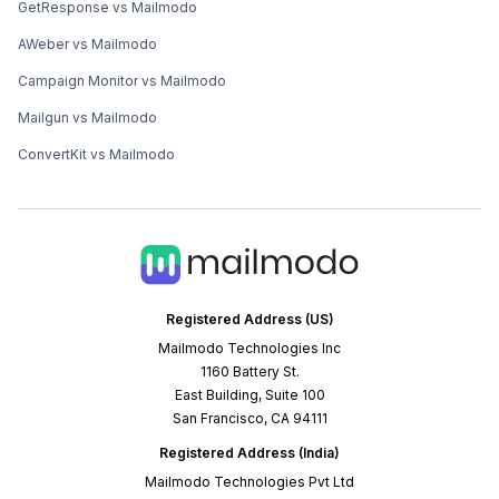
GetResponse vs Mailmodo
AWeber vs Mailmodo
Campaign Monitor vs Mailmodo
Mailgun vs Mailmodo
ConvertKit vs Mailmodo
Registered Address (US)
Mailmodo Technologies Inc
1160 Battery St.
East Building, Suite 100
San Francisco, CA 94111
Registered Address (India)
Mailmodo Technologies Pvt Ltd