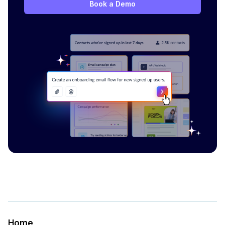
Book a Demo
Home