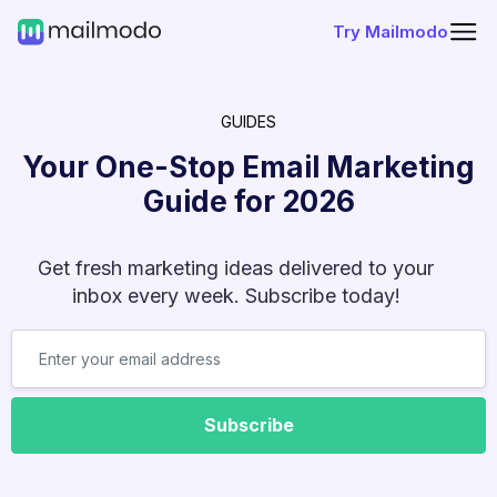
Try Mailmodo
GUIDES
Your One-Stop Email Marketing
Guide for
2026
Get fresh marketing ideas delivered to your
inbox every week. Subscribe today!
Subscribe