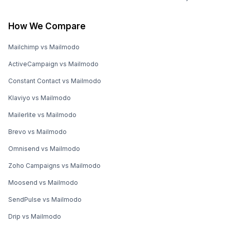
How We Compare
Mailchimp vs Mailmodo
ActiveCampaign vs Mailmodo
Constant Contact vs Mailmodo
Klaviyo vs Mailmodo
Mailerlite vs Mailmodo
Brevo vs Mailmodo
Omnisend vs Mailmodo
Zoho Campaigns vs Mailmodo
Moosend vs Mailmodo
SendPulse vs Mailmodo
Drip vs Mailmodo