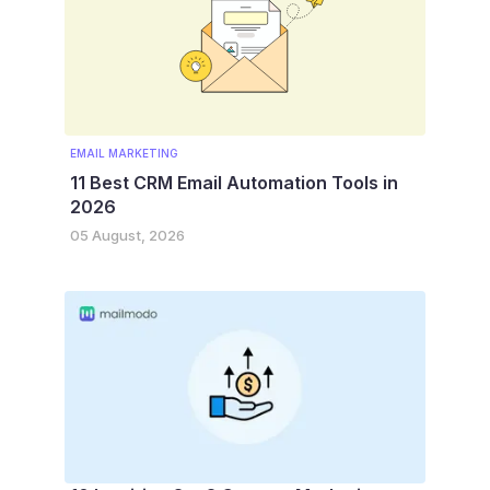
EMAIL MARKETING
11 Best CRM Email Automation Tools in
2026
05 August, 2026