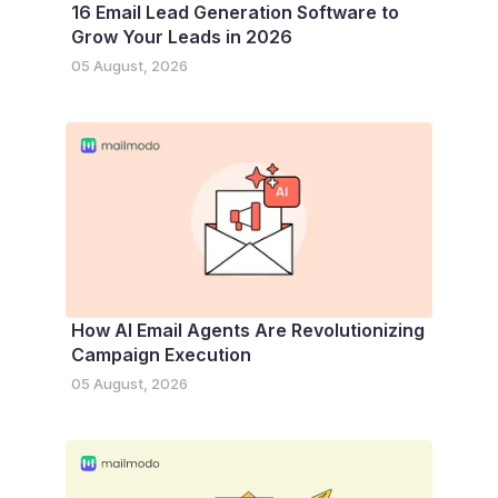
16 Email Lead Generation Software to
Grow Your Leads in 2026
05 August, 2026
How AI Email Agents Are Revolutionizing
Campaign Execution
05 August, 2026