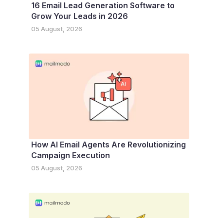
16 Email Lead Generation Software to
Grow Your Leads in 2026
05 August, 2026
How AI Email Agents Are Revolutionizing
Campaign Execution
05 August, 2026