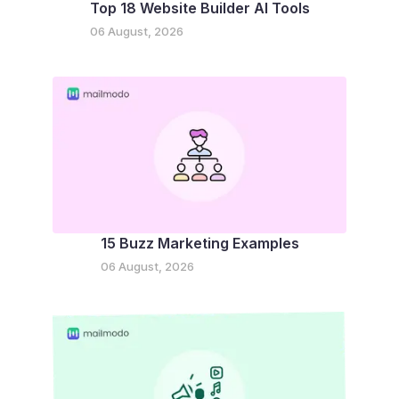
Top 18 Website Builder AI Tools
06 August, 2026
15 Buzz Marketing Examples
06 August, 2026