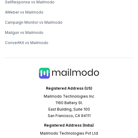
GetResponse vs Mailmodo
AWeber vs Mailmodo
Campaign Monitor vs Mailmodo
Mailgun vs Mailmodo
ConvertKit vs Mailmodo
Registered Address (US)
Mailmodo Technologies Inc
1160 Battery St.
East Building, Suite 100
San Francisco, CA 94111
Registered Address (India)
Mailmodo Technologies Pvt Ltd