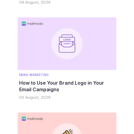
06 August, 2026
EMAIL MARKETING
How to Use Your Brand Logo in Your
Email Campaigns
05 August, 2026