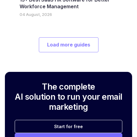
Workforce Management
04 August, 2026
Load more guides
The complete
AI solution to run your email
marketing
Start for free