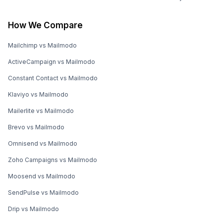
How We Compare
Mailchimp vs Mailmodo
ActiveCampaign vs Mailmodo
Constant Contact vs Mailmodo
Klaviyo vs Mailmodo
Mailerlite vs Mailmodo
Brevo vs Mailmodo
Omnisend vs Mailmodo
Zoho Campaigns vs Mailmodo
Moosend vs Mailmodo
SendPulse vs Mailmodo
Drip vs Mailmodo