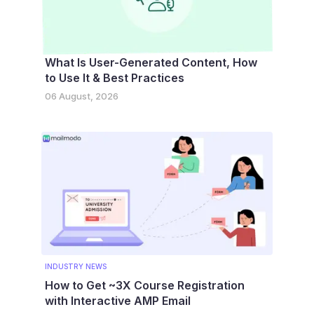
What Is User-Generated Content, How
to Use It & Best Practices
06 August, 2026
INDUSTRY NEWS
How to Get ~3X Course Registration
with Interactive AMP Email