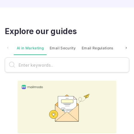
Explore our guides
AI in Marketing
Email Security
Email Regulations
Market