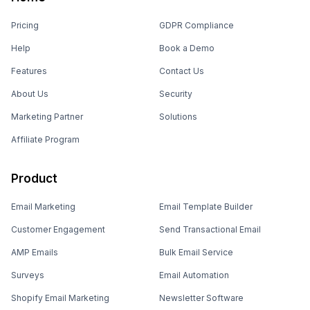
Pricing
GDPR Compliance
Help
Book a Demo
Features
Contact Us
About Us
Security
Marketing Partner
Solutions
Affiliate Program
Product
Email Marketing
Email Template Builder
Customer Engagement
Send Transactional Email
AMP Emails
Bulk Email Service
Surveys
Email Automation
Shopify Email Marketing
Newsletter Software