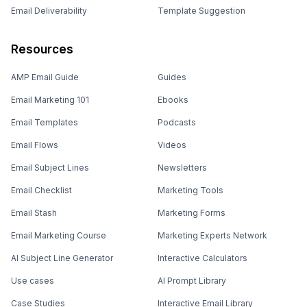
Email Deliverability
Template Suggestion
Resources
AMP Email Guide
Guides
Email Marketing 101
Ebooks
Email Templates
Podcasts
Email Flows
Videos
Email Subject Lines
Newsletters
Email Checklist
Marketing Tools
Email Stash
Marketing Forms
Email Marketing Course
Marketing Experts Network
AI Subject Line Generator
Interactive Calculators
Use cases
AI Prompt Library
Case Studies
Interactive Email Library