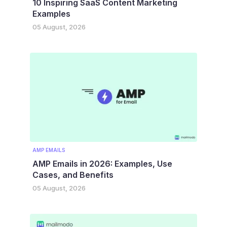
10 Inspiring SaaS Content Marketing
Examples
05 August, 2026
AMP EMAILS
AMP Emails in 2026: Examples, Use
Cases, and Benefits
05 August, 2026