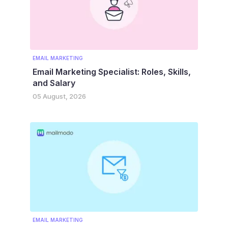
EMAIL MARKETING
Email Marketing Specialist: Roles, Skills,
and Salary
05 August, 2026
EMAIL MARKETING