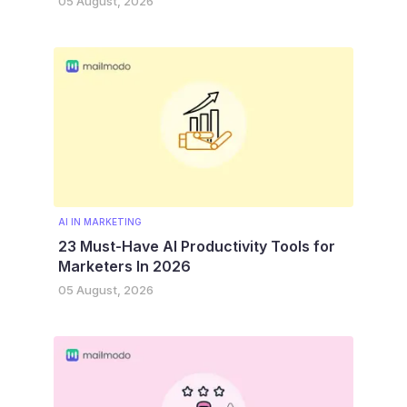
05 August, 2026
AI IN MARKETING
23 Must-Have AI Productivity Tools for
Marketers In 2026
05 August, 2026