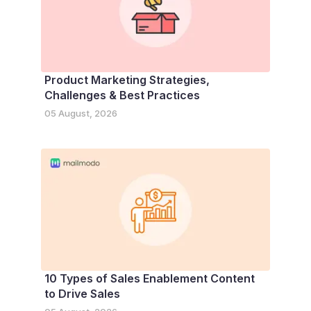
Product Marketing Strategies,
Challenges & Best Practices
05 August, 2026
10 Types of Sales Enablement Content
to Drive Sales