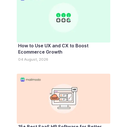
How to Use UX and CX to Boost
Ecommerce Growth
04 August, 2026
15+ Best SaaS HR Software for Better