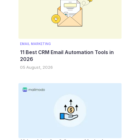
EMAIL MARKETING
11 Best CRM Email Automation Tools in
2026
05 August, 2026