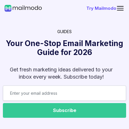
Try Mailmodo
GUIDES
Your One-Stop Email Marketing
Guide for
2026
Get fresh marketing ideas delivered to your
inbox every week. Subscribe today!
Subscribe