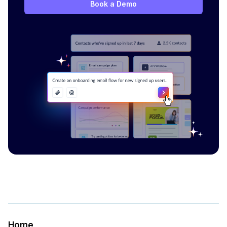
Book a Demo
Home