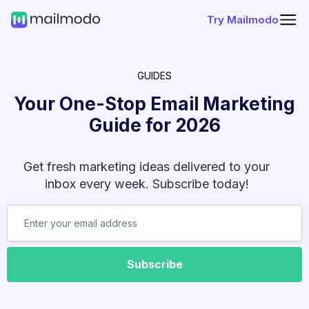
Try Mailmodo
GUIDES
Your One-Stop Email Marketing
Guide for
2026
Get fresh marketing ideas delivered to your
inbox every week. Subscribe today!
Subscribe