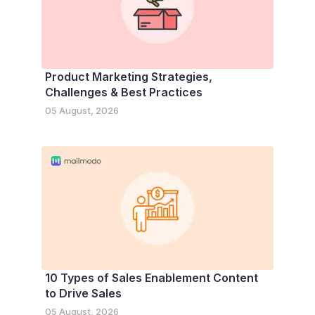
Product Marketing Strategies,
Challenges & Best Practices
05 August, 2026
10 Types of Sales Enablement Content
to Drive Sales
05 August, 2026