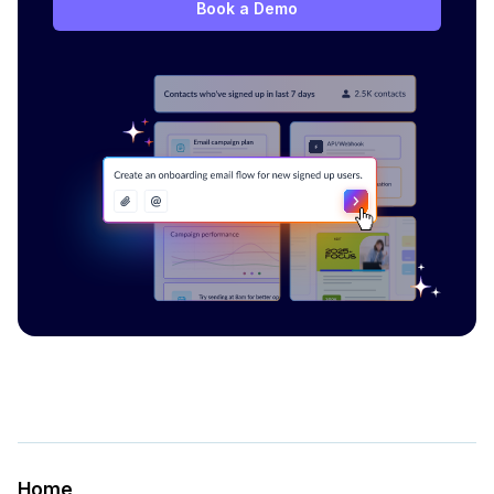
Book a Demo
Home