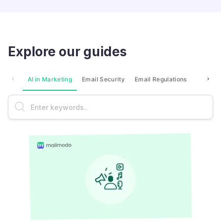
Explore our guides
AI in Marketing
Email Security
Email Regulations
Market