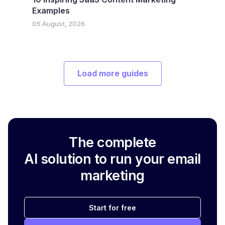
Examples
05 August, 2026
Load more guides
The complete
AI solution to run your email
marketing
Start for free