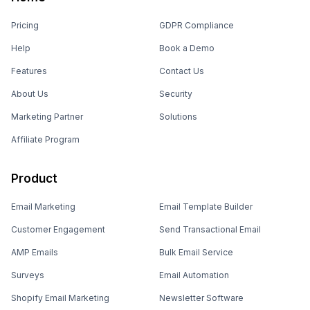
Pricing
GDPR Compliance
Help
Book a Demo
Features
Contact Us
About Us
Security
Marketing Partner
Solutions
Affiliate Program
Product
Email Marketing
Email Template Builder
Customer Engagement
Send Transactional Email
AMP Emails
Bulk Email Service
Surveys
Email Automation
Shopify Email Marketing
Newsletter Software