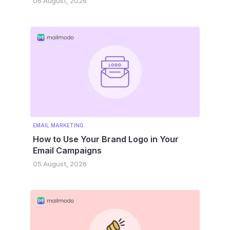
06 August, 2026
EMAIL MARKETING
How to Use Your Brand Logo in Your
Email Campaigns
05 August, 2026