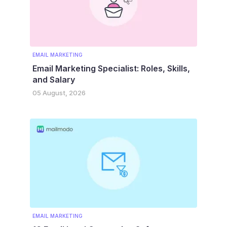
EMAIL MARKETING
Email Marketing Specialist: Roles, Skills,
and Salary
05 August, 2026
EMAIL MARKETING