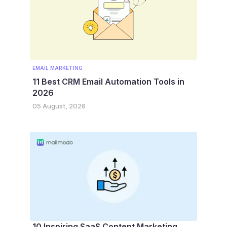
EMAIL MARKETING
11 Best CRM Email Automation Tools in
2026
05 August, 2026
10 Inspiring SaaS Content Marketing