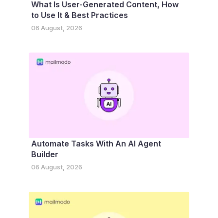
What Is User-Generated Content, How
to Use It & Best Practices
06 August, 2026
Automate Tasks With An AI Agent
Builder
06 August, 2026