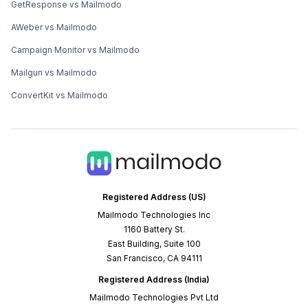
GetResponse vs Mailmodo
AWeber vs Mailmodo
Campaign Monitor vs Mailmodo
Mailgun vs Mailmodo
ConvertKit vs Mailmodo
Registered Address (US)
Mailmodo Technologies Inc
1160 Battery St.
East Building, Suite 100
San Francisco, CA 94111
Registered Address (India)
Mailmodo Technologies Pvt Ltd