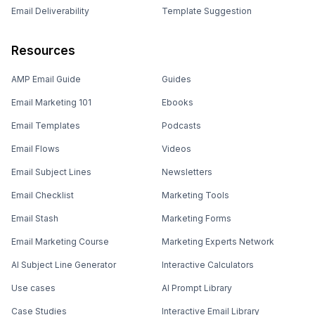
Email Deliverability
Template Suggestion
Resources
AMP Email Guide
Guides
Email Marketing 101
Ebooks
Email Templates
Podcasts
Email Flows
Videos
Email Subject Lines
Newsletters
Email Checklist
Marketing Tools
Email Stash
Marketing Forms
Email Marketing Course
Marketing Experts Network
AI Subject Line Generator
Interactive Calculators
Use cases
AI Prompt Library
Case Studies
Interactive Email Library