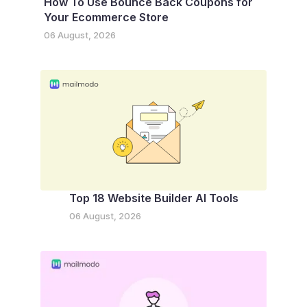
How To Use Bounce Back Coupons for
Your Ecommerce Store
06 August, 2026
Top 18 Website Builder AI Tools
06 August, 2026