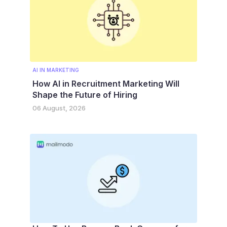
AI IN MARKETING
How AI in Recruitment Marketing Will
Shape the Future of Hiring
06 August, 2026