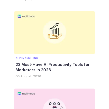
AI IN MARKETING
23 Must-Have AI Productivity Tools for
Marketers In 2026
05 August, 2026