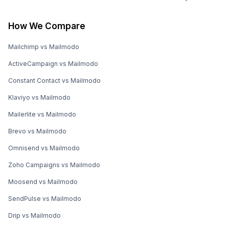
How We Compare
Mailchimp vs Mailmodo
ActiveCampaign vs Mailmodo
Constant Contact vs Mailmodo
Klaviyo vs Mailmodo
Mailerlite vs Mailmodo
Brevo vs Mailmodo
Omnisend vs Mailmodo
Zoho Campaigns vs Mailmodo
Moosend vs Mailmodo
SendPulse vs Mailmodo
Drip vs Mailmodo