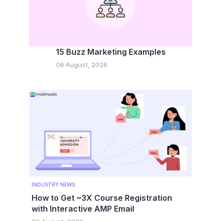
15 Buzz Marketing Examples
06 August, 2026
INDUSTRY NEWS
How to Get ~3X Course Registration
with Interactive AMP Email