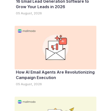
16 Email Lead Generation Software to
Grow Your Leads in 2026
05 August, 2026
How AI Email Agents Are Revolutionizing
Campaign Execution
05 August, 2026