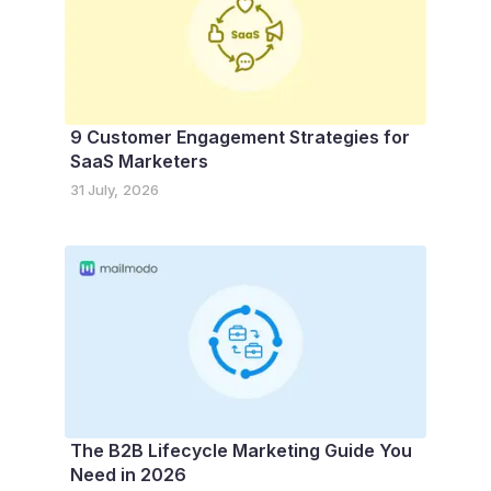
9 Customer Engagement Strategies for
SaaS Marketers
31 July, 2026
The B2B Lifecycle Marketing Guide You
Need in 2026