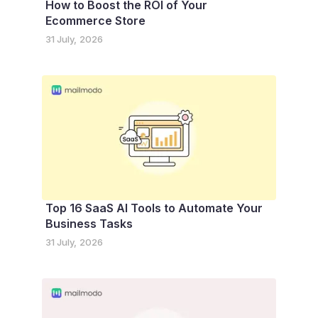
How to Boost the ROI of Your
Ecommerce Store
31 July, 2026
Top 16 SaaS AI Tools to Automate Your
Business Tasks
31 July, 2026