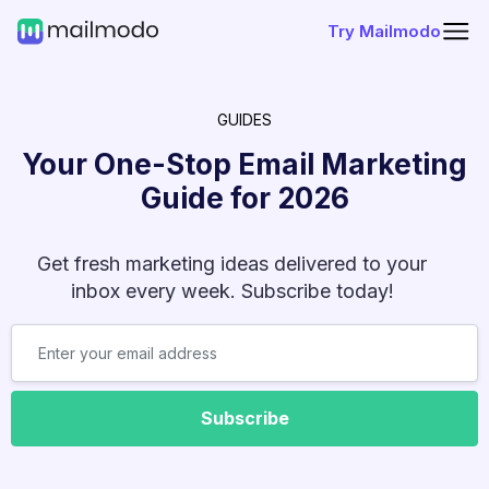
Try Mailmodo
GUIDES
Your One-Stop Email Marketing
Guide for
2026
Get fresh marketing ideas delivered to your
inbox every week. Subscribe today!
Subscribe