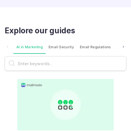
Explore our guides
AI in Marketing
Email Security
Email Regulations
Market