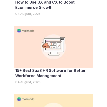
How to Use UX and CX to Boost
Ecommerce Growth
04 August, 2026
15+ Best SaaS HR Software for Better
Workforce Management
04 August, 2026