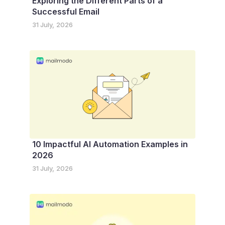
Exploring the Different Parts of a
Successful Email
31 July, 2026
10 Impactful AI Automation Examples in
2026
31 July, 2026