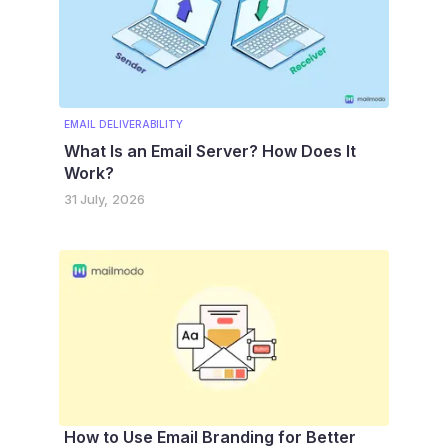
EMAIL DELIVERABILITY
What Is an Email Server? How Does It
Work?
31 July, 2026
How to Use Email Branding for Better