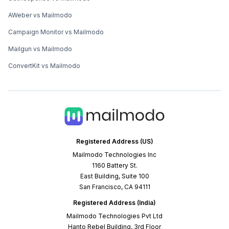
AWeber vs Mailmodo
Campaign Monitor vs Mailmodo
Mailgun vs Mailmodo
ConvertKit vs Mailmodo
Registered Address (US)
Mailmodo Technologies Inc
1160 Battery St.
East Building, Suite 100
San Francisco, CA 94111
Registered Address (India)
Mailmodo Technologies Pvt Ltd
Hanto Rebel Building, 3rd Floor