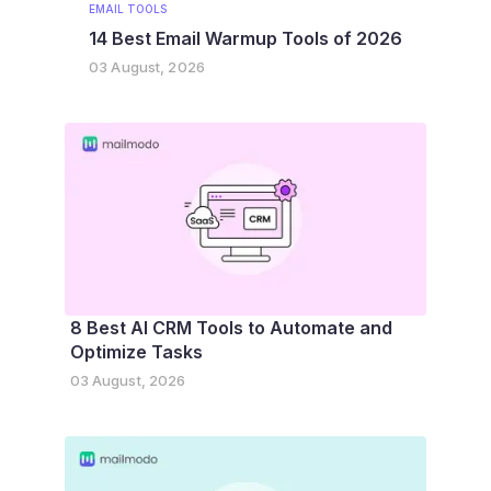
EMAIL TOOLS
14 Best Email Warmup Tools of 2026
03 August, 2026
8 Best AI CRM Tools to Automate and
Optimize Tasks
03 August, 2026