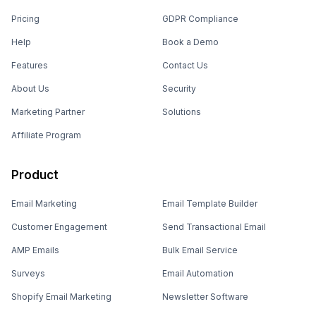
Pricing
GDPR Compliance
Help
Book a Demo
Features
Contact Us
About Us
Security
Marketing Partner
Solutions
Affiliate Program
Product
Email Marketing
Email Template Builder
Customer Engagement
Send Transactional Email
AMP Emails
Bulk Email Service
Surveys
Email Automation
Shopify Email Marketing
Newsletter Software