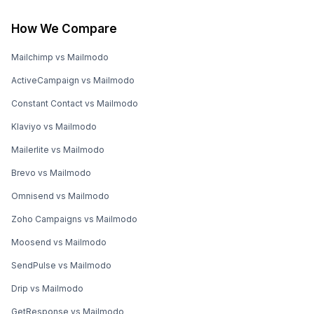
How We Compare
Mailchimp vs Mailmodo
ActiveCampaign vs Mailmodo
Constant Contact vs Mailmodo
Klaviyo vs Mailmodo
Mailerlite vs Mailmodo
Brevo vs Mailmodo
Omnisend vs Mailmodo
Zoho Campaigns vs Mailmodo
Moosend vs Mailmodo
SendPulse vs Mailmodo
Drip vs Mailmodo
GetResponse vs Mailmodo