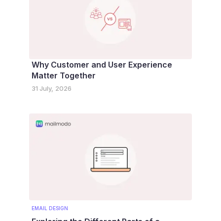
Why Customer and User Experience
Matter Together
31 July, 2026
EMAIL DESIGN