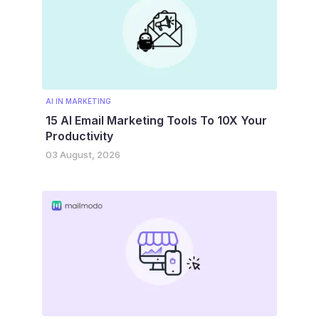
AI IN MARKETING
15 AI Email Marketing Tools To 10X Your
Productivity
03 August, 2026