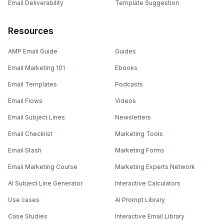
Email Deliverability
Template Suggestion
Resources
AMP Email Guide
Guides
Email Marketing 101
Ebooks
Email Templates
Podcasts
Email Flows
Videos
Email Subject Lines
Newsletters
Email Checklist
Marketing Tools
Email Stash
Marketing Forms
Email Marketing Course
Marketing Experts Network
AI Subject Line Generator
Interactive Calculators
Use cases
AI Prompt Library
Case Studies
Interactive Email Library