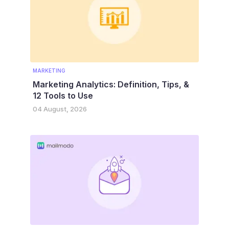
MARKETING
Marketing Analytics: Definition, Tips, &
12 Tools to Use
04 August, 2026