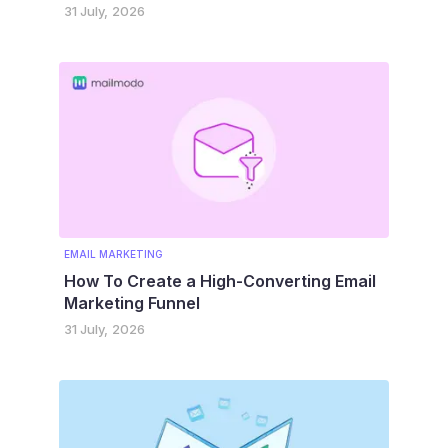
31 July, 2026
EMAIL MARKETING
How To Create a High-Converting Email
Marketing Funnel
31 July, 2026