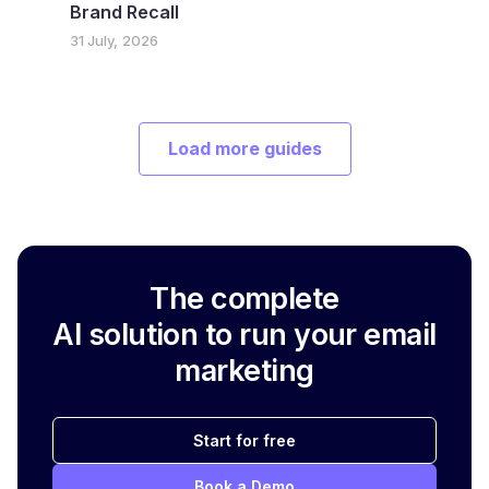
Brand Recall
31 July, 2026
Load more guides
The complete
AI solution to run your email
marketing
Start for free
Book a Demo