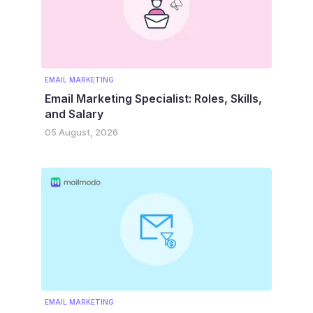
EMAIL MARKETING
Email Marketing Specialist: Roles, Skills,
and Salary
05 August, 2026
EMAIL MARKETING