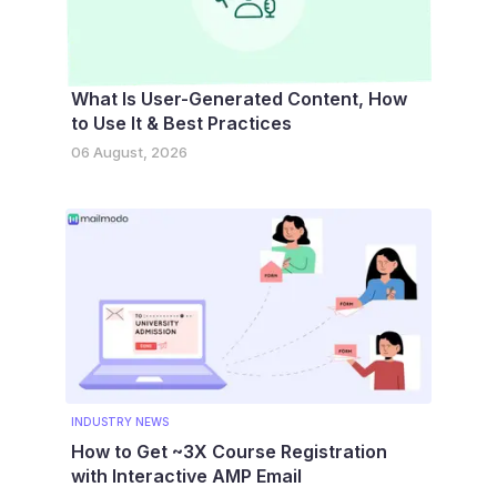
What Is User-Generated Content, How
to Use It & Best Practices
06 August, 2026
INDUSTRY NEWS
How to Get ~3X Course Registration
with Interactive AMP Email