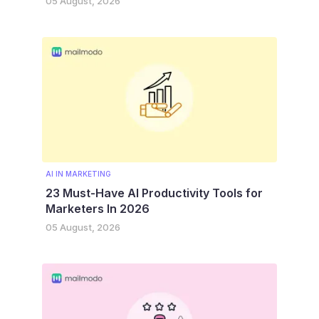
05 August, 2026
AI IN MARKETING
23 Must-Have AI Productivity Tools for
Marketers In 2026
05 August, 2026