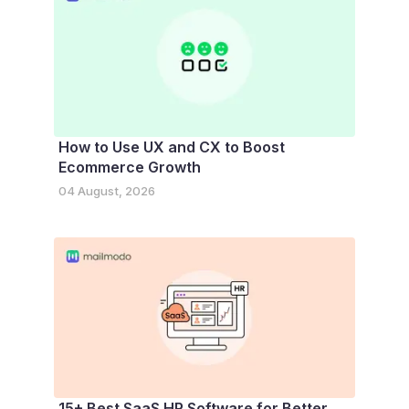
How to Use UX and CX to Boost
Ecommerce Growth
04 August, 2026
15+ Best SaaS HR Software for Better