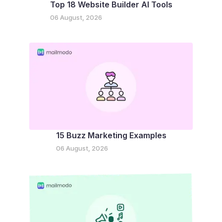
Top 18 Website Builder AI Tools
06 August, 2026
15 Buzz Marketing Examples
06 August, 2026