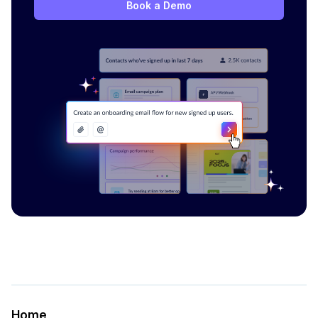
Book a Demo
Home