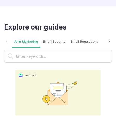
Explore our guides
AI in Marketing
Email Security
Email Regulations
Market