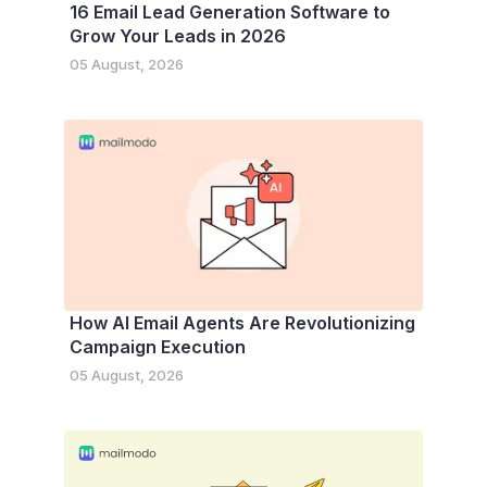
16 Email Lead Generation Software to
Grow Your Leads in 2026
05 August, 2026
How AI Email Agents Are Revolutionizing
Campaign Execution
05 August, 2026