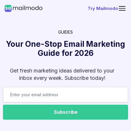
Try Mailmodo
GUIDES
Your One-Stop Email Marketing
Guide for
2026
Get fresh marketing ideas delivered to your
inbox every week. Subscribe today!
Subscribe