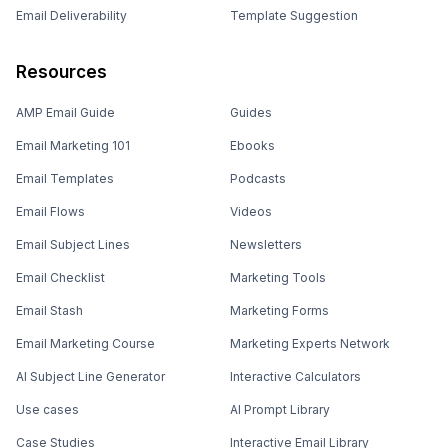
Email Deliverability
Template Suggestion
Resources
AMP Email Guide
Guides
Email Marketing 101
Ebooks
Email Templates
Podcasts
Email Flows
Videos
Email Subject Lines
Newsletters
Email Checklist
Marketing Tools
Email Stash
Marketing Forms
Email Marketing Course
Marketing Experts Network
AI Subject Line Generator
Interactive Calculators
Use cases
AI Prompt Library
Case Studies
Interactive Email Library