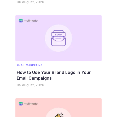
06 August, 2026
EMAIL MARKETING
How to Use Your Brand Logo in Your
Email Campaigns
05 August, 2026