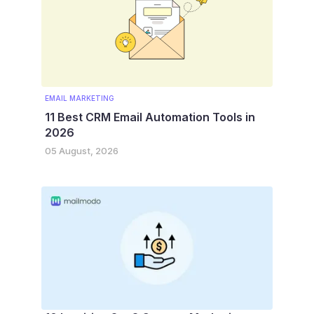
EMAIL MARKETING
11 Best CRM Email Automation Tools in
2026
05 August, 2026