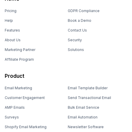
Pricing
GDPR Compliance
Help
Book a Demo
Features
Contact Us
About Us
Security
Marketing Partner
Solutions
Affiliate Program
Product
Email Marketing
Email Template Builder
Customer Engagement
Send Transactional Email
AMP Emails
Bulk Email Service
Surveys
Email Automation
Shopify Email Marketing
Newsletter Software