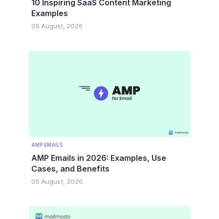
10 Inspiring SaaS Content Marketing
Examples
05 August, 2026
AMP EMAILS
AMP Emails in 2026: Examples, Use
Cases, and Benefits
05 August, 2026