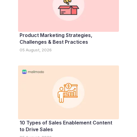
Product Marketing Strategies,
Challenges & Best Practices
05 August, 2026
10 Types of Sales Enablement Content
to Drive Sales