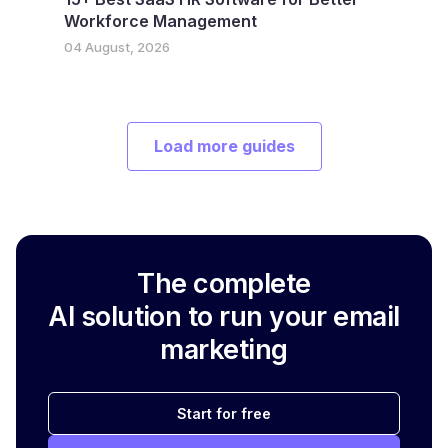
Workforce Management
04 August, 2026
Load more guides
The complete
AI solution to run your email
marketing
Start for free