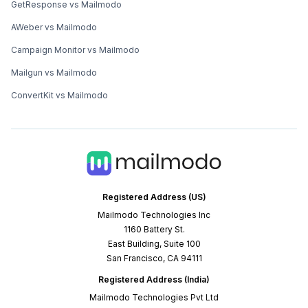
GetResponse vs Mailmodo
AWeber vs Mailmodo
Campaign Monitor vs Mailmodo
Mailgun vs Mailmodo
ConvertKit vs Mailmodo
Registered Address (US)
Mailmodo Technologies Inc
1160 Battery St.
East Building, Suite 100
San Francisco, CA 94111
Registered Address (India)
Mailmodo Technologies Pvt Ltd