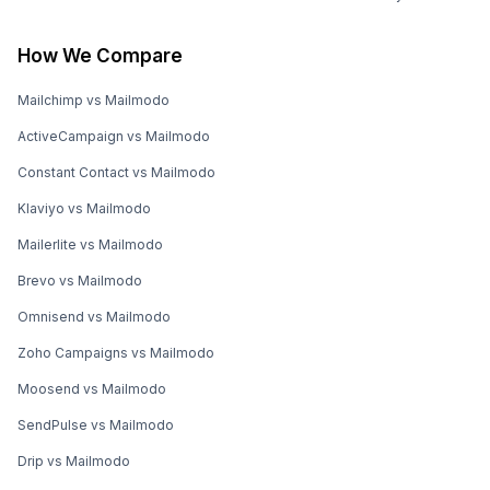
How We Compare
Mailchimp vs Mailmodo
ActiveCampaign vs Mailmodo
Constant Contact vs Mailmodo
Klaviyo vs Mailmodo
Mailerlite vs Mailmodo
Brevo vs Mailmodo
Omnisend vs Mailmodo
Zoho Campaigns vs Mailmodo
Moosend vs Mailmodo
SendPulse vs Mailmodo
Drip vs Mailmodo