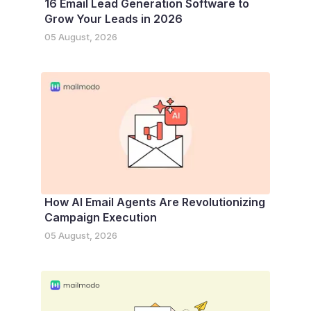
16 Email Lead Generation Software to
Grow Your Leads in 2026
05 August, 2026
How AI Email Agents Are Revolutionizing
Campaign Execution
05 August, 2026