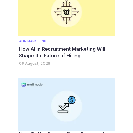
AI IN MARKETING
How AI in Recruitment Marketing Will
Shape the Future of Hiring
06 August, 2026