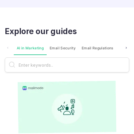
Explore our guides
AI in Marketing
Email Security
Email Regulations
Market