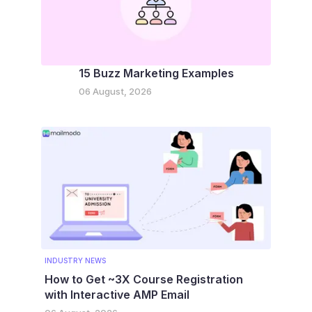
15 Buzz Marketing Examples
06 August, 2026
INDUSTRY NEWS
How to Get ~3X Course Registration
with Interactive AMP Email