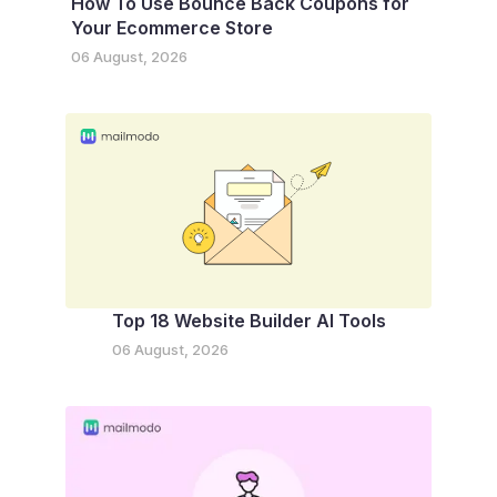
How To Use Bounce Back Coupons for
Your Ecommerce Store
06 August, 2026
Top 18 Website Builder AI Tools
06 August, 2026