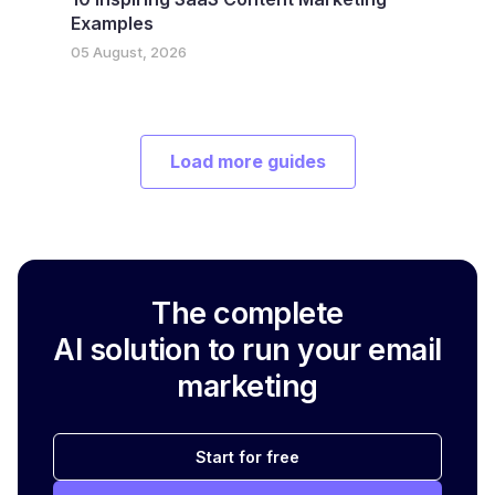
Examples
05 August, 2026
Load more guides
The complete
AI solution to run your email
marketing
Start for free