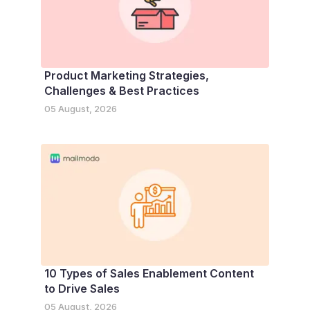
Product Marketing Strategies,
Challenges & Best Practices
05 August, 2026
10 Types of Sales Enablement Content
to Drive Sales
05 August, 2026