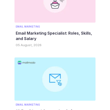
EMAIL MARKETING
Email Marketing Specialist: Roles, Skills,
and Salary
05 August, 2026
EMAIL MARKETING