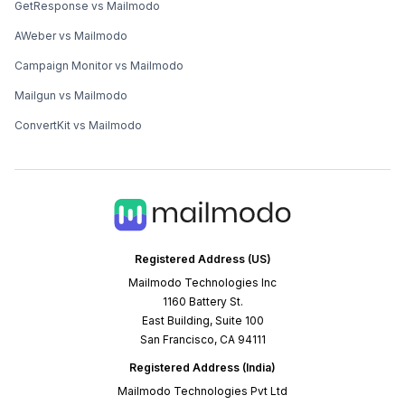
GetResponse vs Mailmodo
AWeber vs Mailmodo
Campaign Monitor vs Mailmodo
Mailgun vs Mailmodo
ConvertKit vs Mailmodo
Registered Address (US)
Mailmodo Technologies Inc
1160 Battery St.
East Building, Suite 100
San Francisco, CA 94111
Registered Address (India)
Mailmodo Technologies Pvt Ltd