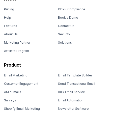
Pricing
GDPR Compliance
Help
Book a Demo
Features
Contact Us
About Us
Security
Marketing Partner
Solutions
Affiliate Program
Product
Email Marketing
Email Template Builder
Customer Engagement
Send Transactional Email
AMP Emails
Bulk Email Service
Surveys
Email Automation
Shopify Email Marketing
Newsletter Software