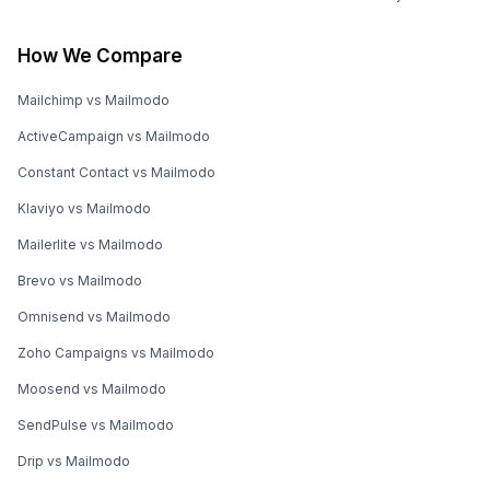
How We Compare
Mailchimp vs Mailmodo
ActiveCampaign vs Mailmodo
Constant Contact vs Mailmodo
Klaviyo vs Mailmodo
Mailerlite vs Mailmodo
Brevo vs Mailmodo
Omnisend vs Mailmodo
Zoho Campaigns vs Mailmodo
Moosend vs Mailmodo
SendPulse vs Mailmodo
Drip vs Mailmodo