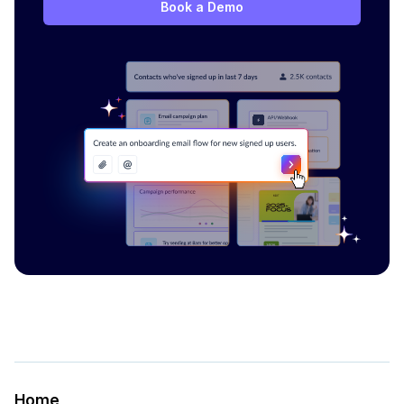
Book a Demo
Home