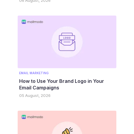
06 August, 2026
EMAIL MARKETING
How to Use Your Brand Logo in Your
Email Campaigns
05 August, 2026