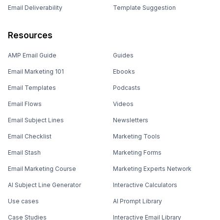
Email Deliverability
Template Suggestion
Resources
AMP Email Guide
Guides
Email Marketing 101
Ebooks
Email Templates
Podcasts
Email Flows
Videos
Email Subject Lines
Newsletters
Email Checklist
Marketing Tools
Email Stash
Marketing Forms
Email Marketing Course
Marketing Experts Network
AI Subject Line Generator
Interactive Calculators
Use cases
AI Prompt Library
Case Studies
Interactive Email Library