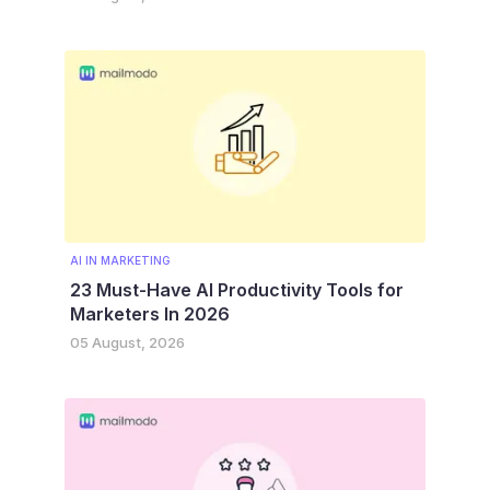
AI IN MARKETING
23 Must-Have AI Productivity Tools for
Marketers In 2026
05 August, 2026