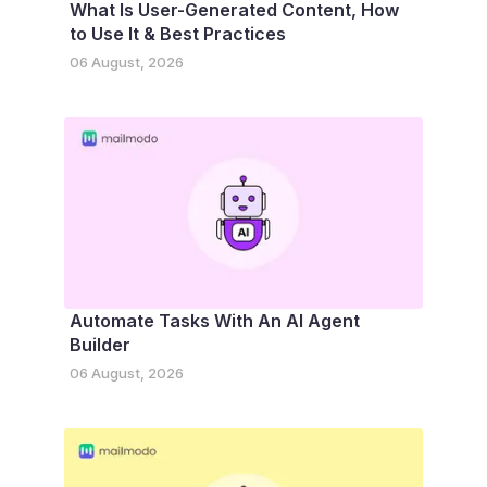
What Is User-Generated Content, How
to Use It & Best Practices
06 August, 2026
Automate Tasks With An AI Agent
Builder
06 August, 2026