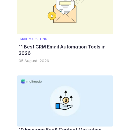
EMAIL MARKETING
11 Best CRM Email Automation Tools in
2026
05 August, 2026
10 Inspiring SaaS Content Marketing