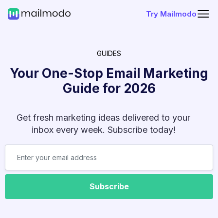
Try Mailmodo
GUIDES
Your One-Stop Email Marketing
Guide for
2026
Get fresh marketing ideas delivered to your
inbox every week. Subscribe today!
Subscribe