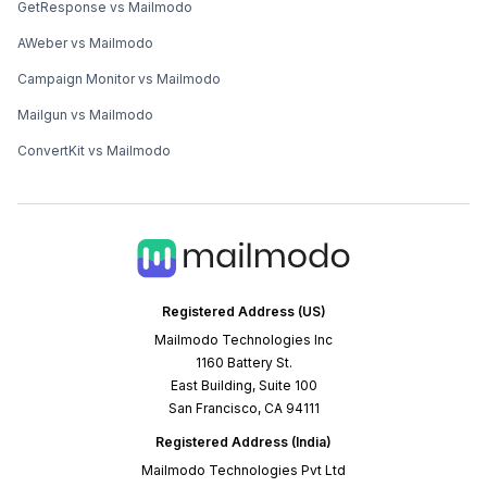
GetResponse vs Mailmodo
AWeber vs Mailmodo
Campaign Monitor vs Mailmodo
Mailgun vs Mailmodo
ConvertKit vs Mailmodo
Registered Address (US)
Mailmodo Technologies Inc
1160 Battery St.
East Building, Suite 100
San Francisco, CA 94111
Registered Address (India)
Mailmodo Technologies Pvt Ltd