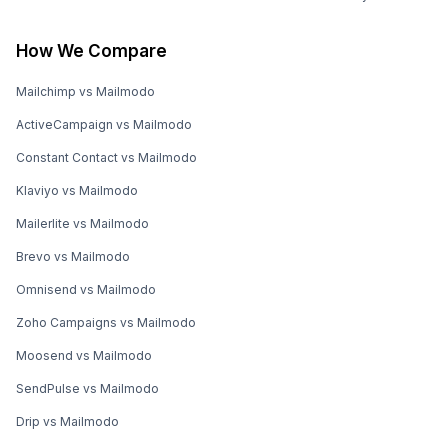
How We Compare
Mailchimp vs Mailmodo
ActiveCampaign vs Mailmodo
Constant Contact vs Mailmodo
Klaviyo vs Mailmodo
Mailerlite vs Mailmodo
Brevo vs Mailmodo
Omnisend vs Mailmodo
Zoho Campaigns vs Mailmodo
Moosend vs Mailmodo
SendPulse vs Mailmodo
Drip vs Mailmodo