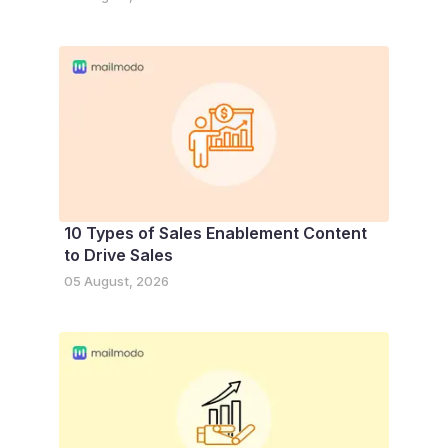
10 Types of Sales Enablement Content
to Drive Sales
05 August, 2026