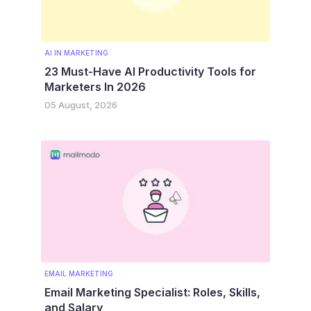
AI IN MARKETING
23 Must-Have AI Productivity Tools for
Marketers In 2026
05 August, 2026
EMAIL MARKETING
Email Marketing Specialist: Roles, Skills,
and Salary