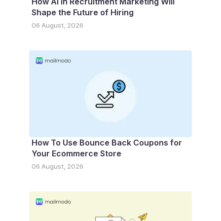
How AI in Recruitment Marketing Will
Shape the Future of Hiring
06 August, 2026
How To Use Bounce Back Coupons for
Your Ecommerce Store
06 August, 2026