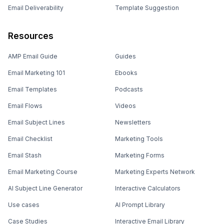
Email Deliverability
Template Suggestion
Resources
AMP Email Guide
Guides
Email Marketing 101
Ebooks
Email Templates
Podcasts
Email Flows
Videos
Email Subject Lines
Newsletters
Email Checklist
Marketing Tools
Email Stash
Marketing Forms
Email Marketing Course
Marketing Experts Network
AI Subject Line Generator
Interactive Calculators
Use cases
AI Prompt Library
Case Studies
Interactive Email Library