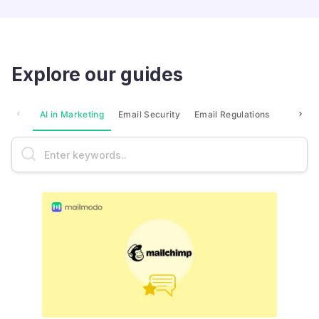
Explore our guides
AI in Marketing
Email Security
Email Regulations
Market