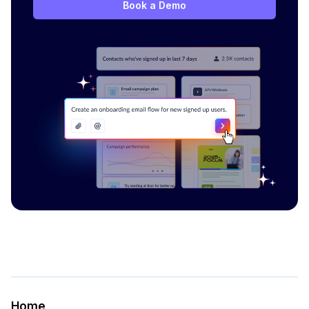
Book a Demo
Home