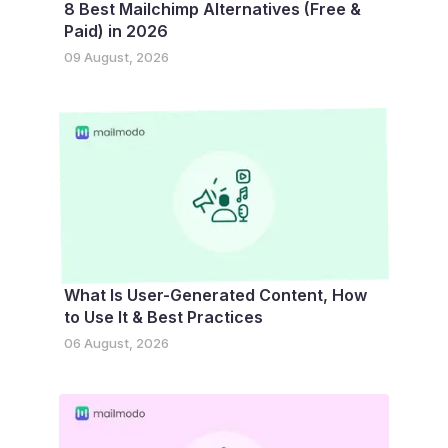
8 Best Mailchimp Alternatives (Free &
Paid) in 2026
09 August, 2026
What Is User-Generated Content, How
to Use It & Best Practices
06 August, 2026