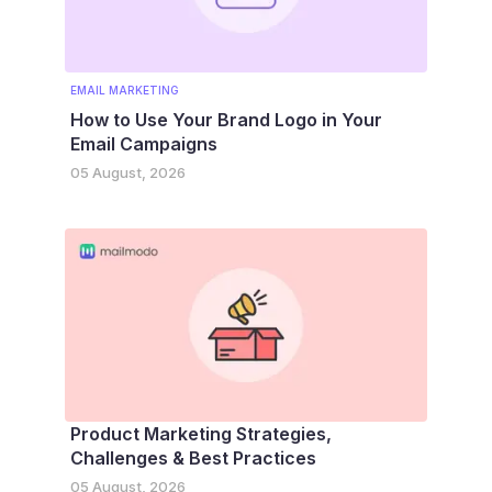
EMAIL MARKETING
How to Use Your Brand Logo in Your
Email Campaigns
05 August, 2026
Product Marketing Strategies,
Challenges & Best Practices
05 August, 2026