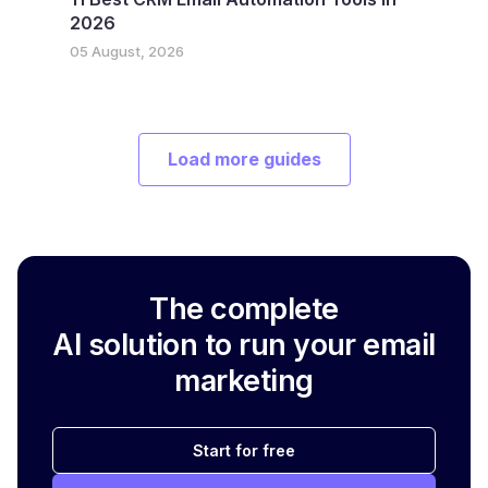
2026
05 August, 2026
Load more guides
The complete
AI solution to run your email
marketing
Start for free