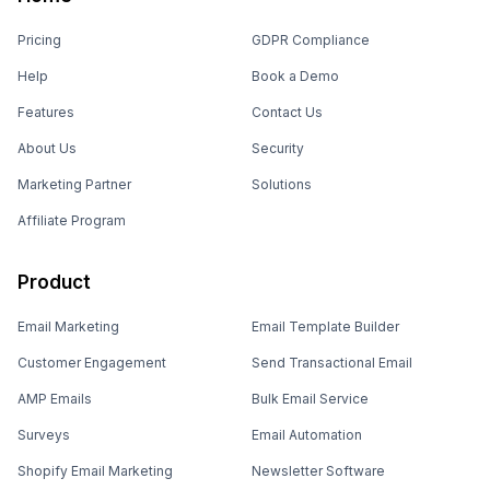
Pricing
GDPR Compliance
Help
Book a Demo
Features
Contact Us
About Us
Security
Marketing Partner
Solutions
Affiliate Program
Product
Email Marketing
Email Template Builder
Customer Engagement
Send Transactional Email
AMP Emails
Bulk Email Service
Surveys
Email Automation
Shopify Email Marketing
Newsletter Software