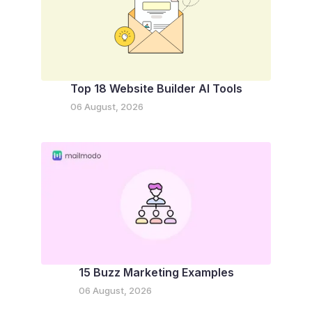
Top 18 Website Builder AI Tools
06 August, 2026
15 Buzz Marketing Examples
06 August, 2026