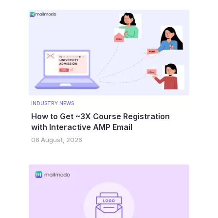
INDUSTRY NEWS
How to Get ~3X Course Registration
with Interactive AMP Email
06 August, 2026