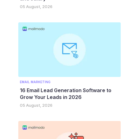
05 August, 2026
EMAIL MARKETING
16 Email Lead Generation Software to
Grow Your Leads in 2026
05 August, 2026