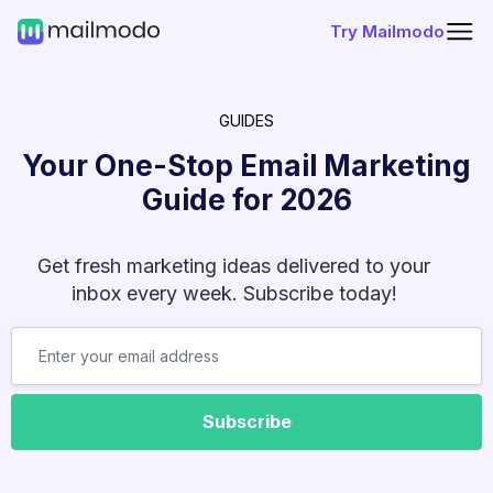
Try Mailmodo
GUIDES
Your One-Stop Email Marketing
Guide for
2026
Get fresh marketing ideas delivered to your
inbox every week. Subscribe today!
Subscribe