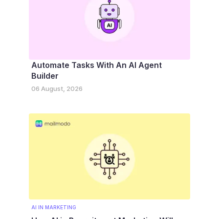
Automate Tasks With An AI Agent
Builder
06 August, 2026
AI IN MARKETING