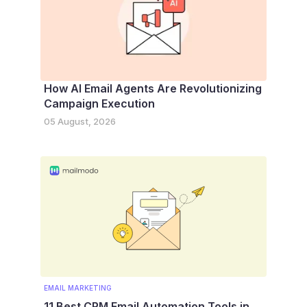
How AI Email Agents Are Revolutionizing
Campaign Execution
05 August, 2026
EMAIL MARKETING
11 Best CRM Email Automation Tools in